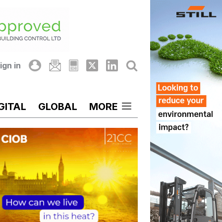
ign in
GITAL
GLOBAL
MORE