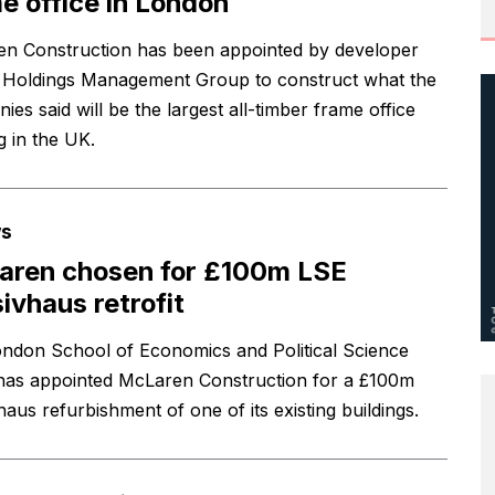
e office in London
n Construction has been appointed by developer
 Holdings Management Group to construct what the
es said will be the largest all-timber frame office
g in the UK.
s
aren chosen for £100m LSE
ivhaus retrofit
ndon School of Economics and Political Science
has appointed McLaren Construction for a £100m
aus refurbishment of one of its existing buildings.