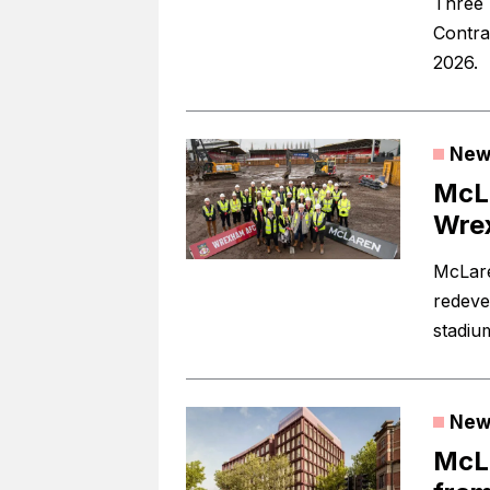
Three 
Contra
2026.
New
McLa
Wre
McLare
redeve
stadiu
New
McLa