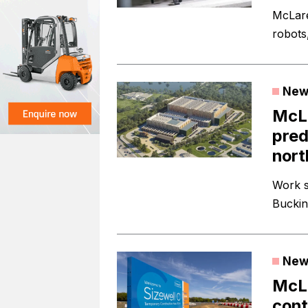
McLare
robots,
New
McLa
pred
nort
Work s
Buckin
New
McLa
cont