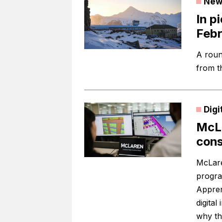
New
In p
Feb
A roun
from t
Digi
McLa
cons
McLare
progra
Appren
digita
why th