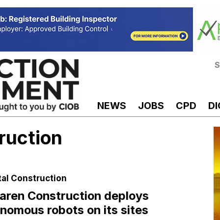
S
NEWS
JOBS
CPD
DI
ruction
tal Construction
ren Construction deploys
nomous robots on its sites