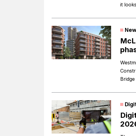
it look
New
McLa
phas
Westmi
Constr
Bridge
Digi
Digi
202