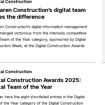
tal Construction
ren Construction’s digital team
s the difference
n Construction’s digital information management
merged victorious from the intensely competitive
l Team of the Year category, sponsored by Digital
uction Week, at the Digital Construction Awards
tal Construction
tal Construction Awards 2025:
tal Team of the Year
r here the eight shortlisted entries in the Digital
f the Year category of the Digital Construction