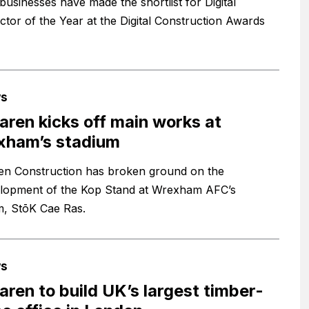
businesses have made the shortlist for Digital
ctor of the Year at the Digital Construction Awards
s
ren kicks off main works at
xham’s stadium
n Construction has broken ground on the
lopment of the Kop Stand at Wrexham AFC’s
m, StōK Cae Ras.
s
ren to build UK’s largest timber-