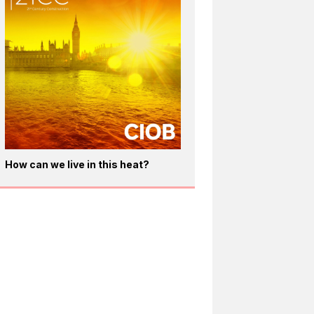
How can we live in this heat?