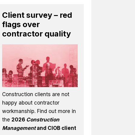
Client survey – red
flags over
contractor quality
Construction clients are not
happy about contractor
workmanship. Find out more in
the
2026
Construction
Management
and CIOB client