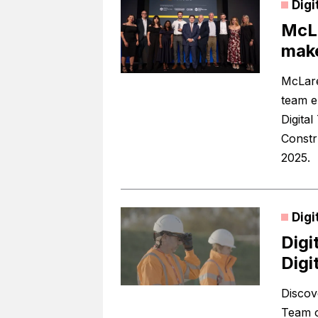
Digi
McLa
make
McLare
team e
Digita
Constr
2025.
Digi
Digi
Digi
Discove
Team o