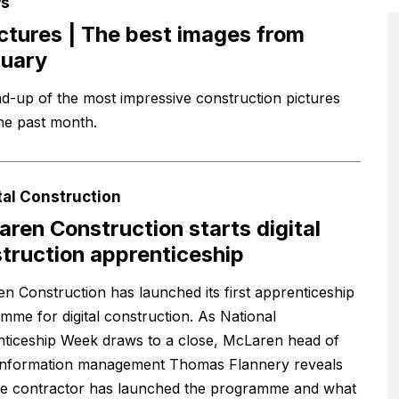
s
ictures | The best images from
ruary
d-up of the most impressive construction pictures
he past month.
tal Construction
ren Construction starts digital
truction apprenticeship
n Construction has launched its first apprenticeship
mme for digital construction. As National
ticeship Week draws to a close, McLaren head of
l information management Thomas Flannery reveals
e contractor has launched the programme and what