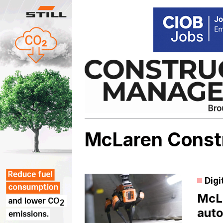
Skip
to
content
McLaren Const
Digi
McLa
auto