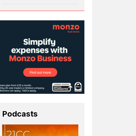
Podcasts