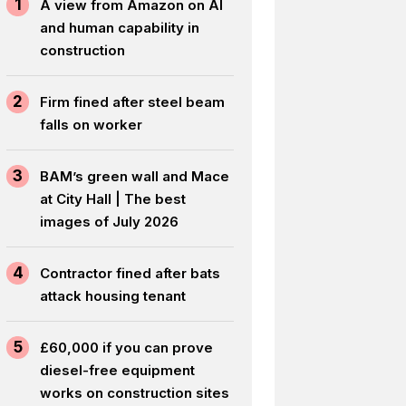
1
A view from Amazon on AI
and human capability in
construction
2
Firm fined after steel beam
falls on worker
3
BAM’s green wall and Mace
at City Hall | The best
images of July 2026
4
Contractor fined after bats
attack housing tenant
5
£60,000 if you can prove
diesel-free equipment
works on construction sites