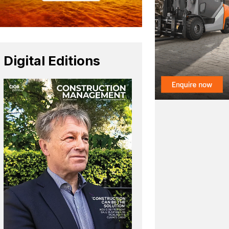
Digital Editions