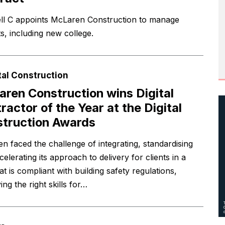
ll C appoints McLaren Construction to manage
s, including new college.
tal Construction
ren Construction wins Digital
ractor of the Year at the Digital
truction Awards
n faced the challenge of integrating, standardising
elerating its approach to delivery for clients in a
t is compliant with building safety regulations,
ying the right skills for…