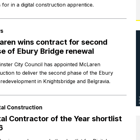
s for in a digital construction apprentice.
s
ren wins contract for second
e of Ebury Bridge renewal
nster City Council has appointed McLaren
uction to deliver the second phase of the Ebury
 redevelopment in Knightsbridge and Belgravia.
tal Construction
tal Contractor of the Year shortlist
6