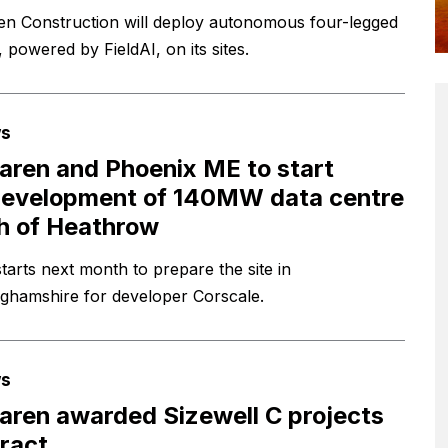
n Construction will deploy autonomous four-legged
 powered by FieldAI, on its sites.
s
ren and Phoenix ME to start
evelopment of 140MW data centre
h of Heathrow
tarts next month to prepare the site in
ghamshire for developer Corscale.
s
ren awarded Sizewell C projects
ract