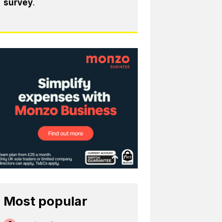
survey
.
Most popular