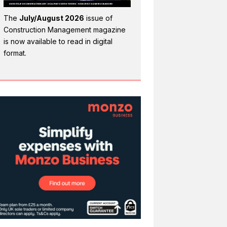
The
July/August 2026
issue of
Construction Management magazine
is now available to read in digital
format.