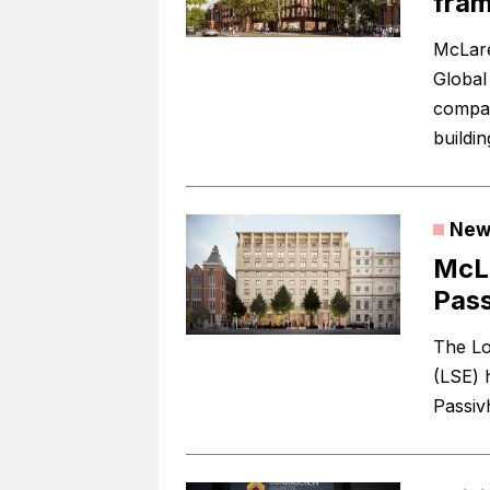
fram
McLare
Global
compani
buildin
New
McL
Pass
The Lo
(LSE) 
Passivh