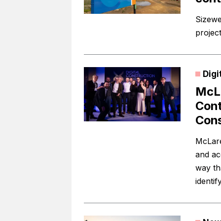
Sizewe
project
Digi
McLa
Cont
Cons
McLare
and acc
way tha
identif