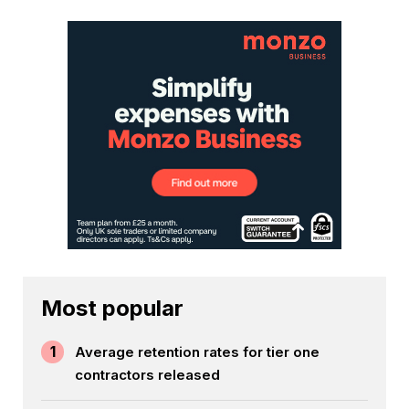
Most popular
1
Average retention rates for tier one
contractors released