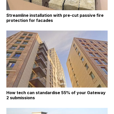
Streamline installation with pre-cut passive fire
protection for facades
How tech can standardise 55% of your Gateway
2 submissions