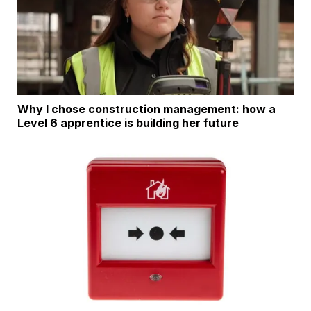
Why I chose construction management: how a
Level 6 apprentice is building her future