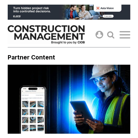
Skip
to
content
Partner Content