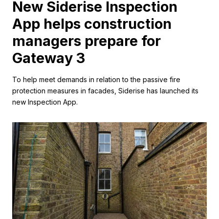
New Siderise Inspection
App helps construction
managers prepare for
Gateway 3
To help meet demands in relation to the passive fire
protection measures in facades, Siderise has launched its
new Inspection App.