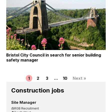
Bristol City Council in search for senior building
safety manager
1
2
3
…
10
Next »
Construction jobs
Site Manager
RGB Recruitment