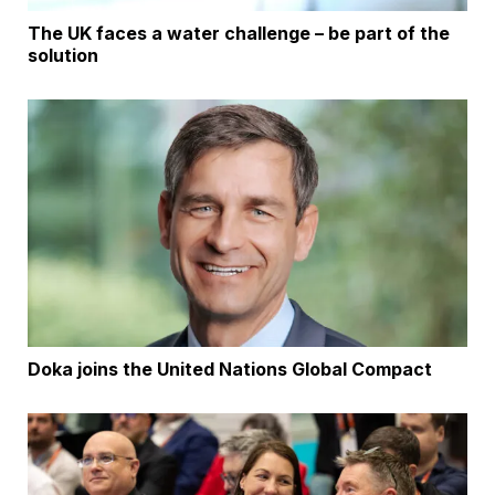
The UK faces a water challenge – be part of the
solution
Doka joins the United Nations Global Compact