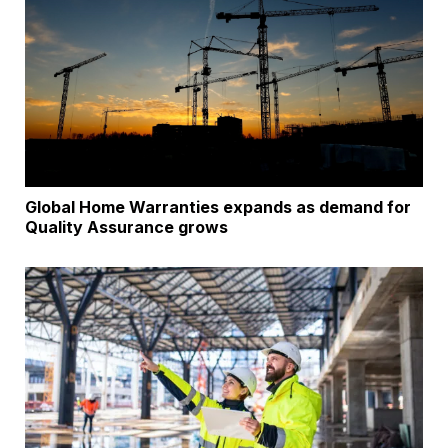
Global Home Warranties expands as demand for
Quality Assurance grows