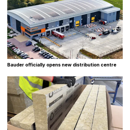
Bauder officially opens new distribution centre