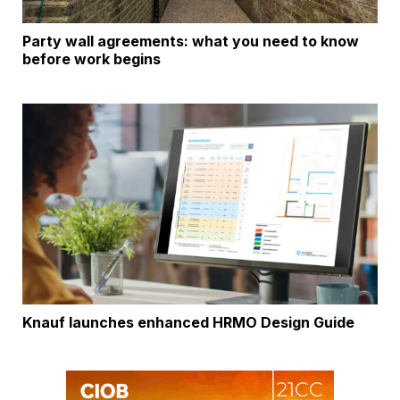
Party wall agreements: what you need to know
before work begins
Knauf launches enhanced HRMO Design Guide