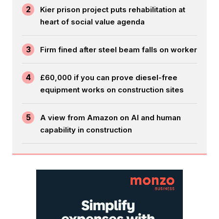
2
Kier prison project puts rehabilitation at
heart of social value agenda
3
Firm fined after steel beam falls on worker
4
£60,000 if you can prove diesel-free
equipment works on construction sites
5
A view from Amazon on AI and human
capability in construction