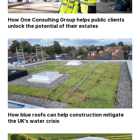
How One Consulting Group helps public clients
unlock the potential of their estates
How blue roofs can help construction mitigate
the UK’s water crisis