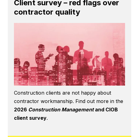
Client survey – red flags over
contractor quality
Construction clients are not happy about
contractor workmanship. Find out more in the
2026
Construction Management
and CIOB
client survey
.