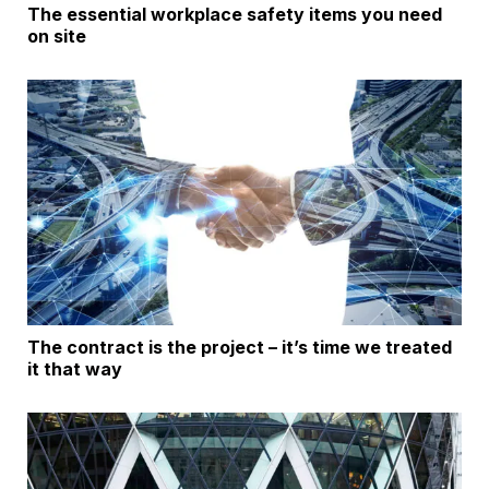
The essential workplace safety items you need
on site
The contract is the project – it’s time we treated
it that way