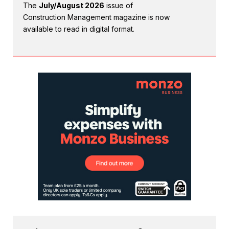
The
July/August 2026
issue of
Construction Management magazine is now
available to read in digital format.