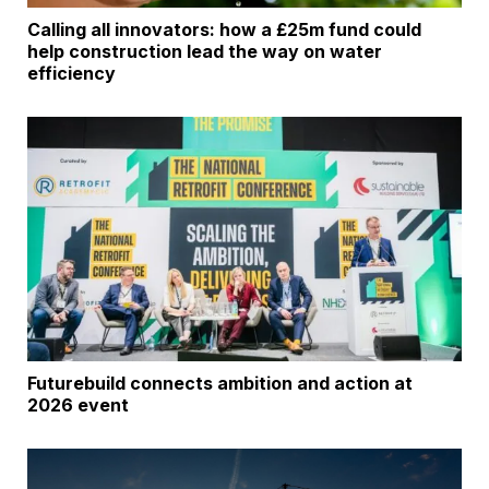
Calling all innovators: how a £25m fund could
help construction lead the way on water
efficiency
Futurebuild connects ambition and action at
2026 event