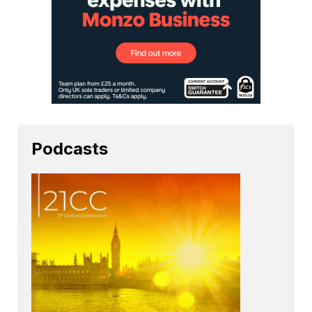
Podcasts