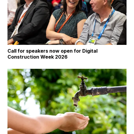
Call for speakers now open for Digital
Construction Week 2026