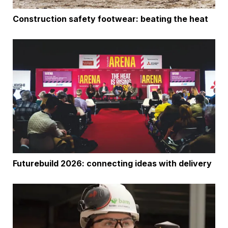
Construction safety footwear: beating the heat
Futurebuild 2026: connecting ideas with delivery