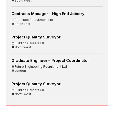
South West
Contracts Manager – High End Joinery
Premises Recruitment Ltd
South East
Project Quantity Surveyor
Building Careers UK
North West
Graduate Engineer – Project Coordinator
Future Engineering Recruitment Ltd
London
Project Quantity Surveyor
Building Careers UK
North West