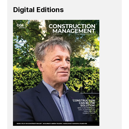
Digital Editions