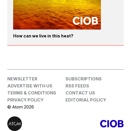
How can we live in this heat?
NEWSLETTER
SUBSCRIPTIONS
ADVERTISE WITH US
RSS FEEDS
TERMS & CONDITIONS
CONTACT US
PRIVACY POLICY
EDITORIAL POLICY
© Atom 2026