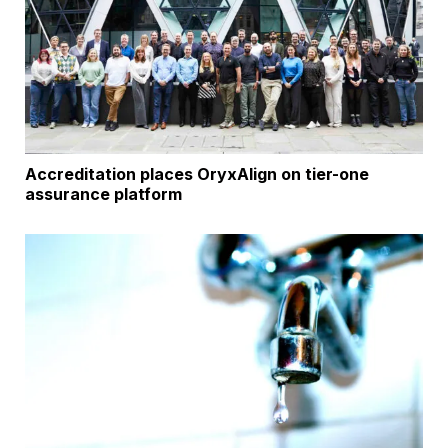
Accreditation places OryxAlign on tier-one
assurance platform