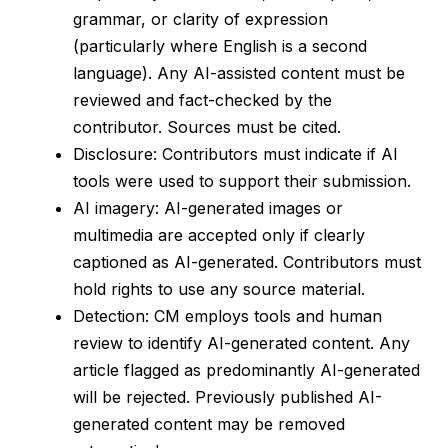
grammar, or clarity of expression
(particularly where English is a second
language). Any AI-assisted content must be
reviewed and fact-checked by the
contributor. Sources must be cited.
Disclosure: Contributors must indicate if AI
tools were used to support their submission.
AI imagery: AI-generated images or
multimedia are accepted only if clearly
captioned as AI-generated. Contributors must
hold rights to use any source material.
Detection: CM employs tools and human
review to identify AI-generated content. Any
article flagged as predominantly AI-generated
will be rejected. Previously published AI-
generated content may be removed