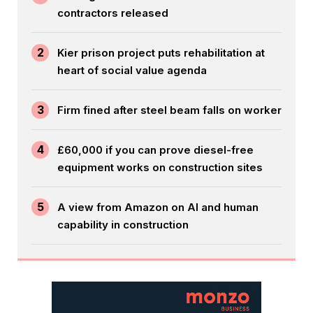
contractors released
2
Kier prison project puts rehabilitation at
heart of social value agenda
3
Firm fined after steel beam falls on worker
4
£60,000 if you can prove diesel-free
equipment works on construction sites
5
A view from Amazon on AI and human
capability in construction