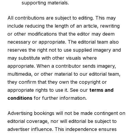
supporting materials.
All contributions are subject to editing. This may
include reducing the length of an article, rewriting
or other modifications that the editor may deem
necessary or appropriate. The editorial team also
reserves the right not to use supplied imagery and
may substitute with other visuals where
appropriate. When a contributor sends imagery,
multimedia, or other material to our editorial team,
they confirm that they own the copyright or
appropriate rights to use it. See our
terms and
conditions
for further information.
Advertising bookings will not be made contingent on
editorial coverage, nor will editorial be subject to
advertiser influence. This independence ensures