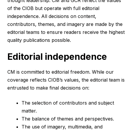
thought leadership. CM and GCR reflect the values
of the CIOB but operate with full editorial
independence. All decisions on content,
contributors, themes, and imagery are made by the
editorial teams to ensure readers receive the highest
quality publications possible.
Editorial independence
CM is committed to editorial freedom. While our
coverage reflects CIOB’s values, the editorial team is
entrusted to make final decisions on:
The selection of contributors and subject
matter.
The balance of themes and perspectives.
The use of imagery, multimedia, and