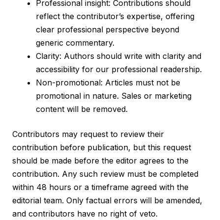
Professional insight: Contributions should
reflect the contributor’s expertise, offering
clear professional perspective beyond
generic commentary.
Clarity: Authors should write with clarity and
accessibility for our professional readership.
Non-promotional: Articles must not be
promotional in nature. Sales or marketing
content will be removed.
Contributors may request to review their
contribution before publication, but this request
should be made before the editor agrees to the
contribution. Any such review must be completed
within 48 hours or a timeframe agreed with the
editorial team. Only factual errors will be amended,
and contributors have no right of veto.