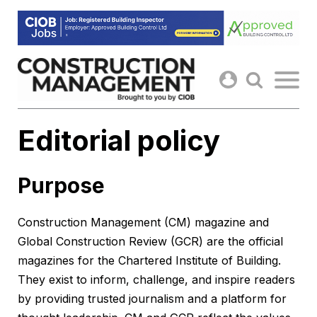
Skip
to
content
Editorial policy
Purpose
Construction Management (CM) magazine and
Global Construction Review (GCR) are the official
magazines for the Chartered Institute of Building.
They exist to inform, challenge, and inspire readers
by providing trusted journalism and a platform for