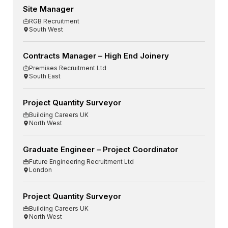
Site Manager
RGB Recruitment
South West
Contracts Manager – High End Joinery
Premises Recruitment Ltd
South East
Project Quantity Surveyor
Building Careers UK
North West
Graduate Engineer – Project Coordinator
Future Engineering Recruitment Ltd
London
Project Quantity Surveyor
Building Careers UK
North West