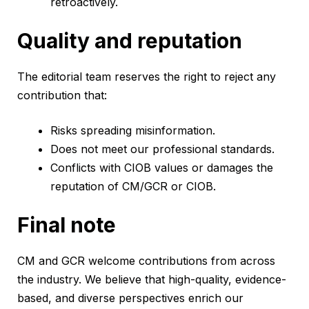
retroactively.
Quality and reputation
The editorial team reserves the right to reject any
contribution that:
Risks spreading misinformation.
Does not meet our professional standards.
Conflicts with CIOB values or damages the
reputation of CM/GCR or CIOB.
Final note
CM and GCR welcome contributions from across
the industry. We believe that high-quality, evidence-
based, and diverse perspectives enrich our