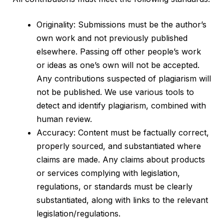
Originality: Submissions must be the author’s
own work and not previously published
elsewhere. Passing off other people’s work
or ideas as one’s own will not be accepted.
Any contributions suspected of plagiarism will
not be published. We use various tools to
detect and identify plagiarism, combined with
human review.
Accuracy: Content must be factually correct,
properly sourced, and substantiated where
claims are made. Any claims about products
or services complying with legislation,
regulations, or standards must be clearly
substantiated, along with links to the relevant
legislation/regulations.