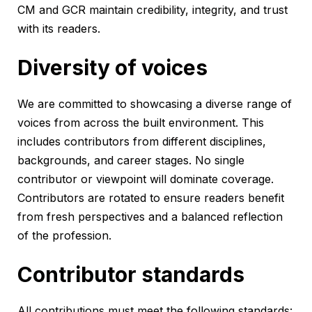
CM and GCR maintain credibility, integrity, and trust
with its readers.
Diversity of voices
We are committed to showcasing a diverse range of
voices from across the built environment. This
includes contributors from different disciplines,
backgrounds, and career stages. No single
contributor or viewpoint will dominate coverage.
Contributors are rotated to ensure readers benefit
from fresh perspectives and a balanced reflection
of the profession.
Contributor standards
All contributions must meet the following standards: