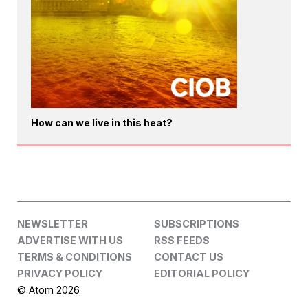
How can we live in this heat?
NEWSLETTER
SUBSCRIPTIONS
ADVERTISE WITH US
RSS FEEDS
TERMS & CONDITIONS
CONTACT US
PRIVACY POLICY
EDITORIAL POLICY
© Atom 2026