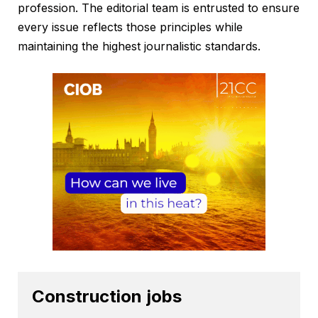
profession. The editorial team is entrusted to ensure
every issue reflects those principles while
maintaining the highest journalistic standards.
Construction jobs