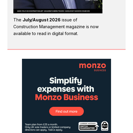
The
July/August 2026
issue of
Construction Management magazine is now
available to read in digital format.