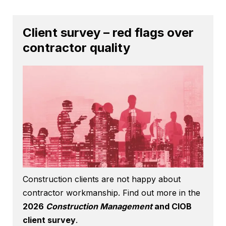
Client survey – red flags over
contractor quality
Construction clients are not happy about
contractor workmanship. Find out more in the
2026
Construction Management
and CIOB
client survey
.