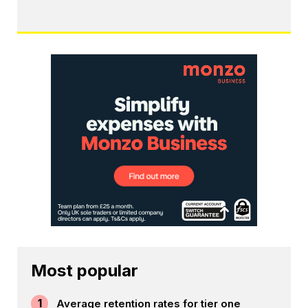
Most popular
1
Average retention rates for tier one