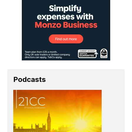
Podcasts