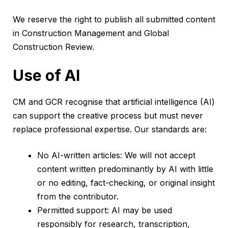
We reserve the right to publish all submitted content
in Construction Management and Global
Construction Review.
Use of AI
CM and GCR recognise that artificial intelligence (AI)
can support the creative process but must never
replace professional expertise. Our standards are:
No AI-written articles: We will not accept
content written predominantly by AI with little
or no editing, fact-checking, or original insight
from the contributor.
Permitted support: AI may be used
responsibly for research, transcription,