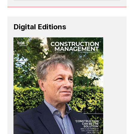
Digital Editions