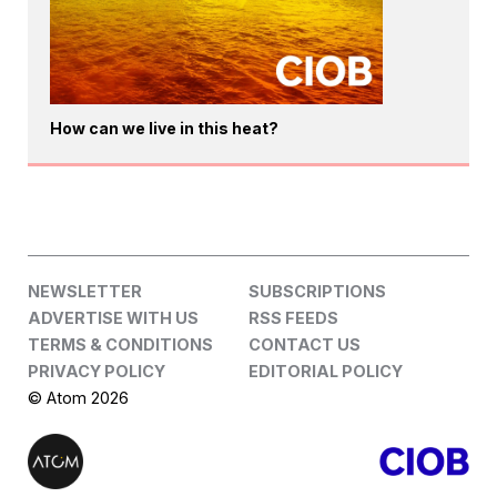
How can we live in this heat?
NEWSLETTER
SUBSCRIPTIONS
ADVERTISE WITH US
RSS FEEDS
TERMS & CONDITIONS
CONTACT US
PRIVACY POLICY
EDITORIAL POLICY
© Atom 2026