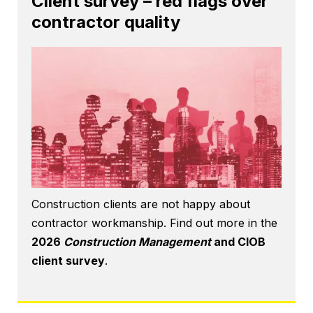
Client survey – red flags over
contractor quality
Construction clients are not happy about
contractor workmanship. Find out more in the
2026
Construction Management
and CIOB
client survey
.