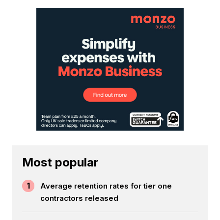
Most popular
1
Average retention rates for tier one
contractors released