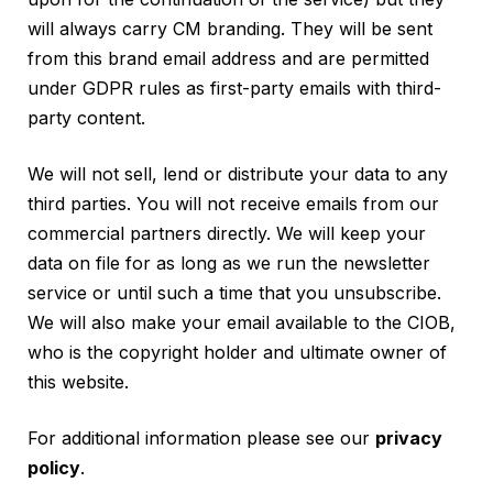
will always carry CM branding. They will be sent
from this brand email address and are permitted
under GDPR rules as first-party emails with third-
party content.
We will not sell, lend or distribute your data to any
third parties. You will not receive emails from our
commercial partners directly. We will keep your
data on file for as long as we run the newsletter
service or until such a time that you unsubscribe.
We will also make your email available to the CIOB,
who is the copyright holder and ultimate owner of
this website.
For additional information please see our
privacy
policy
.