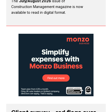
The
July/August 2026
issue of
Construction Management magazine is now
available to read in digital format.