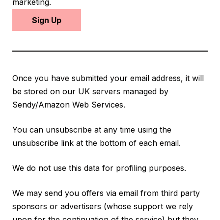
marketing.
Sign Up
Once you have submitted your email address, it will
be stored on our UK servers managed by
Sendy/Amazon Web Services.
You can unsubscribe at any time using the
unsubscribe link at the bottom of each email.
We do not use this data for profiling purposes.
We may send you offers via email from third party
sponsors or advertisers (whose support we rely
upon for the continuation of the service) but they