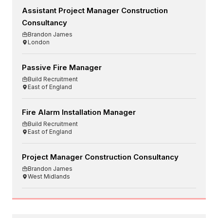
Assistant Project Manager Construction
Consultancy
Brandon James
London
Passive Fire Manager
Build Recruitment
East of England
Fire Alarm Installation Manager
Build Recruitment
East of England
Project Manager Construction Consultancy
Brandon James
West Midlands