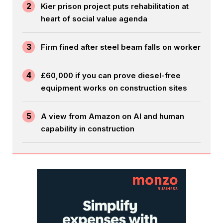
2
Kier prison project puts rehabilitation at
heart of social value agenda
3
Firm fined after steel beam falls on worker
4
£60,000 if you can prove diesel-free
equipment works on construction sites
5
A view from Amazon on AI and human
capability in construction