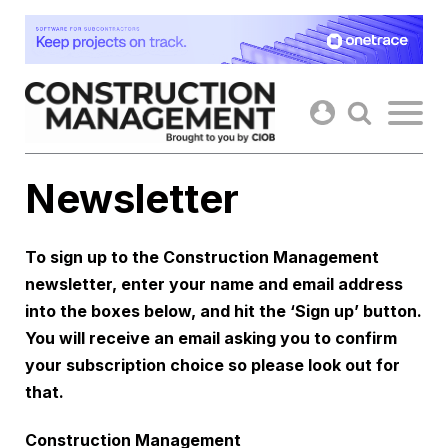
Skip
to
content
Newsletter
To sign up to the Construction Management
newsletter, enter your name and email address
into the boxes below, and hit the ‘Sign up’ button.
You will receive an email asking you to confirm
your subscription choice so please look out for
that.
Construction Management