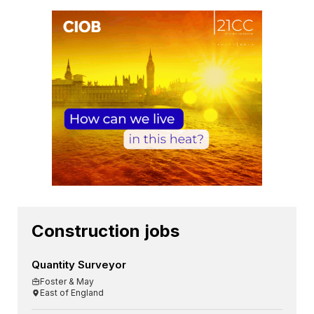
Construction jobs
Quantity Surveyor
Foster & May
East of England