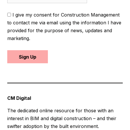
I give my consent for Construction Management
to contact me via email using the information I have
provided for the purpose of news, updates and
marketing.
Sign Up
CM Digital
The dedicated online resource for those with an
interest in BIM and digital construction – and their
swifter adoption by the built environment.