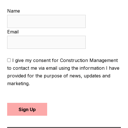
Name
Email
I give my consent for Construction Management
to contact me via email using the information I have
provided for the purpose of news, updates and
marketing.
Sign Up