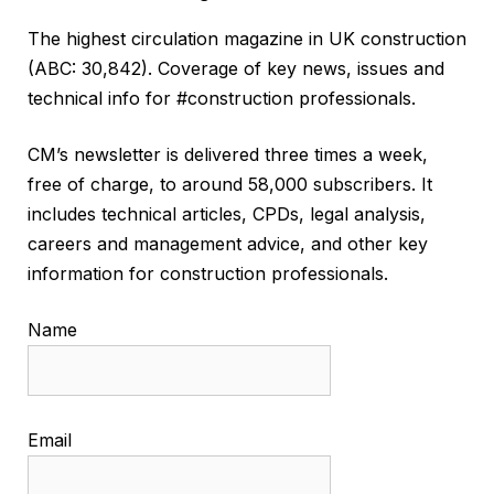
The highest circulation magazine in UK construction
(ABC: 30,842). Coverage of key news, issues and
technical info for #construction professionals.
CM’s newsletter is delivered three times a week,
free of charge, to around 58,000 subscribers. It
includes technical articles, CPDs, legal analysis,
careers and management advice, and other key
information for construction professionals.
Name
Email