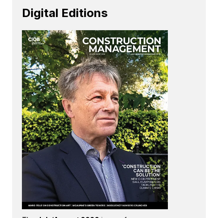
Digital Editions