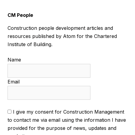
CM People
Construction people development articles and
resources published by Atom for the Chartered
Institute of Building.
Name
Email
I give my consent for Construction Management
to contact me via email using the information I have
provided for the purpose of news, updates and