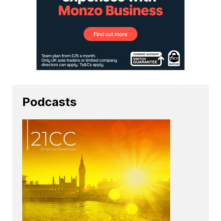
Podcasts