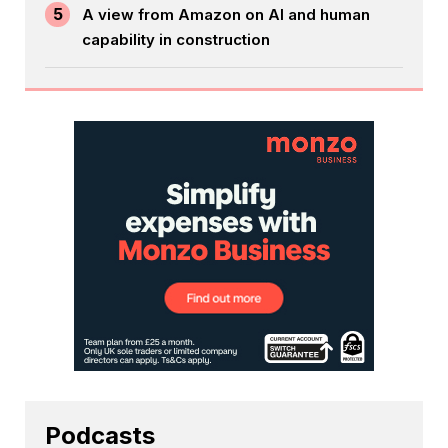
5
A view from Amazon on AI and human
capability in construction
Podcasts