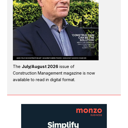
The
July/August 2026
issue of
Construction Management magazine is now
available to read in digital format.