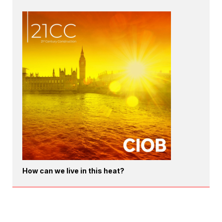
How can we live in this heat?