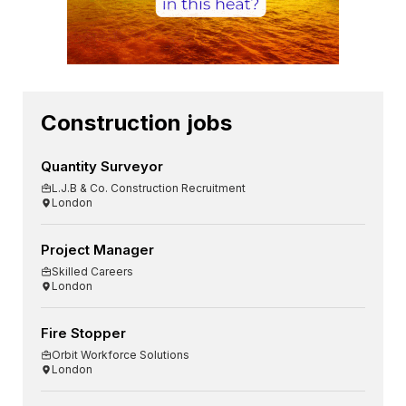
Construction jobs
Quantity Surveyor
L.J.B & Co. Construction Recruitment
London
Project Manager
Skilled Careers
London
Fire Stopper
Orbit Workforce Solutions
London