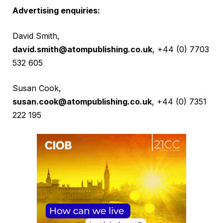
Advertising enquiries:
David Smith,
david.smith@atompublishing.co.uk
, +44 (0) 7703
532 605
Susan Cook,
susan.cook@atompublishing.co.uk
, +44 (0) 7351
222 195