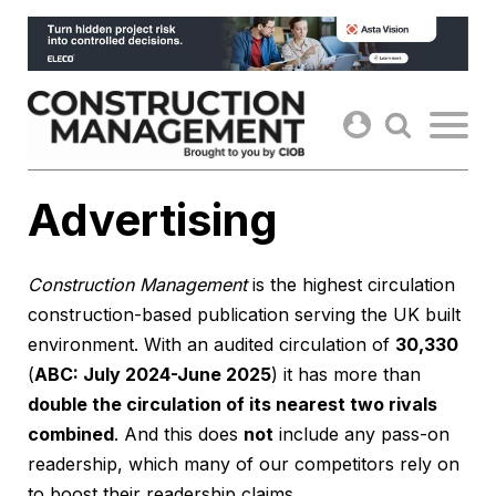
Skip
to
content
Advertising
Construction Management
is the highest circulation
construction-based publication serving the UK built
environment. With an audited circulation of
30,330
(
ABC: July 2024-June 2025
) it has more than
double the circulation of its nearest two rivals
combined
. And this does
not
include any pass-on
readership, which many of our competitors rely on
to boost their readership claims.