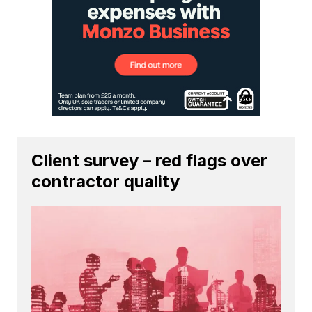
Client survey – red flags over
contractor quality