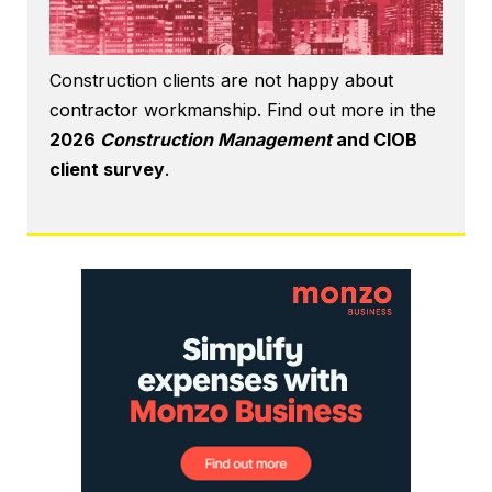
Construction clients are not happy about
contractor workmanship. Find out more in the
2026
Construction Management
and CIOB
client survey
.