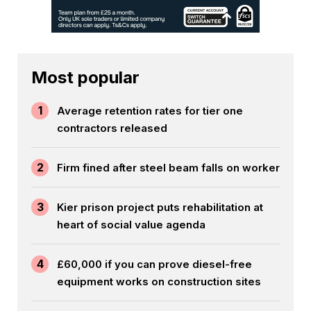
Most popular
1
Average retention rates for tier one
contractors released
2
Firm fined after steel beam falls on worker
3
Kier prison project puts rehabilitation at
heart of social value agenda
4
£60,000 if you can prove diesel-free
equipment works on construction sites