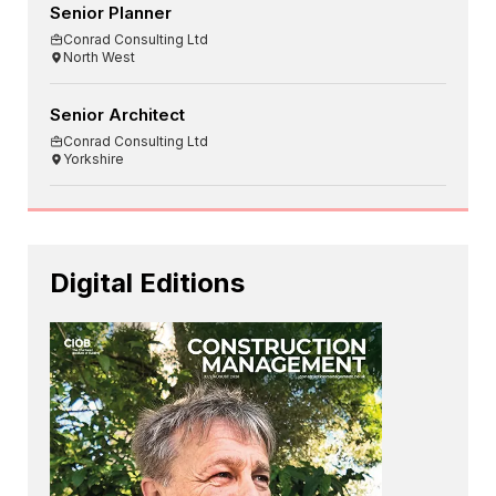
Senior Planner
Conrad Consulting Ltd
North West
Senior Architect
Conrad Consulting Ltd
Yorkshire
Digital Editions