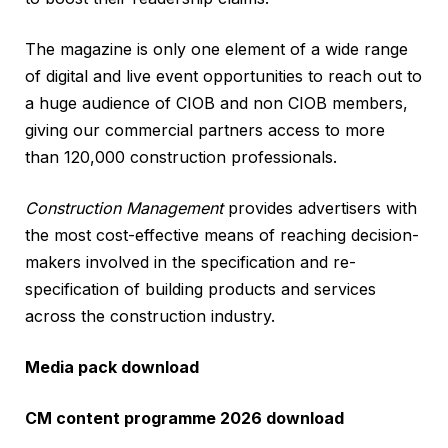
The magazine is only one element of a wide range
of digital and live event opportunities to reach out to
a huge audience of CIOB and non CIOB members,
giving our commercial partners access to more
than 120,000 construction professionals.
Construction
Management
provides advertisers with
the most cost-effective means of reaching decision-
makers involved in the specification and re-
specification of building products and services
across the construction industry.
Media pack download
CM content programme 2026 download