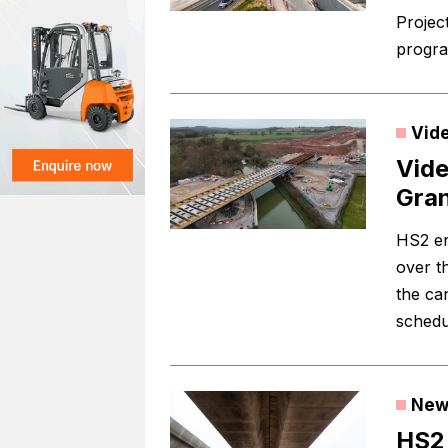
Project
progra
Vid
Vide
Gran
HS2 en
over t
the ca
schedu
New
HS2 