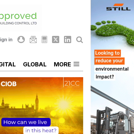
ign in
GITAL
GLOBAL
MORE