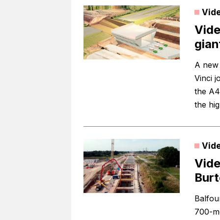
Vid
Vide
gian
A new 
Vinci 
the A4
the hig
Vid
Vide
Burt
Balfou
700-me