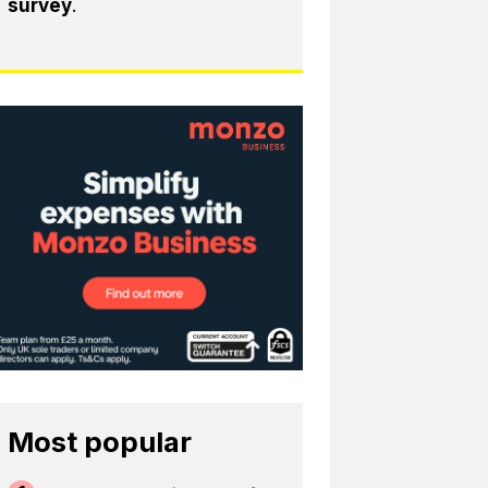
survey
.
Most popular