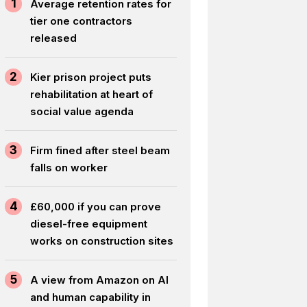
1
Average retention rates for
tier one contractors
released
2
Kier prison project puts
rehabilitation at heart of
social value agenda
3
Firm fined after steel beam
falls on worker
4
£60,000 if you can prove
diesel-free equipment
works on construction sites
5
A view from Amazon on AI
and human capability in