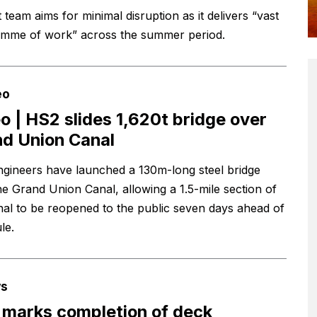
 team aims for minimal disruption as it delivers “vast
mme of work” across the summer period.
eo
o | HS2 slides 1,620t bridge over
d Union Canal
gineers have launched a 130m-long steel bridge
he Grand Union Canal, allowing a 1.5-mile section of
nal to be reopened to the public seven days ahead of
le.
s
marks completion of deck