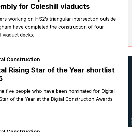
mbly for Coleshill viaducts
ers working on HS2’s triangular intersection outside
gham have completed the construction of four
l viaduct decks.
tal Construction
tal Rising Star of the Year shortlist
6
he five people who have been nominated for Digital
 Star of the Year at the Digital Construction Awards
tal Construction