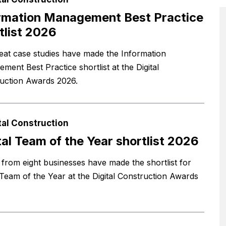
rmation Management Best Practice
tlist 2026
eat case studies have made the Information
ment Best Practice shortlist at the Digital
uction Awards 2026.
tal Construction
tal Team of the Year shortlist 2026
from eight businesses have made the shortlist for
l Team of the Year at the Digital Construction Awards