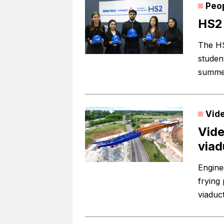
Peo
HS2 
The HS
studen
summer
Vid
Vide
viad
Engine
frying 
viaduc