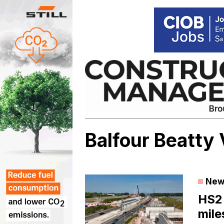
Skip
to
content
Balfour Beatty
New
HS2
mile