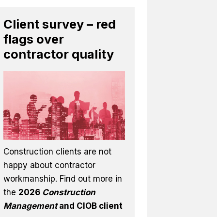
Client survey – red
flags over
contractor quality
Construction clients are not
happy about contractor
workmanship. Find out more in
the
2026
Construction
Management
and CIOB client