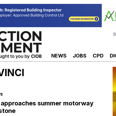
S
NEWS
JOBS
CPD
DI
 VINCI
s
 approaches summer motorway
stone