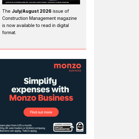
The
July/August 2026
issue of
Construction Management magazine
is now available to read in digital
format.