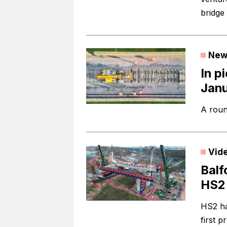
bridge
New
In p
Jan
A roun
Vid
Balf
HS2 
HS2 ha
first p