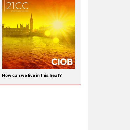
How can we live in this heat?