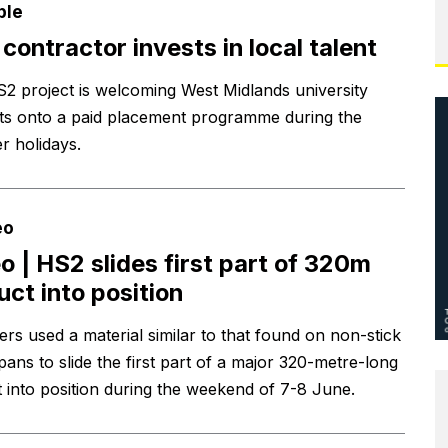
ple
contractor invests in local talent
2 project is welcoming West Midlands university
ts onto a paid placement programme during the
 holidays.
eo
o | HS2 slides first part of 320m
uct into position
ers used a material similar to that found on non-stick
pans to slide the first part of a major 320-metre-long
t into position during the weekend of 7-8 June.