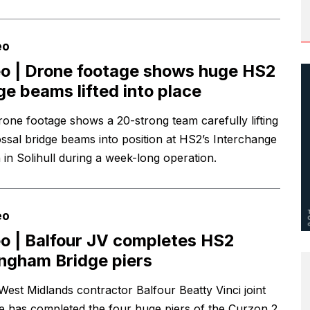
eo
o | Drone footage shows huge HS2
ge beams lifted into place
one footage shows a 20-strong team carefully lifting
ossal bridge beams into position at HS2’s Interchange
 in Solihull during a week-long operation.
eo
o | Balfour JV completes HS2
ingham Bridge piers
West Midlands contractor Balfour Beatty Vinci joint
e has completed the four huge piers of the Curzon 2