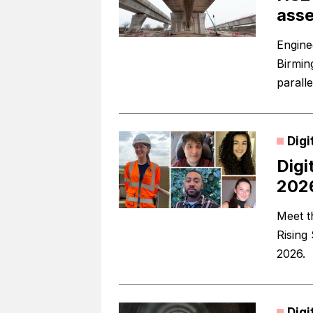
asse
Engine
Birmin
paralle
Digi
Digi
202
Meet t
Rising
2026.
Digi