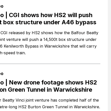
eo
o | CGI shows how HS2 will push
t box structure under A46 bypass
CGI released by HS2 shows how the Balfour Beatty
joint venture will push a 14,500t box structure under
6 Kenilworth Bypass in Warwickshire that will carry
h-speed train.
eo
o | New drone footage shows HS2
on Green Tunnel in Warwickshire
r Beatty Vinci joint venture has completed half of the
tre-long HS2 Burton Green Tunnel in Warwickshire.