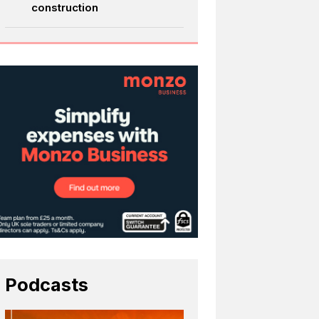
construction
Podcasts