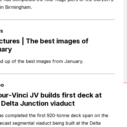
 in Birmingham.
s
ictures | The best images of
uary
d up of the best images from January.
eo
our-Vinci JV builds first deck at
Delta Junction viaduct
s completed the first 920-tonne deck span on the
recast segmental viaduct being built at the Delta