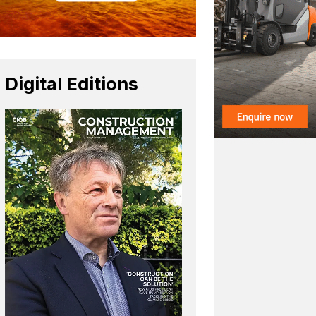
Digital Editions