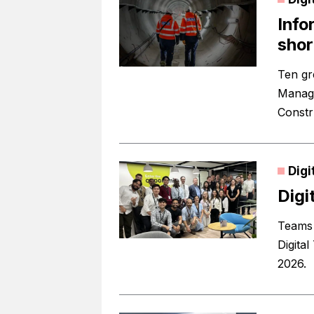
Info
shor
Ten gr
Manage
Constr
Digi
Digi
Teams 
Digita
2026.