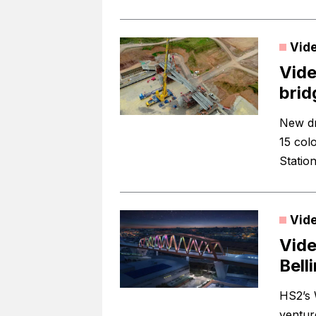
Vid
Vide
brid
New dr
15 col
Station
Vid
Vide
Bell
HS2’s 
ventur