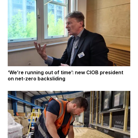
‘We’re running out of time’: new CIOB president
on net-zero backsliding