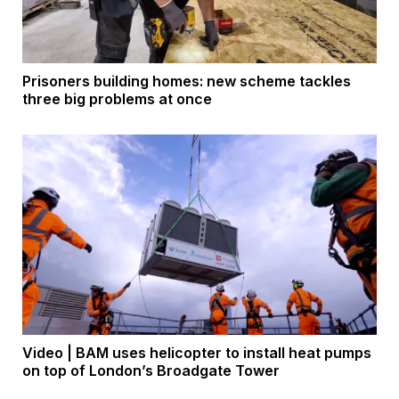
Prisoners building homes: new scheme tackles
three big problems at once
Video | BAM uses helicopter to install heat pumps
on top of London’s Broadgate Tower