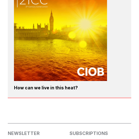
How can we live in this heat?
NEWSLETTER
SUBSCRIPTIONS