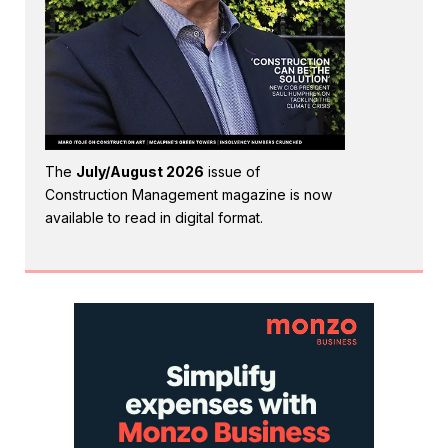
The
July/August 2026
issue of
Construction Management magazine is now
available to read in digital format.