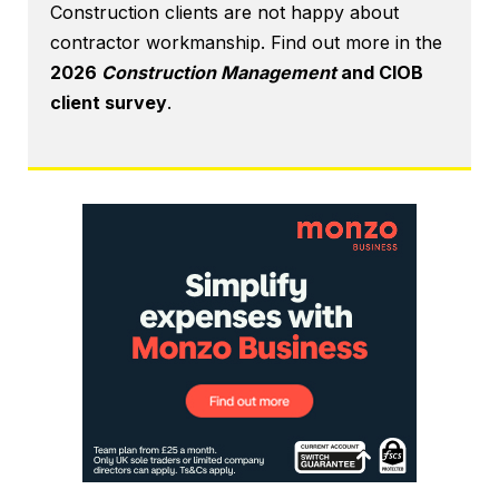
Construction clients are not happy about
contractor workmanship. Find out more in the
2026
Construction Management
and CIOB
client survey
.