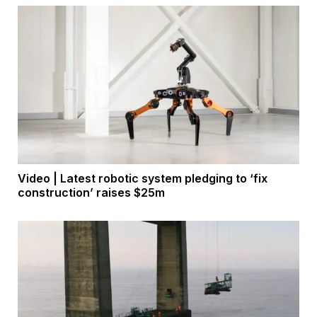
Video | Latest robotic system pledging to ‘fix
construction’ raises $25m