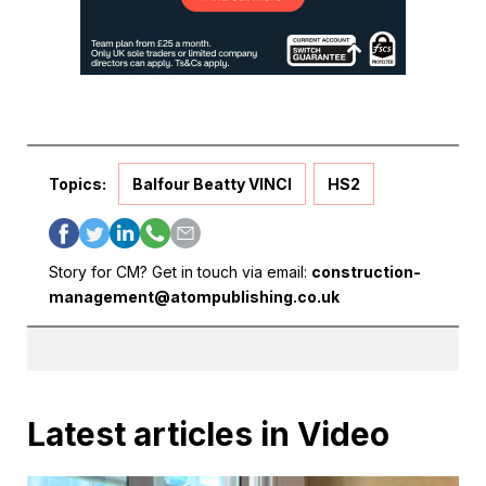
Topics:
Balfour Beatty VINCI
HS2
Story for CM? Get in touch via email:
construction-
management@atompublishing.co.uk
Latest articles in Video