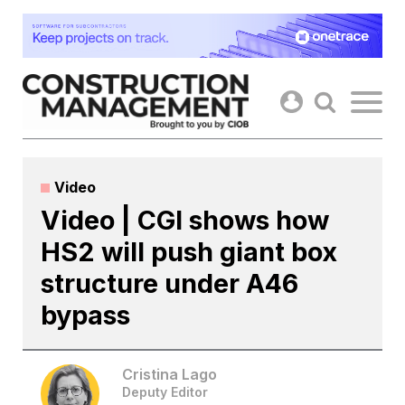
Skip
to
content
Video
Video | CGI shows how
HS2 will push giant box
structure under A46
bypass
Cristina Lago
Deputy Editor