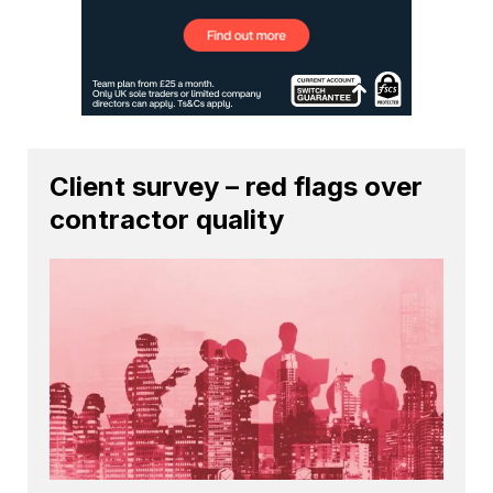
Client survey – red flags over
contractor quality