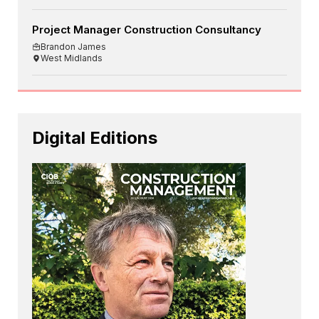
Project Manager Construction Consultancy
Brandon James
West Midlands
Digital Editions