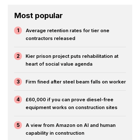
Most popular
1
Average retention rates for tier one
contractors released
2
Kier prison project puts rehabilitation at
heart of social value agenda
3
Firm fined after steel beam falls on worker
4
£60,000 if you can prove diesel-free
equipment works on construction sites
5
A view from Amazon on AI and human
capability in construction