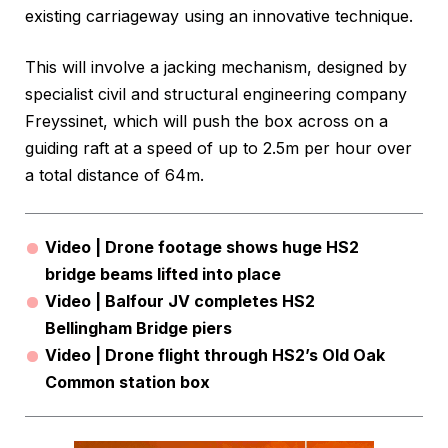
existing carriageway using an innovative technique.
This will involve a jacking mechanism, designed by
specialist civil and structural engineering company
Freyssinet, which will push the box across on a
guiding raft at a speed of up to 2.5m per hour over
a total distance of 64m.
Video | Drone footage shows huge HS2
bridge beams lifted into place
Video | Balfour JV completes HS2
Bellingham Bridge piers
Video | Drone flight through HS2’s Old Oak
Common station box