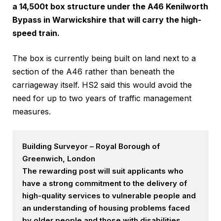
a 14,500t box structure under the
A46 Kenilworth
Bypass
in Warwickshire that will carry the high-
speed train.
The box is currently being built on land next to a
section of the A46 rather than beneath the
carriageway itself. HS2 said this would avoid the
need for up to two years of traffic management
measures.
Building Surveyor – Royal Borough of
Greenwich, London
The rewarding post will suit applicants who
have a strong commitment to the delivery of
high-quality services to vulnerable people and
an understanding of housing problems faced
by older people and those with disabilities.