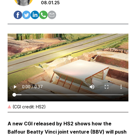
08.01.25
(CGI credit: HS2)
A new CGI released by HS2 shows how the
Balfour Beatty Vinci joint venture (BBV) will push