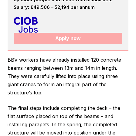
Salary: £49,506 – 52,194 per annum
Apply now
BBV workers have already installed 120 concrete
beams ranging between 13m and 14m in length.
They were carefully lifted into place using three
giant cranes to form an integral part of the
structure’s top.
The final steps include completing the deck – the
flat surface placed on top of the beams – and
installing parapets. In the spring, the completed
structure will be moved into position under the