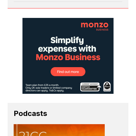
Podcasts