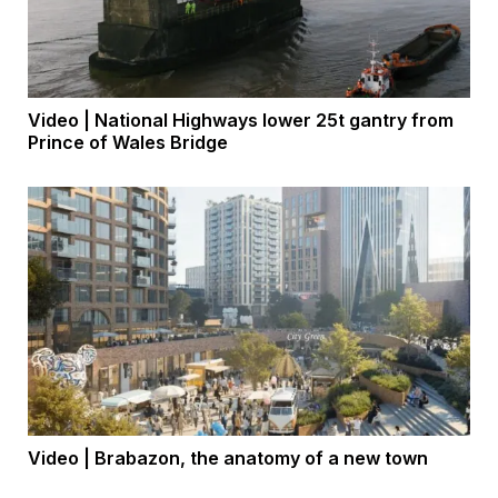
Video | National Highways lower 25t gantry from
Prince of Wales Bridge
Video | Brabazon, the anatomy of a new town