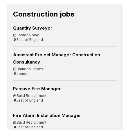
Construction jobs
Quantity Surveyor
Foster & May
East of England
Assistant Project Manager Construction
Consultancy
Brandon James
London
Passive Fire Manager
Build Recruitment
East of England
Fire Alarm Installation Manager
Build Recruitment
East of England