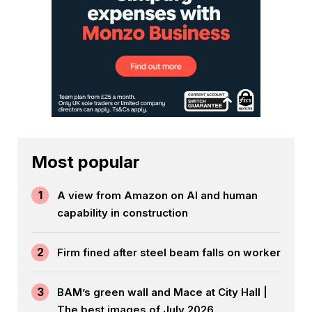
Most popular
1
A view from Amazon on AI and human
capability in construction
2
Firm fined after steel beam falls on worker
3
BAM’s green wall and Mace at City Hall |
The best images of July 2026