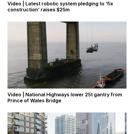
Video | Latest robotic system pledging to ‘fix
construction’ raises $25m
Video | National Highways lower 25t gantry from
Prince of Wales Bridge