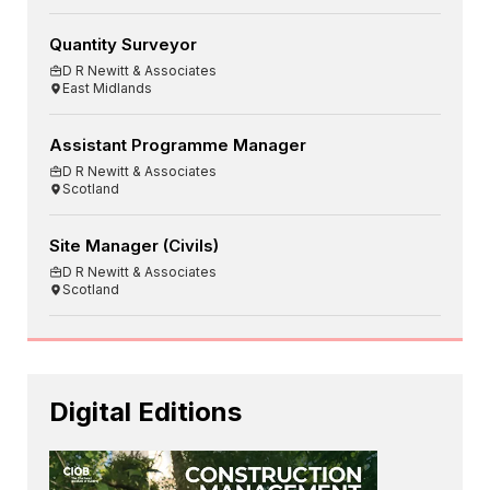
Quantity Surveyor
D R Newitt & Associates
East Midlands
Assistant Programme Manager
D R Newitt & Associates
Scotland
Site Manager (Civils)
D R Newitt & Associates
Scotland
Digital Editions