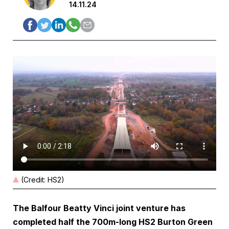
14.11.24
(Credit: HS2)
The Balfour Beatty Vinci joint venture has
completed half the 700m-long HS2 Burton Green