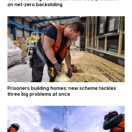
on net-zero backsliding
Prisoners building homes: new scheme tackles
three big problems at once