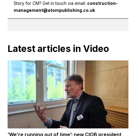
Story for CM? Get in touch via email:
construction-
management@atompublishing.co.uk
Latest articles in Video
‘We’re running out of time’: new CIOB president