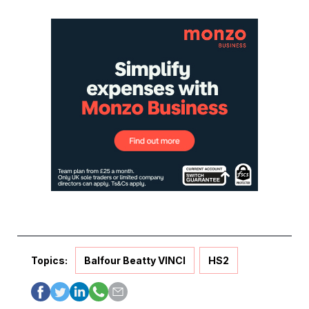
Topics:
Balfour Beatty VINCI
HS2