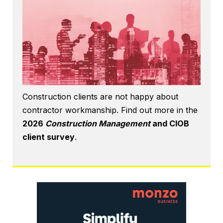
Construction clients are not happy about
contractor workmanship. Find out more in the
2026
Construction Management
and CIOB
client survey
.