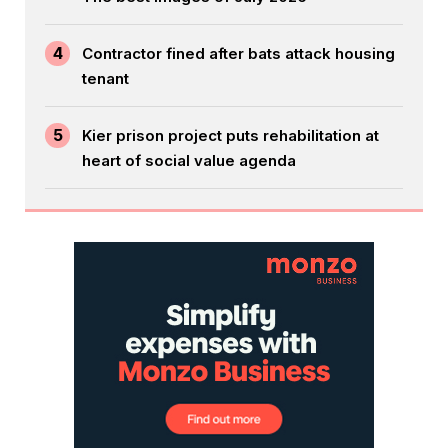
4
Contractor fined after bats attack housing
tenant
5
Kier prison project puts rehabilitation at
heart of social value agenda