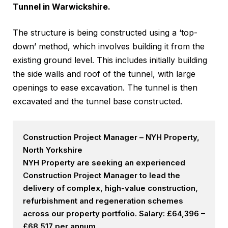
Tunnel in Warwickshire.
The structure is being constructed using a ‘top-
down’ method, which involves building it from the
existing ground level. This includes initially building
the side walls and roof of the tunnel, with large
openings to ease excavation. The tunnel is then
excavated and the tunnel base constructed.
Construction Project Manager – NYH Property,
North Yorkshire
NYH Property are seeking an experienced
Construction Project Manager to lead the
delivery of complex, high-value construction,
refurbishment and regeneration schemes
across our property portfolio. Salary: £64,396 –
£68,517 per annum