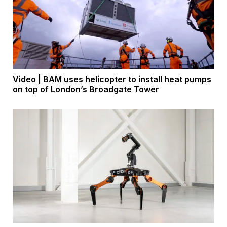
Video | BAM uses helicopter to install heat pumps
on top of London’s Broadgate Tower