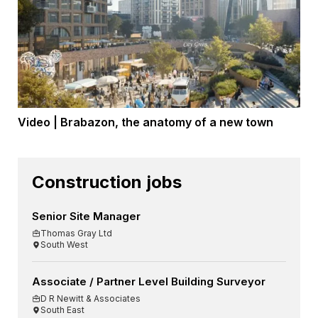
Video | Brabazon, the anatomy of a new town
Construction jobs
Senior Site Manager
Thomas Gray Ltd
South West
Associate / Partner Level Building Surveyor
D R Newitt & Associates
South East