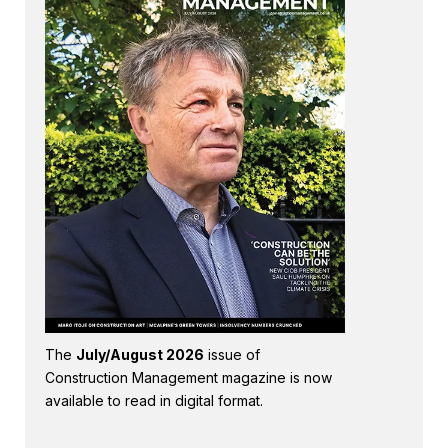
The
July/August 2026
issue of
Construction Management magazine is now
available to read in digital format.