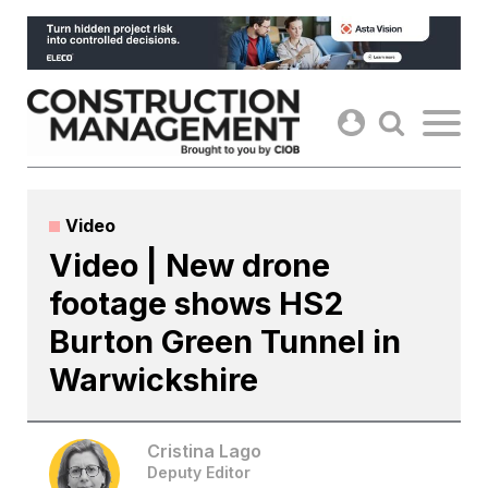
Skip
to
content
Video
Video | New drone
footage shows HS2
Burton Green Tunnel in
Warwickshire
Cristina Lago
Deputy Editor