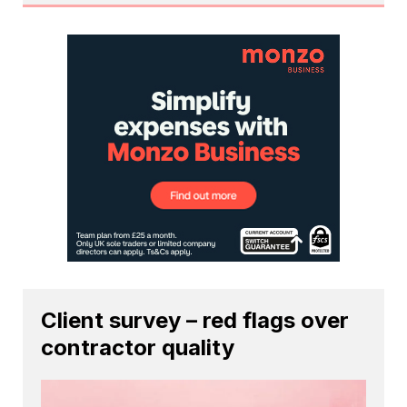
Client survey – red flags over
contractor quality