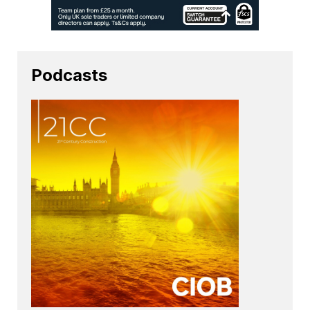
Podcasts