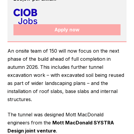
Apply now
An onsite team of 150 will now focus on the next
phase of the build ahead of full completion in
autumn 2026. This includes further tunnel
excavation work – with excavated soil being reused
as part of wider landscaping plans – and the
installation of roof slabs, base slabs and internal
structures.
The tunnel was designed Mott MacDonald
engineers from the
Mott MacDonald SYSTRA
Design joint venture
.