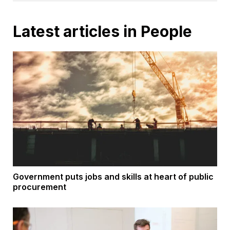
Latest articles in People
Government puts jobs and skills at heart of public
procurement