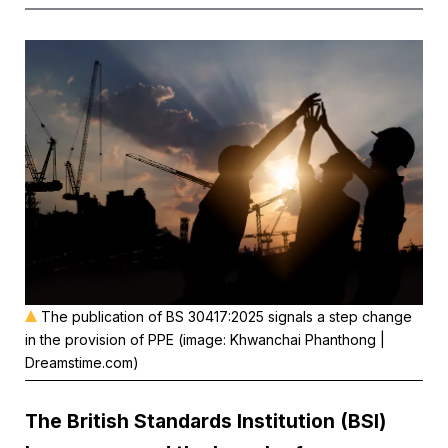
The publication of BS 30417:2025 signals a step change
in the provision of PPE (image: Khwanchai Phanthong |
Dreamstime.com)
The
British Standards Institution
(BSI)