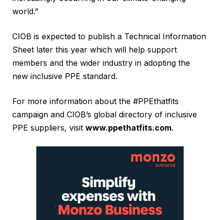
world.”
CIOB is expected to publish a Technical Information
Sheet later this year which will help support
members and the wider industry in adopting the
new inclusive PPE standard.
For more information about the #PPEthatfits
campaign and CIOB’s global directory of inclusive
PPE suppliers, visit
www.ppethatfits.com
.