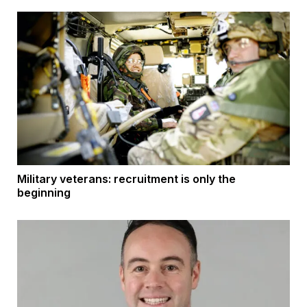
Military veterans: recruitment is only the
beginning