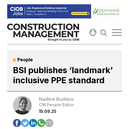
Skip
to
content
People
BSI publishes ‘landmark’
inclusive PPE standard
Nadine Buddoo
CM People Editor
15.09.25