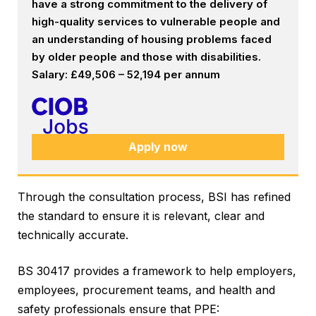
have a strong commitment to the delivery of
high-quality services to vulnerable people and
an understanding of housing problems faced
by older people and those with disabilities.
Salary: £49,506 – 52,194 per annum
Apply now
Through the consultation process, BSI has refined
the standard to ensure it is relevant, clear and
technically accurate.
BS 30417 provides a framework to help employers,
employees, procurement teams, and health and
safety professionals ensure that PPE: