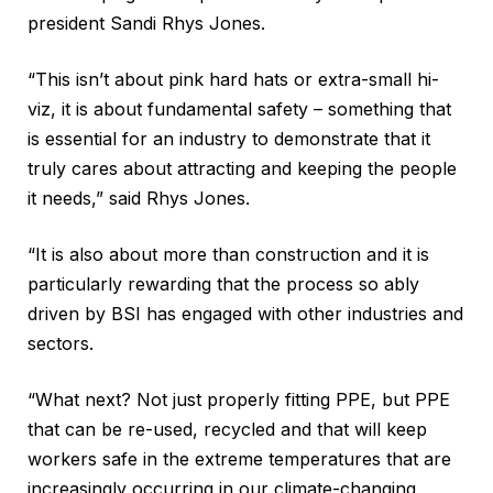
president Sandi Rhys Jones.
“This isn’t about pink hard hats or extra-small hi-
viz, it is about fundamental safety – something that
is essential for an industry to demonstrate that it
truly cares about attracting and keeping the people
it needs,” said Rhys Jones.
“It is also about more than construction and it is
particularly rewarding that the process so ably
driven by BSI has engaged with other industries and
sectors.
“What next? Not just properly fitting PPE, but PPE
that can be re-used, recycled and that will keep
workers safe in the extreme temperatures that are
increasingly occurring in our climate-changing