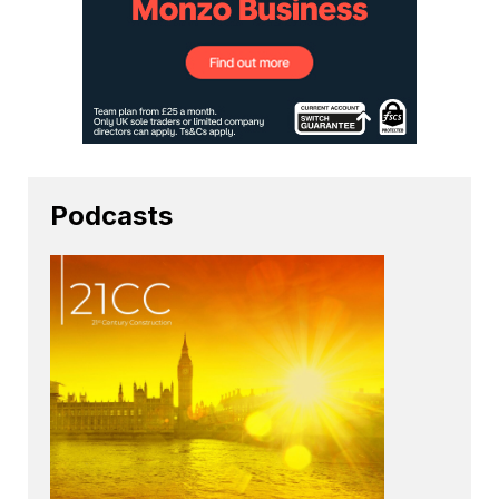
Podcasts