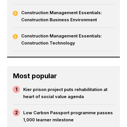
Construction Management Essentials:
Construction Business Environment
Construction Management Essentials:
Construction Technology
Most popular
1
Kier prison project puts rehabilitation at
heart of social value agenda
2
Low Carbon Passport programme passes
1,000 learner milestone