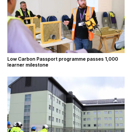
Low Carbon Passport programme passes 1,000
learner milestone