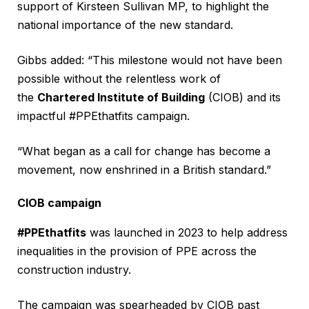
support of Kirsteen Sullivan MP, to highlight the
national importance of the new standard.
Gibbs added: “This milestone would not have been
possible without the relentless work of
the
Chartered Institute of Building
(CIOB) and its
impactful #PPEthatfits campaign.
“What began as a call for change has become a
movement, now enshrined in a British standard.”
CIOB campaign
#PPEthatfits
was launched in 2023 to help address
inequalities in the provision of PPE across the
construction industry.
The campaign was spearheaded by CIOB past