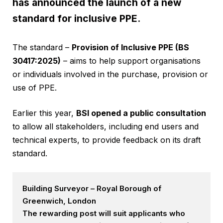
has announced the launch of a new
standard for inclusive PPE.
The standard –
Provision of Inclusive PPE (BS
30417:2025)
– aims to help support organisations
or individuals involved in the purchase, provision or
use of PPE.
Earlier this year,
BSI opened a public consultation
to allow all stakeholders, including end users and
technical experts, to provide feedback on its draft
standard.
Building Surveyor – Royal Borough of
Greenwich, London
The rewarding post will suit applicants who