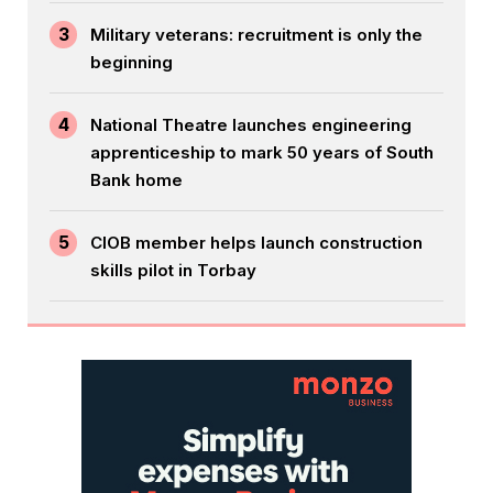
3
Military veterans: recruitment is only the
beginning
4
National Theatre launches engineering
apprenticeship to mark 50 years of South
Bank home
5
CIOB member helps launch construction
skills pilot in Torbay