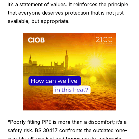
it’s a statement of values. It reinforces the principle
that everyone deserves protection that is not just
available, but appropriate.
“Poorly fitting PPE is more than a discomfort; it’s a
safety risk. BS 30417 confronts the outdated ‘one-
size-fits-all’ mindset and brings equity, inclusivity,