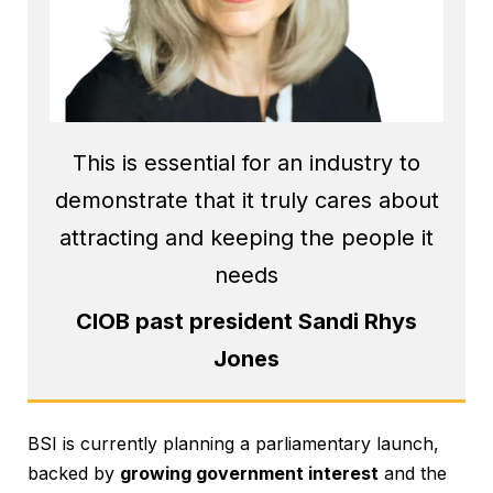
This is essential for an industry to
demonstrate that it truly cares about
attracting and keeping the people it
needs
CIOB past president Sandi Rhys
Jones
BSI is currently planning a parliamentary launch,
backed by
growing government interest
and the