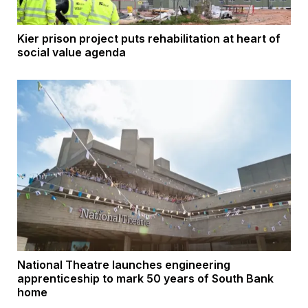
Kier prison project puts rehabilitation at heart of
social value agenda
National Theatre launches engineering
apprenticeship to mark 50 years of South Bank
home