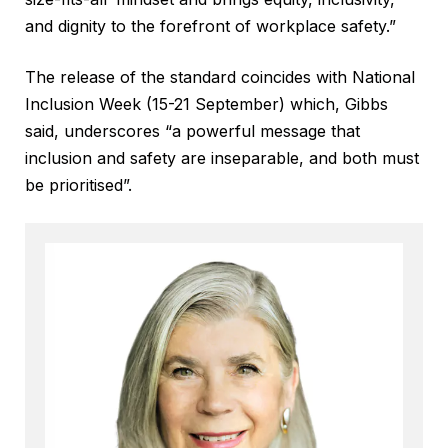
and dignity to the forefront of workplace safety.”
The release of the standard coincides with National
Inclusion Week (15-21 September) which, Gibbs
said, underscores “a powerful message that
inclusion and safety are inseparable, and both must
be prioritised”.