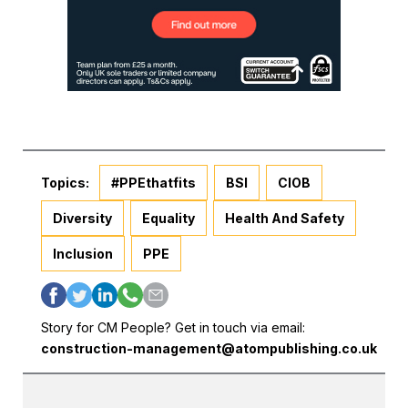
Topics:
#PPEthatfits
BSI
CIOB
Diversity
Equality
Health And Safety
Inclusion
PPE
Story for CM People? Get in touch via email:
construction-management@atompublishing.co.uk