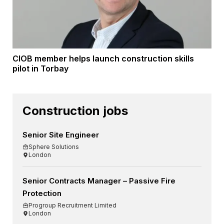
CIOB member helps launch construction skills
pilot in Torbay
Construction jobs
Senior Site Engineer
Sphere Solutions
London
Senior Contracts Manager – Passive Fire
Protection
Progroup Recruitment Limited
London