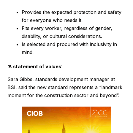
Provides the expected protection and safety
for everyone who needs it.
Fits every worker, regardless of gender,
disability, or cultural considerations.
Is selected and procured with inclusivity in
mind.
‘A statement of values’
Sara Gibbs, standards development manager at
BSI, said the new standard represents a “landmark
moment for the construction sector and beyond”.