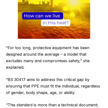
“For too long, protective equipment has been
designed around the average – a model that
excludes many and compromises safety,” she
explained.
“BS 30417 aims to address this critical gap by
ensuring that PPE must fit the individual, regardless
of gender, body shape, age, or ability.
“This standard is more than a technical document;