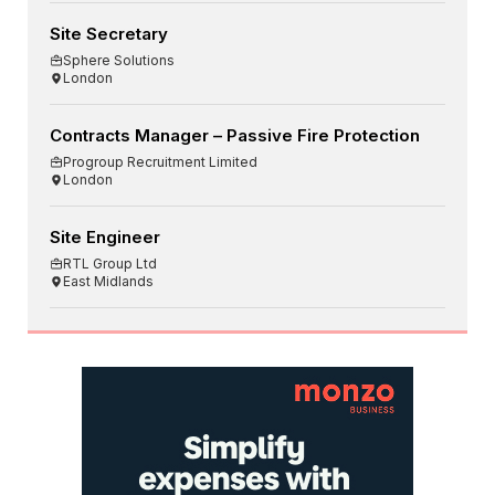
Site Secretary
Sphere Solutions
London
Contracts Manager – Passive Fire Protection
Progroup Recruitment Limited
London
Site Engineer
RTL Group Ltd
East Midlands