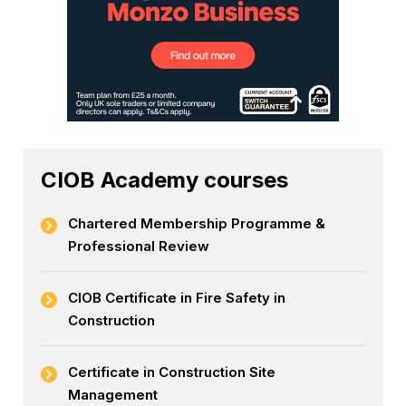
CIOB Academy courses
Chartered Membership Programme &
Professional Review
CIOB Certificate in Fire Safety in
Construction
Certificate in Construction Site
Management