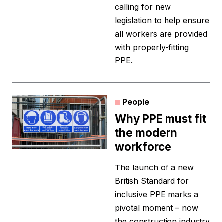
calling for new
legislation to help ensure
all workers are provided
with properly-fitting
PPE.
People
Why PPE must fit
the modern
workforce
The launch of a new
British Standard for
inclusive PPE marks a
pivotal moment – now
the construction industry