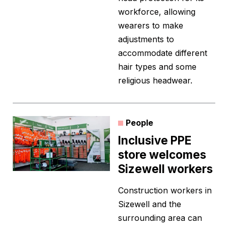
workforce, allowing
wearers to make
adjustments to
accommodate different
hair types and some
religious headwear.
People
Inclusive PPE
store welcomes
Sizewell workers
Construction workers in
Sizewell and the
surrounding area can