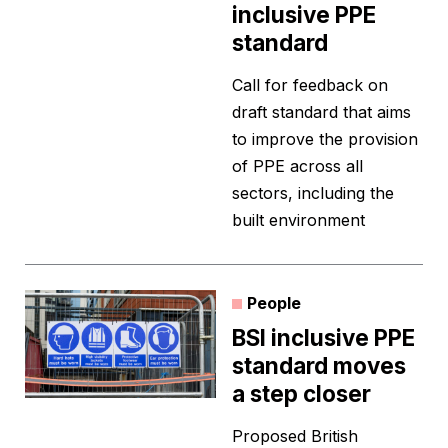
inclusive PPE
standard
Call for feedback on
draft standard that aims
to improve the provision
of PPE across all
sectors, including the
built environment
People
BSI inclusive PPE
standard moves
a step closer
Proposed British