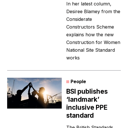
In her latest column,
Desiree Blamey from the
Considerate
Constructors Scheme
explains how the new
Construction for Women
National Site Standard
works
People
BSI publishes
‘landmark’
inclusive PPE
standard
The British Standards