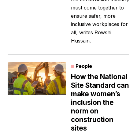
must come together to
ensure safer, more
inclusive workplaces for
all, writes Rowshi
Hussain.
People
How the National
Site Standard can
make women’s
inclusion the
norm on
construction
sites