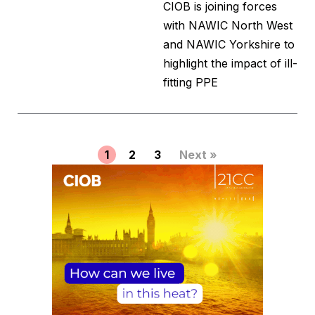
CIOB is joining forces
with NAWIC North West
and NAWIC Yorkshire to
highlight the impact of ill-
fitting PPE
1
2
3
Next »