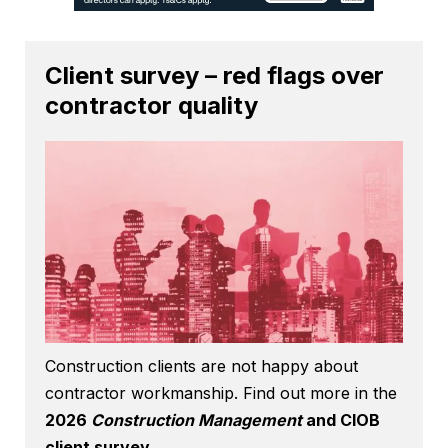
Client survey – red flags over
contractor quality
Construction clients are not happy about
contractor workmanship. Find out more in the
2026
Construction Management
and CIOB
client survey
.