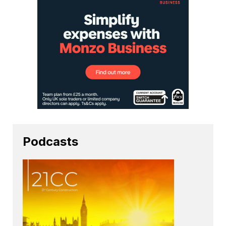
Podcasts