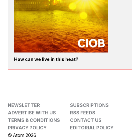
How can we live in this heat?
NEWSLETTER
SUBSCRIPTIONS
ADVERTISE WITH US
RSS FEEDS
TERMS & CONDITIONS
CONTACT US
PRIVACY POLICY
EDITORIAL POLICY
© Atom 2026