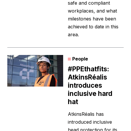
safe and compliant
workplaces, and what
milestones have been
achieved to date in this
area.
People
#PPEthatfits:
AtkinsRéalis
introduces
inclusive hard
hat
AtkinsRéalis has
introduced inclusive
head protection for its