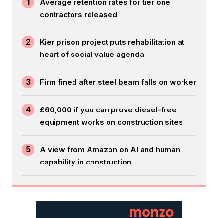
1
Average retention rates for tier one
contractors released
2
Kier prison project puts rehabilitation at
heart of social value agenda
3
Firm fined after steel beam falls on worker
4
£60,000 if you can prove diesel-free
equipment works on construction sites
5
A view from Amazon on AI and human
capability in construction