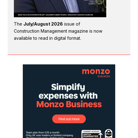
The
July/August 2026
issue of
Construction Management magazine is now
available to read in digital format.