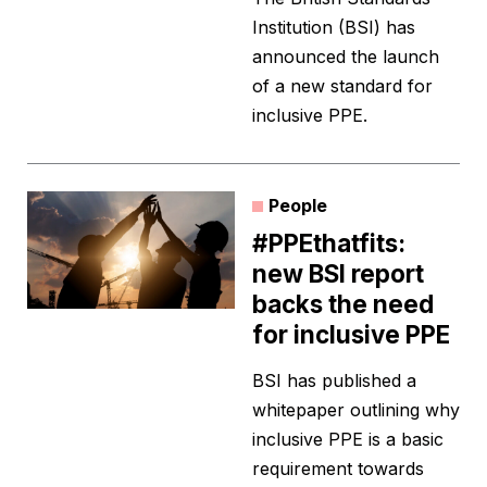
Institution (BSI) has
announced the launch
of a new standard for
inclusive PPE.
People
#PPEthatfits:
new BSI report
backs the need
for inclusive PPE
BSI has published a
whitepaper outlining why
inclusive PPE is a basic
requirement towards