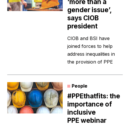
‘more than a
gender issue’,
says CIOB
president
CIOB and BSI have
joined forces to help
address inequalities in
the provision of PPE
People
#PPEthatfits: the
importance of
inclusive
PPE webinar