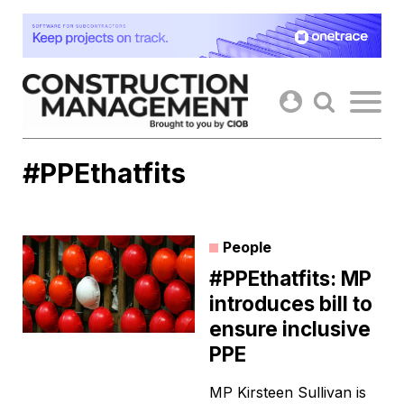
Skip
to
content
#PPEthatfits
People
#PPEthatfits: MP
introduces bill to
ensure inclusive
PPE
MP Kirsteen Sullivan is