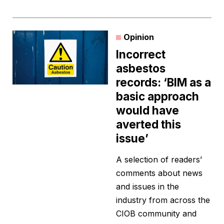
Opinion
Incorrect
asbestos
records: ‘BIM as a
basic approach
would have
averted this
issue’
A selection of readers’
comments about news
and issues in the
industry from across the
CIOB community and