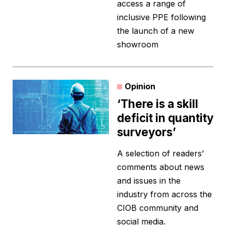
access a range of
inclusive PPE following
the launch of a new
showroom
Opinion
‘There is a skill
deficit in quantity
surveyors’
A selection of readers’
comments about news
and issues in the
industry from across the
CIOB community and
social media.