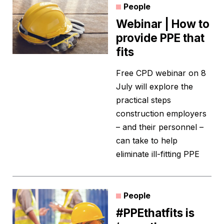
People
Webinar | How to
provide PPE that
fits
Free CPD webinar on 8
July will explore the
practical steps
construction employers
– and their personnel –
can take to help
eliminate ill-fitting PPE
People
#PPEthatfits is