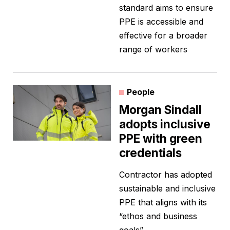
standard aims to ensure
PPE is accessible and
effective for a broader
range of workers
People
Morgan Sindall
adopts inclusive
PPE with green
credentials
Contractor has adopted
sustainable and inclusive
PPE that aligns with its
“ethos and business