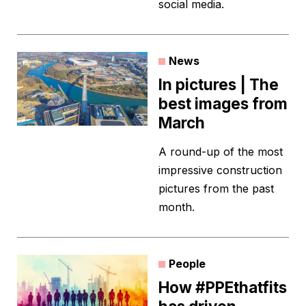
social media.
News
In pictures | The
best images from
March
A round-up of the most
impressive construction
pictures from the past
month.
People
How #PPEthatfits