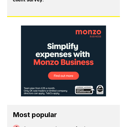
Most popular