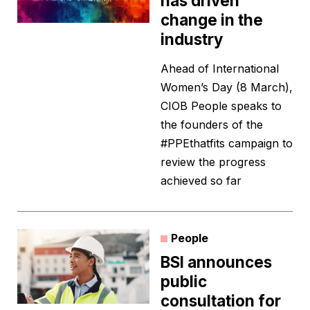
has driven
change in the
industry
Ahead of International
Women’s Day (8 March),
CIOB People speaks to
the founders of the
#PPEthatfits campaign to
review the progress
achieved so far
People
BSI announces
public
consultation for