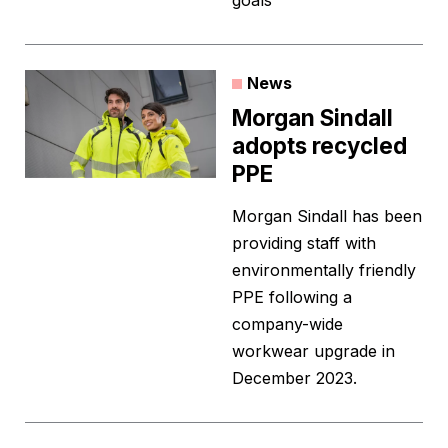
goals”
News
Morgan Sindall
adopts recycled
PPE
Morgan Sindall has been
providing staff with
environmentally friendly
PPE following a
company-wide
workwear upgrade in
December 2023.