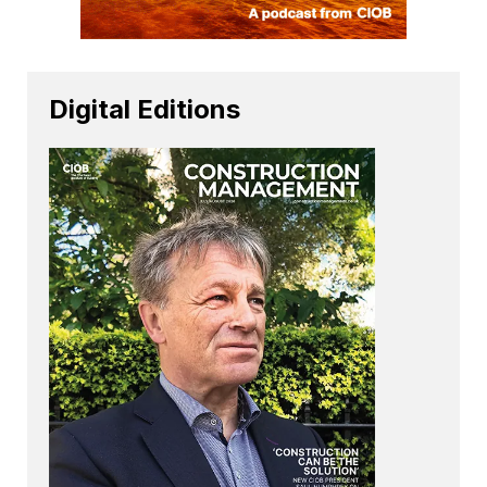
Digital Editions