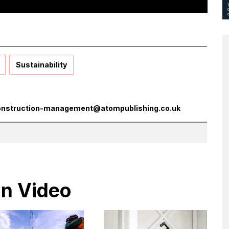
Sustainability
onstruction-management@atompublishing.co.uk
in Video