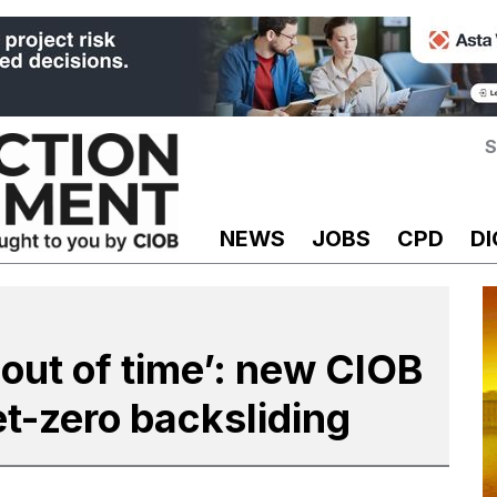
S
NEWS
JOBS
CPD
DI
 out of time’: new CIOB
et-zero backsliding