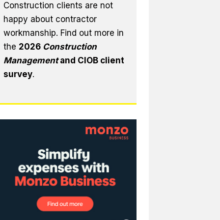
Construction clients are not
happy about contractor
workmanship. Find out more in
the
2026
Construction
Management
and CIOB client
survey
.