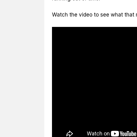
Watch the video to see what that m