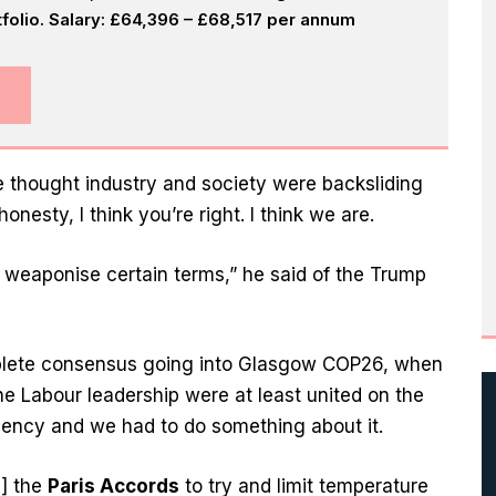
olio. Salary: £64,396 – £68,517 per annum
he thought industry and society were backsliding
onesty, I think you’re right. I think we are.
 weaponise certain terms,” he said of the Trump
plete consensus going into Glasgow COP26, when
e Labour leadership were at least united on the
ency and we had to do something about it.
d] the
Paris Accords
to try and limit temperature