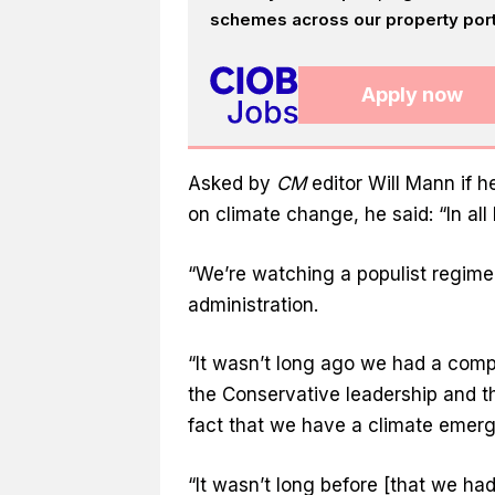
schemes across our property portf
Apply now
Asked by
CM
editor Will Mann if 
on climate change, he said: “In all h
“We’re watching a populist regime
administration.
“It wasn’t long ago we had a com
the Conservative leadership and th
fact that we have a climate emerg
“It wasn’t long before [that we ha