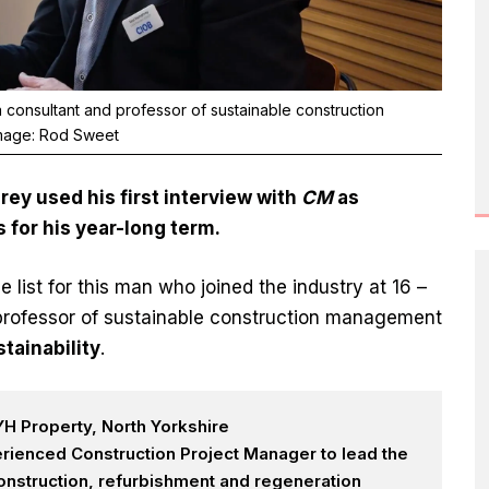
consultant and professor of sustainable construction
Image: Rod Sweet
y used his first interview with
CM
as
s for his year-long term.
he list for this man who joined the industry at 16 –
professor of sustainable construction management
tainability
.
H Property, North Yorkshire
rienced Construction Project Manager to lead the
onstruction, refurbishment and regeneration