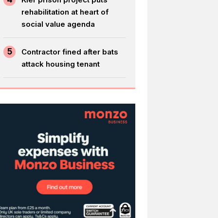
rehabilitation at heart of
social value agenda
5
Contractor fined after bats
attack housing tenant