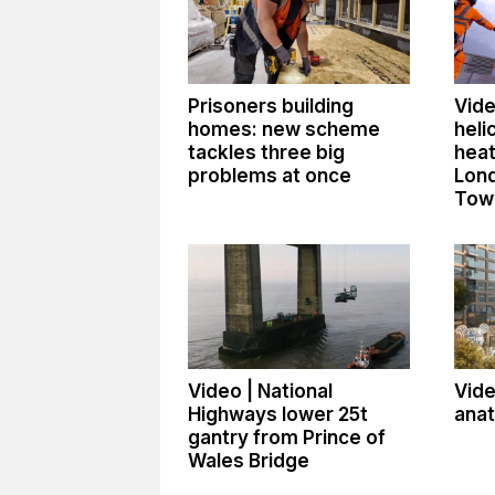
Prisoners building
Vide
homes: new scheme
heli
tackles three big
heat
problems at once
Lon
Tow
Video | National
Vide
Highways lower 25t
ana
gantry from Prince of
Wales Bridge