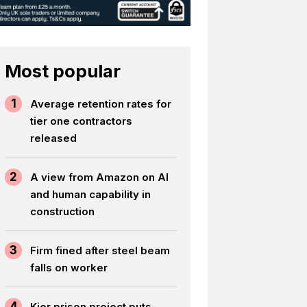
Most popular
1
Average retention rates for
tier one contractors
released
2
A view from Amazon on AI
and human capability in
construction
3
Firm fined after steel beam
falls on worker
4
Kier prison project puts