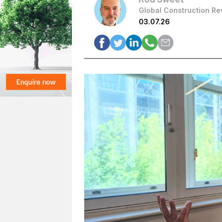
Global Construction Re
03.07.26