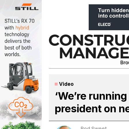
Skip
to
content
Video
‘We’re running
president on n
Rod Sweet