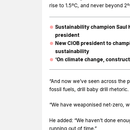
rise to 1.5ºC, and never beyond 2
Sustainability champion Sau
president
New CIOB president to champio
sustainability
‘On climate change, constructi
“And now we’ve seen across the po
fossil fuels, drill baby drill rhetoric.
“We have weaponised net-zero, we’
He added: “We haven’t done enoug
running out of time.”