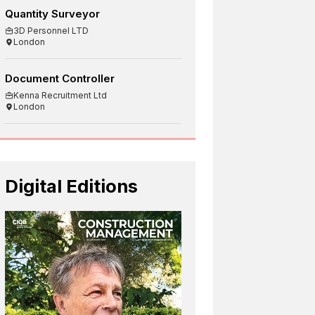
Quantity Surveyor
3D Personnel LTD
London
Document Controller
Kenna Recruitment Ltd
London
Digital Editions