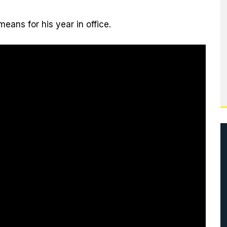
eans for his year in office.