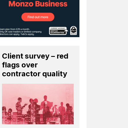
Client survey – red
flags over
contractor quality