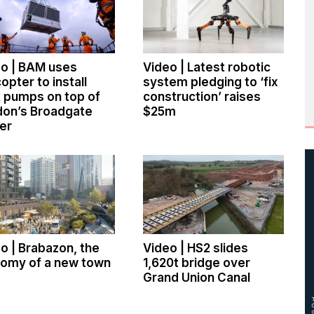
o | BAM uses
Video | Latest robotic
copter to install
system pledging to ‘fix
 pumps on top of
construction’ raises
don’s Broadgate
$25m
er
o | Brabazon, the
Video | HS2 slides
tomy of a new town
1,620t bridge over
Grand Union Canal