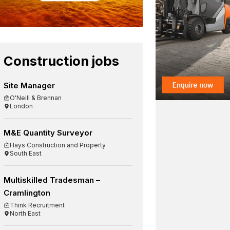
Construction jobs
Site Manager
O'Neill & Brennan
London
M&E Quantity Surveyor
Hays Construction and Property
South East
Multiskilled Tradesman –
Cramlington
Think Recruitment
North East