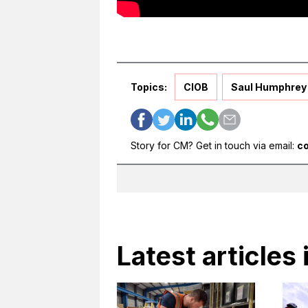
Topics:
CIOB
Saul Humphrey
Story for CM? Get in touch via email:
c
Latest articles 