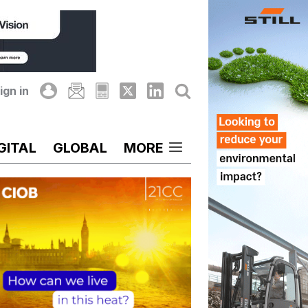
ign in
GITAL
GLOBAL
MORE