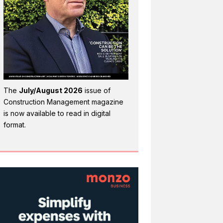
The
July/August 2026
issue of
Construction Management magazine
is now available to read in digital
format.