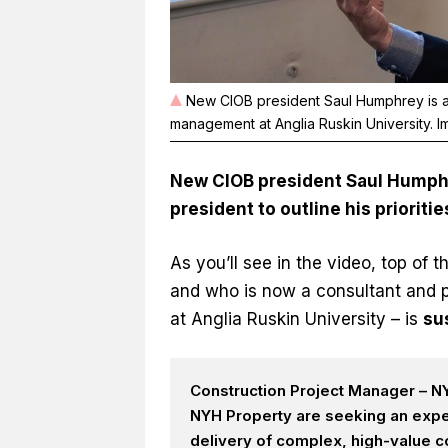
New CIOB president Saul Humphrey is a 
management at Anglia Ruskin University. 
New CIOB president Saul Humphre
president to outline his prioritie
As you’ll see in the video, top of t
and who is now a consultant and 
at Anglia Ruskin University – is
sus
Construction Project Manager – NY
NYH Property are seeking an expe
delivery of complex, high-value c