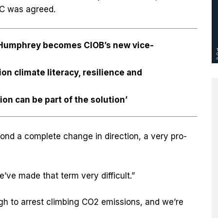
ºC was agreed.
l Humphrey becomes CIOB’s new vice-
n climate literacy, resilience and
on can be part of the solution’
nd a complete change in direction, a very pro-
ve made that term very difficult.”
h to arrest climbing CO2 emissions, and we’re