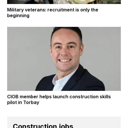
Military veterans: recruitment is only the
beginning
CIOB member helps launch construction skills
pilot in Torbay
Construction jobs