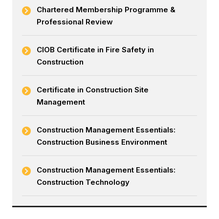
Chartered Membership Programme &
Professional Review
CIOB Certificate in Fire Safety in
Construction
Certificate in Construction Site
Management
Construction Management Essentials:
Construction Business Environment
Construction Management Essentials:
Construction Technology