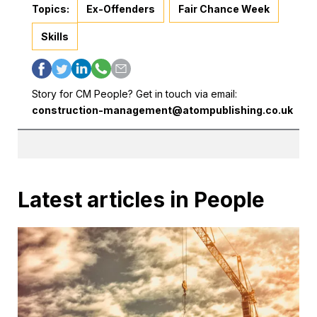
Topics:
Ex-Offenders
Fair Chance Week
Skills
Story for CM People? Get in touch via email:
construction-management@atompublishing.co.uk
Latest articles in People