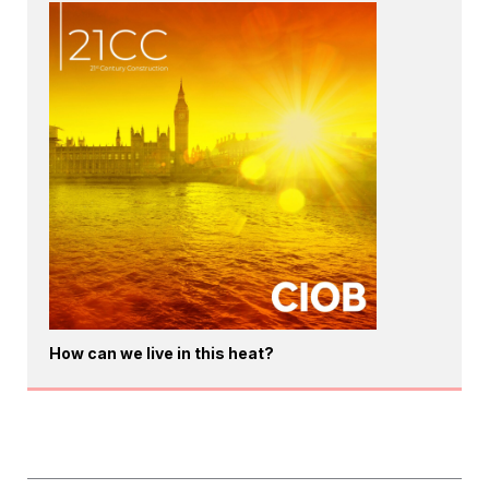
How can we live in this heat?