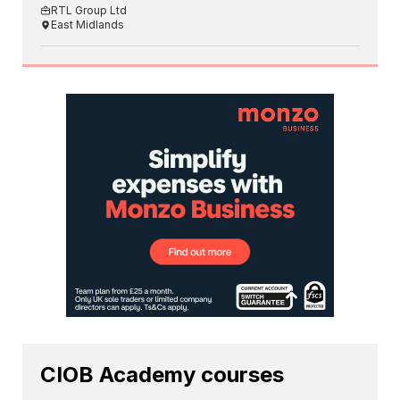
RTL Group Ltd
East Midlands
CIOB Academy courses