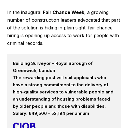
In the inaugural
Fair Chance Week
, a growing
number of construction leaders advocated that part
of the solution is hiding in plain sight: fair chance
hiring is opening up access to work for people with
criminal records.
Building Surveyor – Royal Borough of
Greenwich, London
The rewarding post will suit applicants who
have a strong commitment to the delivery of
high-quality services to vulnerable people and
an understanding of housing problems faced
by older people and those with disabilities.
Salary: £49,506 – 52,194 per annum