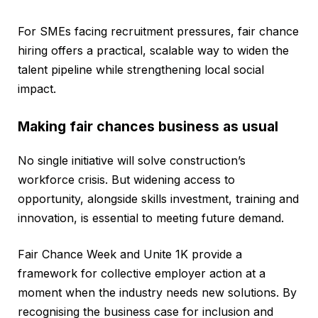
For SMEs facing recruitment pressures, fair chance
hiring offers a practical, scalable way to widen the
talent pipeline while strengthening local social
impact.
Making fair chances business as usual
No single initiative will solve construction’s
workforce crisis. But widening access to
opportunity, alongside skills investment, training and
innovation, is essential to meeting future demand.
Fair Chance Week and Unite 1K provide a
framework for collective employer action at a
moment when the industry needs new solutions. By
recognising the business case for inclusion and