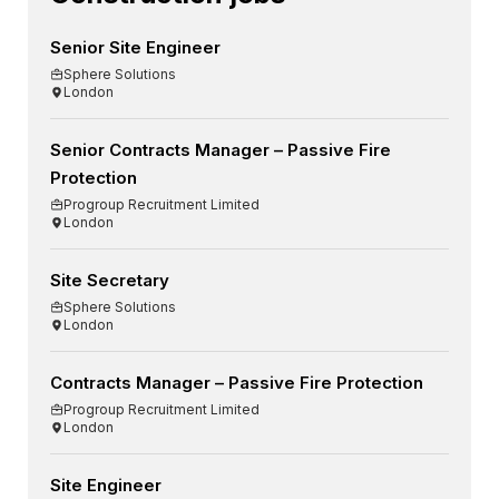
Senior Site Engineer
Sphere Solutions
London
Senior Contracts Manager – Passive Fire
Protection
Progroup Recruitment Limited
London
Site Secretary
Sphere Solutions
London
Contracts Manager – Passive Fire Protection
Progroup Recruitment Limited
London
Site Engineer