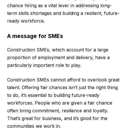
chance hiring as a vital lever in addressing long-
term skills shortages and building a resilient, future-
ready workforce.
A message for SMEs
Construction SMEs, which account for a large
proportion of employment and delivery, have a
particularly important role to play.
Construction SMEs cannot afford to overlook great
talent. Offering fair chances isn’t just the right thing
to do, it’s essential to building future-ready
workforces. People who are given a fair chance
often bring commitment, resilience and loyalty.
That’s great for business, and it’s good for the
communities we work in.