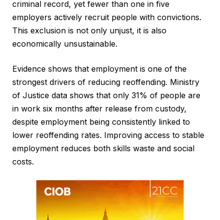
criminal record, yet fewer than one in five
employers actively recruit people with convictions.
This exclusion is not only unjust, it is also
economically unsustainable.
Evidence shows that employment is one of the
strongest drivers of reducing reoffending. Ministry
of Justice data shows that only 31% of people are
in work six months after release from custody,
despite employment being consistently linked to
lower reoffending rates. Improving access to stable
employment reduces both skills waste and social
costs.