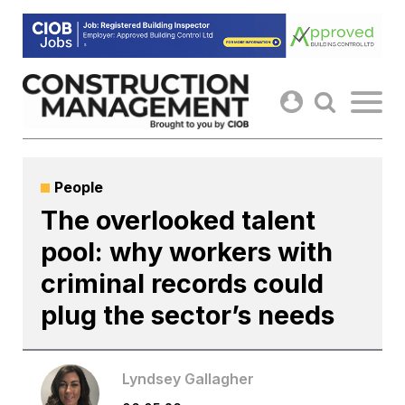
Skip
to
content
People
The overlooked talent
pool: why workers with
criminal records could
plug the sector’s needs
Lyndsey Gallagher