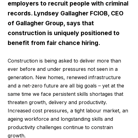
employers to recruit people with criminal
records. Lyndsey Gallagher FCIOB, CEO
of Gallagher Group, says that
construction is uniquely positioned to
benefit from fair chance hiring.
Construction is being asked to deliver more than
ever before and under pressures not seen in a
generation. New homes, renewed infrastructure
and a net-zero future are all big goals – yet at the
same time we face persistent skills shortages that
threaten growth, delivery and productivity.
Increased cost pressures, a tight labour market, an
ageing workforce and longstanding skills and
productivity challenges continue to constrain
growth.