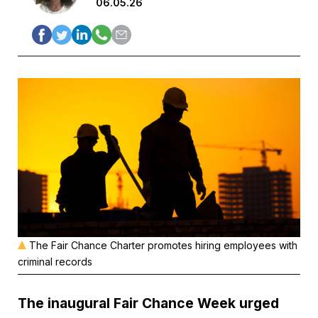
06.05.26
The Fair Chance Charter promotes hiring employees with
criminal records
The inaugural Fair Chance Week urged