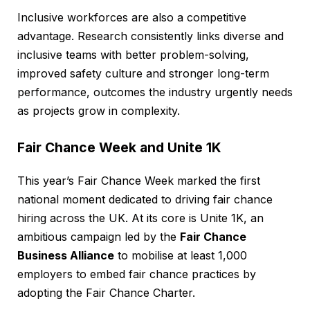
Inclusive workforces are also a competitive
advantage. Research consistently links diverse and
inclusive teams with better problem-solving,
improved safety culture and stronger long-term
performance, outcomes the industry urgently needs
as projects grow in complexity.
Fair Chance Week and Unite 1K
This year’s Fair Chance Week marked the first
national moment dedicated to driving fair chance
hiring across the UK. At its core is Unite 1K, an
ambitious campaign led by the
Fair Chance
Business Alliance
to mobilise at least 1,000
employers to embed fair chance practices by
adopting the Fair Chance Charter.