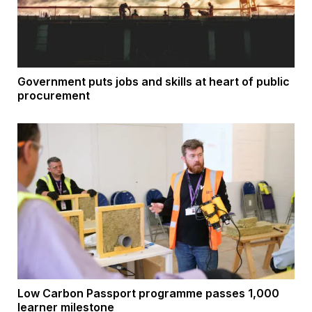
Government puts jobs and skills at heart of public
procurement
Low Carbon Passport programme passes 1,000
learner milestone