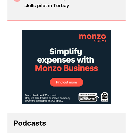
skills pilot in Torbay
Podcasts