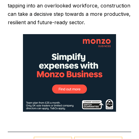
tapping into an overlooked workforce, construction
can take a decisive step towards a more productive,
resilient and future-ready sector.