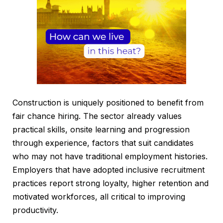
Construction is uniquely positioned to benefit from
fair chance hiring. The sector already values
practical skills, onsite learning and progression
through experience, factors that suit candidates
who may not have traditional employment histories.
Employers that have adopted inclusive recruitment
practices report strong loyalty, higher retention and
motivated workforces, all critical to improving
productivity.