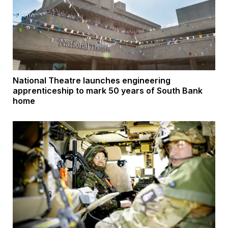
National Theatre launches engineering
apprenticeship to mark 50 years of South Bank
home