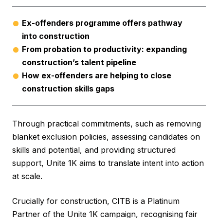
Ex-offenders programme offers pathway
into construction
From probation to productivity: expanding
construction’s talent pipeline
How ex-offenders are helping to close
construction skills gaps
Through practical commitments, such as removing
blanket exclusion policies, assessing candidates on
skills and potential, and providing structured
support, Unite 1K aims to translate intent into action
at scale.
Crucially for construction, CITB is a Platinum
Partner of the Unite 1K campaign, recognising fair