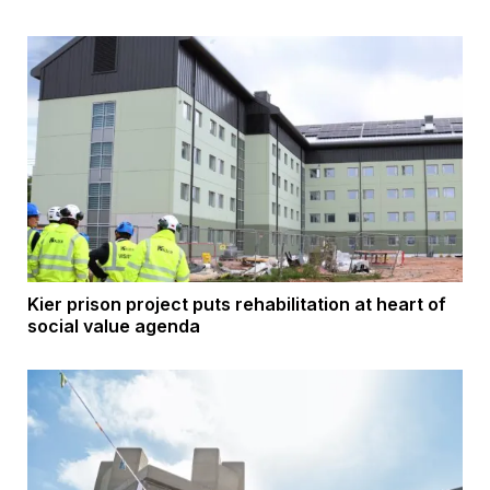
Kier prison project puts rehabilitation at heart of
social value agenda