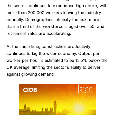
the sector continues to experience high churn, with
more than 200,000 workers leaving the industry
annually. Demographics intensify the risk: more
than a third of the workforce is aged over 50, and
retirement rates are accelerating.
At the same time, construction productivity
continues to lag the wider economy. Output per
worker per hour is estimated to be 13.5% below the
UK average, limiting the sector’s ability to deliver
against growing demand.