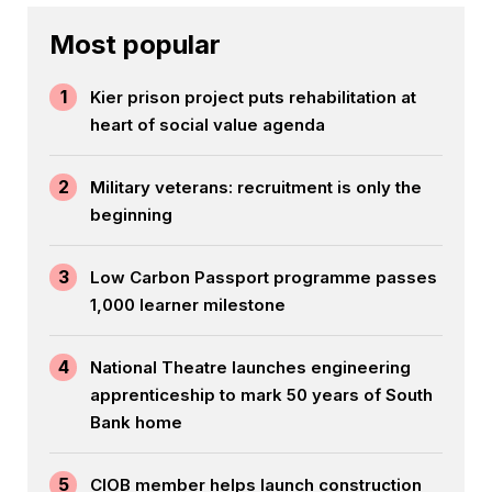
Most popular
1
Kier prison project puts rehabilitation at
heart of social value agenda
2
Military veterans: recruitment is only the
beginning
3
Low Carbon Passport programme passes
1,000 learner milestone
4
National Theatre launches engineering
apprenticeship to mark 50 years of South
Bank home
5
CIOB member helps launch construction