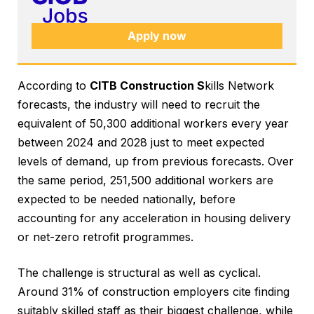
Apply now
According to
CITB Construction S
kills Network
forecasts, the industry will need to recruit the
equivalent of 50,300 additional workers every year
between 2024 and 2028 just to meet expected
levels of demand, up from previous forecasts. Over
the same period, 251,500 additional workers are
expected to be needed nationally, before
accounting for any acceleration in housing delivery
or net-zero retrofit programmes.
The challenge is structural as well as cyclical.
Around 31% of construction employers cite finding
suitably skilled staff as their biggest challenge, while