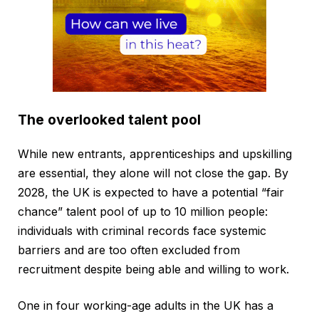
The overlooked talent pool
While new entrants, apprenticeships and upskilling
are essential, they alone will not close the gap. By
2028, the UK is expected to have a potential “fair
chance” talent pool of up to 10 million people:
individuals with criminal records face systemic
barriers and are too often excluded from
recruitment despite being able and willing to work.
One in four working-age adults in the UK has a