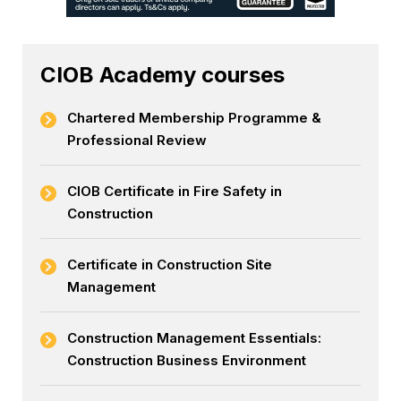
CIOB Academy courses
Chartered Membership Programme &
Professional Review
CIOB Certificate in Fire Safety in
Construction
Certificate in Construction Site
Management
Construction Management Essentials:
Construction Business Environment