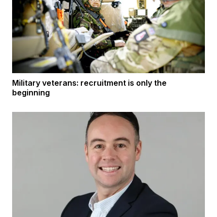
Military veterans: recruitment is only the
beginning