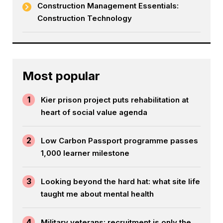
Construction Management Essentials:
Construction Technology
Most popular
1
Kier prison project puts rehabilitation at
heart of social value agenda
2
Low Carbon Passport programme passes
1,000 learner milestone
3
Looking beyond the hard hat: what site life
taught me about mental health
4
Military veterans: recruitment is only the