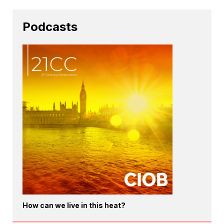
Podcasts
How can we live in this heat?