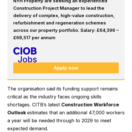
NYH Property are seeking an experienced
Construction Project Manager to lead the
delivery of complex, high-value construction,
refurbishment and regeneration schemes
across our property portfolio. Salary: £64,396 –
£68,517 per annum
Apply now
The organisation said its funding support remains
critical as the industry faces ongoing skills
shortages. CITB’s latest
Construction Workforce
Outlook
estimates that an additional 47,000 workers
a year will be needed through to 2029 to meet
expected demand.