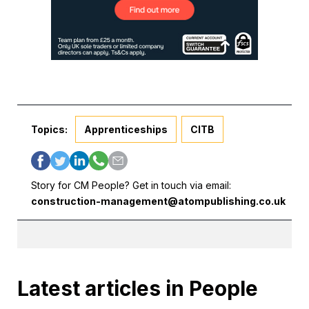
Topics:
Apprenticeships
CITB
Story for CM People? Get in touch via email:
construction-management@atompublishing.co.uk
Latest articles in People