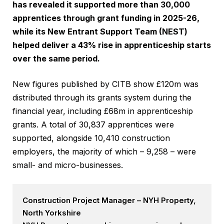
has revealed it supported more than 30,000
apprentices through grant funding in 2025-26,
while its New Entrant Support Team (NEST)
helped deliver a 43% rise in apprenticeship starts
over the same period.
New figures published by CITB show £120m was
distributed through its grants system during the
financial year, including £68m in apprenticeship
grants. A total of 30,837 apprentices were
supported, alongside 10,410 construction
employers, the majority of which – 9,258 – were
small- and micro-businesses.
Construction Project Manager – NYH Property,
North Yorkshire