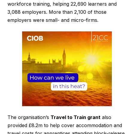
workforce training, helping 22,690 learners and
3,088 employers. More than 2,100 of those
employers were small- and micro-firms.
The organisation’s
Travel to Train grant
also
provided £8.2m to help cover accommodation and
travel costs for apprentices attending block-release