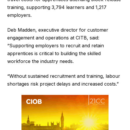
training, supporting 3,794 learners and 1,217
employers.
Deb Madden, executive director for customer
engagement and operations at CITB, said:
“Supporting employers to recruit and retain
apprentices is critical to building the skilled
workforce the industry needs.
“Without sustained recruitment and training, labour
shortages risk project delays and increased costs.”