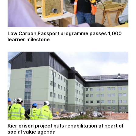
Low Carbon Passport programme passes 1,000
learner milestone
Kier prison project puts rehabilitation at heart of
social value agenda