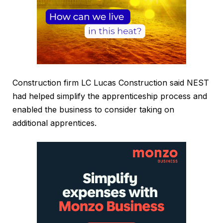
Construction firm LC Lucas Construction said NEST
had helped simplify the apprenticeship process and
enabled the business to consider taking on
additional apprentices.