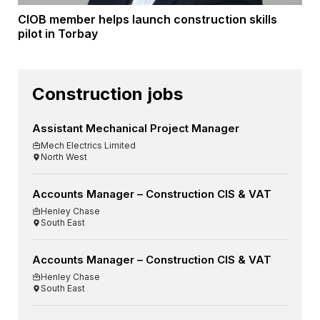
CIOB member helps launch construction skills
pilot in Torbay
Construction jobs
Assistant Mechanical Project Manager
Mech Electrics Limited
North West
Accounts Manager – Construction CIS & VAT
Henley Chase
South East
Accounts Manager – Construction CIS & VAT
Henley Chase
South East