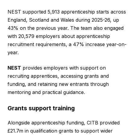
NEST supported 5,913 apprenticeship starts across
England, Scotland and Wales during 2025-26, up
43% on the previous year. The team also engaged
with 20,579 employers about apprenticeship
recruitment requirements, a 47% increase year-on-
year.
NEST
provides employers with support on
recruiting apprentices, accessing grants and
funding, and retaining new entrants through
mentoring and practical guidance.
Grants support training
Alongside apprenticeship funding, CITB provided
£21.7m in qualification grants to support wider