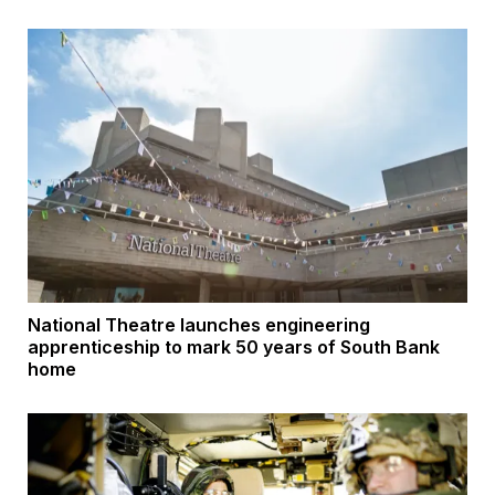
National Theatre launches engineering
apprenticeship to mark 50 years of South Bank
home