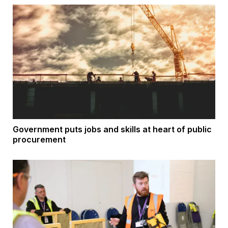
Government puts jobs and skills at heart of public
procurement