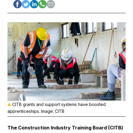
CITB grants and support systems have boosted
apprenticeships. Image: CITB
The Construction Industry Training Board (CITB)