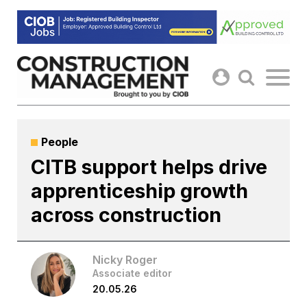
Skip
to
content
People
CITB support helps drive
apprenticeship growth
across construction
Nicky Roger
Associate editor
20.05.26