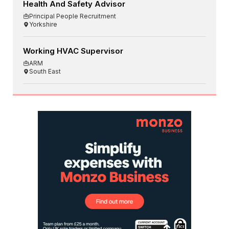
Health And Safety Advisor
Principal People Recruitment
Yorkshire
Working HVAC Supervisor
ARM
South East