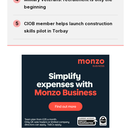
beginning
5
CIOB member helps launch construction
skills pilot in Torbay