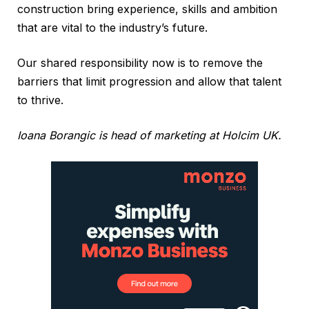
construction bring experience, skills and ambition
that are vital to the industry’s future.
Our shared responsibility now is to remove the
barriers that limit progression and allow that talent
to thrive.
Ioana Borangic is head of marketing at Holcim UK.