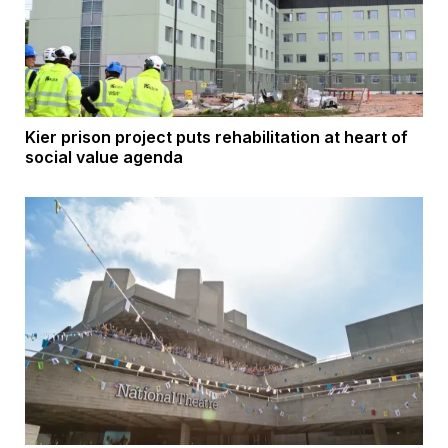
Kier prison project puts rehabilitation at heart of
social value agenda