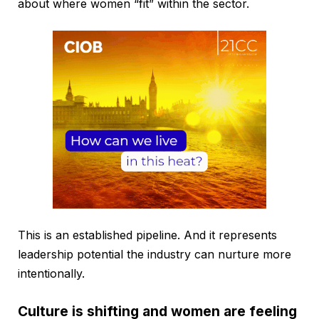
about where women “fit” within the sector.
This is an established pipeline. And it represents
leadership potential the industry can nurture more
intentionally.
Culture is shifting and women are feeling