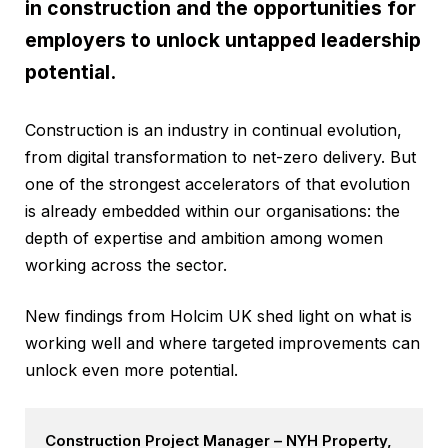
in construction and the opportunities for
employers to unlock untapped leadership
potential.
Construction is an industry in continual evolution,
from digital transformation to net-zero delivery. But
one of the strongest accelerators of that evolution
is already embedded within our organisations: the
depth of expertise and ambition among women
working across the sector.
New findings from Holcim UK shed light on what is
working well and where targeted improvements can
unlock even more potential.
Construction Project Manager – NYH Property,