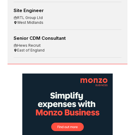
Site Engineer
RTL Group Ltd
West Midlands
Senior CDM Consultant
Hews Recruit
East of England