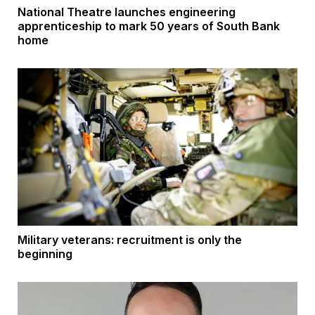
National Theatre launches engineering
apprenticeship to mark 50 years of South Bank
home
Military veterans: recruitment is only the
beginning