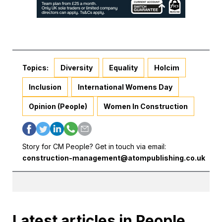
Topics:
Diversity
Equality
Holcim
Inclusion
International Womens Day
Opinion (People)
Women In Construction
Story for CM People? Get in touch via email:
construction-management@atompublishing.co.uk
Latest articles in People