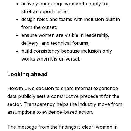
actively encourage women to apply for
stretch opportunities;
design roles and teams with inclusion built in
from the outset;
ensure women are visible in leadership,
delivery, and technical forums;
build consistency because inclusion only
works when it is universal.
Looking ahead
Holcim UK’s decision to share internal experience
data publicly sets a constructive precedent for the
sector. Transparency helps the industry move from
assumptions to evidence-based action.
The message from the findings is clear: women in