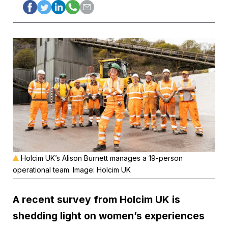
Holcim UK’s Alison Burnett manages a 19-person
operational team. Image: Holcim UK
A recent survey from
Holcim UK
is
shedding light on women’s experiences