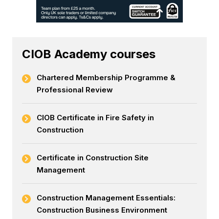
CIOB Academy courses
Chartered Membership Programme &
Professional Review
CIOB Certificate in Fire Safety in
Construction
Certificate in Construction Site
Management
Construction Management Essentials:
Construction Business Environment