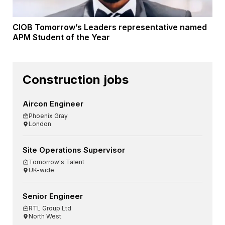
CIOB Tomorrow’s Leaders representative named
APM Student of the Year
Construction jobs
Aircon Engineer
Phoenix Gray
London
Site Operations Supervisor
Tomorrow's Talent
UK-wide
Senior Engineer
RTL Group Ltd
North West