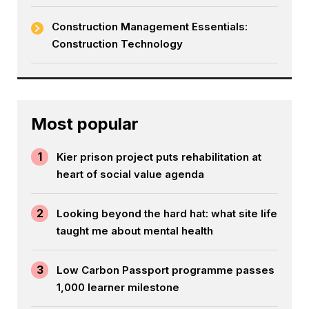
Construction Management Essentials:
Construction Technology
Most popular
1
Kier prison project puts rehabilitation at
heart of social value agenda
2
Looking beyond the hard hat: what site life
taught me about mental health
3
Low Carbon Passport programme passes
1,000 learner milestone