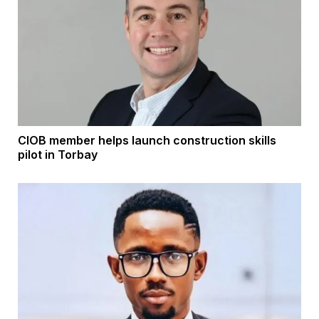
CIOB member helps launch construction skills
pilot in Torbay