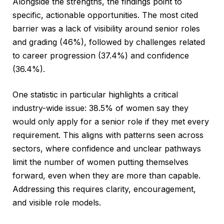
Alongside the strengths, the findings point to
specific, actionable opportunities. The most cited
barrier was a lack of visibility around senior roles
and grading (46%), followed by challenges related
to career progression (37.4%) and confidence
(36.4%).
One statistic in particular highlights a critical
industry-wide issue: 38.5% of women say they
would only apply for a senior role if they met every
requirement. This aligns with patterns seen across
sectors, where confidence and unclear pathways
limit the number of women putting themselves
forward, even when they are more than capable.
Addressing this requires clarity, encouragement,
and visible role models.