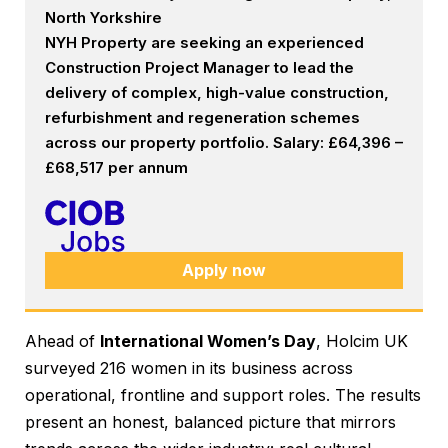
North Yorkshire
NYH Property are seeking an experienced
Construction Project Manager to lead the
delivery of complex, high-value construction,
refurbishment and regeneration schemes
across our property portfolio. Salary: £64,396 –
£68,517 per annum
Apply now
Ahead of
International Women’s Day
, Holcim UK
surveyed 216 women in its business across
operational, frontline and support roles. The results
present an honest, balanced picture that mirrors