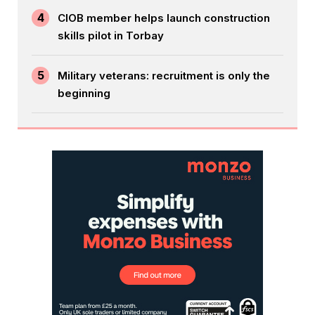
4
CIOB member helps launch construction
skills pilot in Torbay
5
Military veterans: recruitment is only the
beginning