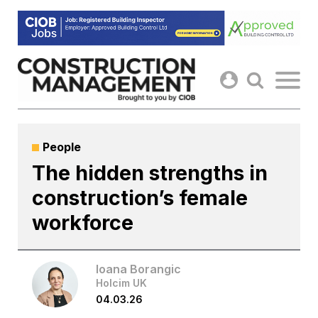
Skip
to
content
People
The hidden strengths in
construction’s female
workforce
Ioana Borangic
Holcim UK
04.03.26