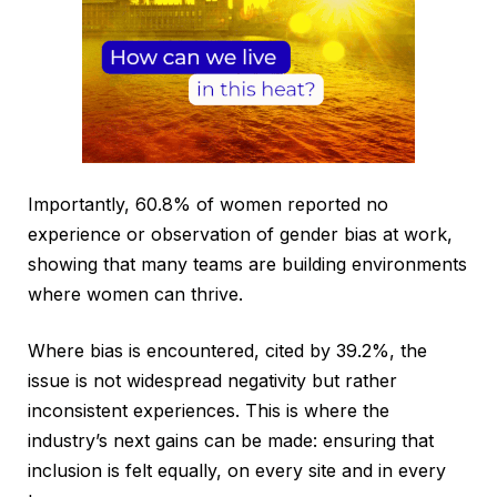
Importantly, 60.8% of women reported no
experience or observation of gender bias at work,
showing that many teams are building environments
where women can thrive.
Where bias is encountered, cited by 39.2%, the
issue is not widespread negativity but rather
inconsistent experiences. This is where the
industry’s next gains can be made: ensuring that
inclusion is felt equally, on every site and in every