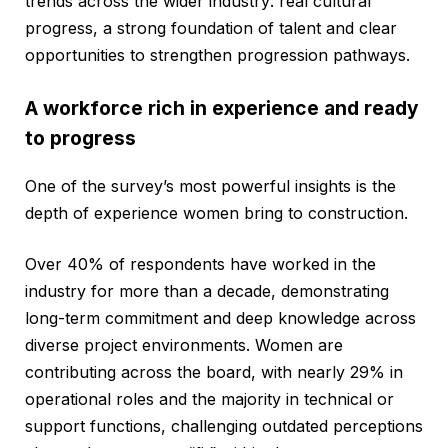
trends across the wider industry: real cultural
progress, a strong foundation of talent and clear
opportunities to strengthen progression pathways.
A workforce rich in experience and ready
to progress
One of the survey’s most powerful insights is the
depth of experience women bring to construction.
Over 40% of respondents have worked in the
industry for more than a decade, demonstrating
long-term commitment and deep knowledge across
diverse project environments. Women are
contributing across the board, with nearly 29% in
operational roles and the majority in technical or
support functions, challenging outdated perceptions