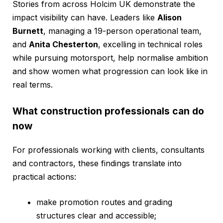
Stories from across Holcim UK demonstrate the
impact visibility can have. Leaders like
Alison
Burnett
, managing a 19-person operational team,
and
Anita Chesterton
, excelling in technical roles
while pursuing motorsport, help normalise ambition
and show women what progression can look like in
real terms.
What construction professionals can do
now
For professionals working with clients, consultants
and contractors, these findings translate into
practical actions:
make promotion routes and grading
structures clear and accessible;