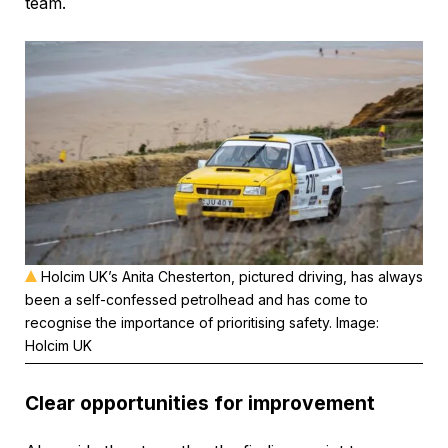
team.
Holcim UK’s Anita Chesterton, pictured driving, has always
been a self-confessed petrolhead and has come to
recognise the importance of prioritising safety. Image:
Holcim UK
Clear opportunities for improvement