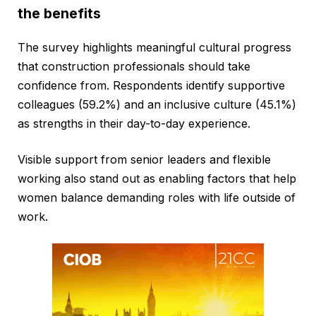
the benefits
The survey highlights meaningful cultural progress
that construction professionals should take
confidence from. Respondents identify supportive
colleagues (59.2%) and an inclusive culture (45.1%)
as strengths in their day-to-day experience.
Visible support from senior leaders and flexible
working also stand out as enabling factors that help
women balance demanding roles with life outside of
work.