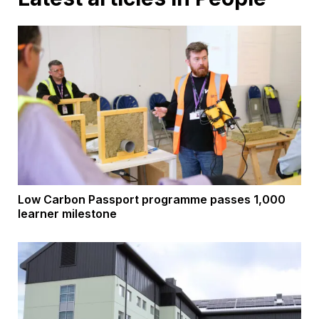
Low Carbon Passport programme passes 1,000
learner milestone