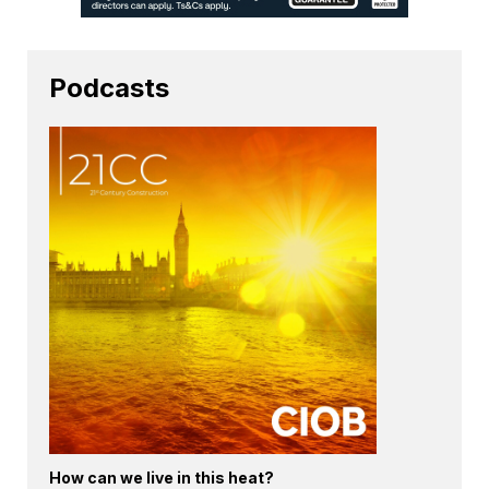
Podcasts
How can we live in this heat?