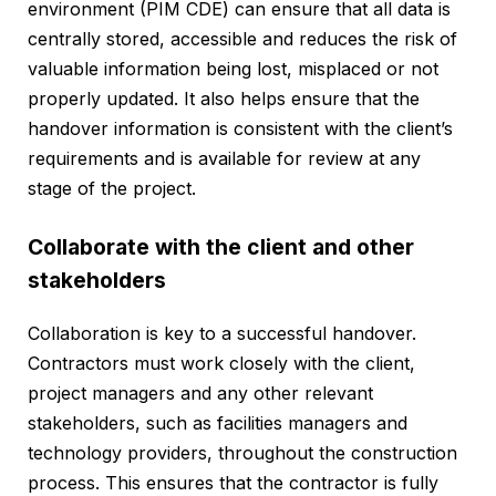
environment (PIM CDE) can ensure that all data is
centrally stored, accessible and reduces the risk of
valuable information being lost, misplaced or not
properly updated. It also helps ensure that the
handover information is consistent with the client’s
requirements and is available for review at any
stage of the project.
Collaborate with the client and other
stakeholders
Collaboration is key to a successful handover.
Contractors must work closely with the client,
project managers and any other relevant
stakeholders, such as facilities managers and
technology providers, throughout the construction
process. This ensures that the contractor is fully