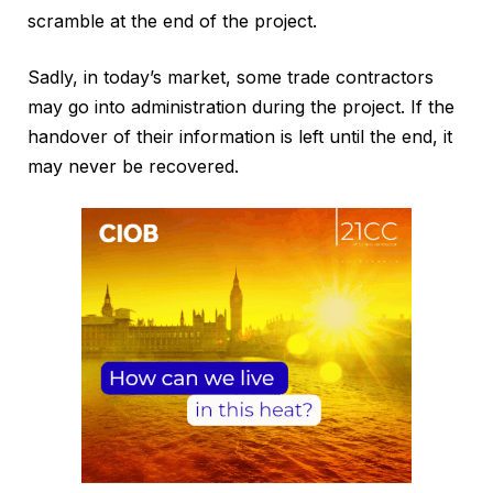
scramble at the end of the project.
Sadly, in today’s market, some trade contractors
may go into administration during the project. If the
handover of their information is left until the end, it
may never be recovered.