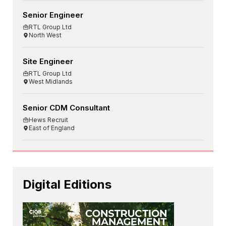
Senior Engineer
RTL Group Ltd
North West
Site Engineer
RTL Group Ltd
West Midlands
Senior CDM Consultant
Hews Recruit
East of England
Digital Editions