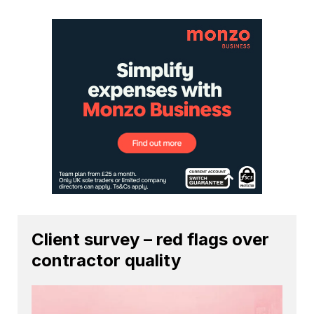
Client survey – red flags over
contractor quality