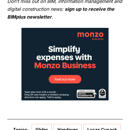
Don’t miss out on BIM, information management and
digital construction news:
sign up to receive the
BIMplus newsletter
.
Topics:
Glider
Handover
Lucas Cusack