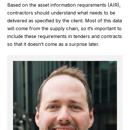
Based on the asset information requirements (AIR),
contractors should understand what needs to be
delivered as specified by the client. Most of this data
will come from the supply chain, so it’s important to
include these requirements in tenders and contracts
so that it doesn’t come as a surprise later.