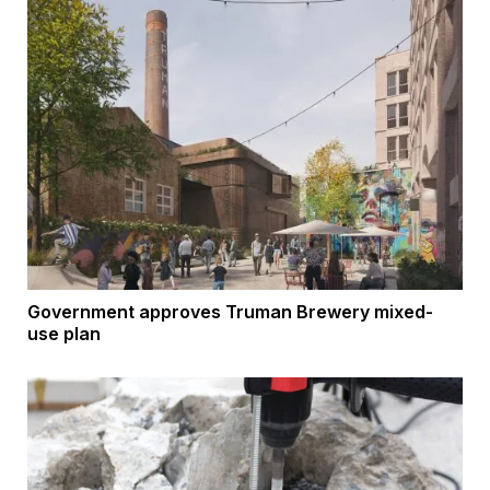
Government approves Truman Brewery mixed-
use plan