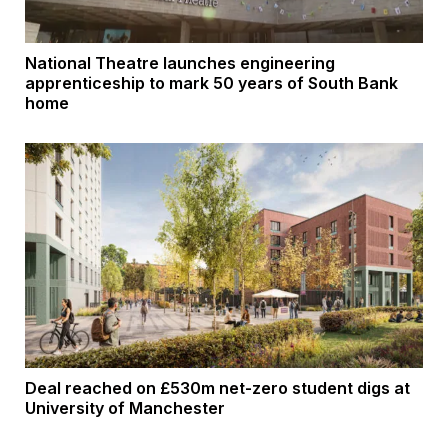
National Theatre launches engineering
apprenticeship to mark 50 years of South Bank
home
Deal reached on £530m net-zero student digs at
University of Manchester