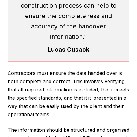
construction process can help to
ensure the completeness and
accuracy of the handover
information.”
Lucas Cusack
Contractors must ensure the data handed over is
both complete and correct. This involves verifying
that all required information is included, that it meets
the specified standards, and that it is presented in a
way that can be easily used by the client and their
operational teams.
The information should be structured and organised