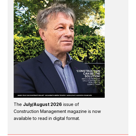
The
July/August 2026
issue of
Construction Management magazine is now
available to read in digital format.