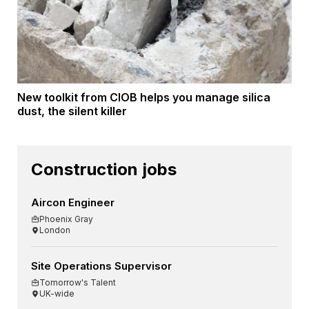
New toolkit from CIOB helps you manage silica
dust, the silent killer
Construction jobs
Aircon Engineer
Phoenix Gray
London
Site Operations Supervisor
Tomorrow's Talent
UK-wide