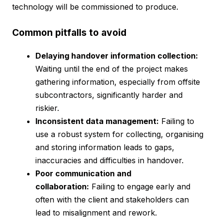
technology will be commissioned to produce.
Common pitfalls to avoid
Delaying handover information collection:
Waiting until the end of the project makes
gathering information, especially from offsite
subcontractors, significantly harder and
riskier.
Inconsistent data management:
Failing to
use a robust system for collecting, organising
and storing information leads to gaps,
inaccuracies and difficulties in handover.
Poor communication and
collaboration:
Failing to engage early and
often with the client and stakeholders can
lead to misalignment and rework.