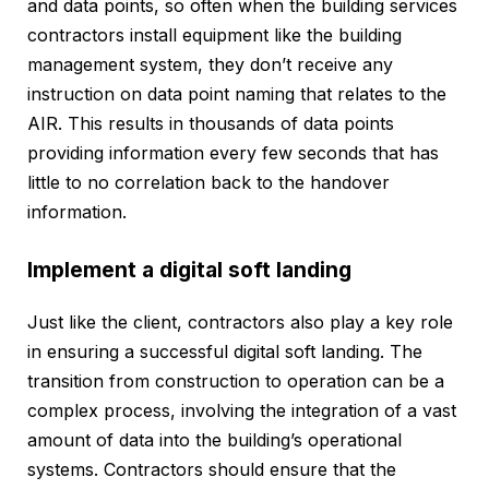
and data points, so often when the building services
contractors install equipment like the building
management system, they don’t receive any
instruction on data point naming that relates to the
AIR. This results in thousands of data points
providing information every few seconds that has
little to no correlation back to the handover
information.
Implement a digital soft landing
Just like the client, contractors also play a key role
in ensuring a successful digital soft landing. The
transition from construction to operation can be a
complex process, involving the integration of a vast
amount of data into the building’s operational
systems. Contractors should ensure that the