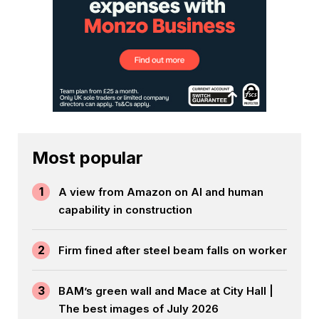
Most popular
1
A view from Amazon on AI and human
capability in construction
2
Firm fined after steel beam falls on worker
3
BAM’s green wall and Mace at City Hall |
The best images of July 2026