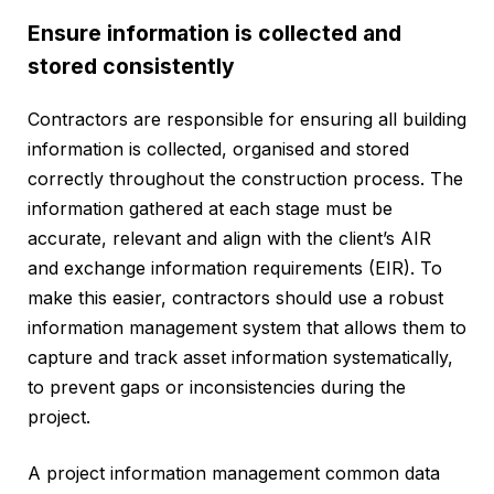
Ensure information is collected and
stored consistently
Contractors are responsible for ensuring all building
information is collected, organised and stored
correctly throughout the construction process. The
information gathered at each stage must be
accurate, relevant and align with the client’s AIR
and exchange information requirements (EIR). To
make this easier, contractors should use a robust
information management system that allows them to
capture and track asset information systematically,
to prevent gaps or inconsistencies during the
project.
A project information management common data