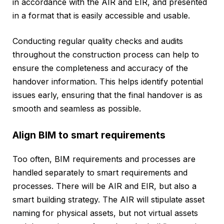
in accordance with the AIR and EIR, and presented
in a format that is easily accessible and usable.
Conducting regular quality checks and audits
throughout the construction process can help to
ensure the completeness and accuracy of the
handover information. This helps identify potential
issues early, ensuring that the final handover is as
smooth and seamless as possible.
Align BIM to smart requirements
Too often, BIM requirements and processes are
handled separately to smart requirements and
processes. There will be AIR and EIR, but also a
smart building strategy. The AIR will stipulate asset
naming for physical assets, but not virtual assets