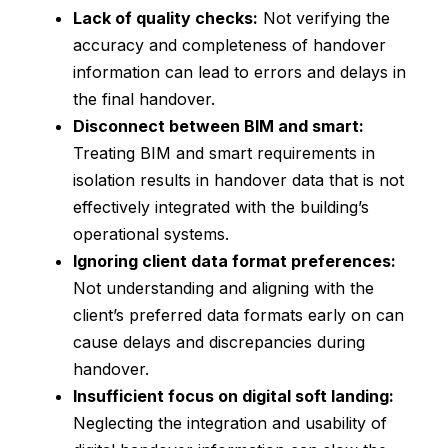
Lack of quality checks:
Not verifying the
accuracy and completeness of handover
information can lead to errors and delays in
the final handover.
Disconnect between BIM and smart:
Treating BIM and smart requirements in
isolation results in handover data that is not
effectively integrated with the building’s
operational systems.
Ignoring client data format preferences:
Not understanding and aligning with the
client’s preferred data formats early on can
cause delays and discrepancies during
handover.
Insufficient focus on digital soft landing:
Neglecting the integration and usability of