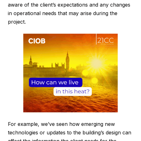
aware of the client’s expectations and any changes
in operational needs that may arise during the
project.
For example, we’ve seen how emerging new
technologies or updates to the building’s design can
affect the information the client needs for the