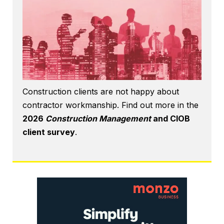
Construction clients are not happy about
contractor workmanship. Find out more in the
2026
Construction Management
and CIOB
client survey
.