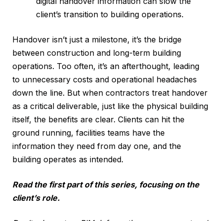
digital handover information can slow the
client’s transition to building operations.
Handover isn’t just a milestone, it’s the bridge
between construction and long-term building
operations. Too often, it’s an afterthought, leading
to unnecessary costs and operational headaches
down the line. But when contractors treat handover
as a critical deliverable, just like the physical building
itself, the benefits are clear. Clients can hit the
ground running, facilities teams have the
information they need from day one, and the
building operates as intended.
Read the first part of this series, focusing on the
client’s role.