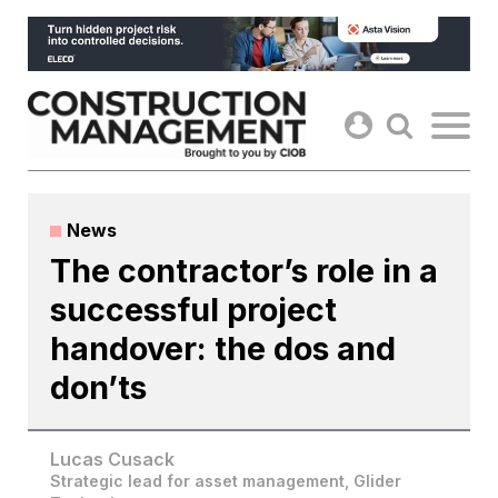
Skip
to
content
News
The contractor’s role in a
successful project
handover: the dos and
don’ts
Lucas Cusack
Strategic lead for asset management, Glider