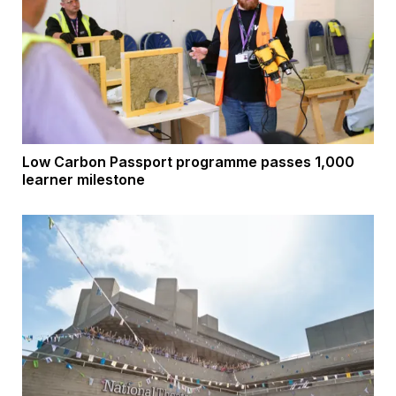
Low Carbon Passport programme passes 1,000
learner milestone