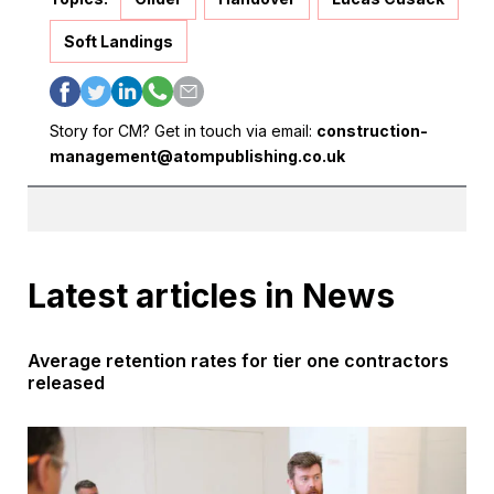
Soft Landings
Story for CM? Get in touch via email:
construction-
management@atompublishing.co.uk
Latest articles in News
Average retention rates for tier one contractors
released