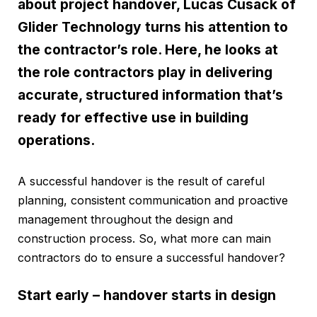
about project handover, Lucas Cusack of
Glider Technology
turns his attention to
the contractor’s role. Here, he looks at
the role contractors play in delivering
accurate, structured information that’s
ready for effective use in building
operations.
A successful handover is the result of careful
planning, consistent communication and proactive
management throughout the design and
construction process. So, what more can main
contractors do to ensure a successful handover?
Start early – handover starts in design