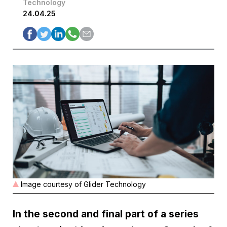
Technology
24.04.25
Image courtesy of Glider Technology
In the second and final part of a series