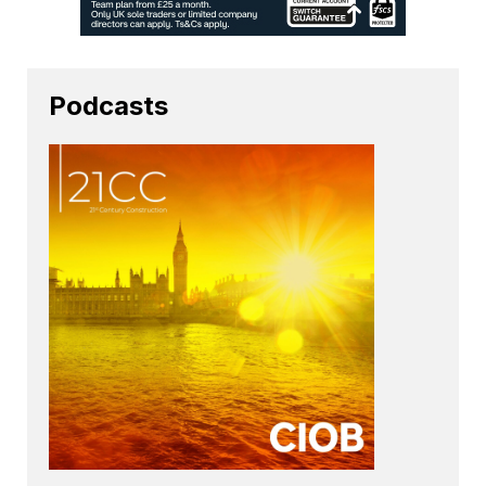
Podcasts