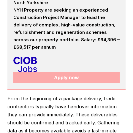
North Yorkshire
NYH Property are seeking an experienced
Construction Project Manager to lead the
delivery of complex, high-value construction,
refurbishment and regeneration schemes
across our property portfolio. Salary: £64,396 –
£68,517 per annum
Apply now
From the beginning of a package delivery, trade
contractors typically have handover information
they can provide immediately. These deliverables
should be confirmed and tracked early. Gathering
data as it becomes available avoids a last-minute