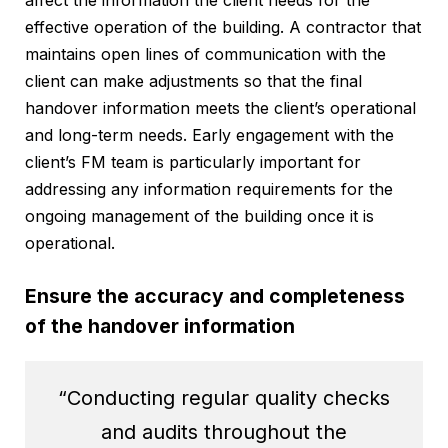
effective operation of the building. A contractor that
maintains open lines of communication with the
client can make adjustments so that the final
handover information meets the client’s operational
and long-term needs. Early engagement with the
client’s FM team is particularly important for
addressing any information requirements for the
ongoing management of the building once it is
operational.
Ensure the accuracy and completeness
of the handover information
“Conducting regular quality checks
and audits throughout the