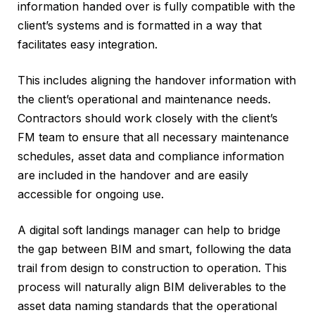
information handed over is fully compatible with the
client’s systems and is formatted in a way that
facilitates easy integration.
This includes aligning the handover information with
the client’s operational and maintenance needs.
Contractors should work closely with the client’s
FM team to ensure that all necessary maintenance
schedules, asset data and compliance information
are included in the handover and are easily
accessible for ongoing use.
A digital soft landings manager can help to bridge
the gap between BIM and smart, following the data
trail from design to construction to operation. This
process will naturally align BIM deliverables to the
asset data naming standards that the operational