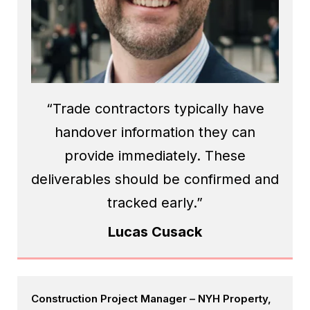
“Trade contractors typically have
handover information they can
provide immediately. These
deliverables should be confirmed and
tracked early.”
Lucas Cusack
Construction Project Manager – NYH Property,