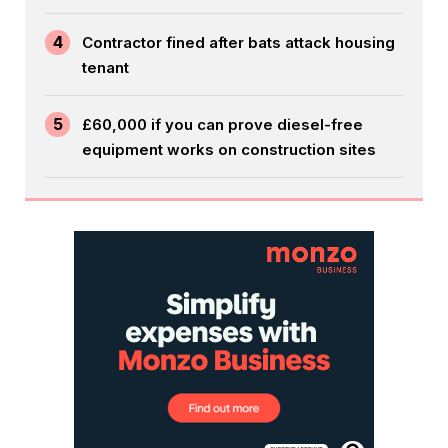
4
Contractor fined after bats attack housing
tenant
5
£60,000 if you can prove diesel-free
equipment works on construction sites