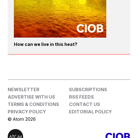
How can we live in this heat?
NEWSLETTER
SUBSCRIPTIONS
ADVERTISE WITH US
RSS FEEDS
TERMS & CONDITIONS
CONTACT US
PRIVACY POLICY
EDITORIAL POLICY
© Atom 2026