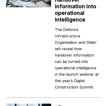
information into
operational
intelligence
The Defence
Infrastructure
Organisation and Glider
will reveal how
handover information
can be turned into
operational intelligence
in the launch webinar at
this year’s Digital
Construction Summit.