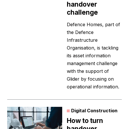
handover
challenge
Defence Homes, part of
the Defence
Infrastructure
Organisation, is tackling
its asset information
management challenge
with the support of
Glider by focusing on
operational information.
Digital Construction
How to turn
handover