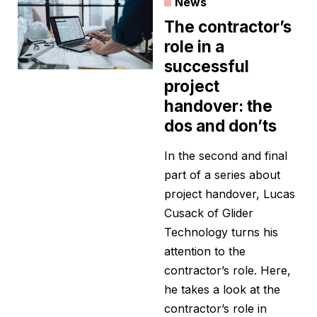
News
The contractor’s
role in a
successful
project
handover: the
dos and don’ts
In the second and final
part of a series about
project handover, Lucas
Cusack of Glider
Technology turns his
attention to the
contractor’s role. Here,
he takes a look at the
contractor’s role in