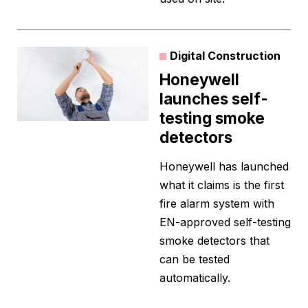
Digital Construction
Honeywell
launches self-
testing smoke
detectors
Honeywell has launched
what it claims is the first
fire alarm system with
EN-approved self-testing
smoke detectors that
can be tested
automatically.