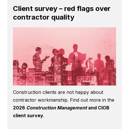
Client survey – red flags over
contractor quality
Construction clients are not happy about
contractor workmanship. Find out more in the
2026
Construction Management
and CIOB
client survey
.