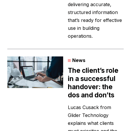
delivering accurate,
structured information
that’s ready for effective
use in building
operations.
News
The client’s role
in a successful
handover: the
dos and don’ts
Lucas Cusack from
Glider Technology
explains what clients