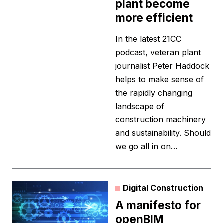
plant become
more efficient
In the latest 21CC
podcast, veteran plant
journalist Peter Haddock
helps to make sense of
the rapidly changing
landscape of
construction machinery
and sustainability. Should
we go all in on…
Digital Construction
A manifesto for
openBIM