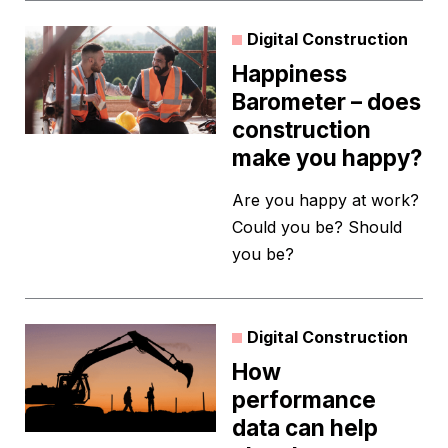
Digital Construction
Happiness
Barometer – does
construction
make you happy?
Are you happy at work?
Could you be? Should
you be?
Digital Construction
How
performance
data can help