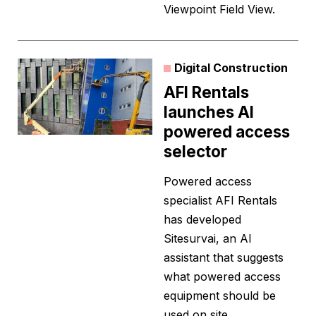
Viewpoint Field View.
Digital Construction
AFI Rentals
launches AI
powered access
selector
Powered access
specialist AFI Rentals
has developed
Sitesurvai, an AI
assistant that suggests
what powered access
equipment should be
used on site.