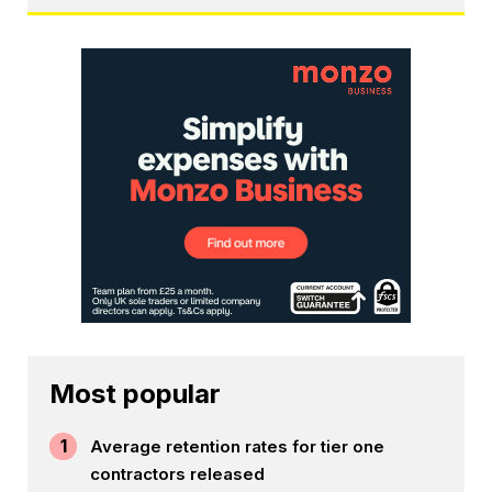
Most popular
1
Average retention rates for tier one
contractors released