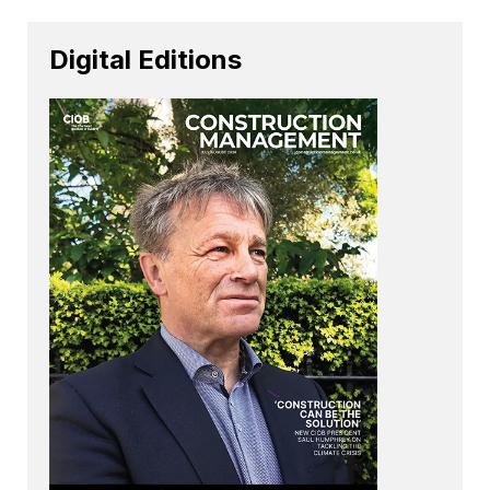
Digital Editions