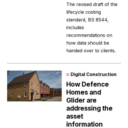
The revised draft of the
lifecycle costing
standard, BS 8544,
includes
recommendations on
how data should be
handed over to clients.
Digital Construction
How Defence
Homes and
Glider are
addressing the
asset
information