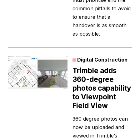
must prioritise and the
common pitfalls to avoid
to ensure that a
handover is as smooth
as possible.
Digital Construction
Trimble adds
360-degree
photos capability
to Viewpoint
Field View
360 degree photos can
now be uploaded and
viewed in Trimble’s