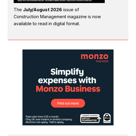
The
July/August 2026
issue of
Construction Management magazine is now
available to read in digital format.