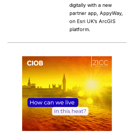
digitally with a new
partner app, AppyWay,
on Esri UK’s ArcGIS
platform.