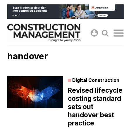
Skip
to
content
handover
Digital Construction
Revised lifecycle
costing standard
sets out
handover best
practice