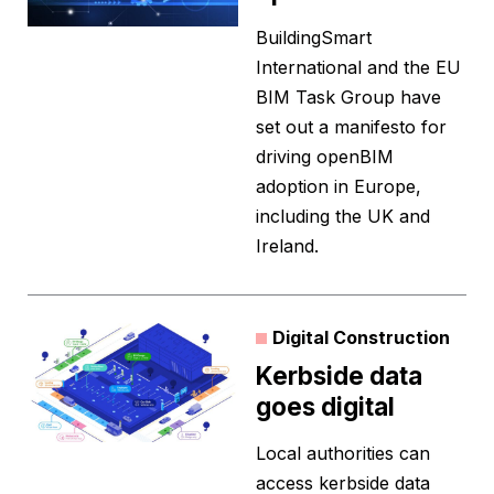
BuildingSmart
International and the EU
BIM Task Group have
set out a manifesto for
driving openBIM
adoption in Europe,
including the UK and
Ireland.
Digital Construction
Kerbside data
goes digital
Local authorities can
access kerbside data