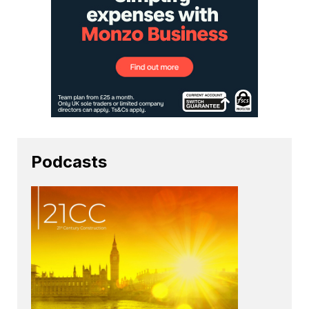
Podcasts