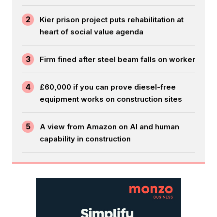
2
Kier prison project puts rehabilitation at
heart of social value agenda
3
Firm fined after steel beam falls on worker
4
£60,000 if you can prove diesel-free
equipment works on construction sites
5
A view from Amazon on AI and human
capability in construction