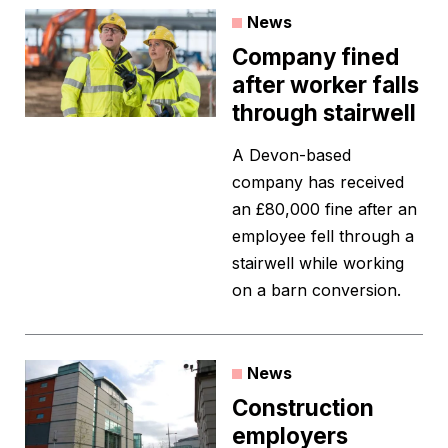
News
Company fined
after worker falls
through stairwell
A Devon-based
company has received
an £80,000 fine after an
employee fell through a
stairwell while working
on a barn conversion.
News
Construction
employers