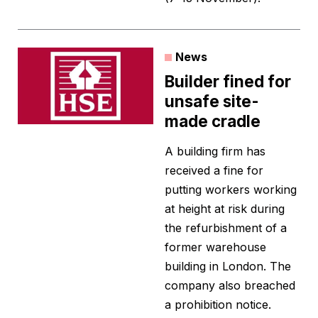
News
Builder fined for
unsafe site-
made cradle
A building firm has
received a fine for
putting workers working
at height at risk during
the refurbishment of a
former warehouse
building in London. The
company also breached
a prohibition notice.