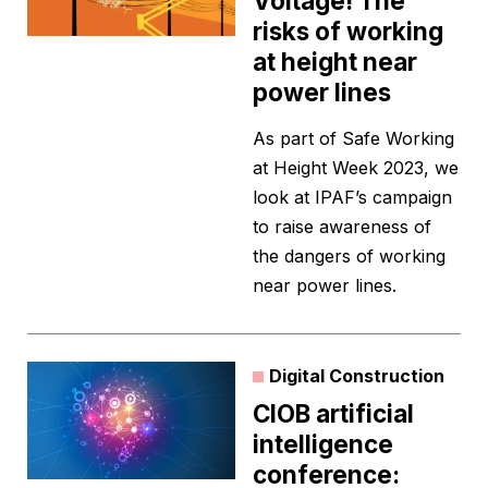
Voltage! The
risks of working
at height near
power lines
As part of Safe Working
at Height Week 2023, we
look at IPAF’s campaign
to raise awareness of
the dangers of working
near power lines.
Digital Construction
CIOB artificial
intelligence
conference: