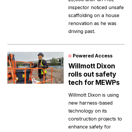
inspector noticed unsafe
scaffolding on a house
renovation as he was
driving past.
Powered Access
Willmott Dixon
rolls out safety
tech for MEWPs
Willmott Dixon is using
new harness-based
technology on its
construction projects to
enhance safety for