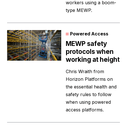
workers using a boom-
type MEWP.
Powered Access
MEWP safety
protocols when
working at height
Chris Wraith from
Horizon Platforms on
the essential health and
safety rules to follow
when using powered
access platforms.