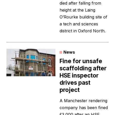
died after falling from
height at the Laing
O’Rourke building site of
a tech and sciences
district in Oxford North.
News
Fine for unsafe
scaffolding after
HSE inspector
drives past
project
A Manchester rendering
company has been fined
£3,000 after an HSE