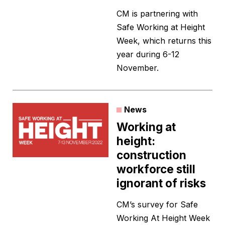
CM is partnering with
Safe Working at Height
Week, which returns this
year during 6-12
November.
News
Working at
height:
construction
workforce still
ignorant of risks
CM’s survey for Safe
Working At Height Week