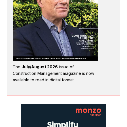
The
July/August 2026
issue of
Construction Management magazine is now
available to read in digital format.