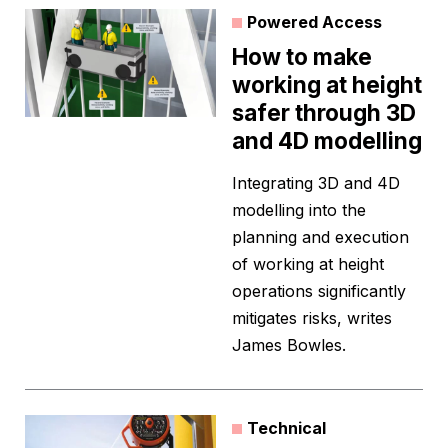
Powered Access
How to make
working at height
safer through 3D
and 4D modelling
Integrating 3D and 4D
modelling into the
planning and execution
of working at height
operations significantly
mitigates risks, writes
James Bowles.
Technical