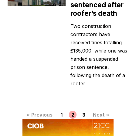
sentenced after
roofer’s death
Two construction
contractors have
received fines totalling
£135,000, while one was
handed a suspended
prison sentence,
following the death of a
roofer.
« Previous
1
2
3
Next »