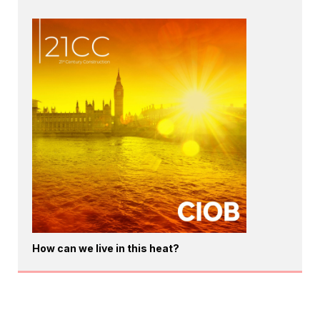
How can we live in this heat?