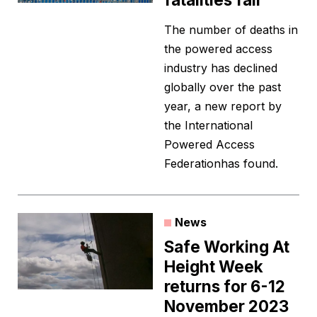
The number of deaths in
the powered access
industry has declined
globally over the past
year, a new report by
the International
Powered Access
Federationhas found.
News
Safe Working At
Height Week
returns for 6-12
November 2023