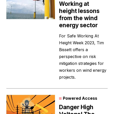
Working at
height lessons
from the wind
energy sector
For Safe Working At
Height Week 2023, Tim
Bissett offers a
perspective on risk
mitigation strategies for
workers on wind energy
projects.
Powered Access
Danger High