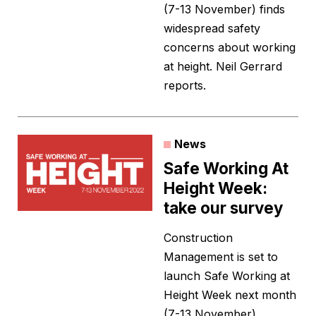
(7-13 November) finds
widespread safety
concerns about working
at height. Neil Gerrard
reports.
News
Safe Working At
Height Week:
take our survey
Construction
Management is set to
launch Safe Working at
Height Week next month
(7-13 November).