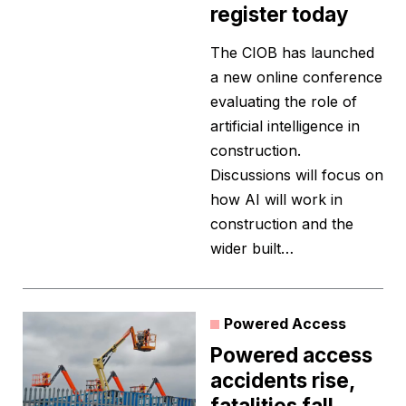
register today
The CIOB has launched
a new online conference
evaluating the role of
artificial intelligence in
construction.
Discussions will focus on
how AI will work in
construction and the
wider built…
Powered Access
Powered access
accidents rise,
fatalities fall