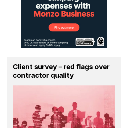
Client survey – red flags over
contractor quality