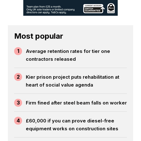
Most popular
1
Average retention rates for tier one
contractors released
2
Kier prison project puts rehabilitation at
heart of social value agenda
3
Firm fined after steel beam falls on worker
4
£60,000 if you can prove diesel-free
equipment works on construction sites