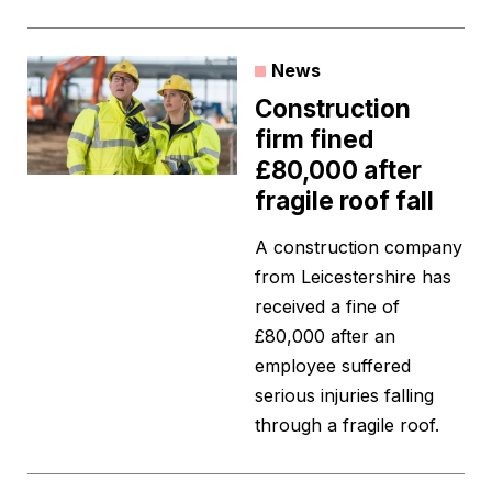
News
Construction
firm fined
£80,000 after
fragile roof fall
A construction company
from Leicestershire has
received a fine of
£80,000 after an
employee suffered
serious injuries falling
through a fragile roof.