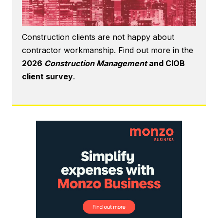
Construction clients are not happy about
contractor workmanship. Find out more in the
2026
Construction Management
and CIOB
client survey
.