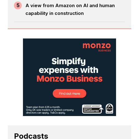
5
A view from Amazon on AI and human
capability in construction
Podcasts