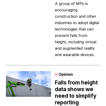
A group of MPs is
encouraging
construction and other
industries to adopt digital
technologies that can
prevent falls from
height, including virtual
and augmented reality
and wearable devices.
Opinion
Falls from height
data shows we
need to simplify
reporting