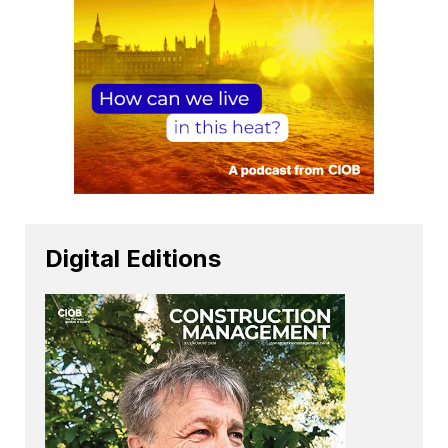
Digital Editions