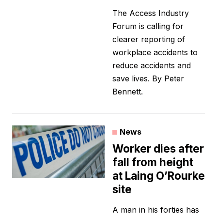
The Access Industry
Forum is calling for
clearer reporting of
workplace accidents to
reduce accidents and
save lives. By Peter
Bennett.
News
Worker dies after
fall from height
at Laing O’Rourke
site
A man in his forties has