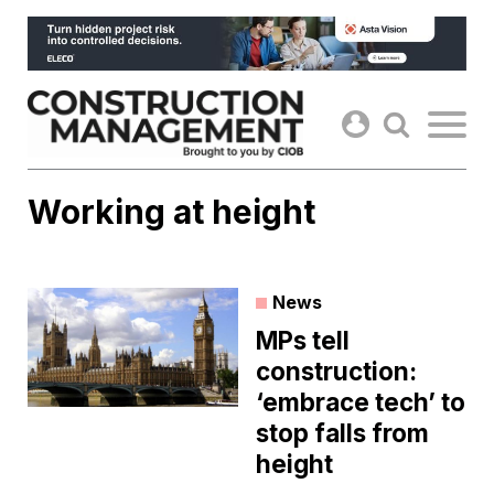
Skip
to
content
Working at height
News
MPs tell
construction:
‘embrace tech’ to
stop falls from
height