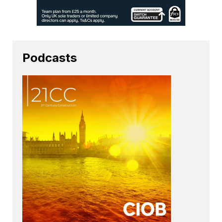
Podcasts