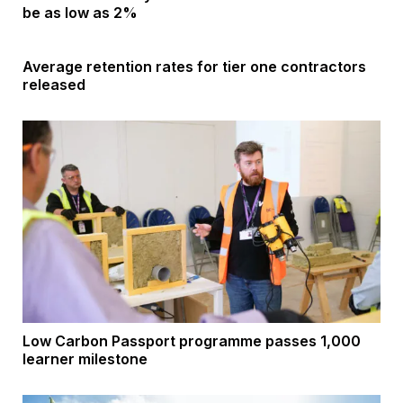
be as low as 2%
Average retention rates for tier one contractors
released
Low Carbon Passport programme passes 1,000
learner milestone