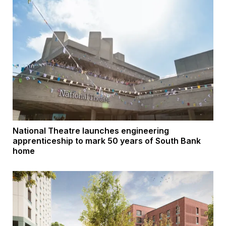
National Theatre launches engineering
apprenticeship to mark 50 years of South Bank
home