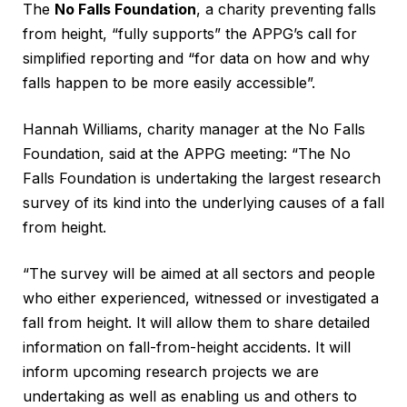
The
No Falls Foundation
, a charity preventing falls
from height, “fully supports” the APPG’s call for
simplified reporting and “for data on how and why
falls happen to be more easily accessible”.
Hannah Williams, charity manager at the No Falls
Foundation, said at the APPG meeting: “The No
Falls Foundation is undertaking the largest research
survey of its kind into the underlying causes of a fall
from height.
“The survey will be aimed at all sectors and people
who either experienced, witnessed or investigated a
fall from height. It will allow them to share detailed
information on fall-from-height accidents. It will
inform upcoming research projects we are
undertaking as well as enabling us and others to