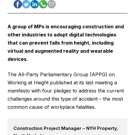
A group of MPs is encouraging construction and
other industries to adopt digital technologies
that can prevent falls from height, including
virtual and augmented reality and wearable
devices.
The All-Party Parliamentary Group (APPG) on
Working at Height published at its last meeting a
manifesto with four pledges to address the current
challenges around this type of accident – the most
common cause of workplace fatalities.
Construction Project Manager – NYH Property,