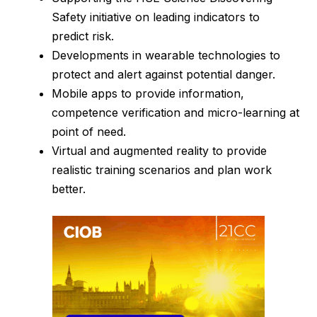
Safety initiative on leading indicators to
predict risk.
Developments in wearable technologies to
protect and alert against potential danger.
Mobile apps to provide information,
competence verification and micro-learning at
point of need.
Virtual and augmented reality to provide
realistic training scenarios and plan work
better.