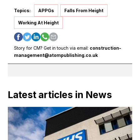
Topics:
APPGs
Falls From Height
Working At Height
Story for CM? Get in touch via email:
construction-
management@atompublishing.co.uk
Latest articles in News