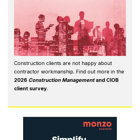
Construction clients are not happy about
contractor workmanship. Find out more in the
2026
Construction Management
and CIOB
client survey
.