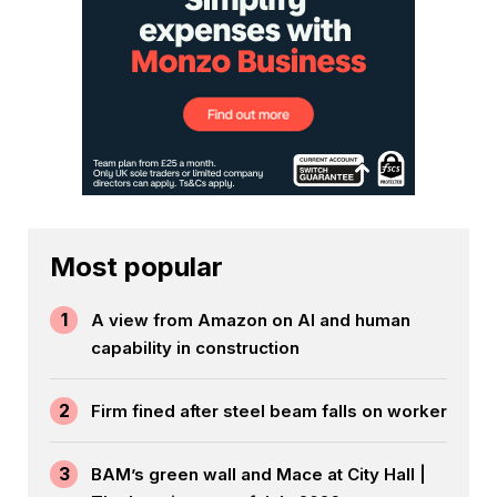
Most popular
1
A view from Amazon on AI and human
capability in construction
2
Firm fined after steel beam falls on worker
3
BAM’s green wall and Mace at City Hall |