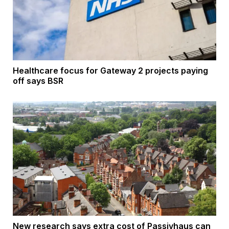
Healthcare focus for Gateway 2 projects paying
off says BSR
New research says extra cost of Passivhaus can