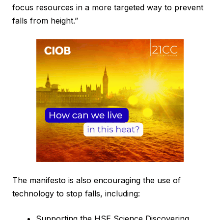
focus resources in a more targeted way to prevent
falls from height.”
The manifesto is also encouraging the use of
technology to stop falls, including:
Supporting the HSE Science Discovering