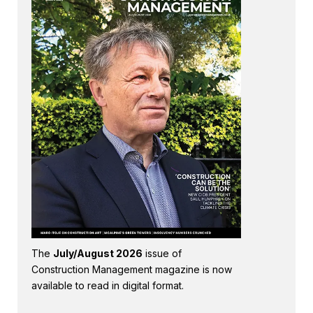
The
July/August 2026
issue of
Construction Management magazine is now
available to read in digital format.