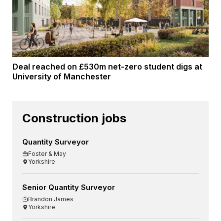
Deal reached on £530m net-zero student digs at
University of Manchester
Construction jobs
Quantity Surveyor
Foster & May
Yorkshire
Senior Quantity Surveyor
Brandon James
Yorkshire