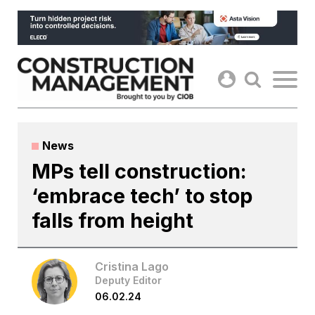
Skip
to
content
News
MPs tell construction:
‘embrace tech’ to stop
falls from height
Cristina Lago
Deputy Editor
06.02.24