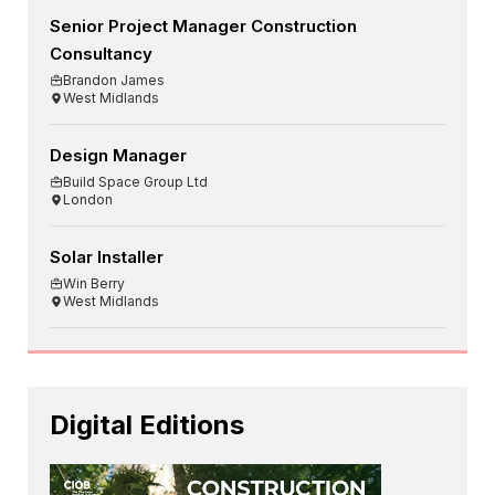
Senior Project Manager Construction
Consultancy
Brandon James
West Midlands
Design Manager
Build Space Group Ltd
London
Solar Installer
Win Berry
West Midlands
Digital Editions