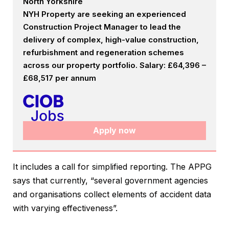
North Yorkshire
NYH Property are seeking an experienced
Construction Project Manager to lead the
delivery of complex, high-value construction,
refurbishment and regeneration schemes
across our property portfolio. Salary: £64,396 –
£68,517 per annum
Apply now
It includes a call for simplified reporting. The APPG
says that currently, “several government agencies
and organisations collect elements of accident data
with varying effectiveness”.