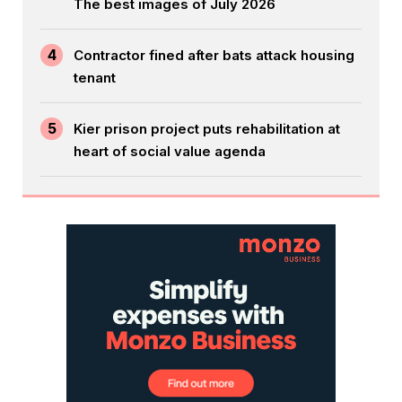
The best images of July 2026
4
Contractor fined after bats attack housing
tenant
5
Kier prison project puts rehabilitation at
heart of social value agenda