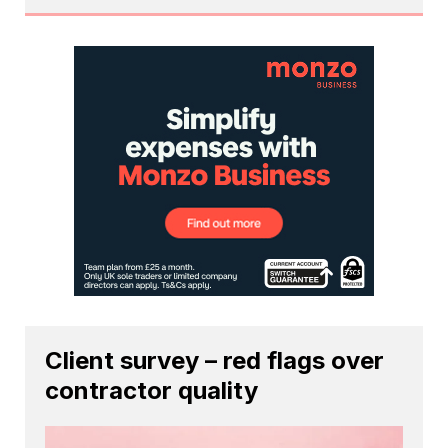
Client survey – red flags over
contractor quality