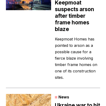
Keepmoat
suspects arson
after timber
frame homes
blaze
Keepmoat Homes has
pointed to arson as a
possible cause for a
fierce blaze involving
timber frame homes on
one of its construction
sites.
News
Ukraine war to hit