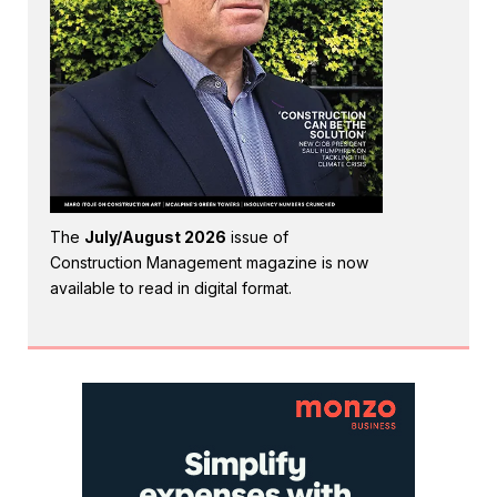
The
July/August 2026
issue of
Construction Management magazine is now
available to read in digital format.