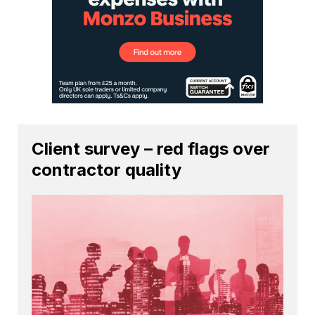
Client survey – red flags over
contractor quality