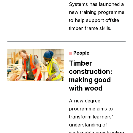
Systems has launched a
new training programme
to help support offsite
timber frame skills.
People
Timber
construction:
making good
with wood
A new degree
programme aims to
transform learners’
understanding of
sustainable construction