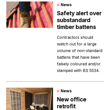
News
Safety alert over
substandard
timber battens
Contractors should
watch out for a large
volume of non-standard
battens that have been
falsely coloured and/or
stamped with BS 5534.
News
New office
retrofit