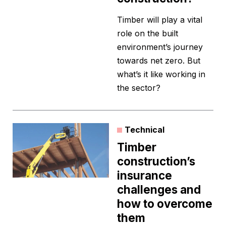
Timber will play a vital
role on the built
environment’s journey
towards net zero. But
what’s it like working in
the sector?
Technical
Timber
construction’s
insurance
challenges and
how to overcome
them