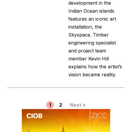
development in the
Indian Ocean islands
features an iconic art
installation, the
Skyspace. Timber
engineering specialist
and project team
member Kevin Hill
explains how the artist’s
vision became reality.
1
2
Next »