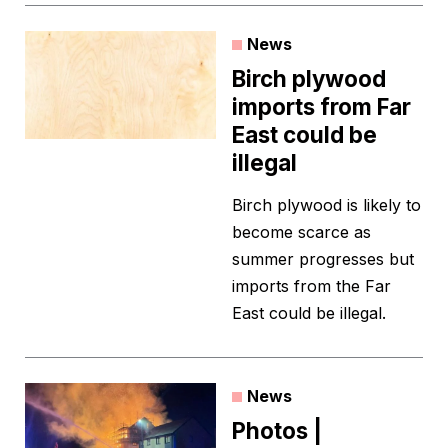
News
Birch plywood
imports from Far
East could be
illegal
Birch plywood is likely to
become scarce as
summer progresses but
imports from the Far
East could be illegal.
News
Photos |