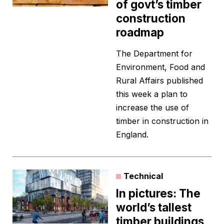
of govt’s timber
construction
roadmap
The Department for
Environment, Food and
Rural Affairs published
this week a plan to
increase the use of
timber in construction in
England.
Technical
In pictures: The
world’s tallest
timber buildings