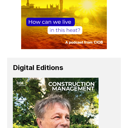
Digital Editions