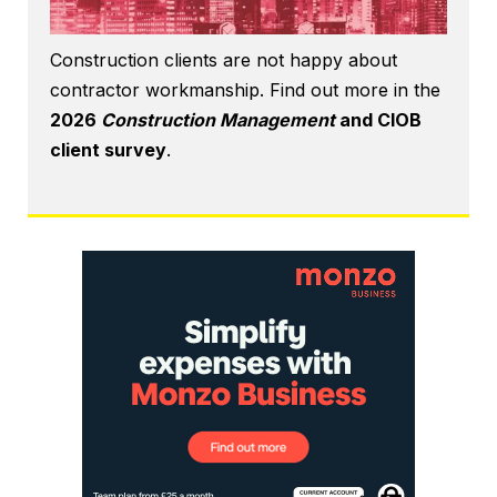
Construction clients are not happy about
contractor workmanship. Find out more in the
2026
Construction Management
and CIOB
client survey
.