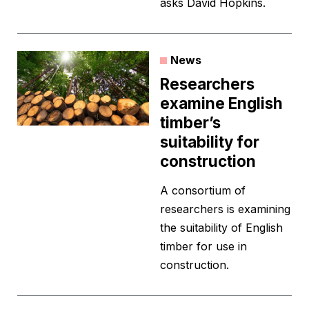
asks David Hopkins.
News
Researchers
examine English
timber’s
suitability for
construction
A consortium of
researchers is examining
the suitability of English
timber for use in
construction.