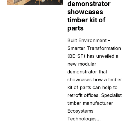
demonstrator
showcases
timber kit of
parts
Built Environment –
Smarter Transformation
(BE-ST) has unveiled a
new modular
demonstrator that
showcases how a timber
kit of parts can help to
retrofit offices. Specialist
timber manufacturer
Ecosystems
Technologies…