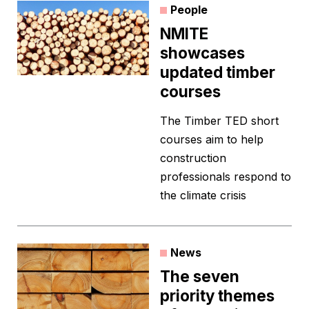
People
NMITE
showcases
updated timber
courses
The Timber TED short
courses aim to help
construction
professionals respond to
the climate crisis
News
The seven
priority themes