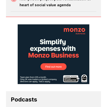
heart of social value agenda
Podcasts