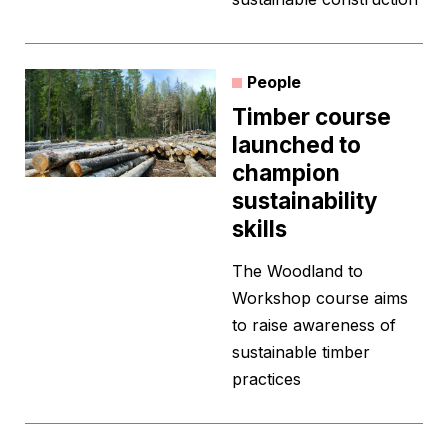
People
Timber course
launched to
champion
sustainability
skills
The Woodland to
Workshop course aims
to raise awareness of
sustainable timber
practices