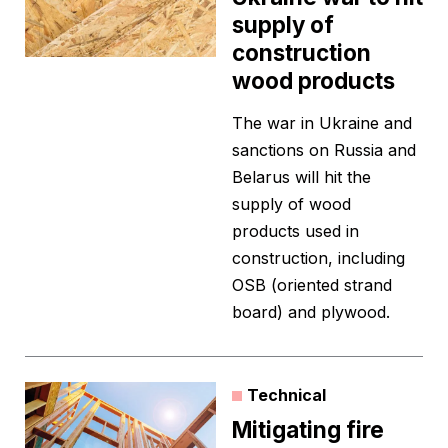
supply of
construction
wood products
The war in Ukraine and
sanctions on Russia and
Belarus will hit the
supply of wood
products used in
construction, including
OSB (oriented strand
board) and plywood.
Technical
Mitigating fire