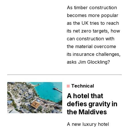
As timber construction
becomes more popular
as the UK tries to reach
its net zero targets, how
can construction with
the material overcome
its insurance challenges,
asks Jim Glockling?
Technical
A hotel that
defies gravity in
the Maldives
A new luxury hotel