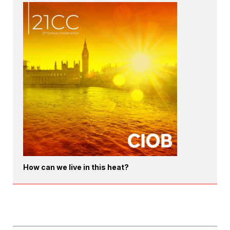
How can we live in this heat?