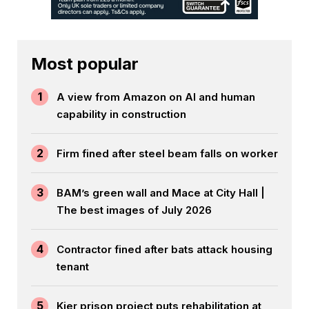
Most popular
1
A view from Amazon on AI and human
capability in construction
2
Firm fined after steel beam falls on worker
3
BAM’s green wall and Mace at City Hall |
The best images of July 2026
4
Contractor fined after bats attack housing
tenant
5
Kier prison project puts rehabilitation at