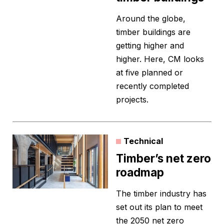
Around the globe,
timber buildings are
getting higher and
higher. Here, CM looks
at five planned or
recently completed
projects.
Technical
Timber’s net zero
roadmap
The timber industry has
set out its plan to meet
the 2050 net zero