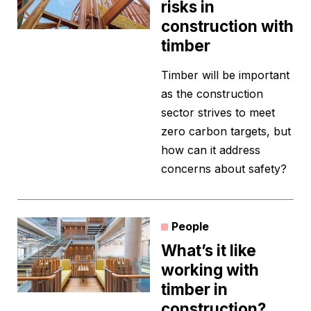
risks in
construction with
timber
Timber will be important
as the construction
sector strives to meet
zero carbon targets, but
how can it address
concerns about safety?
People
What’s it like
working with
timber in
construction?