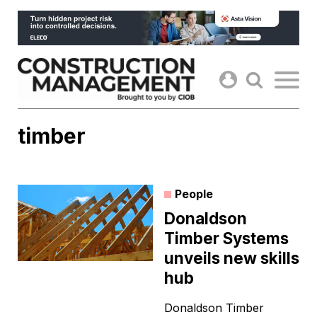
Skip
to
content
timber
People
Donaldson
Timber Systems
unveils new skills
hub
Donaldson Timber