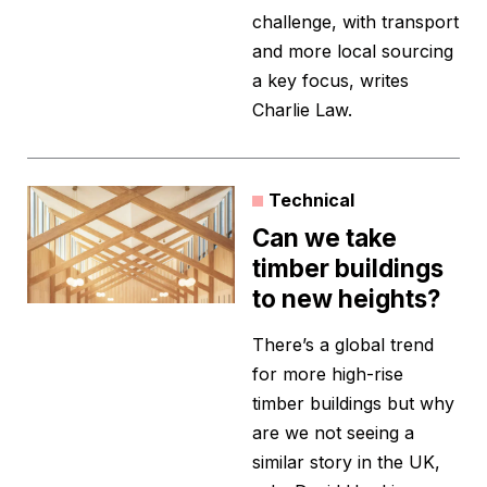
challenge, with transport
and more local sourcing
a key focus, writes
Charlie Law.
Technical
Can we take
timber buildings
to new heights?
There’s a global trend
for more high-rise
timber buildings but why
are we not seeing a
similar story in the UK,