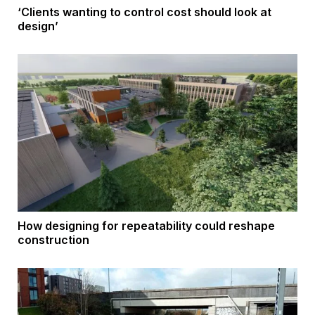
‘Clients wanting to control cost should look at
design’
How designing for repeatability could reshape
construction