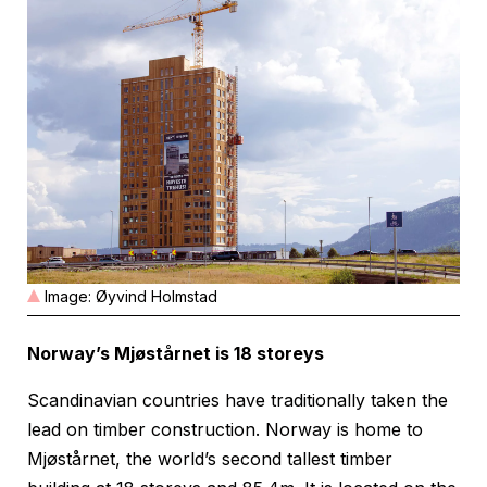
Image: Øyvind Holmstad
Norway’s Mjøstårnet is 18 storeys
Scandinavian countries have traditionally taken the
lead on timber construction. Norway is home to
Mjøstårnet, the world’s second tallest timber