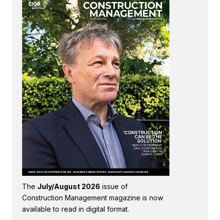
The
July/August 2026
issue of
Construction Management magazine is now
available to read in digital format.