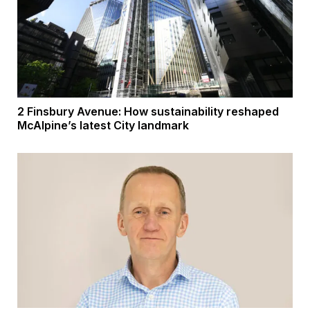
2 Finsbury Avenue: How sustainability reshaped
McAlpine’s latest City landmark