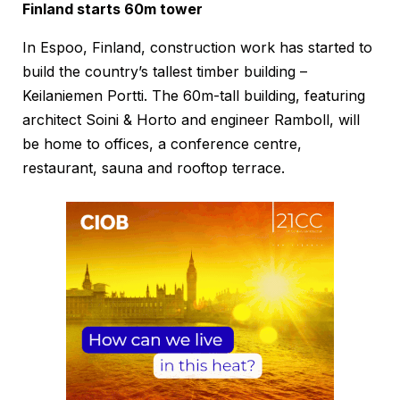
Finland starts 60m tower
In Espoo, Finland, construction work has started to
build the country’s tallest timber building –
Keilaniemen Portti. The 60m-tall building, featuring
architect Soini & Horto and engineer Ramboll, will
be home to offices, a conference centre,
restaurant, sauna and rooftop terrace.