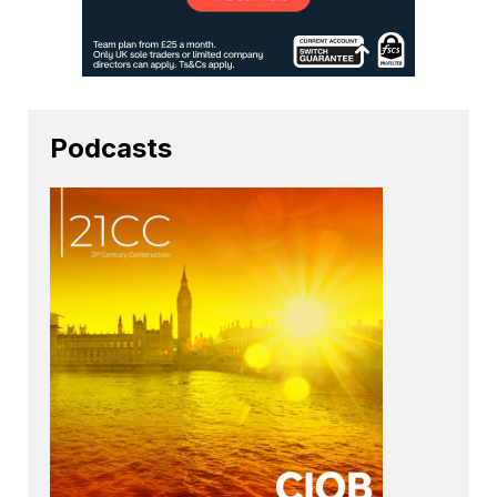
Podcasts