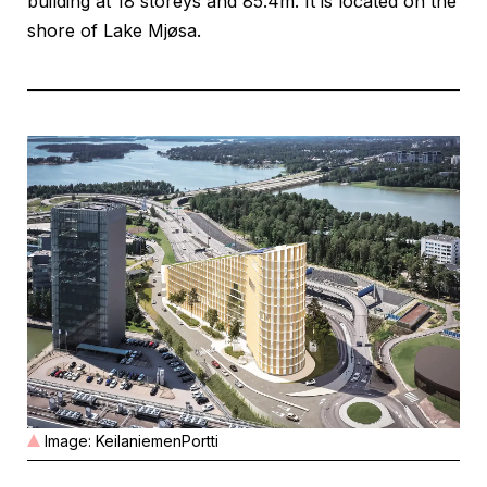
building at 18 storeys and 85.4m. It is located on the
shore of Lake Mjøsa.
Image: KeilaniemenPortti