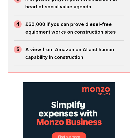
heart of social value agenda
4
£60,000 if you can prove diesel-free
equipment works on construction sites
5
A view from Amazon on AI and human
capability in construction