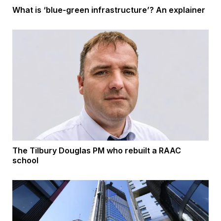
What is ‘blue-green infrastructure’? An explainer
The Tilbury Douglas PM who rebuilt a RAAC
school