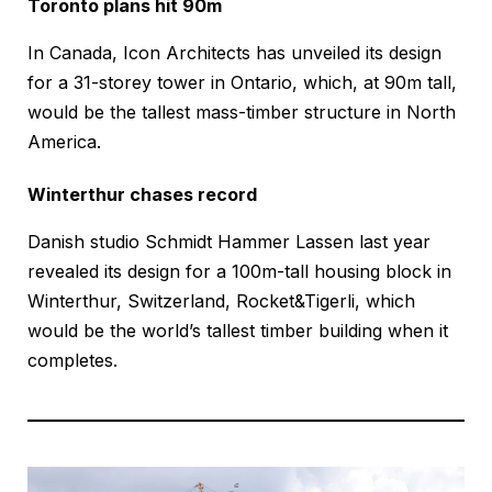
Toronto plans hit 90m
In Canada, Icon Architects has unveiled its design
for a 31-storey tower in Ontario, which, at 90m tall,
would be the tallest mass-timber structure in North
America.
Winterthur chases record
Danish studio Schmidt Hammer Lassen last year
revealed its design for a 100m-tall housing block in
Winterthur, Switzerland, Rocket&Tigerli, which
would be the world’s tallest timber building when it
completes.