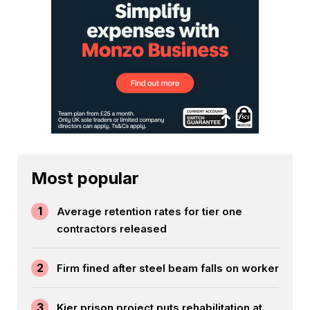
Most popular
1
Average retention rates for tier one
contractors released
2
Firm fined after steel beam falls on worker
3
Kier prison project puts rehabilitation at