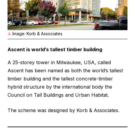
Image: Korb & Associates
Ascent is world’s tallest timber building
A 25-storey tower in Milwaukee, USA, called
Ascent has been named as both the world’s tallest
timber building and the tallest concrete-timber
hybrid structure by the international body the
Council on Tall Buildings and Urban Habitat.
The scheme was designed by Korb & Associates.