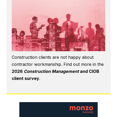
Construction clients are not happy about
contractor workmanship. Find out more in the
2026
Construction Management
and CIOB
client survey
.