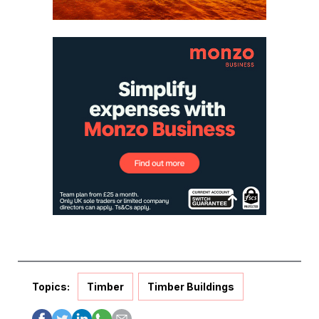
Topics:
Timber
Timber Buildings