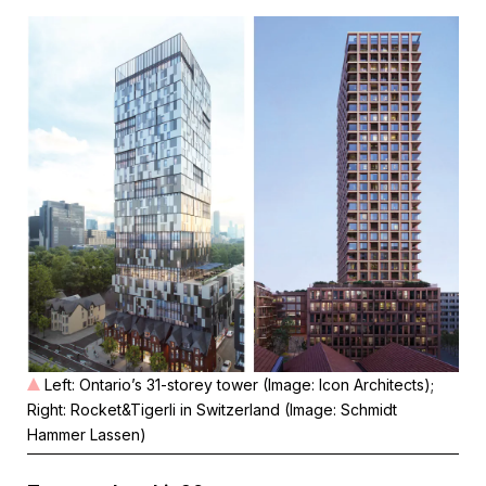
Left: Ontario’s 31-storey tower (Image: Icon Architects);
Right: Rocket&Tigerli in Switzerland (Image: Schmidt
Hammer Lassen)