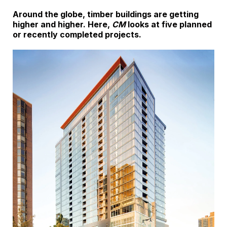
Around the globe, timber buildings are getting
higher and higher. Here,
CM
looks at five planned
or recently completed projects.