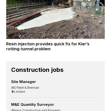
Resin injection provides quick fix for Kier’s
rotting-tunnel problem
Construction jobs
Site Manager
O'Neill & Brennan
London
M&E Quantity Surveyor
Hays Construction and Property