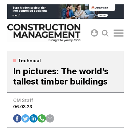
Skip
to
content
Technical
In pictures: The world’s
tallest timber buildings
CM Staff
06.03.23