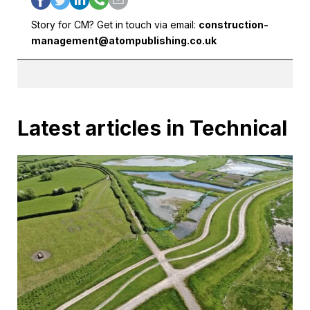
Story for CM? Get in touch via email:
construction-
management@atompublishing.co.uk
Latest articles in Technical