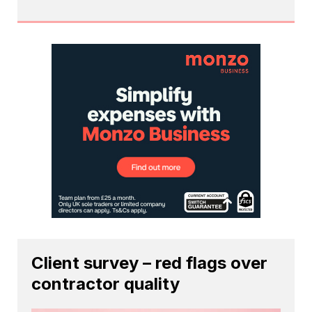
Client survey – red flags over
contractor quality