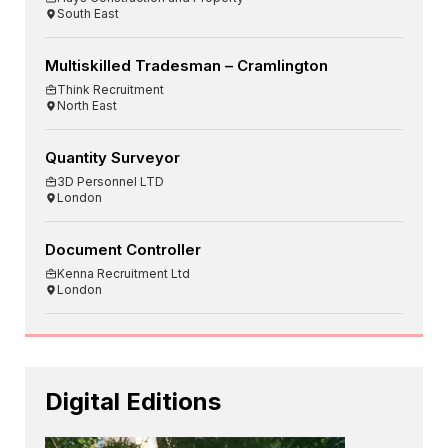
South East
Multiskilled Tradesman – Cramlington
Think Recruitment
North East
Quantity Surveyor
3D Personnel LTD
London
Document Controller
Kenna Recruitment Ltd
London
Digital Editions