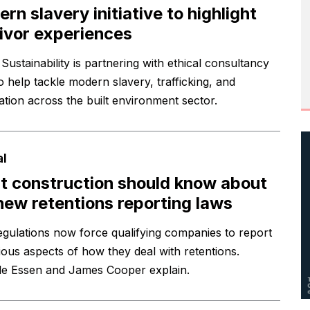
rn slavery initiative to highlight
ivor experiences
Sustainability is partnering with ethical consultancy
o help tackle modern slavery, trafficking, and
tation across the built environment sector.
al
 construction should know about
new retentions reporting laws
gulations now force qualifying companies to report
ious aspects of how they deal with retentions.
le Essen and James Cooper explain.