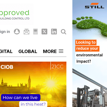
ign in
GITAL
GLOBAL
MORE