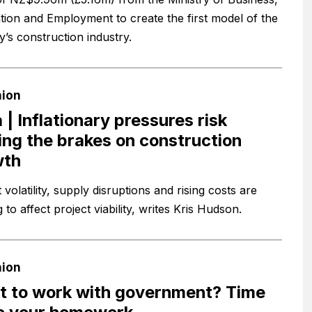
tion and Employment to create the first model of the
y’s construction industry.
nion
 | Inflationary pressures risk
ing the brakes on construction
wth
volatility, supply disruptions and rising costs are
g to affect project viability, writes Kris Hudson.
nion
 to work with government? Time