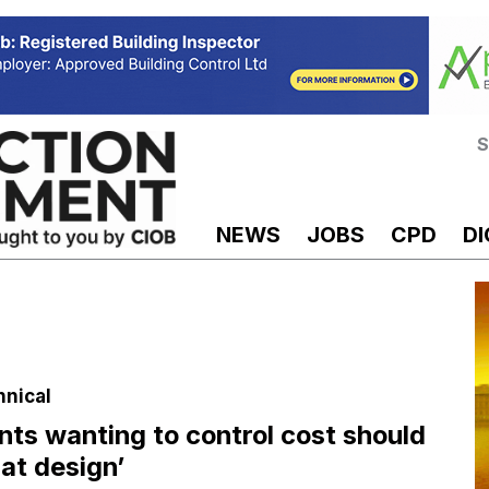
S
NEWS
JOBS
CPD
DI
hnical
ents wanting to control cost should
 at design’