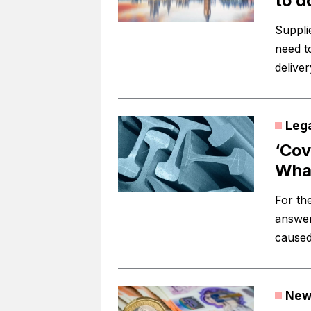
to d
Suppli
need t
delive
Leg
‘Cov
What
For the
answer
caused
New