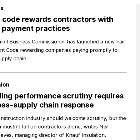
s
code rewards contractors with
 payment practices
all Business Commissioner has launched a new Fair
t Code rewarding companies paying promptly to
upply chain.
nion
ding performance scrutiny requires
oss-supply chain response
nstruction industry should welcome scrutiny, but the
 mustn’t fall on contractors alone, writes Neil
aves, managing director of Knauf Insulation.