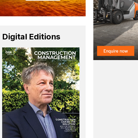
Digital Editions