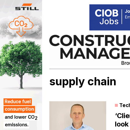
Skip
to
content
supply chain
Tec
‘Cli
look