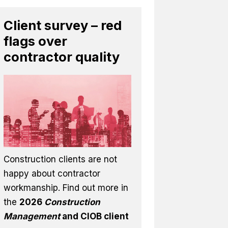
Client survey – red
flags over
contractor quality
Construction clients are not
happy about contractor
workmanship. Find out more in
the
2026
Construction
Management
and CIOB client