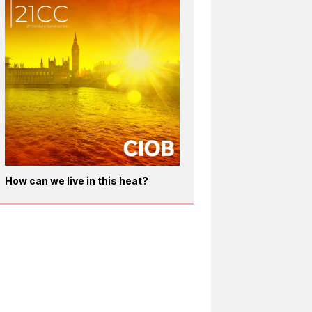
How can we live in this heat?