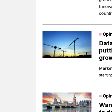
Innova
countr
Opi
Data
putt
gro
Market 
startin
Opi
Want