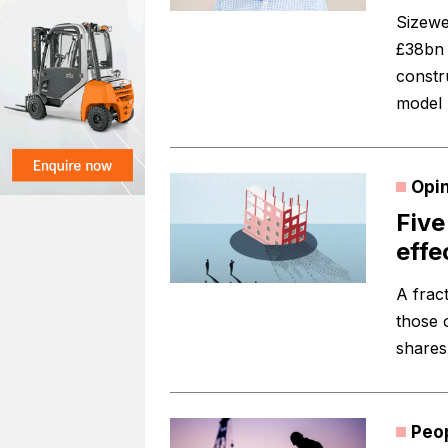
Sizewe
£38bn 
constru
model 
Opi
Five
effe
A frac
those 
shares 
Peo