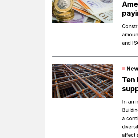
Amey
payi
Constr
amount
and ISG
New
Ten 
supp
In an i
Buildi
a cont
diversi
affect