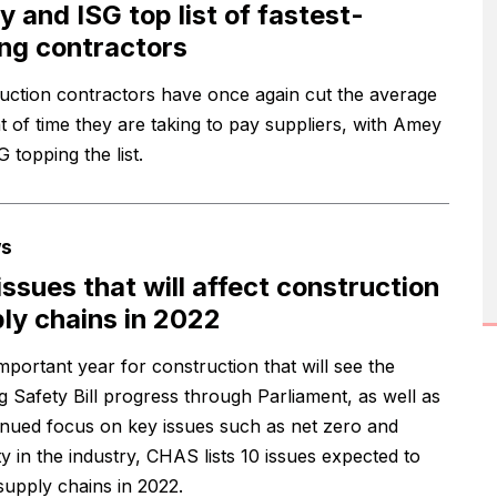
 and ISG top list of fastest-
ng contractors
uction contractors have once again cut the average
 of time they are taking to pay suppliers, with Amey
 topping the list.
s
issues that will affect construction
ly chains in 2022
mportant year for construction that will see the
ng Safety Bill progress through Parliament, as well as
inued focus on key issues such as net zero and
ty in the industry, CHAS lists 10 issues expected to
 supply chains in 2022.