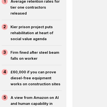
1
Average retention rates for
tier one contractors
released
2
Kier prison project puts
rehabilitation at heart of
social value agenda
3
Firm fined after steel beam
falls on worker
4
£60,000 if you can prove
diesel-free equipment
works on construction sites
5
A view from Amazon on AI
and human capability in