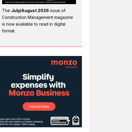
The
July/August 2026
issue of
Construction Management magazine
is now available to read in digital
format.