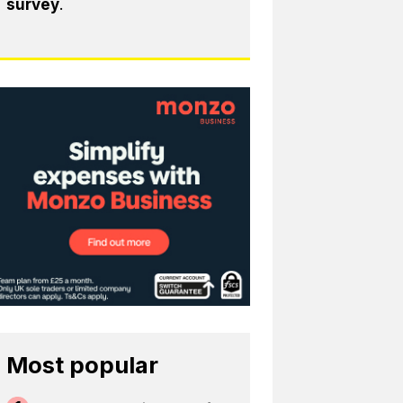
survey
.
Most popular