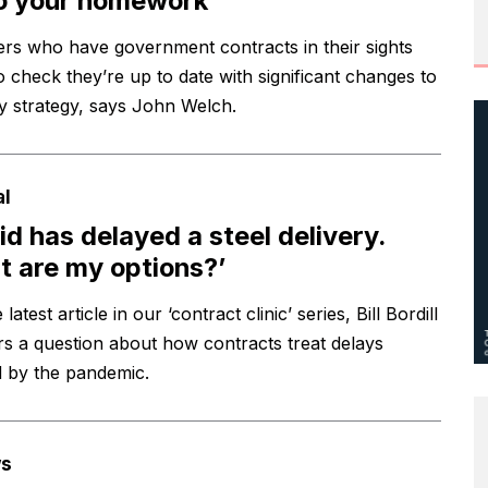
o your homework
ers who have government contracts in their sights
o check they’re up to date with significant changes to
ry strategy, says John Welch.
al
id has delayed a steel delivery.
 are my options?’
 latest article in our ‘contract clinic’ series, Bill Bordill
s a question about how contracts treat delays
 by the pandemic.
s