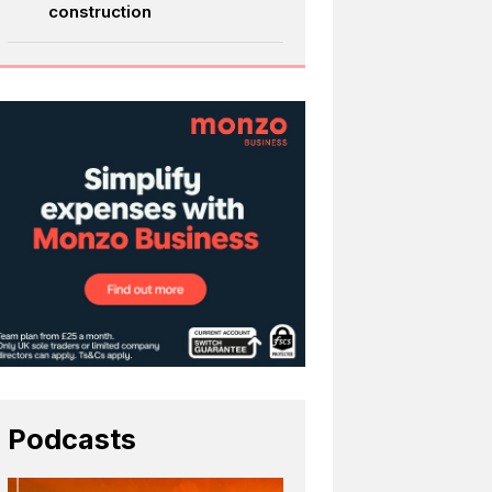
construction
Podcasts