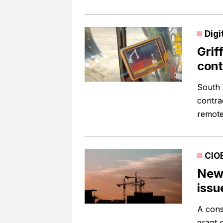
Digi
Grif
cont
South 
contra
remotel
CIO
New 
issu
A cons
grant 