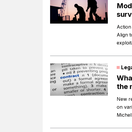
Mode
surv
Action 
Align t
exploi
Leg
What
the 
New re
on var
Michel