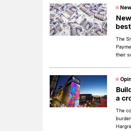
New
New 
best
The Sm
Paymen
their s
Opi
Buil
a cr
The co
burden
Hargre