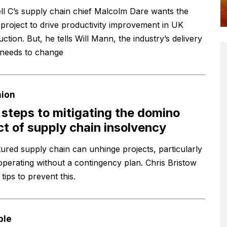
ll C’s supply chain chief Malcolm Dare wants the
project to drive productivity improvement in UK
ction. But, he tells Will Mann, the industry’s delivery
needs to change
nion
 steps to mitigating the domino
ct of supply chain insolvency
tured supply chain can unhinge projects, particularly
operating without a contingency plan. Chris Bristow
tips to prevent this.
ple