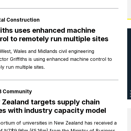
tal Construction
fiths uses enhanced machine
rol to remotely run multiple sites
West, Wales and Midlands civil engineering
ctor Griffiths is using enhanced machine control to
y run multiple sites.
B Community
Zealand targets supply chain
es with industry capacity model
ortium of universities in New Zealand has received a
of NZ$9.96m (£5.16m) from the Ministry of Business,