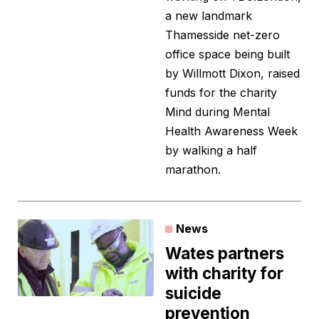
a new landmark
Thamesside net-zero
office space being built
by Willmott Dixon, raised
funds for the charity
Mind during Mental
Health Awareness Week
by walking a half
marathon.
News
Wates partners
with charity for
suicide
prevention