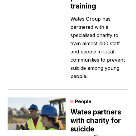
training
Wates Group has
partnered with a
specialised charity to
train almost 400 staff
and people in local
communities to prevent
suicide among young
people.
People
Wates partners
with charity for
suicide