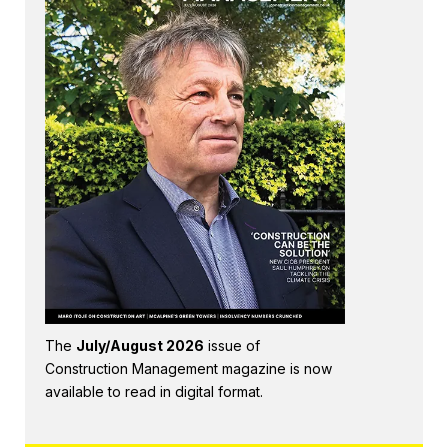
The
July/August 2026
issue of
Construction Management magazine is now
available to read in digital format.