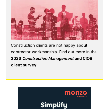
Construction clients are not happy about
contractor workmanship. Find out more in the
2026
Construction Management
and CIOB
client survey
.