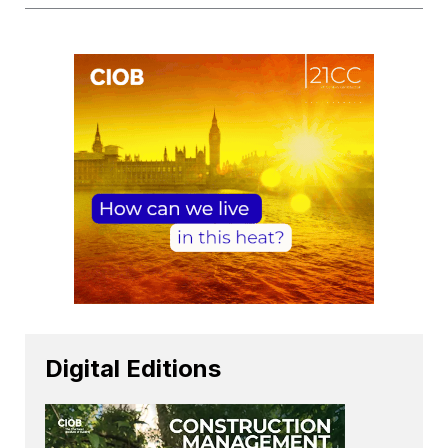
Digital Editions