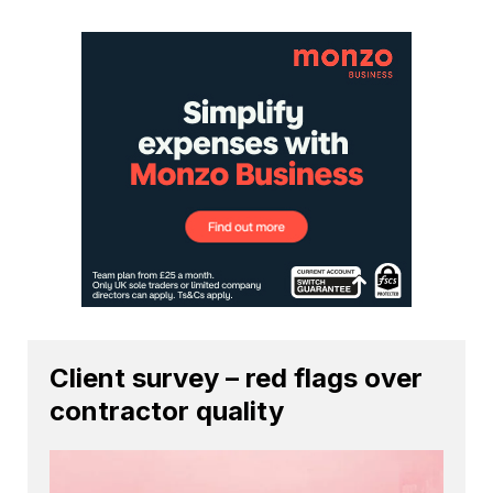
Client survey – red flags over
contractor quality