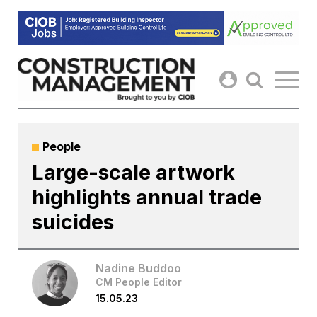
Skip
to
content
People
Large-scale artwork
highlights annual trade
suicides
Nadine Buddoo
CM People Editor
15.05.23