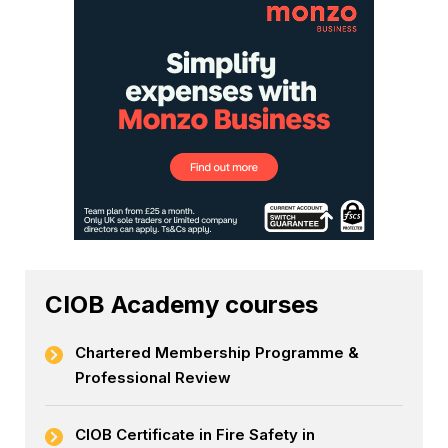
CIOB Academy courses
Chartered Membership Programme &
Professional Review
CIOB Certificate in Fire Safety in