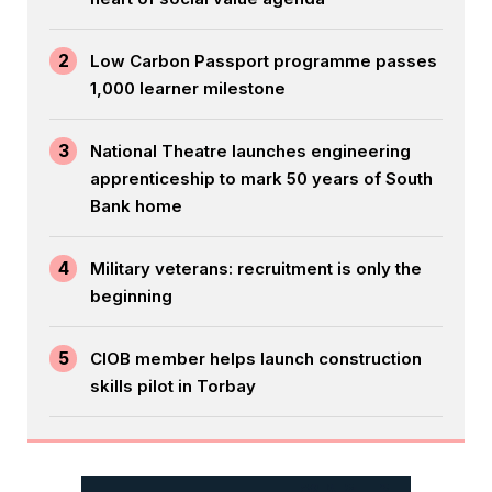
2
Low Carbon Passport programme passes
1,000 learner milestone
3
National Theatre launches engineering
apprenticeship to mark 50 years of South
Bank home
4
Military veterans: recruitment is only the
beginning
5
CIOB member helps launch construction
skills pilot in Torbay