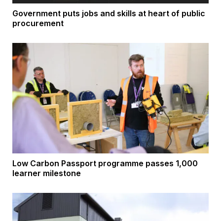
Government puts jobs and skills at heart of public
procurement
Low Carbon Passport programme passes 1,000
learner milestone