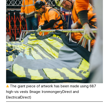
The giant piece of artwork has been made using 687
high-vis vests (Image: IronmongeryDirect and
ElectricalDirect)