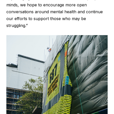
minds, we hope to encourage more open
conversations around mental health and continue
our efforts to support those who may be
struggling.”