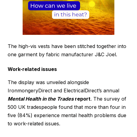
The high-vis vests have been stitched together into
one garment by fabric manufacturer J&C Joel.
Work-related issues
The display was unveiled alongside
IronmongeryDirect and ElectricalDirect’s annual
Mental Health in the Trades
report
. The survey of
500 UK tradespeople found that more than four in
five (84%) experience mental health problems due
to work-related issues.