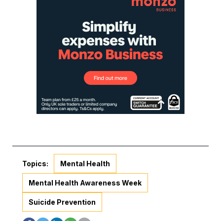
Topics:
Mental Health
Mental Health Awareness Week
Suicide Prevention