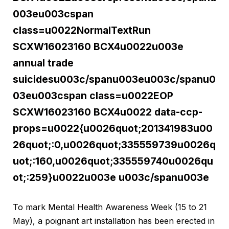
003eu003cspan
class=u0022NormalTextRun
SCXW16023160 BCX4u0022u003e
annual trade
suicidesu003c/spanu003eu003c/spanu0
03eu003cspan class=u0022EOP
SCXW16023160 BCX4u0022 data-ccp-
props=u0022{u0026quot;201341983u00
26quot;:0,u0026quot;335559739u0026q
uot;:160,u0026quot;335559740u0026qu
ot;:259}u0022u003e u003c/spanu003e
To mark Mental Health Awareness Week (15 to 21
May), a poignant art installation has been erected in