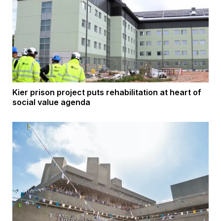
Kier prison project puts rehabilitation at heart of
social value agenda