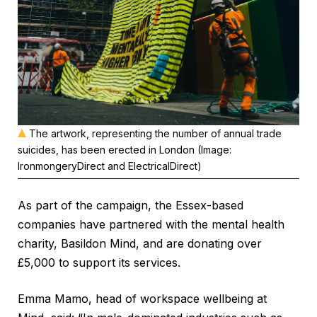
The artwork, representing the number of annual trade
suicides, has been erected in London (Image:
IronmongeryDirect and ElectricalDirect)
As part of the campaign, the Essex-based
companies have partnered with the mental health
charity, Basildon Mind, and are donating over
£5,000 to support its services.
Emma Mamo, head of workspace wellbeing at