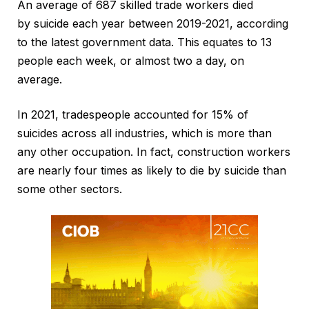
An average of 687 skilled trade workers died
by suicide each year between 2019-2021, according
to the latest government data. This equates to 13
people each week, or almost two a day, on
average.
In 2021, tradespeople accounted for 15% of
suicides across all industries, which is more than
any other occupation. In fact, construction workers
are nearly four times as likely to die by suicide than
some other sectors.