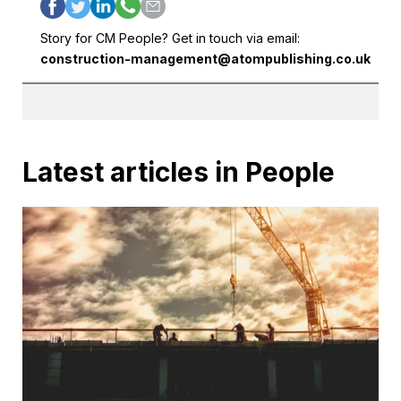
Story for CM People? Get in touch via email:
construction-management@atompublishing.co.uk
Latest articles in People