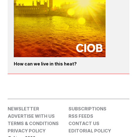
How can we live in this heat?
NEWSLETTER
SUBSCRIPTIONS
ADVERTISE WITH US
RSS FEEDS
TERMS & CONDITIONS
CONTACT US
PRIVACY POLICY
EDITORIAL POLICY