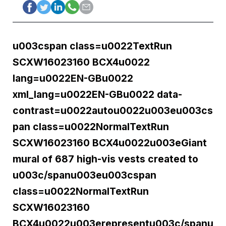
u003cspan class=u0022TextRun
SCXW16023160 BCX4u0022
lang=u0022EN-GBu0022
xml_lang=u0022EN-GBu0022 data-
contrast=u0022autou0022u003eu003cs
pan class=u0022NormalTextRun
SCXW16023160 BCX4u0022u003eGiant
mural of 687 high-vis vests created to
u003c/spanu003eu003cspan
class=u0022NormalTextRun
SCXW16023160
BCX4u0022u003erepresentu003c/spanu