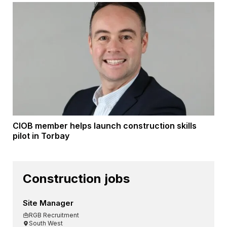
CIOB member helps launch construction skills
pilot in Torbay
Construction jobs
Site Manager
RGB Recruitment
South West