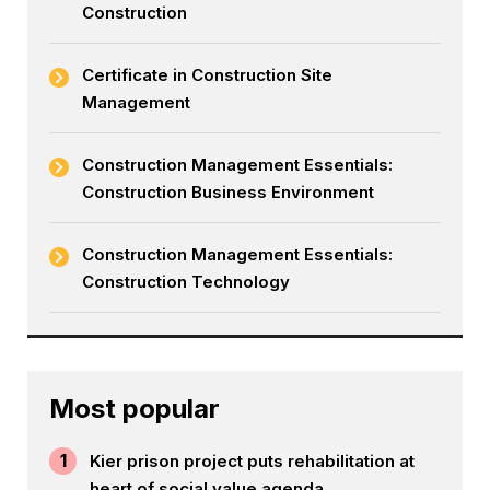
Construction
Certificate in Construction Site
Management
Construction Management Essentials:
Construction Business Environment
Construction Management Essentials:
Construction Technology
Most popular
1
Kier prison project puts rehabilitation at
heart of social value agenda