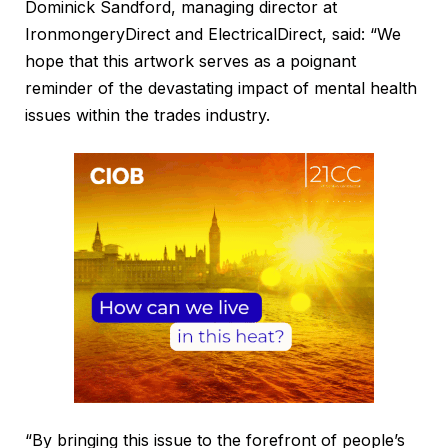
Dominick Sandford, managing director at
IronmongeryDirect and ElectricalDirect, said: “We
hope that this artwork serves as a poignant
reminder of the devastating impact of mental health
issues within the trades industry.
“By bringing this issue to the forefront of people’s