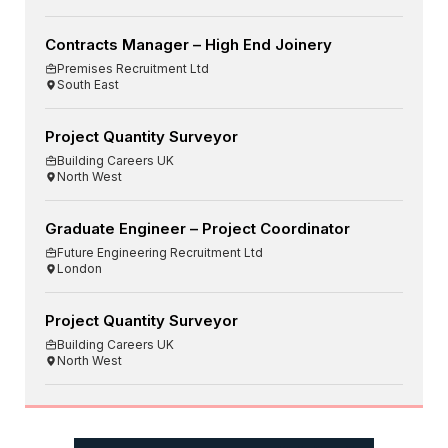
Contracts Manager – High End Joinery
Premises Recruitment Ltd
South East
Project Quantity Surveyor
Building Careers UK
North West
Graduate Engineer – Project Coordinator
Future Engineering Recruitment Ltd
London
Project Quantity Surveyor
Building Careers UK
North West