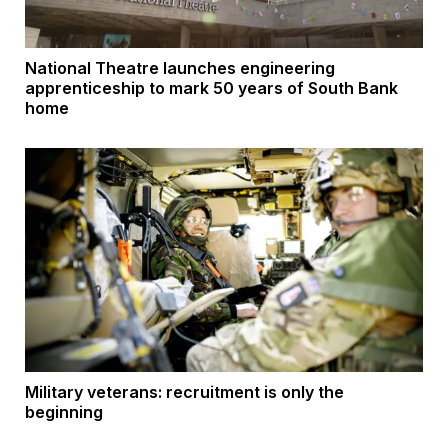
National Theatre launches engineering
apprenticeship to mark 50 years of South Bank
home
Military veterans: recruitment is only the
beginning