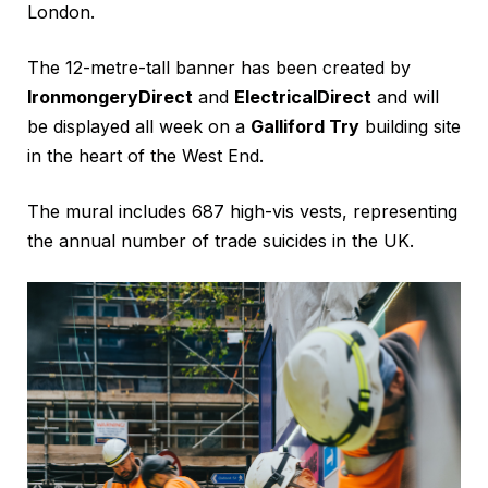
London.
The 12-metre-tall banner has been created by
IronmongeryDirect
and
ElectricalDirect
and will
be displayed all week on a
Galliford Try
building site
in the heart of the West End.
The mural includes 687 high-vis vests, representing
the annual number of trade suicides in the UK.