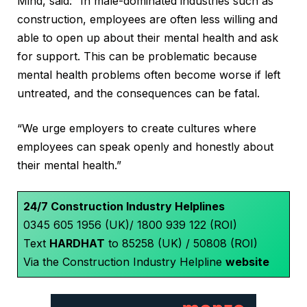
Mind, said: “In male-dominated industries such as
construction, employees are often less willing and
able to open up about their mental health and ask
for support. This can be problematic because
mental health problems often become worse if left
untreated, and the consequences can be fatal.
“We urge employers to create cultures where
employees can speak openly and honestly about
their mental health.”
24/7 Construction Industry Helplines
0345 605 1956 (UK)/ 1800 939 122 (ROI)
Text
HARDHAT
to 85258 (UK) / 50808 (ROI)
Via the Construction Industry Helpline
website