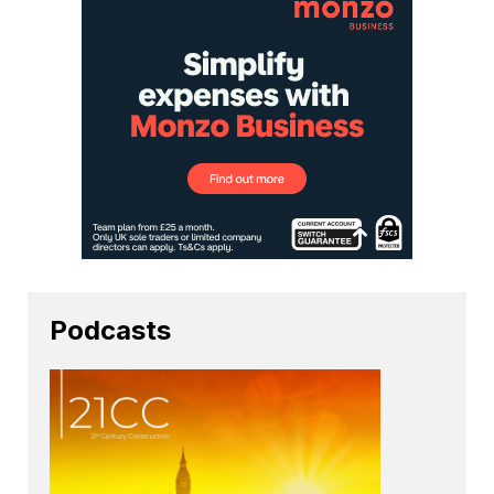
Podcasts