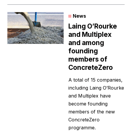
News
Laing O’Rourke
and Multiplex
and among
founding
members of
ConcreteZero
A total of 15 companies,
including Laing O’Rourke
and Multiplex have
become founding
members of the new
ConcreteZero
programme.