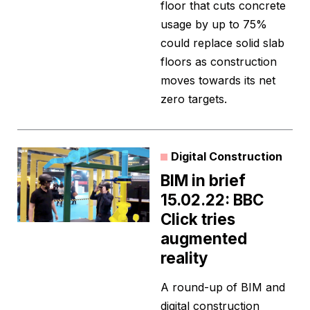
floor that cuts concrete
usage by up to 75%
could replace solid slab
floors as construction
moves towards its net
zero targets.
Digital Construction
BIM in brief
15.02.22: BBC
Click tries
augmented
reality
A round-up of BIM and
digital construction