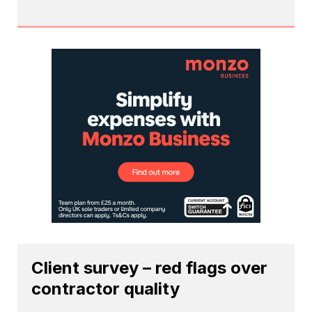
Client survey – red flags over
contractor quality