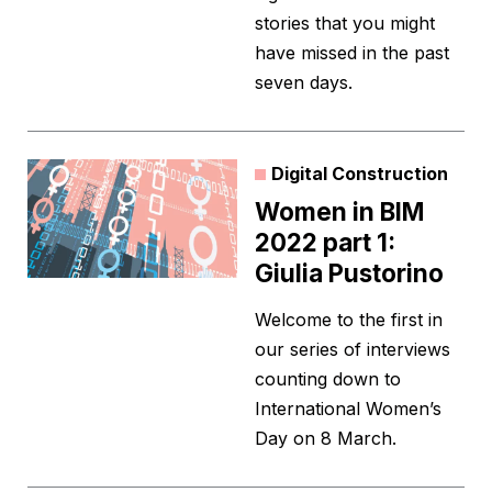
stories that you might
have missed in the past
seven days.
Digital Construction
Women in BIM
2022 part 1:
Giulia Pustorino
Welcome to the first in
our series of interviews
counting down to
International Women’s
Day on 8 March.