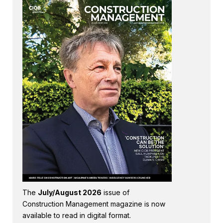
The
July/August 2026
issue of
Construction Management magazine is now
available to read in digital format.