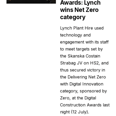
Awards: Lynch
wins Net Zero
category
Lynch Plant Hire used
technology and
engagement with its staff
to meet targets set by
the Skanska Costain
Strabag JV on HS2, and
thus secured victory in
the Delivering Net Zero
with Digital Innovation
category, sponsored by
Zero, at the Digital
Construction Awards last
night (12 July).