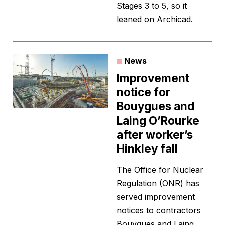
Stages 3 to 5, so it
leaned on Archicad.
News
Improvement
notice for
Bouygues and
Laing O’Rourke
after worker’s
Hinkley fall
The Office for Nuclear
Regulation (ONR) has
served improvement
notices to contractors
Bouygues and Laing