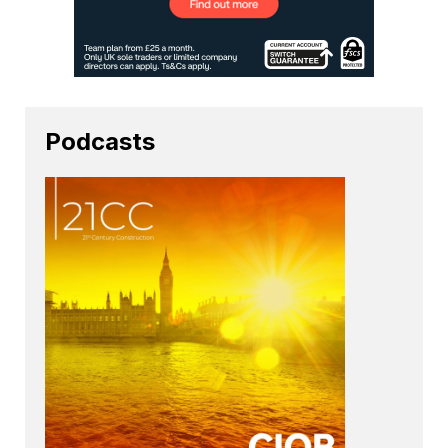
Podcasts