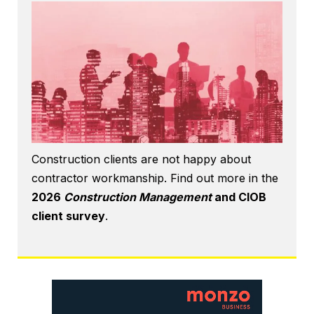
Construction clients are not happy about
contractor workmanship. Find out more in the
2026
Construction Management
and CIOB
client survey
.