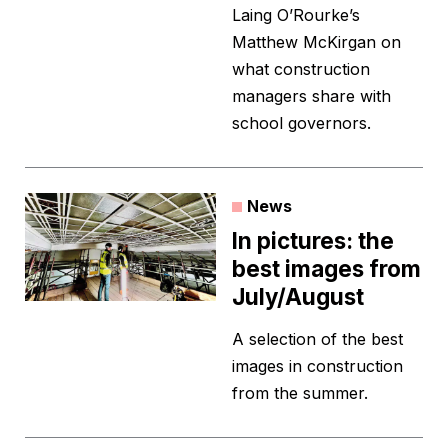
Laing O’Rourke’s
Matthew McKirgan on
what construction
managers share with
school governors.
News
In pictures: the
best images from
July/August
A selection of the best
images in construction
from the summer.