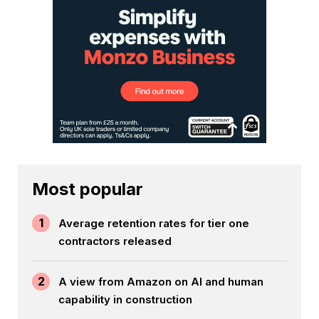
Most popular
1
Average retention rates for tier one
contractors released
2
A view from Amazon on AI and human
capability in construction