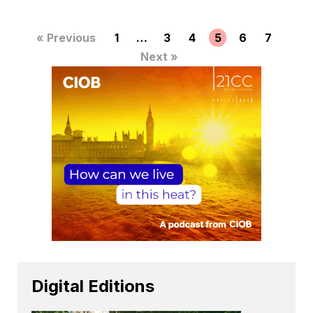
« Previous
1
…
3
4
5
6
7
Next »
Digital Editions