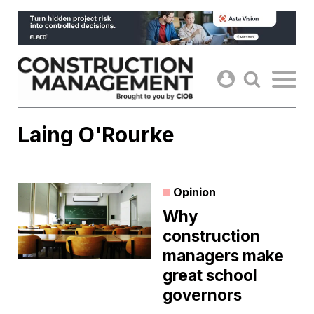
Skip
to
content
Laing O'Rourke
Opinion
Why
construction
managers make
great school
governors