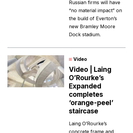
Russian firms will have
“no material impact” on
the build of Everton’s
new Bramley Moore
Dock stadium.
Video
Video | Laing
O’Rourke’s
Expanded
completes
‘orange-peel’
staircase
Laing O’Rourke’s
concrete frame and