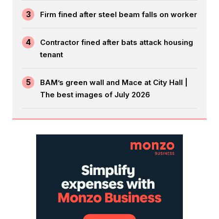
3
Firm fined after steel beam falls on worker
4
Contractor fined after bats attack housing
tenant
5
BAM’s green wall and Mace at City Hall |
The best images of July 2026