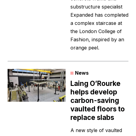
substructure specialist
Expanded has completed
a complex staircase at
the London College of
Fashion, inspired by an
orange peel.
News
Laing O’Rourke
helps develop
carbon-saving
vaulted floors to
replace slabs
A new style of vaulted