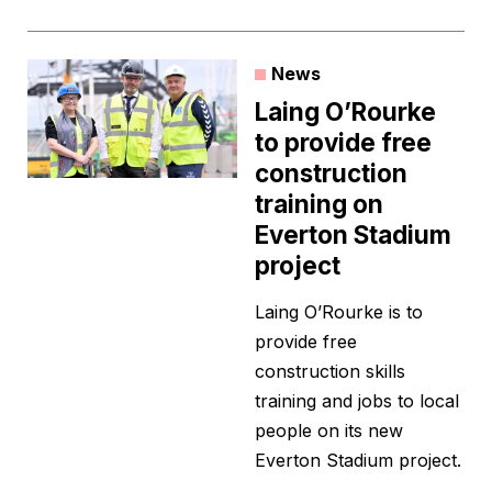
News
Laing O’Rourke
to provide free
construction
training on
Everton Stadium
project
Laing O’Rourke is to
provide free
construction skills
training and jobs to local
people on its new
Everton Stadium project.