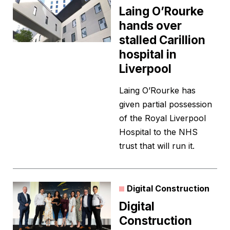
Laing O’Rourke
hands over
stalled Carillion
hospital in
Liverpool
Laing O’Rourke has
given partial possession
of the Royal Liverpool
Hospital to the NHS
trust that will run it.
Digital Construction
Digital
Construction