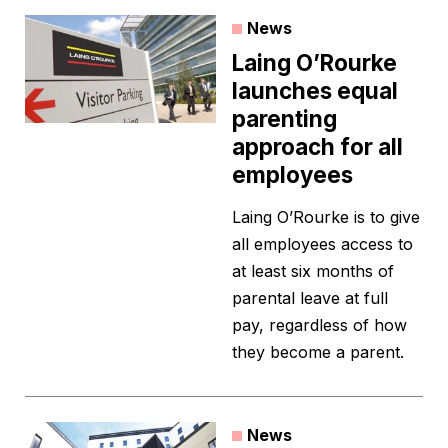
News
Laing O’Rourke
launches equal
parenting
approach for all
employees
Laing O’Rourke is to give
all employees access to
at least six months of
parental leave at full
pay, regardless of how
they become a parent.
News