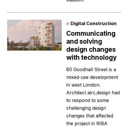
Digital Construction
Communicating
and solving
design changes
with technology
80 Goodhall Street is a
mixed-use development
in west London.
Architect airc.design had
to respond to some
challenging design
changes that affected
the project in RIBA