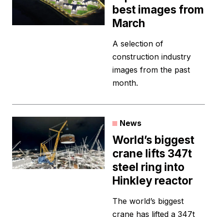
best images from
March
A selection of
construction industry
images from the past
month.
News
World’s biggest
crane lifts 347t
steel ring into
Hinkley reactor
The world’s biggest
crane has lifted a 347t