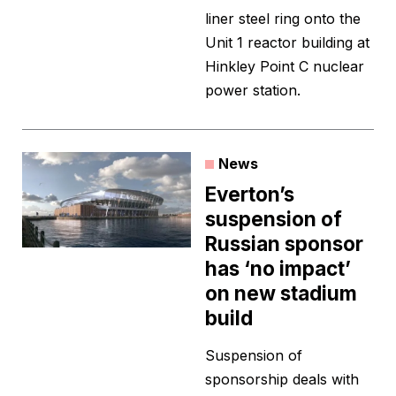
liner steel ring onto the
Unit 1 reactor building at
Hinkley Point C nuclear
power station.
News
Everton’s
suspension of
Russian sponsor
has ‘no impact’
on new stadium
build
Suspension of
sponsorship deals with