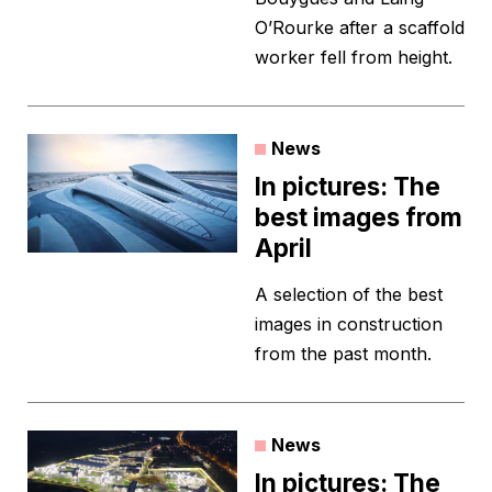
O’Rourke after a scaffold
worker fell from height.
News
In pictures: The
best images from
April
A selection of the best
images in construction
from the past month.
News
In pictures: The