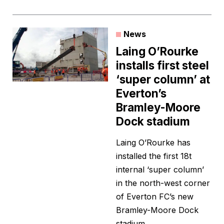
News
Laing O’Rourke
installs first steel
‘super column’ at
Everton’s
Bramley-Moore
Dock stadium
Laing O’Rourke has
installed the first 18t
internal ‘super column’
in the north-west corner
of Everton FC’s new
Bramley-Moore Dock
stadium.