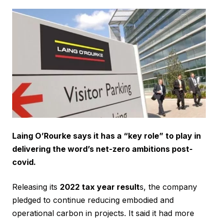
Laing O’Rourke says it has a “key role” to play in
delivering the word’s net-zero ambitions post-
covid.
Releasing its
2022 tax year result
s, the company
pledged to continue reducing embodied and
operational carbon in projects. It said it had more