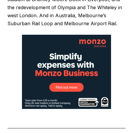
the redevelopment of Olympia and The Whiteley in
west London. And in Australia, Melbourne’s
Suburban Rail Loop and Melbourne Airport Rail.