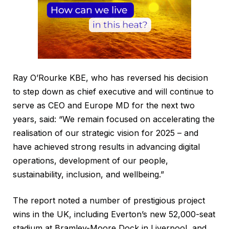
Ray O’Rourke KBE, who has reversed his decision
to step down as chief executive and will continue to
serve as CEO and Europe MD for the next two
years, said: “We remain focused on accelerating the
realisation of our strategic vision for 2025 – and
have achieved strong results in advancing digital
operations, development of our people,
sustainability, inclusion, and wellbeing.”
The report noted a number of prestigious project
wins in the UK, including Everton’s new 52,000-seat
stadium at Bramley-Moore Dock in Liverpool, and