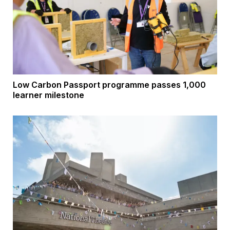
Low Carbon Passport programme passes 1,000
learner milestone