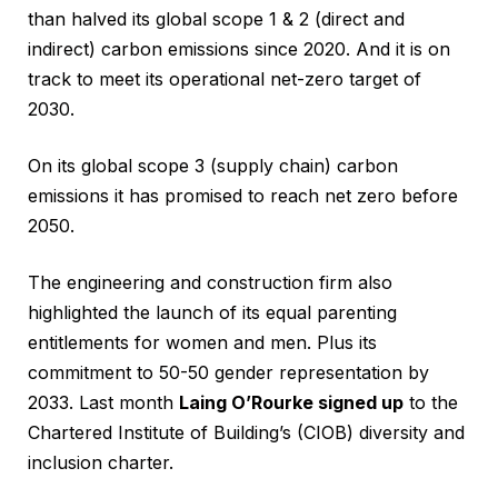
than halved its global scope 1 & 2 (direct and
indirect) carbon emissions since 2020. And it is on
track to meet its operational net-zero target of
2030.
On its global scope 3 (supply chain) carbon
emissions it has promised to reach net zero before
2050.
The engineering and construction firm also
highlighted the launch of its equal parenting
entitlements for women and men. Plus its
commitment to 50-50 gender representation by
2033. Last month
Laing O’Rourke signed up
to the
Chartered Institute of Building’s (CIOB) diversity and
inclusion charter.