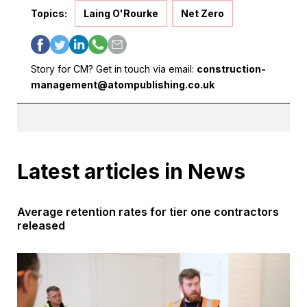
Topics:
Laing O'Rourke
Net Zero
Story for CM? Get in touch via email:
construction-
management@atompublishing.co.uk
Latest articles in News
Average retention rates for tier one contractors
released