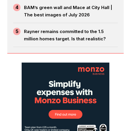
4
BAM’s green wall and Mace at City Hall |
The best images of July 2026
5
Rayner remains committed to the 1.5
million homes target. Is that realistic?