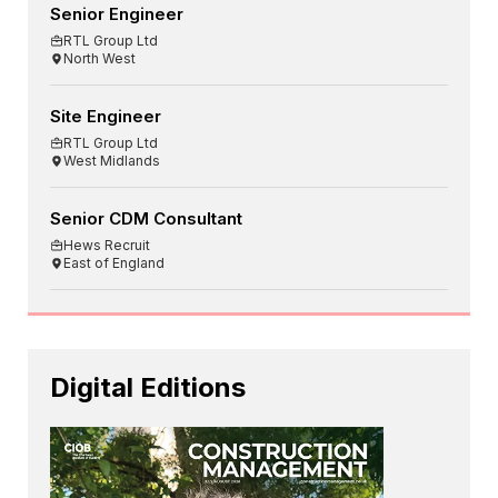
Senior Engineer
RTL Group Ltd
North West
Site Engineer
RTL Group Ltd
West Midlands
Senior CDM Consultant
Hews Recruit
East of England
Digital Editions