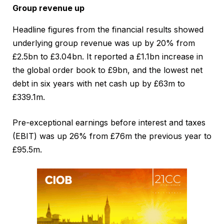
Group revenue up
Headline figures from the financial results showed
underlying group revenue was up by 20% from
£2.5bn to £3.04bn. It reported a £1.1bn increase in
the global order book to £9bn, and the lowest net
debt in six years with net cash up by £63m to
£339.1m.
Pre-exceptional earnings before interest and taxes
(EBIT) was up 26% from £76m the previous year to
£95.5m.