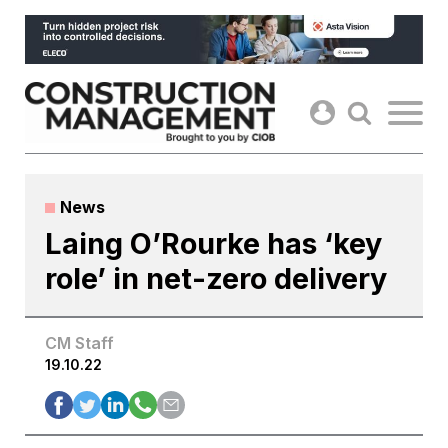
Skip
to
content
News
Laing O’Rourke has ‘key
role’ in net-zero delivery
CM Staff
19.10.22