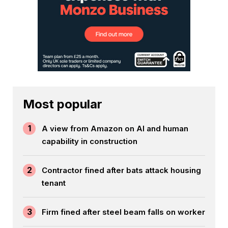
Most popular
1
A view from Amazon on AI and human
capability in construction
2
Contractor fined after bats attack housing
tenant
3
Firm fined after steel beam falls on worker