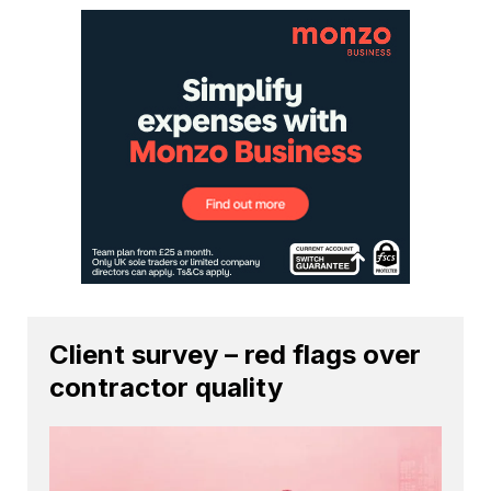
Client survey – red flags over
contractor quality