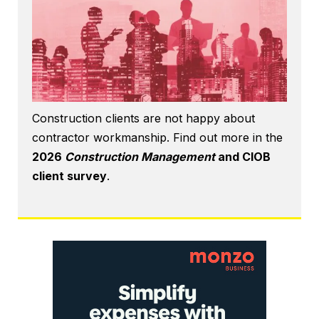
Construction clients are not happy about
contractor workmanship. Find out more in the
2026
Construction Management
and CIOB
client survey
.