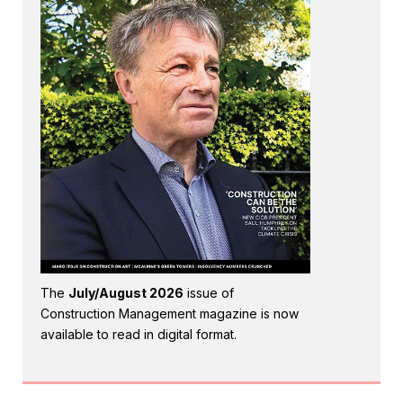
The
July/August 2026
issue of
Construction Management magazine is now
available to read in digital format.