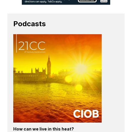
Podcasts
How can we live in this heat?