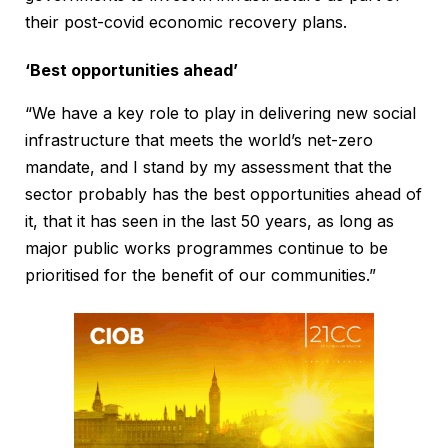
their post-covid economic recovery plans.
‘Best opportunities ahead’
“We have a key role to play in delivering new social
infrastructure that meets the world’s net-zero
mandate, and I stand by my assessment that the
sector probably has the best opportunities ahead of
it, that it has seen in the last 50 years, as long as
major public works programmes continue to be
prioritised for the benefit of our communities.”