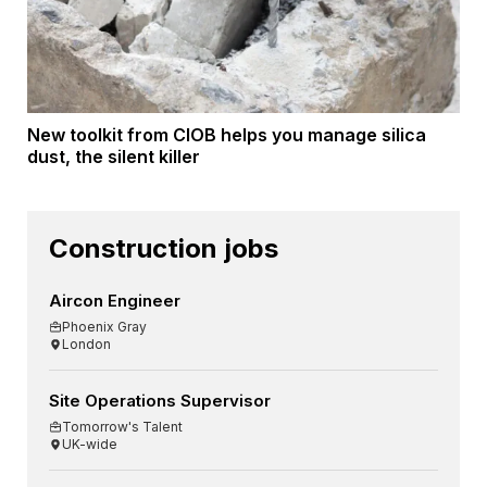
New toolkit from CIOB helps you manage silica
dust, the silent killer
Construction jobs
Aircon Engineer
Phoenix Gray
London
Site Operations Supervisor
Tomorrow's Talent
UK-wide