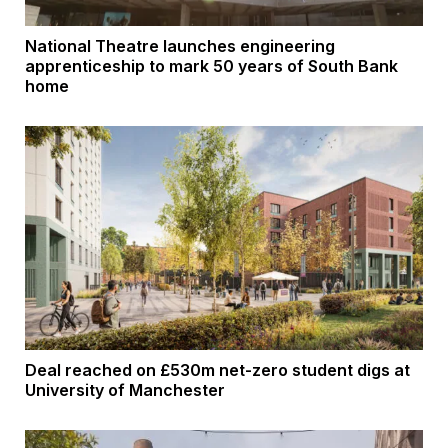
National Theatre launches engineering
apprenticeship to mark 50 years of South Bank
home
Deal reached on £530m net-zero student digs at
University of Manchester