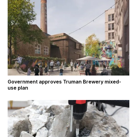
Government approves Truman Brewery mixed-
use plan