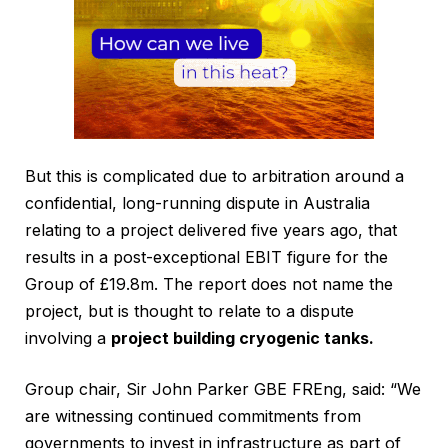
But this is complicated due to arbitration around a
confidential, long-running dispute in Australia
relating to a project delivered five years ago, that
results in a post-exceptional EBIT figure for the
Group of £19.8m. The report does not name the
project, but is thought to relate to a dispute
involving a
project building cryogenic tanks.
Group chair, Sir John Parker GBE FREng, said: “We
are witnessing continued commitments from
governments to invest in infrastructure as part of