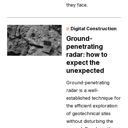
they face.
Digital Construction
Ground-
penetrating
radar: how to
expect the
unexpected
Ground-penetrating
radar is a well-
established technique for
the efficient exploration
of geotechnical sites
without disturbing the