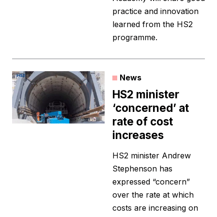
practice and innovation
learned from the HS2
programme.
News
HS2 minister
‘concerned’ at
rate of cost
increases
HS2 minister Andrew
Stephenson has
expressed “concern”
over the rate at which
costs are increasing on