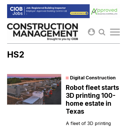
Skip
to
content
HS2
Digital Construction
Robot fleet starts
3D printing 100-
home estate in
Texas
A fleet of 3D printing