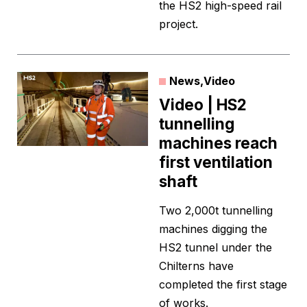
the HS2 high-speed rail
project.
News
,
Video
Video | HS2
tunnelling
machines reach
first ventilation
shaft
Two 2,000t tunnelling
machines digging the
HS2 tunnel under the
Chilterns have
completed the first stage
of works.