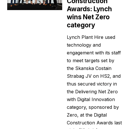
Construction
Awards: Lynch
wins Net Zero
category
Lynch Plant Hire used
technology and
engagement with its staff
to meet targets set by
the Skanska Costain
Strabag JV on HS2, and
thus secured victory in
the Delivering Net Zero
with Digital Innovation
category, sponsored by
Zero, at the Digital
Construction Awards last