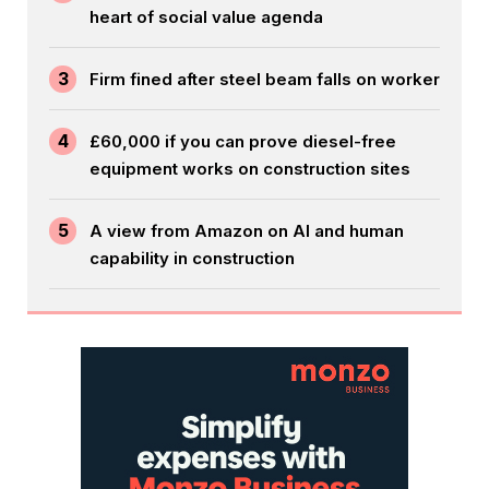
heart of social value agenda
3
Firm fined after steel beam falls on worker
4
£60,000 if you can prove diesel-free
equipment works on construction sites
5
A view from Amazon on AI and human
capability in construction