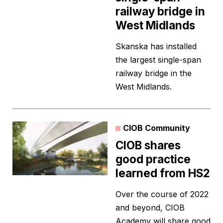
railway bridge in
West Midlands
Skanska has installed
the largest single-span
railway bridge in the
West Midlands.
CIOB Community
CIOB shares
good practice
learned from HS2
Over the course of 2022
and beyond, CIOB
Academy will share good