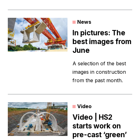
News
In pictures: The
best images from
June
A selection of the best
images in construction
from the past month.
Video
Video | HS2
starts work on
pre-cast ‘green’