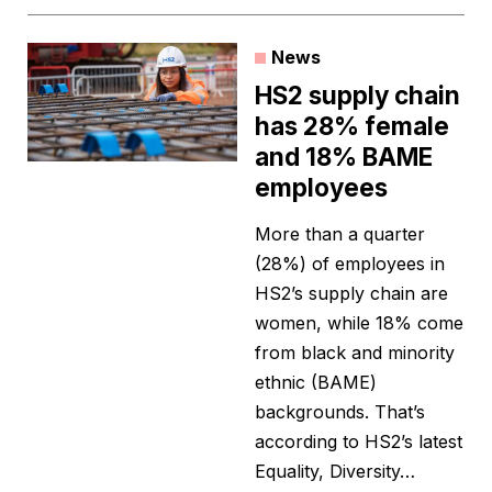
News
HS2 supply chain
has 28% female
and 18% BAME
employees
More than a quarter
(28%) of employees in
HS2’s supply chain are
women, while 18% come
from black and minority
ethnic (BAME)
backgrounds. That’s
according to HS2’s latest
Equality, Diversity…