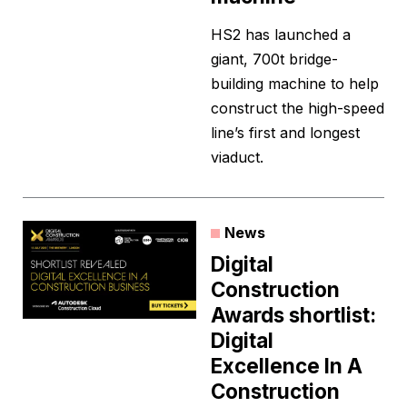
HS2 has launched a
giant, 700t bridge-
building machine to help
construct the high-speed
line’s first and longest
viaduct.
News
Digital
Construction
Awards shortlist:
Digital
Excellence In A
Construction