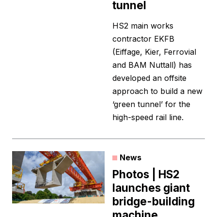
tunnel
HS2 main works
contractor EKFB
(Eiffage, Kier, Ferrovial
and BAM Nuttall) has
developed an offsite
approach to build a new
‘green tunnel’ for the
high-speed rail line.
News
Photos | HS2
launches giant
bridge-building
machine