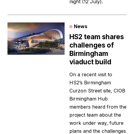
night (12 July).
News
HS2 team shares
challenges of
Birmingham
viaduct build
On a recent visit to
HS2’s Birmingham
Curzon Street site, CIOB
Birmingham Hub
members heard from the
project team about the
work under way, future
plans and the challenges