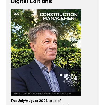
Digital Editions
The
July/August 2026
issue of