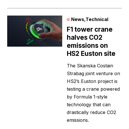
News
,
Technical
F1 tower crane
halves CO2
emissions on
HS2 Euston site
The Skanska Costain
Strabag joint venture on
HS2’s Euston project is
testing a crane powered
by Formula 1-style
technology that can
drastically reduce CO2
emissions.