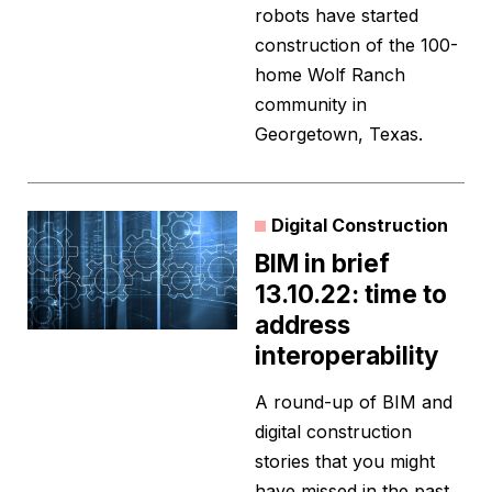
robots have started
construction of the 100-
home Wolf Ranch
community in
Georgetown, Texas.
Digital Construction
BIM in brief
13.10.22: time to
address
interoperability
A round-up of BIM and
digital construction
stories that you might
have missed in the past