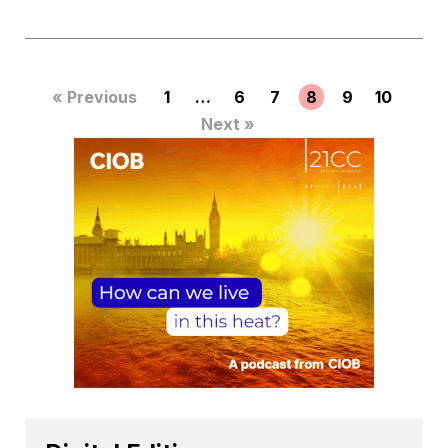
« Previous
1
…
6
7
8
9
10
Next »