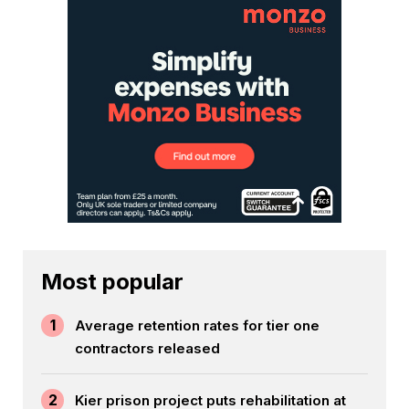
Most popular
1
Average retention rates for tier one
contractors released
2
Kier prison project puts rehabilitation at