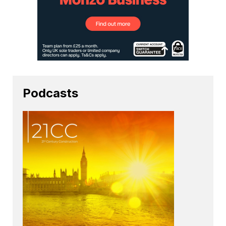
Podcasts