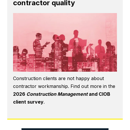
contractor quality
Construction clients are not happy about
contractor workmanship. Find out more in the
2026
Construction Management
and CIOB
client survey
.