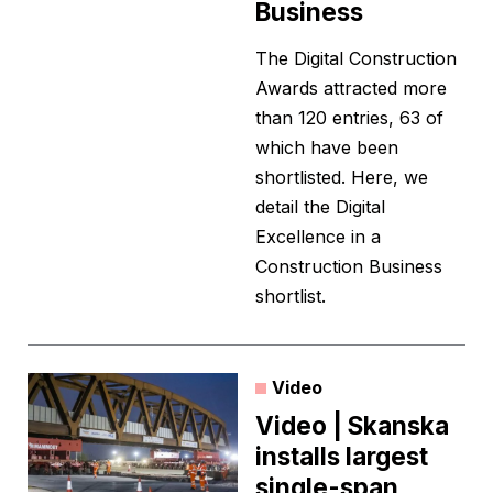
Business
The Digital Construction
Awards attracted more
than 120 entries, 63 of
which have been
shortlisted. Here, we
detail the Digital
Excellence in a
Construction Business
shortlist.
Video
Video | Skanska
installs largest
single-span