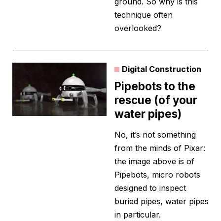
ground. So why is this
technique often
overlooked?
Digital Construction
Pipebots to the
rescue (of your
water pipes)
No, it’s not something
from the minds of Pixar:
the image above is of
Pipebots, micro robots
designed to inspect
buried pipes, water pipes
in particular.