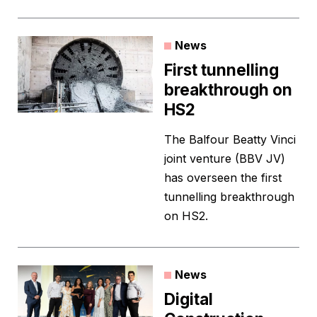
News
First tunnelling
breakthrough on
HS2
The Balfour Beatty Vinci
joint venture (BBV JV)
has overseen the first
tunnelling breakthrough
on HS2.
News
Digital