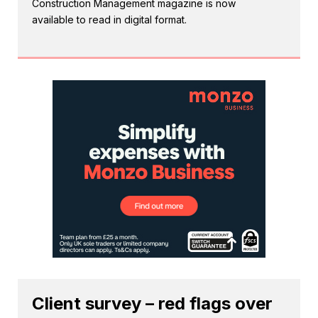
Construction Management magazine is now
available to read in digital format.
Client survey – red flags over