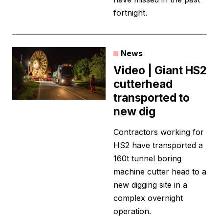
fortnight.
News
Video | Giant HS2
cutterhead
transported to
new dig
Contractors working for
HS2 have transported a
160t tunnel boring
machine cutter head to a
new digging site in a
complex overnight
operation.