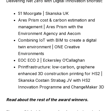
Delivering Net Zero with Digital Innovation shortlist:
51 Moorgate | Skanska UK
Ares Prism cost & carbon estimation and
management | Ares Prism with the
Environment Agency and Aecom
Combining IoT with BIM to create a digital
twin environment | ONE Creative
Environments
EOC ECO 2 | Eckersley O’Callaghan
Printfrastructure: low-carbon, graphene
enhanced 3D construction printing for HS2 |
Skanska Costain Strabag JV with HS2
Innovation Programme and ChangeMaker 3D
Read about the rest of the award winners.