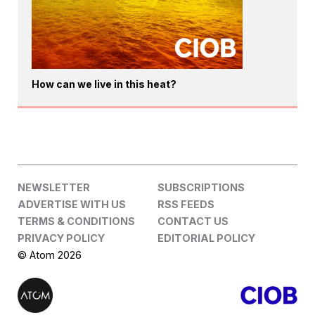
How can we live in this heat?
NEWSLETTER
SUBSCRIPTIONS
ADVERTISE WITH US
RSS FEEDS
TERMS & CONDITIONS
CONTACT US
PRIVACY POLICY
EDITORIAL POLICY
© Atom 2026