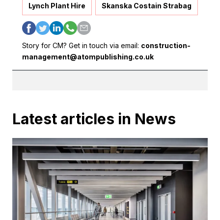
Lynch Plant Hire
Skanska Costain Strabag
Story for CM? Get in touch via email:
construction-
management@atompublishing.co.uk
Latest articles in News