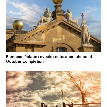
Blenheim Palace reveals restoration ahead of
October completion