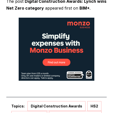
The post
Digital Construction Awards: Lynch wins
Net Zero category
appeared first on
BIM+
.
Topics:
Digital Construction Awards
HS2