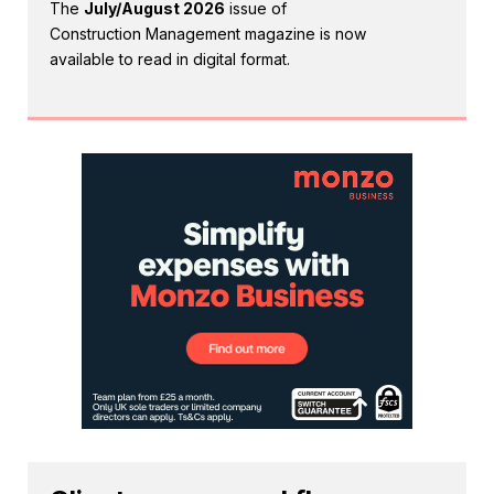
The
July/August 2026
issue of
Construction Management magazine is now
available to read in digital format.