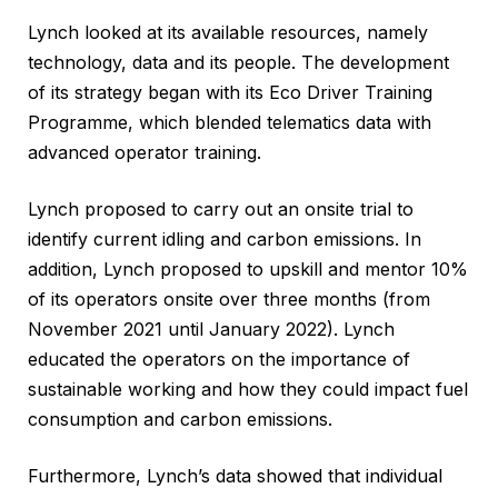
Lynch looked at its available resources, namely
technology, data and its people. The development
of its strategy began with its Eco Driver Training
Programme, which blended telematics data with
advanced operator training.
Lynch proposed to carry out an onsite trial to
identify current idling and carbon emissions. In
addition, Lynch proposed to upskill and mentor 10%
of its operators onsite over three months (from
November 2021 until January 2022). Lynch
educated the operators on the importance of
sustainable working and how they could impact fuel
consumption and carbon emissions.
Furthermore, Lynch’s data showed that individual