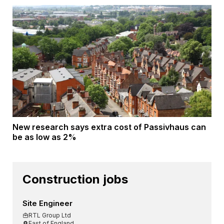
New research says extra cost of Passivhaus can
be as low as 2%
Construction jobs
Site Engineer
RTL Group Ltd
East of England