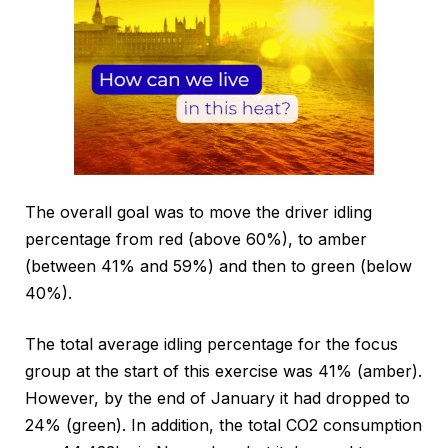
The overall goal was to move the driver idling
percentage from red (above 60%), to amber
(between 41% and 59%) and then to green (below
40%).
The total average idling percentage for the focus
group at the start of this exercise was 41% (amber).
However, by the end of January it had dropped to
24% (green). In addition, the total CO2 consumption