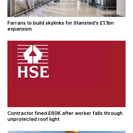
Farrans to build skylinks for Stansted’s £1.1bn
expansion
Contractor fined £60K after worker falls through
unprotected roof light