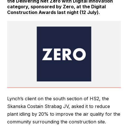
the Delivering Net Zero with Digital Innovation
category, sponsored by Zero, at the Digital
Construction Awards last night (12 July).
Lynch’s client on the south section of HS2, the
Skanska Costain Strabag JV, asked it to reduce
plant idling by 20% to improve the air quality for the
community surrounding the construction site.