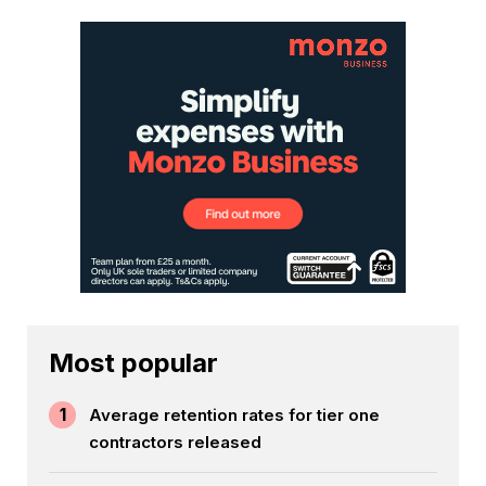
Most popular
1
Average retention rates for tier one
contractors released