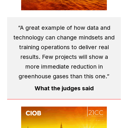
“A great example of how data and
technology can change mindsets and
training operations to deliver real
results. Few projects will show a
more immediate reduction in
greenhouse gases than this one.”
What the judges said