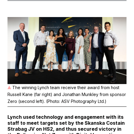
The winning Lynch team receive their award from host
Russell Kane (far right) and Jonathan Munkley from sponsor
Zero (second left). (Photo: ASV Photography Ltd.)
Lynch used technology and engagement with its
staff to meet targets set by the Skanska Costain
Strabag JV on HS2, and thus secured victory in