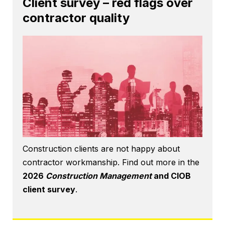
Client survey – red flags over
contractor quality
Construction clients are not happy about
contractor workmanship. Find out more in the
2026
Construction Management
and CIOB
client survey
.