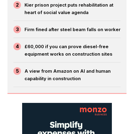
2
Kier prison project puts rehabilitation at
heart of social value agenda
3
Firm fined after steel beam falls on worker
4
£60,000 if you can prove diesel-free
equipment works on construction sites
5
A view from Amazon on AI and human
capability in construction