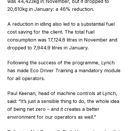
was 44,423kg in November, but it dropped to
20,610kg in January: a 46% reduction.
A reduction in idling also led to a substantial fuel
cost saving for the client. The total fuel
consumption was 17,124.6 litres in November and
dropped to 7,944.9 litres in January.
Following the success of the programme, Lynch
has made Eco Driver Training a mandatory module
for all operators.
Paul Keenan, head of machine controls at Lynch,
said: “It’s just a sensible thing to do, the whole idea
of being net zero – and it creates a better
environment for our operators as well.”