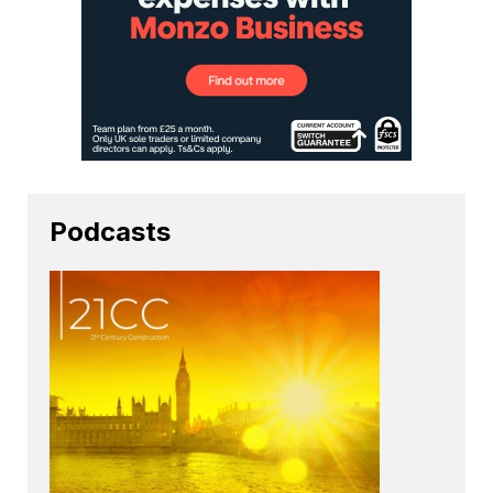
Podcasts