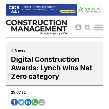
Skip
to
content
News
Digital Construction
Awards: Lynch wins Net
Zero category
25.07.22