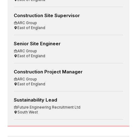
Construction Site Supervisor
ARC Group
East of England
Senior Site Engineer
ARC Group
East of England
Construction Project Manager
ARC Group
East of England
Sustainability Lead
Future Engineering Recruitment Ltd
South West