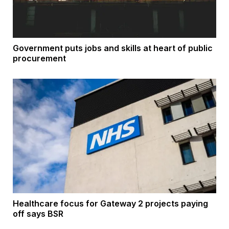
Government puts jobs and skills at heart of public
procurement
Healthcare focus for Gateway 2 projects paying
off says BSR