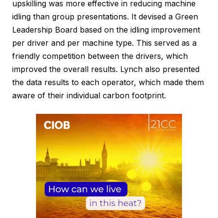
upskilling was more effective in reducing machine
idling than group presentations. It devised a Green
Leadership Board based on the idling improvement
per driver and per machine type. This served as a
friendly competition between the drivers, which
improved the overall results. Lynch also presented
the data results to each operator, which made them
aware of their individual carbon footprint.