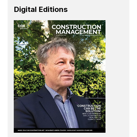
Digital Editions