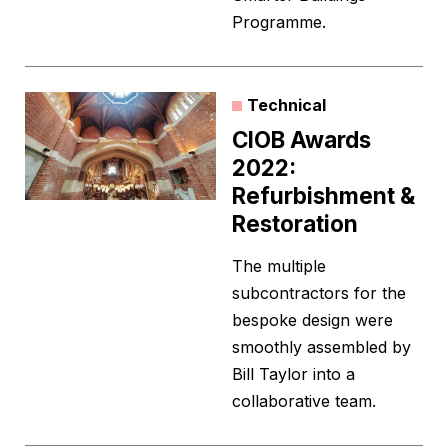
Programme.
Technical
CIOB Awards
2022:
Refurbishment &
Restoration
The multiple
subcontractors for the
bespoke design were
smoothly assembled by
Bill Taylor into a
collaborative team.