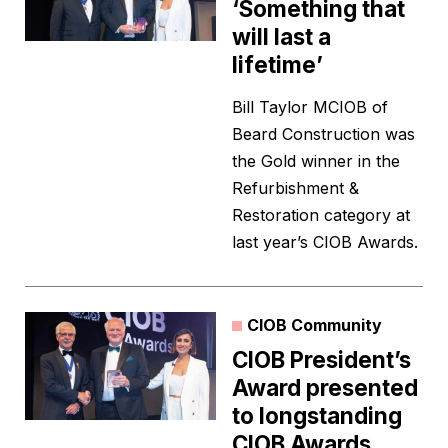
‘Something that
will last a
lifetime’
Bill Taylor MCIOB of
Beard Construction was
the Gold winner in the
Refurbishment &
Restoration category at
last year’s CIOB Awards.
CIOB Community
CIOB President’s
Award presented
to longstanding
CIOB Awards