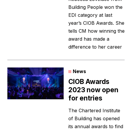
Building People won the
EDI category at last
year’s CIOB Awards. She
tells CM how winning the
award has made a
difference to her career
News
CIOB Awards
2023 now open
for entries
The Chartered Institute
of Building has opened
its annual awards to find