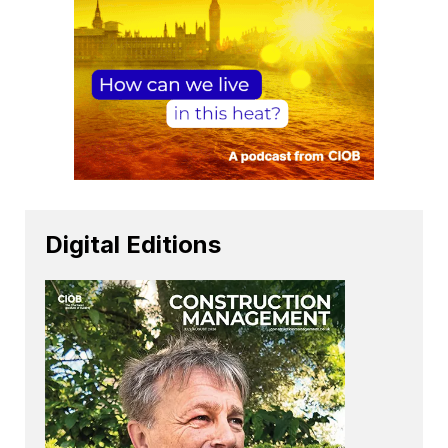
Digital Editions