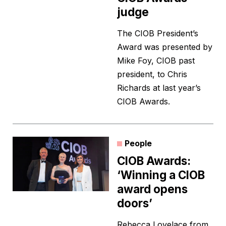
judge
The CIOB President’s
Award was presented by
Mike Foy, CIOB past
president, to Chris
Richards at last year’s
CIOB Awards.
People
CIOB Awards:
‘Winning a CIOB
award opens
doors’
Rebecca Lovelace from