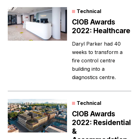
Technical
CIOB Awards
2022: Healthcare
Daryl Parker had 40
weeks to transform a
fire control centre
building into a
diagnostics centre.
Technical
CIOB Awards
2022: Residential
&