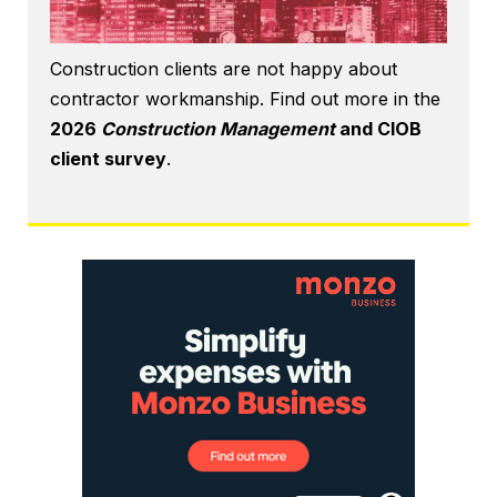
Construction clients are not happy about
contractor workmanship. Find out more in the
2026
Construction Management
and CIOB
client survey
.