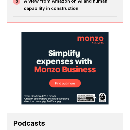
5
A view from Amazon on AI and human
capability in construction
Podcasts