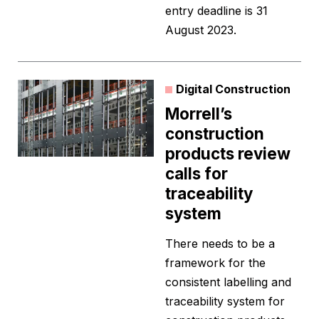
entry deadline is 31
August 2023.
Digital Construction
Morrell’s
construction
products review
calls for
traceability
system
There needs to be a
framework for the
consistent labelling and
traceability system for