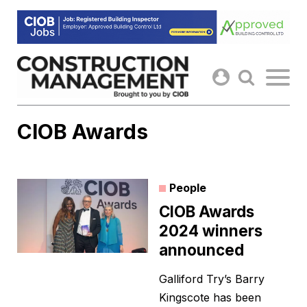
Skip
to
content
CIOB Awards
People
CIOB Awards
2024 winners
announced
Galliford Try’s Barry
Kingscote has been