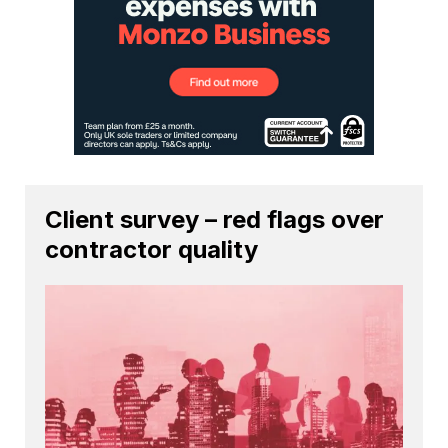
Client survey – red flags over
contractor quality