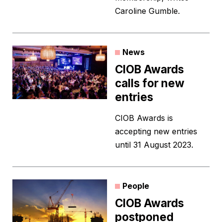
Caroline Gumble.
News
CIOB Awards
calls for new
entries
CIOB Awards is
accepting new entries
until 31 August 2023.
People
CIOB Awards
postponed