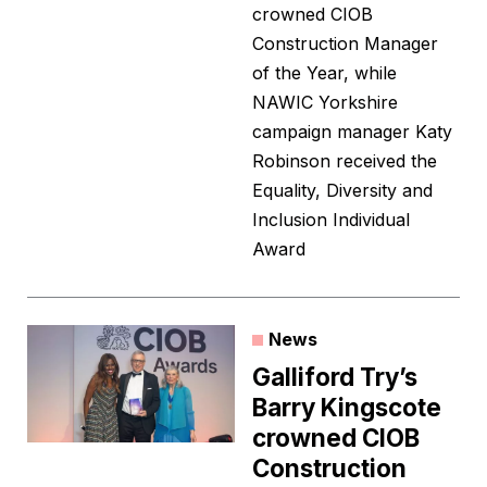
crowned CIOB
Construction Manager
of the Year, while
NAWIC Yorkshire
campaign manager Katy
Robinson received the
Equality, Diversity and
Inclusion Individual
Award
News
Galliford Try’s
Barry Kingscote
crowned CIOB
Construction