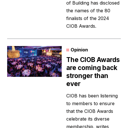
of Building has disclosed
the names of the 80
finalists of the 2024
CIOB Awards.
Opinion
The CIOB Awards
are coming back
stronger than
ever
CIOB has been listening
to members to ensure
that the CIOB Awards
celebrate its diverse
membership, writes