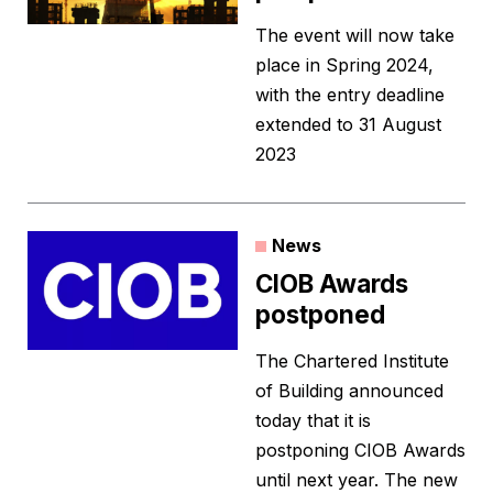
The event will now take
place in Spring 2024,
with the entry deadline
extended to 31 August
2023
News
CIOB Awards
postponed
The Chartered Institute
of Building announced
today that it is
postponing CIOB Awards
until next year. The new