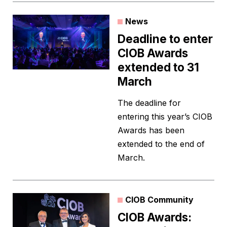
News
Deadline to enter
CIOB Awards
extended to 31
March
The deadline for
entering this year’s CIOB
Awards has been
extended to the end of
March.
CIOB Community
CIOB Awards: