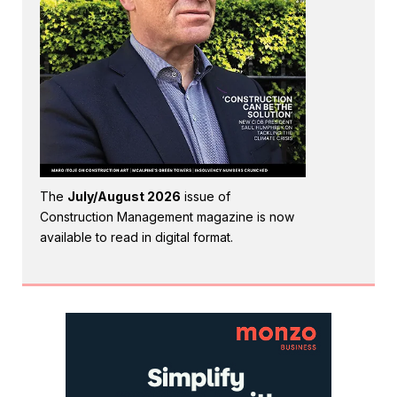
The
July/August 2026
issue of
Construction Management magazine is now
available to read in digital format.