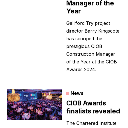
Manager of the
Year
Galliford Try project
director Barry Kingscote
has scooped the
prestigious CIOB
Construction Manager
of the Year at the CIOB
Awards 2024.
News
CIOB Awards
finalists revealed
The Chartered Institute