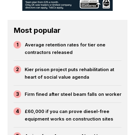
Most popular
1
Average retention rates for tier one
contractors released
2
Kier prison project puts rehabilitation at
heart of social value agenda
3
Firm fined after steel beam falls on worker
4
£60,000 if you can prove diesel-free
equipment works on construction sites