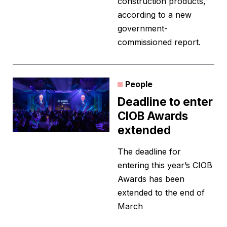
construction products,
according to a new
government-
commissioned report.
People
Deadline to enter
CIOB Awards
extended
The deadline for
entering this year’s CIOB
Awards has been
extended to the end of
March