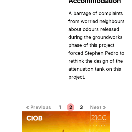
Accommodation
A barrage of complaints
from worried neighbours
about odours released
during the groundworks
phase of this project
forced Stephen Pedro to
rethink the design of the
attenuation tank on this
project.
« Previous
1
2
3
Next »