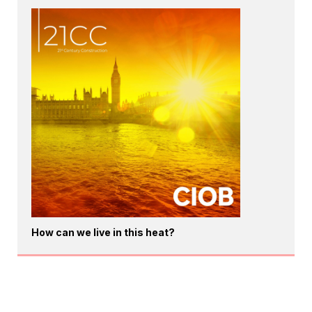
How can we live in this heat?