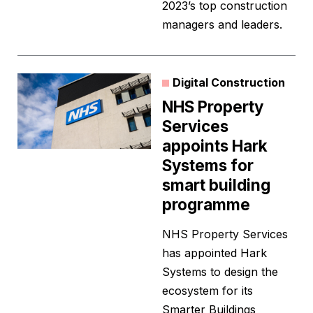
2023’s top construction
managers and leaders.
Digital Construction
NHS Property
Services
appoints Hark
Systems for
smart building
programme
NHS Property Services
has appointed Hark
Systems to design the
ecosystem for its
Smarter Buildings