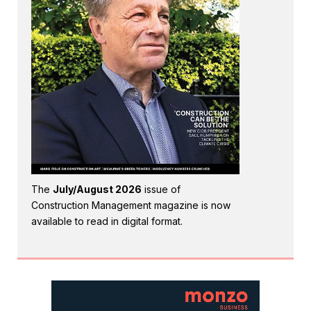
The
July/August 2026
issue of
Construction Management magazine is now
available to read in digital format.