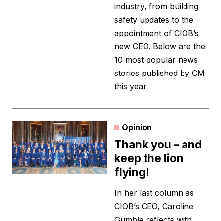
industry, from building
safety updates to the
appointment of CIOB’s
new CEO. Below are the
10 most popular news
stories published by CM
this year.
Opinion
Thank you – and
keep the lion
flying!
In her last column as
CIOB’s CEO, Caroline
Gumble reflects with