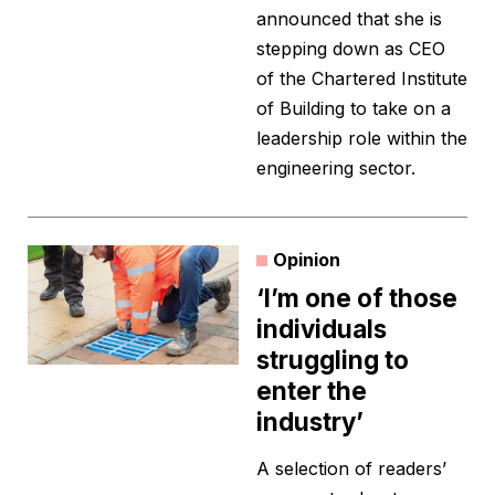
announced that she is
stepping down as CEO
of the Chartered Institute
of Building to take on a
leadership role within the
engineering sector.
Opinion
‘I’m one of those
individuals
struggling to
enter the
industry’
A selection of readers’