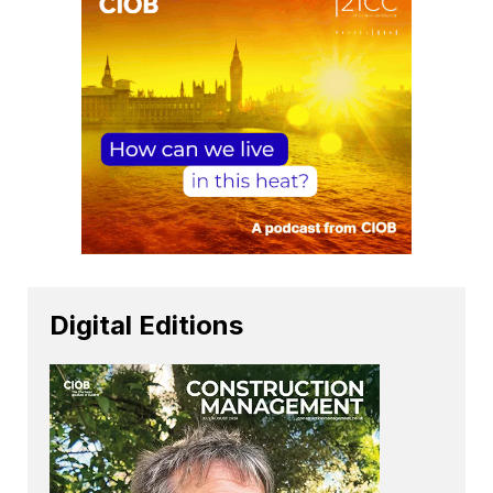
Digital Editions