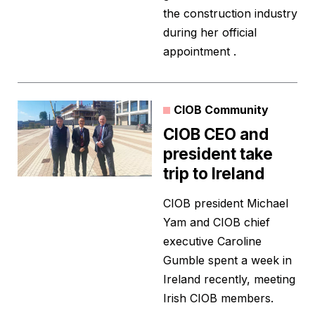
the construction industry
during her official
appointment .
CIOB Community
CIOB CEO and
president take
trip to Ireland
CIOB president Michael
Yam and CIOB chief
executive Caroline
Gumble spent a week in
Ireland recently, meeting
Irish CIOB members.