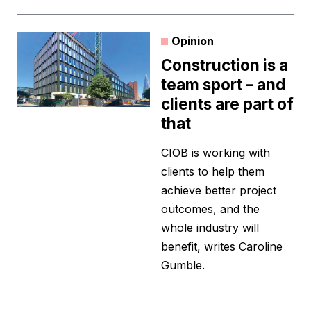
Opinion
Construction is a
team sport – and
clients are part of
that
CIOB is working with
clients to help them
achieve better project
outcomes, and the
whole industry will
benefit, writes Caroline
Gumble.