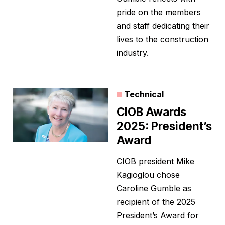
pride on the members
and staff dedicating their
lives to the construction
industry.
Technical
CIOB Awards
2025: President’s
Award
CIOB president Mike
Kagioglou chose
Caroline Gumble as
recipient of the 2025
President’s Award for