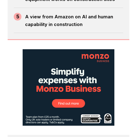
5
A view from Amazon on AI and human
capability in construction