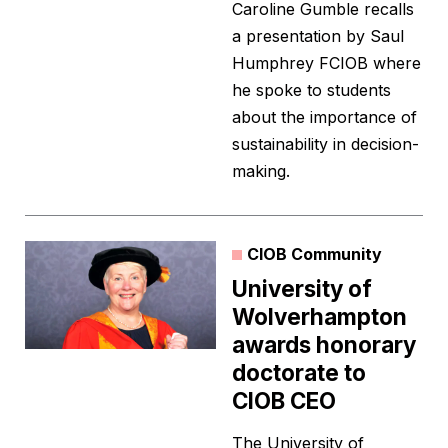
Caroline Gumble recalls
a presentation by Saul
Humphrey FCIOB where
he spoke to students
about the importance of
sustainability in decision-
making.
CIOB Community
University of
Wolverhampton
awards honorary
doctorate to
CIOB CEO
The University of