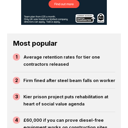
Most popular
1
Average retention rates for tier one
contractors released
2
Firm fined after steel beam falls on worker
3
Kier prison project puts rehabilitation at
heart of social value agenda
4
£60,000 if you can prove diesel-free
equipment works on construction sites