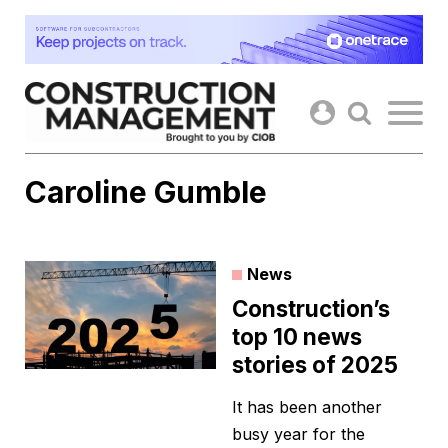
Skip
to
content
Caroline Gumble
News
Construction’s
top 10 news
stories of 2025
It has been another
busy year for the