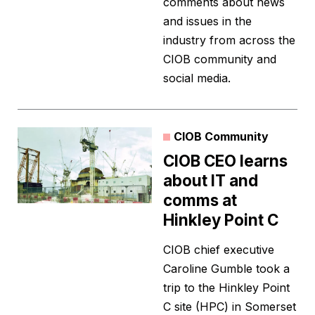
comments about news
and issues in the
industry from across the
CIOB community and
social media.
CIOB Community
CIOB CEO learns
about IT and
comms at
Hinkley Point C
CIOB chief executive
Caroline Gumble took a
trip to the Hinkley Point
C site (HPC) in Somerset