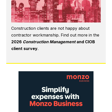
Construction clients are not happy about
contractor workmanship. Find out more in the
2026
Construction Management
and CIOB
client survey
.