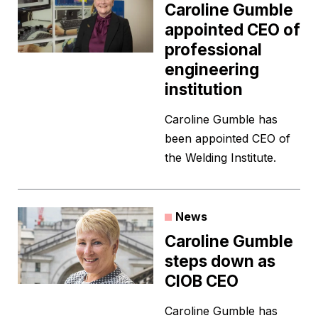
Caroline Gumble
appointed CEO of
professional
engineering
institution
Caroline Gumble has
been appointed CEO of
the Welding Institute.
News
Caroline Gumble
steps down as
CIOB CEO
Caroline Gumble has