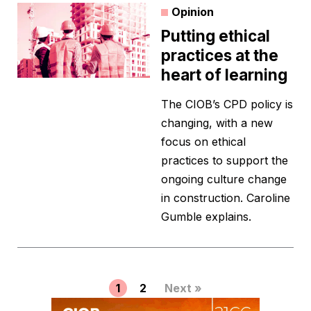
Opinion
Putting ethical
practices at the
heart of learning
The CIOB’s CPD policy is
changing, with a new
focus on ethical
practices to support the
ongoing culture change
in construction. Caroline
Gumble explains.
1
2
Next »