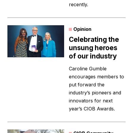
recently.
Opinion
Celebrating the
unsung heroes
of our industry
Caroline Gumble
encourages members to
put forward the
industry’s pioneers and
innovators for next
year’s CIOB Awards.