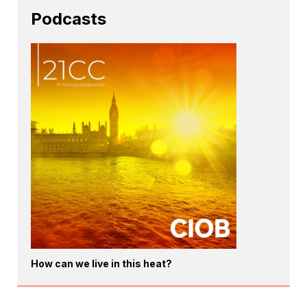
Podcasts
How can we live in this heat?