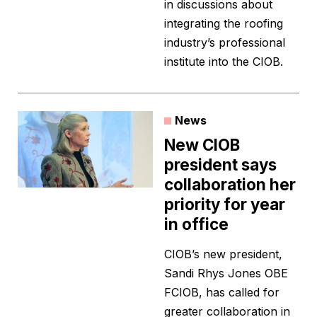
in discussions about
integrating the roofing
industry’s professional
institute into the CIOB.
News
New CIOB
president says
collaboration her
priority for year
in office
CIOB’s new president,
Sandi Rhys Jones OBE
FCIOB, has called for
greater collaboration in