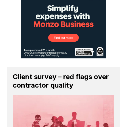
Client survey – red flags over
contractor quality