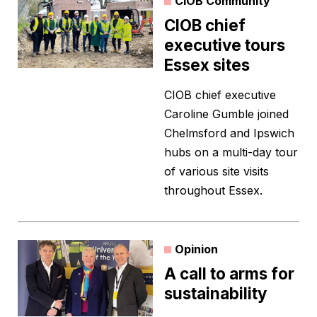
CIOB Community
CIOB chief
executive tours
Essex sites
CIOB chief executive
Caroline Gumble joined
Chelmsford and Ipswich
hubs on a multi-day tour
of various site visits
throughout Essex.
Opinion
A call to arms for
sustainability