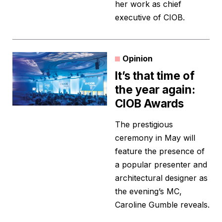
her work as chief
executive of CIOB.
Opinion
It’s that time of
the year again:
CIOB Awards
The prestigious
ceremony in May will
feature the presence of
a popular presenter and
architectural designer as
the evening’s MC,
Caroline Gumble reveals.