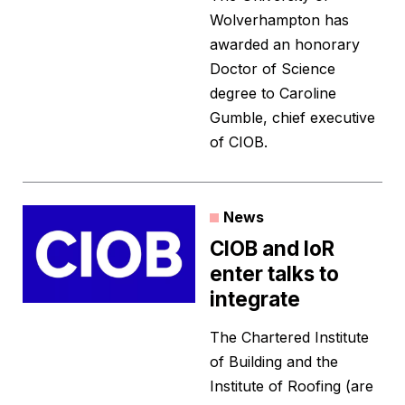
Wolverhampton has
awarded an honorary
Doctor of Science
degree to Caroline
Gumble, chief executive
of CIOB.
News
CIOB and IoR
enter talks to
integrate
The Chartered Institute
of Building and the
Institute of Roofing (are