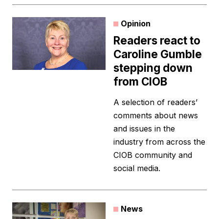
Opinion
Readers react to
Caroline Gumble
stepping down
from CIOB
A selection of readers’
comments about news
and issues in the
industry from across the
CIOB community and
social media.
News