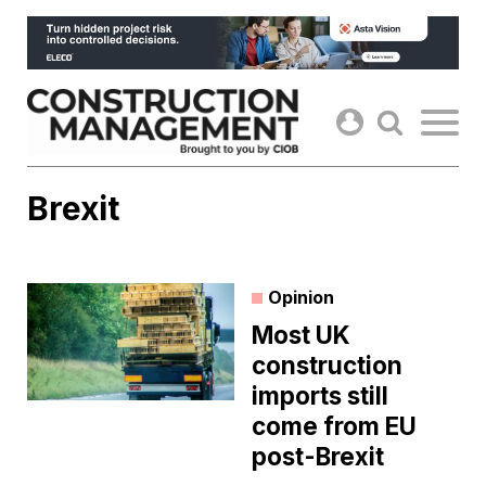
Skip
to
content
Brexit
Opinion
Most UK
construction
imports still
come from EU
post-Brexit