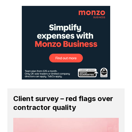
Client survey – red flags over
contractor quality