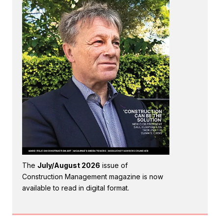
The
July/August 2026
issue of
Construction Management magazine is now
available to read in digital format.