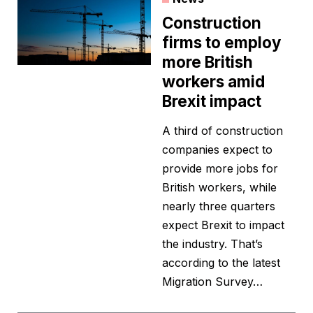
Construction
firms to employ
more British
workers amid
Brexit impact
A third of construction
companies expect to
provide more jobs for
British workers, while
nearly three quarters
expect Brexit to impact
the industry. That’s
according to the latest
Migration Survey…