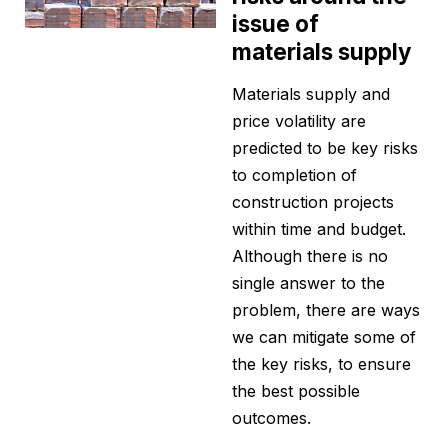
issue of
materials supply
Materials supply and
price volatility are
predicted to be key risks
to completion of
construction projects
within time and budget.
Although there is no
single answer to the
problem, there are ways
we can mitigate some of
the key risks, to ensure
the best possible
outcomes.