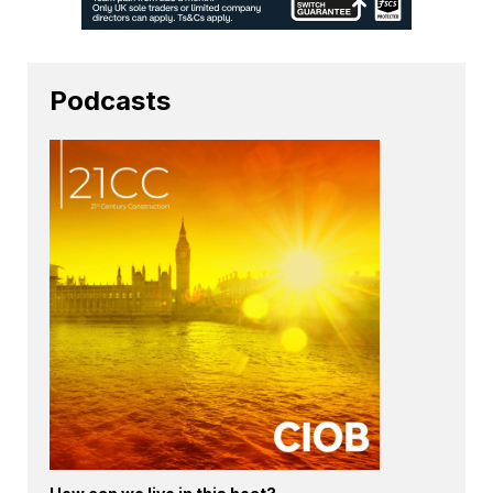
Podcasts