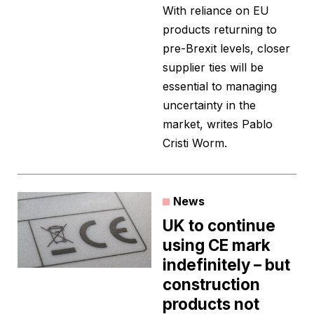
With reliance on EU
products returning to
pre-Brexit levels, closer
supplier ties will be
essential to managing
uncertainty in the
market, writes Pablo
Cristi Worm.
News
UK to continue
using CE mark
indefinitely – but
construction
products not