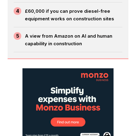
4
£60,000 if you can prove diesel-free
equipment works on construction sites
5
A view from Amazon on AI and human
capability in construction