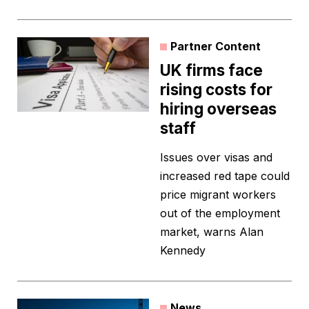
Partner Content
UK firms face
rising costs for
hiring overseas
staff
Issues over visas and
increased red tape could
price migrant workers
out of the employment
market, warns Alan
Kennedy
News