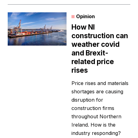
Opinion
How NI
construction can
weather covid
and Brexit-
related price
rises
Price rises and materials
shortages are causing
disruption for
construction firms
throughout Northern
Ireland. How is the
industry responding?