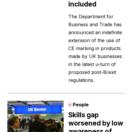
included
The Department for
Business and Trade has
announced an indefinite
extension of the use of
CE marking in products
made by UK businesses
in the latest u-turn of
proposed post-Brexit
regulations.
People
Skills gap
worsened by low
awareness of