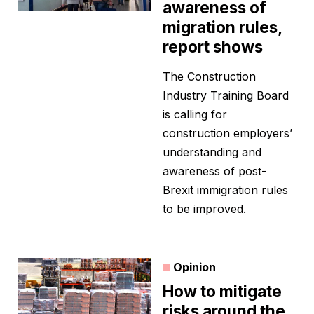
awareness of
migration rules,
report shows
The Construction
Industry Training Board
is calling for
construction employers’
understanding and
awareness of post-
Brexit immigration rules
to be improved.
Opinion
How to mitigate
risks around the