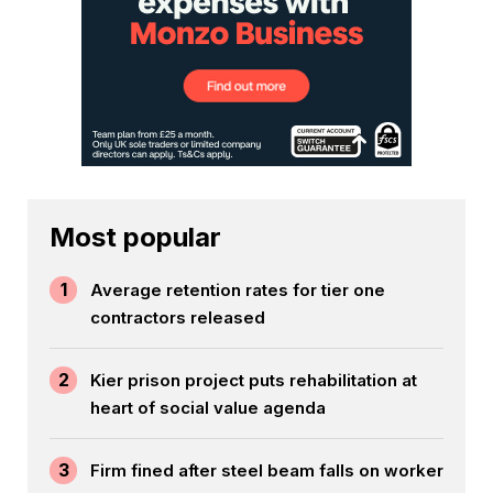
Most popular
1
Average retention rates for tier one
contractors released
2
Kier prison project puts rehabilitation at
heart of social value agenda
3
Firm fined after steel beam falls on worker