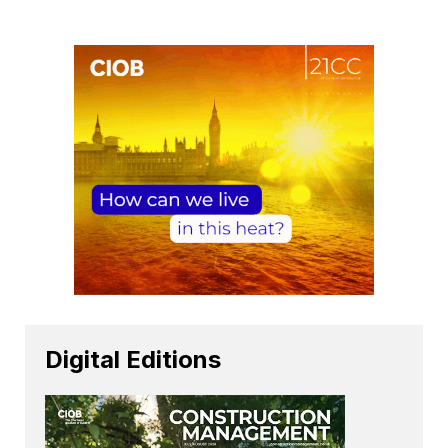
Digital Editions