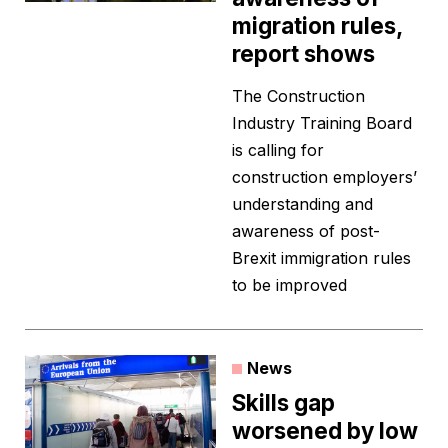
migration rules,
report shows
The Construction
Industry Training Board
is calling for
construction employers’
understanding and
awareness of post-
Brexit immigration rules
to be improved
News
Skills gap
worsened by low