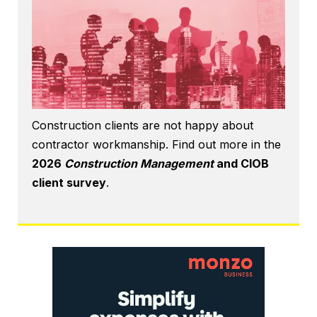
Construction clients are not happy about
contractor workmanship. Find out more in the
2026
Construction Management
and CIOB
client survey
.