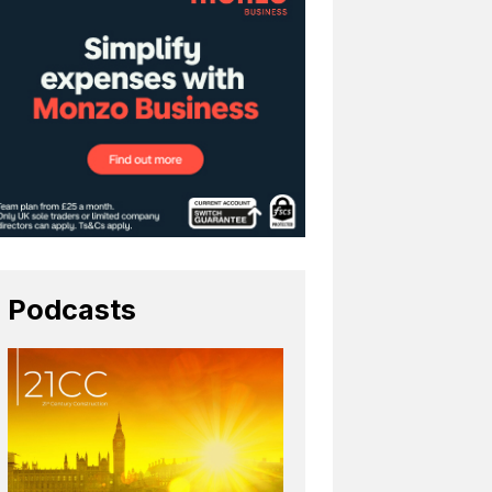
Podcasts