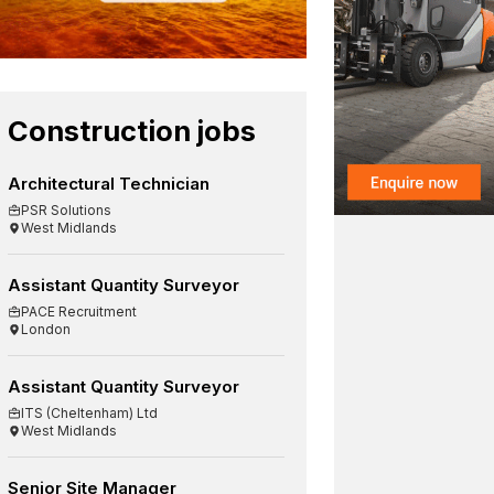
Construction jobs
Architectural Technician
PSR Solutions
West Midlands
Assistant Quantity Surveyor
PACE Recruitment
London
Assistant Quantity Surveyor
ITS (Cheltenham) Ltd
West Midlands
Senior Site Manager