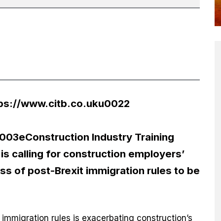
ps://www.citb.co.uku0022
3eConstruction Industry Training
s calling for construction employers’
s of post-Brexit immigration rules to be
 immigration rules is exacerbating construction’s