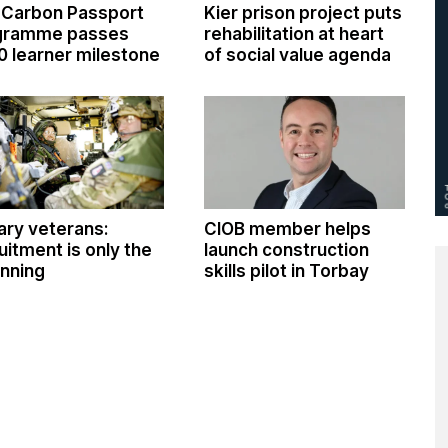
 Carbon Passport
Kier prison project puts
gramme passes
rehabilitation at heart
0 learner milestone
of social value agenda
tary veterans:
CIOB member helps
uitment is only the
launch construction
nning
skills pilot in Torbay