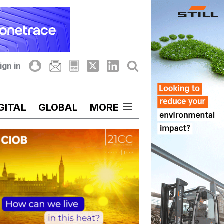
ign in
GITAL
GLOBAL
MORE