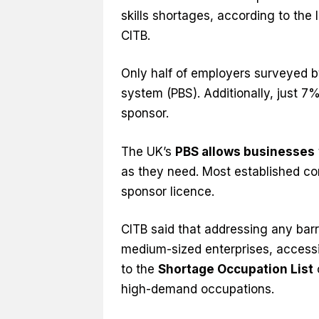
skills shortages, according to the 
CITB.
Only half of employers surveyed b
system (PBS). Additionally, just 7
sponsor.
The UK’s
PBS allows businesses
as they need. Most established con
sponsor licence.
CITB said that addressing any barr
medium-sized enterprises, access
to the
Shortage Occupation List
high-demand occupations.