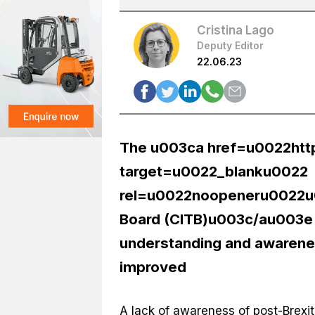
Cristina Lago
Deputy Editor
22.06.23
The u003ca href=u0022htt
target=u0022_blanku0022
rel=u0022noopeneru0022u00
Board (CITB)u003c/au003e i
understanding and awarenes
improved
A lack of awareness of post-Brexit