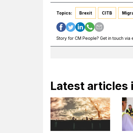
Topics:
Brexit
CITB
Migr
Story for CM People? Get in touch via 
Latest articles 