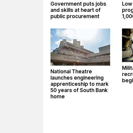
Government puts jobs
Low
and skills at heart of
pro
public procurement
1,00
Mili
National Theatre
recr
launches engineering
begi
apprenticeship to mark
50 years of South Bank
home