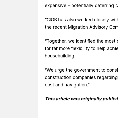
expensive – potentially deterring
“CIOB has also worked closely wit
the recent Migration Advisory Com
“Together, we identified the most d
for far more flexibility to help ac
housebuilding.
“We urge the government to consi
construction companies regarding 
cost and navigation.”
This article was originally publ