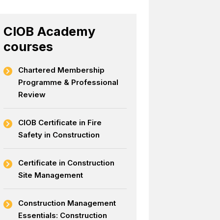
CIOB Academy
courses
Chartered Membership
Programme & Professional
Review
CIOB Certificate in Fire
Safety in Construction
Certificate in Construction
Site Management
Construction Management
Essentials: Construction