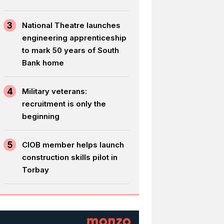
3
National Theatre launches
engineering apprenticeship
to mark 50 years of South
Bank home
4
Military veterans:
recruitment is only the
beginning
5
CIOB member helps launch
construction skills pilot in
Torbay