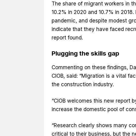
The share of migrant workers in th
10.2% in 2020 and 10.7% in 2018. 
pandemic, and despite modest gro
indicate that they have faced recru
report found.
Plugging the skills gap
Commenting on these findings, Dav
CIOB, said: “Migration is a vital fa
the construction industry.
“CIOB welcomes this new report by 
increase the domestic pool of con
“Research clearly shows many con
critical to their business, but th