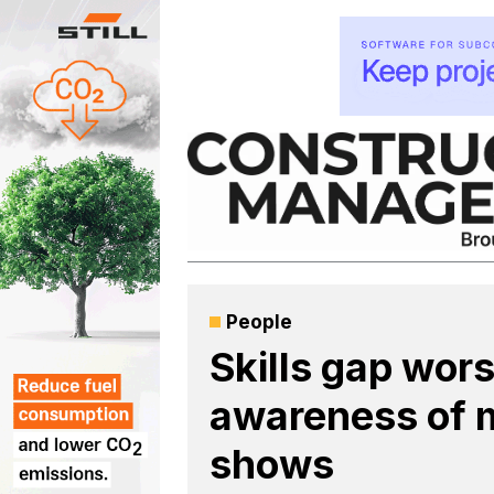
Skip
to
content
People
Skills gap wor
awareness of m
shows