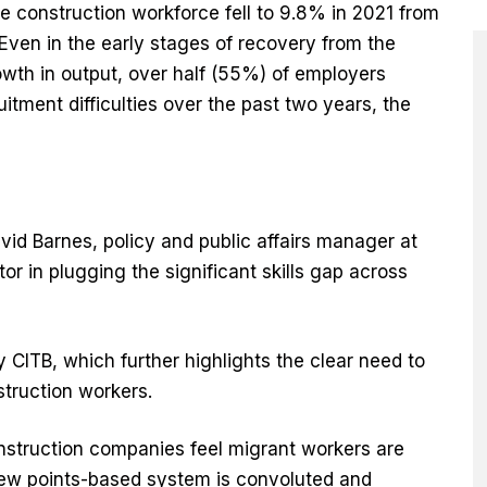
e construction workforce fell to 9.8% in 2021 from
Even in the early stages of recovery from the
wth in output, over half (55%) of employers
itment difficulties over the past two years, the
id Barnes, policy and public affairs manager at
ctor in plugging the significant skills gap across
CITB, which further highlights the clear need to
struction workers.
struction companies feel migrant workers are
e new points-based system is convoluted and