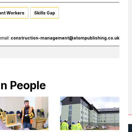
ant Workers
Skills Gap
email:
construction-management@atompublishing.co.uk
in People