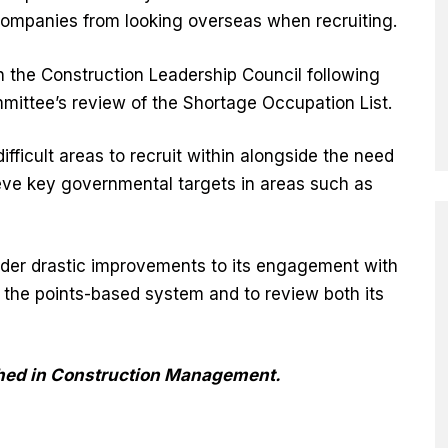
 companies from looking overseas when recruiting.
h the Construction Leadership Council following
mittee’s review of the Shortage Occupation List.
ifficult areas to recruit within alongside the need
hieve key governmental targets in areas such as
der drastic improvements to its engagement with
the points-based system and to review both its
ished in Construction Management.