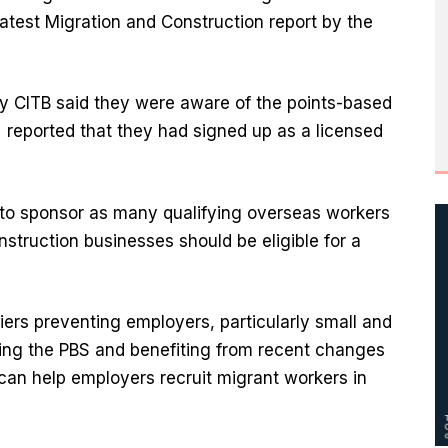
latest Migration and Construction report by the
y CITB said they were aware of the points-based
% reported that they had signed up as a licensed
to sponsor as many qualifying overseas workers
struction businesses should be eligible for a
iers preventing employers, particularly small and
ing the PBS and benefiting from recent changes
can help employers recruit migrant workers in