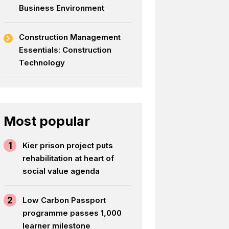
Business Environment
Construction Management
Essentials: Construction
Technology
Most popular
1
Kier prison project puts
rehabilitation at heart of
social value agenda
2
Low Carbon Passport
programme passes 1,000
learner milestone