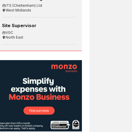
ITS (Cheltenham) Ltd
West Midlands
Site Supervisor
VGC
North East