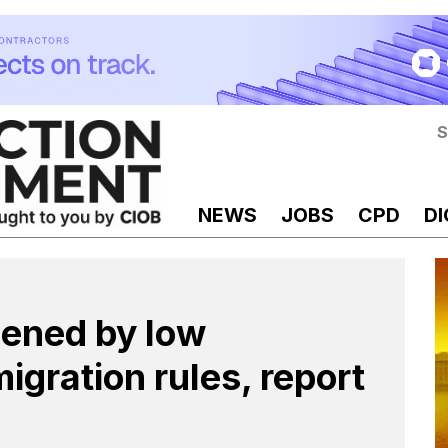
S
NEWS
JOBS
CPD
DI
sened by low
igration rules, report