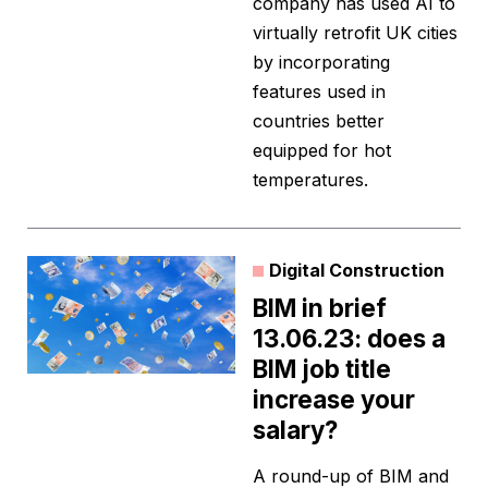
company has used AI to
virtually retrofit UK cities
by incorporating
features used in
countries better
equipped for hot
temperatures.
Digital Construction
BIM in brief
13.06.23: does a
BIM job title
increase your
salary?
A round-up of BIM and