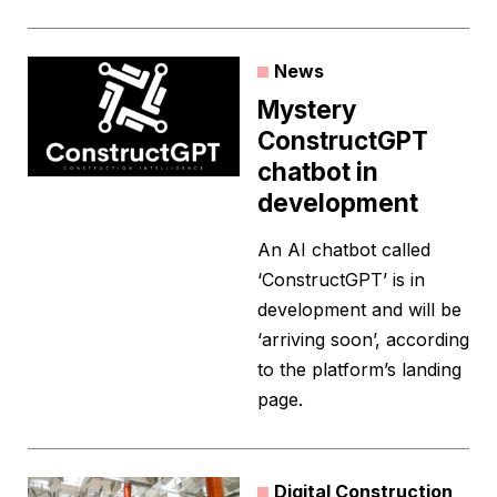
News
Mystery
ConstructGPT
chatbot in
development
An AI chatbot called
‘ConstructGPT’ is in
development and will be
‘arriving soon’, according
to the platform’s landing
page.
Digital Construction