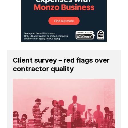
Client survey – red flags over
contractor quality