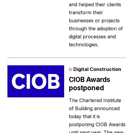
and helped their clients
transform their
businesses or projects
through the adoption of
digital processes and
technologies.
Digital Construction
CIOB Awards
postponed
The Chartered Institute
of Building announced
today that it is
postponing CIOB Awards
until next year. The new