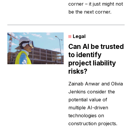
corner – it just might not
be the next corner.
Legal
Can AI be trusted
to identify
project liability
risks?
Zainab Anwar and Olivia
Jenkins consider the
potential value of
multiple AI-driven
technologies on
construction projects.