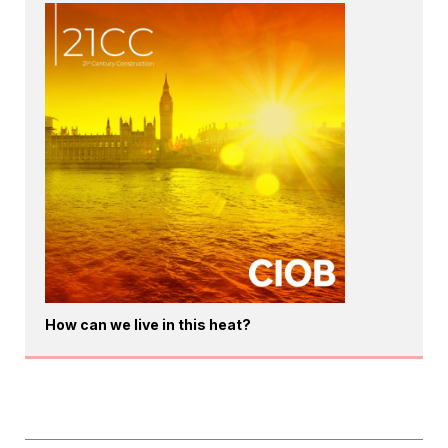
How can we live in this heat?