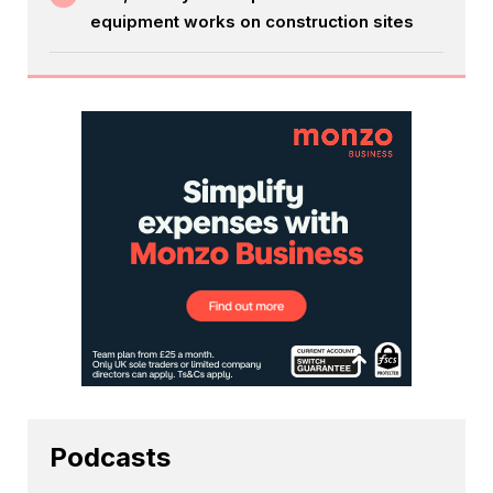
equipment works on construction sites
Podcasts