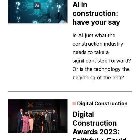
AI in
construction:
have your say
Is AI just what the
construction industry
needs to take a
significant step forward?
Or is the technology the
beginning of the end?
Digital Construction
Digital
Construction
Awards 2023: