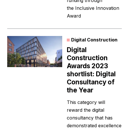
funding through
the Inclusive Innovation
Award
Digital Construction
Digital
Construction
Awards 2023
shortlist: Digital
Consultancy of
the Year
This category will
reward the digital
consultancy that has
demonstrated excellence