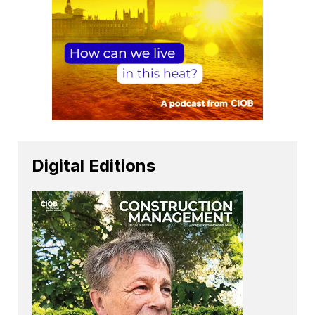
Digital Editions