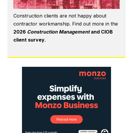
Construction clients are not happy about
contractor workmanship. Find out more in the
2026
Construction Management
and CIOB
client survey
.