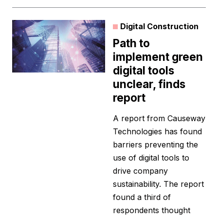
Digital Construction
Path to
implement green
digital tools
unclear, finds
report
A report from Causeway
Technologies has found
barriers preventing the
use of digital tools to
drive company
sustainability. The report
found a third of
respondents thought