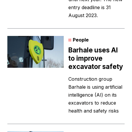
entry deadline is 31
August 2023.
People
Barhale uses AI
to improve
excavator safety
Construction group
Barhale is using artificial
intelligence (AI) on its
excavators to reduce
health and safety risks