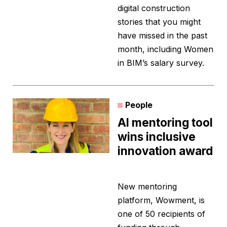
digital construction
stories that you might
have missed in the past
month, including Women
in BIM’s salary survey.
People
AI mentoring tool
wins inclusive
innovation award
New mentoring
platform, Wowment, is
one of 50 recipients of