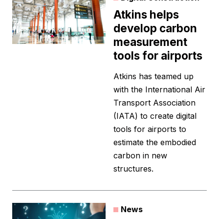
Atkins helps
develop carbon
measurement
tools for airports
Atkins has teamed up
with the International Air
Transport Association
(IATA) to create digital
tools for airports to
estimate the embodied
carbon in new
structures.
News