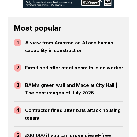
Most popular
1
A view from Amazon on AI and human
capability in construction
2
Firm fined after steel beam falls on worker
3
BAM’s green wall and Mace at City Hall |
The best images of July 2026
4
Contractor fined after bats attack housing
tenant
5
£60,000 if you can prove diesel-free