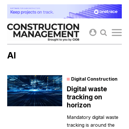
Skip
to
content
AI
Digital Construction
Digital waste
tracking on
horizon
Mandatory digital waste
tracking is around the