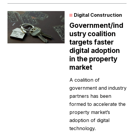
Digital Construction
Government/ind
ustry coalition
targets faster
digital adoption
in the property
market
A coalition of
government and industry
partners has been
formed to accelerate the
property market’s
adoption of digital
technology.