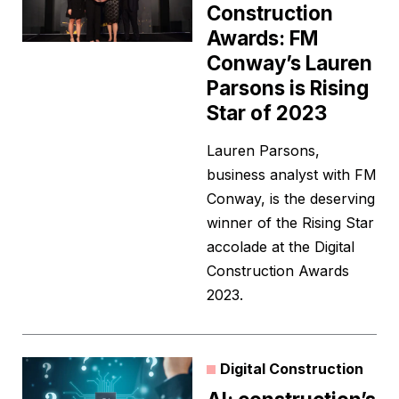
Construction
Awards: FM
Conway’s Lauren
Parsons is Rising
Star of 2023
Lauren Parsons,
business analyst with FM
Conway, is the deserving
winner of the Rising Star
accolade at the Digital
Construction Awards
2023.
Digital Construction