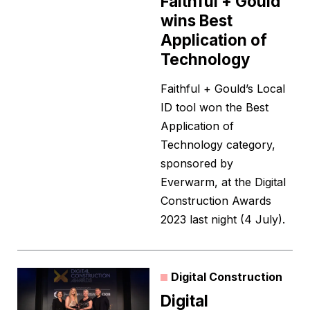
Faithful + Gould
wins Best
Application of
Technology
Faithful + Gould’s Local
ID tool won the Best
Application of
Technology category,
sponsored by
Everwarm, at the Digital
Construction Awards
2023 last night (4 July).
Digital Construction
Digital