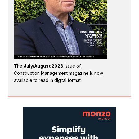
The
July/August 2026
issue of
Construction Management magazine is now
available to read in digital format.