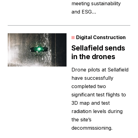
meeting sustainability
and ESG…
Digital Construction
Sellafield sends
in the drones
Drone pilots at Sellafield
have successfully
completed two
significant test flights to
3D map and test
radiation levels during
the site’s
decommissioning.