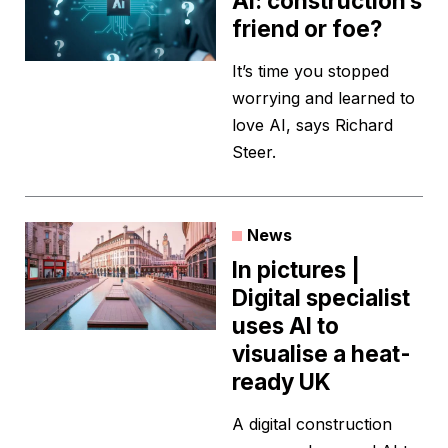
AI: construction’s
friend or foe?
It’s time you stopped
worrying and learned to
love AI, says Richard
Steer.
News
In pictures |
Digital specialist
uses AI to
visualise a heat-
ready UK
A digital construction