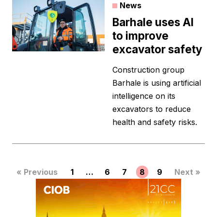
News
Barhale uses AI
to improve
excavator safety
Construction group
Barhale is using artificial
intelligence on its
excavators to reduce
health and safety risks.
« Previous
1
…
6
7
8
9
Next »