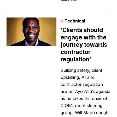
Technical
‘Clients should
engage with the
journey towards
contractor
regulation’
Building safety, client
upskilling, AI and
contractor regulation
are on Ayo Allu’s agenda
as he takes the chair of
CIOB’s client steering
group. Will Mann caught