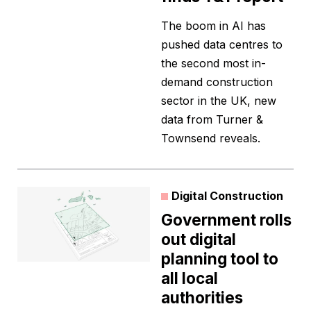
The boom in AI has
pushed data centres to
the second most in-
demand construction
sector in the UK, new
data from Turner &
Townsend reveals.
Digital Construction
Government rolls
out digital
planning tool to
all local
authorities