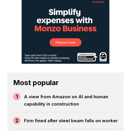
Most popular
1
A view from Amazon on AI and human
capability in construction
2
Firm fined after steel beam falls on worker