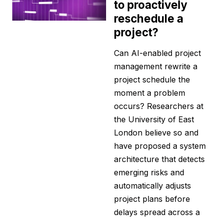
to proactively
reschedule a
project?
Can AI-enabled project
management rewrite a
project schedule the
moment a problem
occurs? Researchers at
the University of East
London believe so and
have proposed a system
architecture that detects
emerging risks and
automatically adjusts
project plans before
delays spread across a