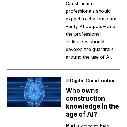
Construction
professionals should
expect to challenge and
verify AI outputs – and
the professional
institutions should
develop the guardrails
around the use of AI.
Digital Construction
Who owns
construction
knowledge in the
age of AI?
If AI is going to help