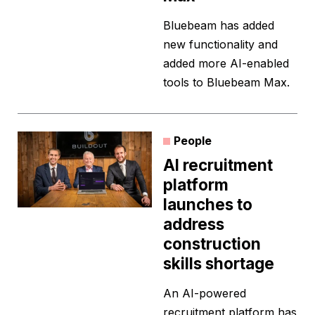
Bluebeam has added
new functionality and
added more AI-enabled
tools to Bluebeam Max.
People
AI recruitment
platform
launches to
address
construction
skills shortage
An AI-powered
recruitment platform has