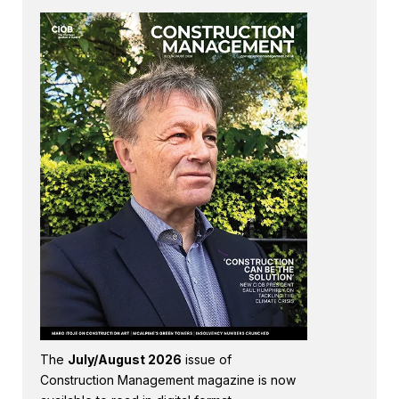
The
July/August 2026
issue of
Construction Management magazine is now