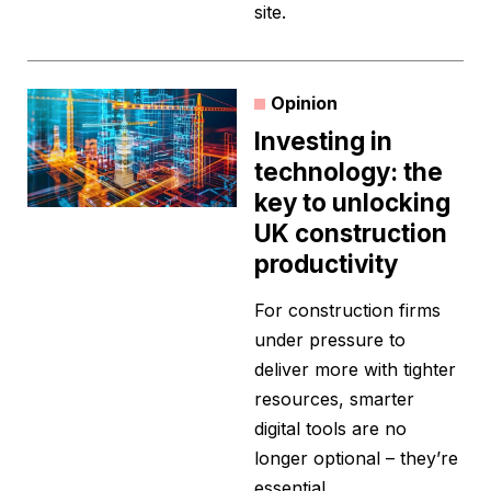
site.
Opinion
Investing in
technology: the
key to unlocking
UK construction
productivity
For construction firms
under pressure to
deliver more with tighter
resources, smarter
digital tools are no
longer optional – they’re
essential.