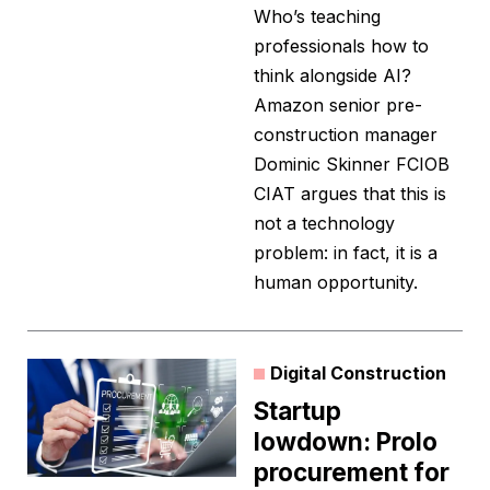
Who’s teaching
professionals how to
think alongside AI?
Amazon senior pre-
construction manager
Dominic Skinner FCIOB
CIAT argues that this is
not a technology
problem: in fact, it is a
human opportunity.
Digital Construction
Startup
lowdown: Prolo
procurement for