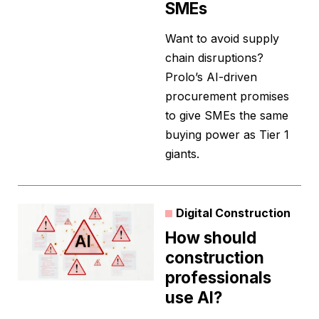
SMEs
Want to avoid supply
chain disruptions?
Prolo’s AI-driven
procurement promises
to give SMEs the same
buying power as Tier 1
giants.
Digital Construction
How should
construction
professionals
use AI?