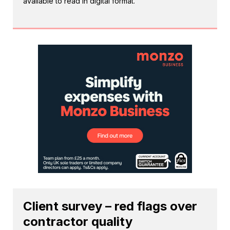
available to read in digital format.
Client survey – red flags over
contractor quality