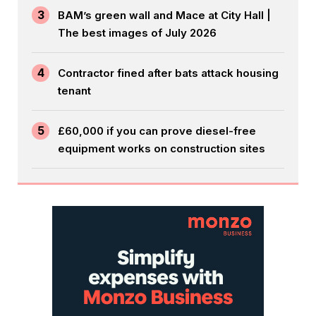
3
BAM’s green wall and Mace at City Hall |
The best images of July 2026
4
Contractor fined after bats attack housing
tenant
5
£60,000 if you can prove diesel-free
equipment works on construction sites