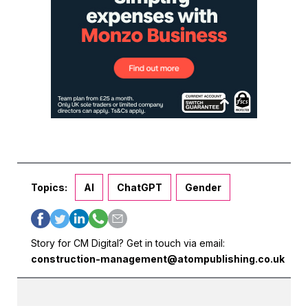
Topics:
AI
ChatGPT
Gender
Story for CM Digital? Get in touch via email:
construction-management@atompublishing.co.uk