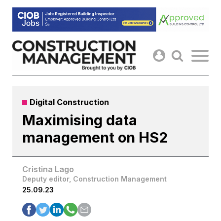
Skip
to
content
Digital Construction
Maximising data
management on HS2
Cristina Lago
Deputy editor, Construction Management
25.09.23