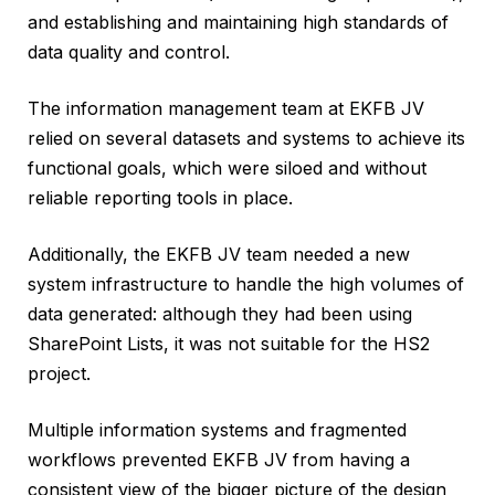
and establishing and maintaining high standards of
data quality and control.
The information management team at EKFB JV
relied on several datasets and systems to achieve its
functional goals, which were siloed and without
reliable reporting tools in place.
Additionally, the EKFB JV team needed a new
system infrastructure to handle the high volumes of
data generated: although they had been using
SharePoint Lists, it was not suitable for the HS2
project.
Multiple information systems and fragmented
workflows prevented EKFB JV from having a
consistent view of the bigger picture of the design