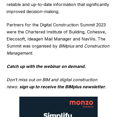
reliable and up-to-date information that significantly
improved decision-making.
Partners for the Digital Construction Summit 2023
were the Chartered Institute of Building, Cohesive,
Elecosoft, Ideagen Mail Manager and NavVis. The
Summit was organised by
BIMplus
and
Construction
Management
.
Catch up with the webinar on demand.
Don’t miss out on BIM and digital construction
news:
sign up to receive the BIMplus newsletter
.