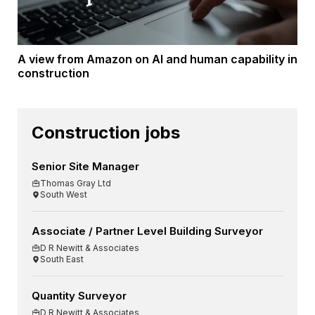
A view from Amazon on AI and human capability in
construction
Construction jobs
Senior Site Manager
Thomas Gray Ltd
South West
Associate / Partner Level Building Surveyor
D R Newitt & Associates
South East
Quantity Surveyor
D R Newitt & Associates