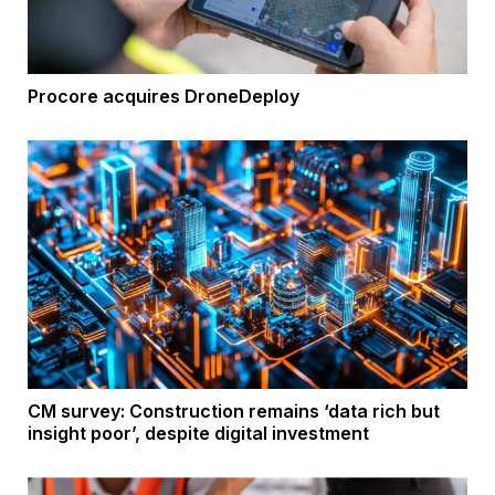
Procore acquires DroneDeploy
CM survey: Construction remains ‘data rich but
insight poor’, despite digital investment