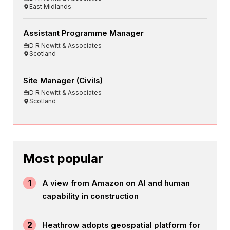
East Midlands
Assistant Programme Manager
D R Newitt & Associates
Scotland
Site Manager (Civils)
D R Newitt & Associates
Scotland
Most popular
1
A view from Amazon on AI and human
capability in construction
2
Heathrow adopts geospatial platform for