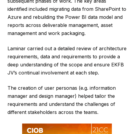
subsequent phases of work. The key areas
identified included migrating data from SharePoint to
Azure and rebuilding the Power BI data model and
reports across deliverable management, asset
management and work packaging.
Laminar carried out a detailed review of architecture
requirements, data and requirements to provide a
deep understanding of the scope and ensure EKFB
JV’s continual involvement at each step.
The creation of user personas (e.g. information
manager and design manager) helped tailor the
requirements and understand the challenges of
different stakeholders across the teams.