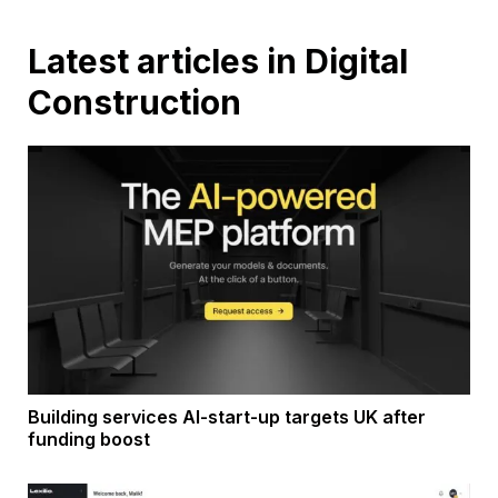
Latest articles in Digital
Construction
Building services AI-start-up targets UK after
funding boost