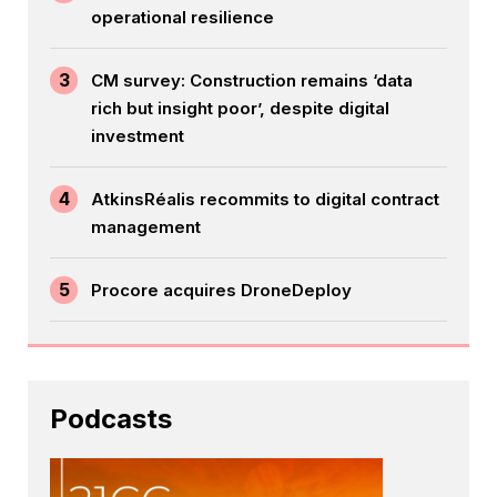
operational resilience
3
CM survey: Construction remains ‘data
rich but insight poor’, despite digital
investment
4
AtkinsRéalis recommits to digital contract
management
5
Procore acquires DroneDeploy
Podcasts