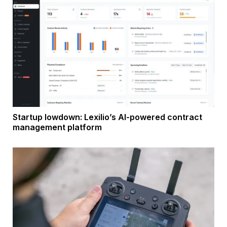
Startup lowdown: Lexilio’s AI-powered contract
management platform