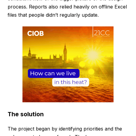
process. Reports also relied heavily on offline Excel
files that people didn’t regularly update.
The solution
The project began by identifying priorities and the