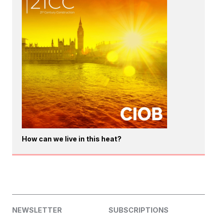
How can we live in this heat?
NEWSLETTER
SUBSCRIPTIONS