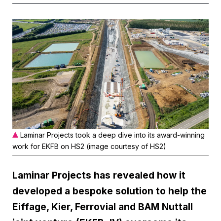
Laminar Projects took a deep dive into its award-winning
work for EKFB on HS2 (image courtesy of HS2)
Laminar Projects has revealed how it
developed a bespoke solution to help the
Eiffage, Kier, Ferrovial and BAM Nuttall