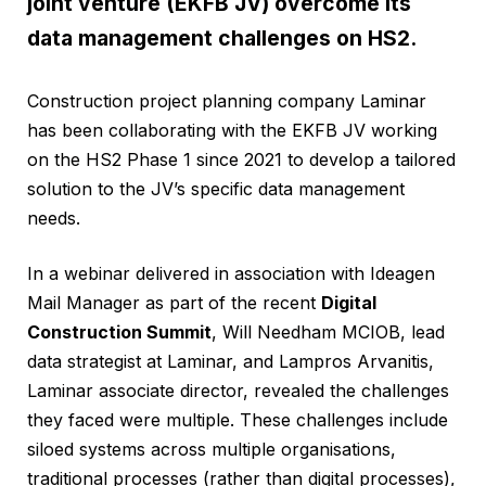
joint venture (EKFB JV) overcome its
data management challenges on HS2.
Construction project planning company Laminar
has been collaborating with the EKFB JV working
on the HS2 Phase 1 since 2021 to develop a tailored
solution to the JV’s specific data management
needs.
In a webinar delivered in association with Ideagen
Mail Manager as part of the recent
Digital
Construction Summit
, Will Needham MCIOB, lead
data strategist at Laminar, and Lampros Arvanitis,
Laminar associate director, revealed the challenges
they faced were multiple. These challenges include
siloed systems across multiple organisations,
traditional processes (rather than digital processes),