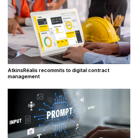
AtkinsRéalis recommits to digital contract
management