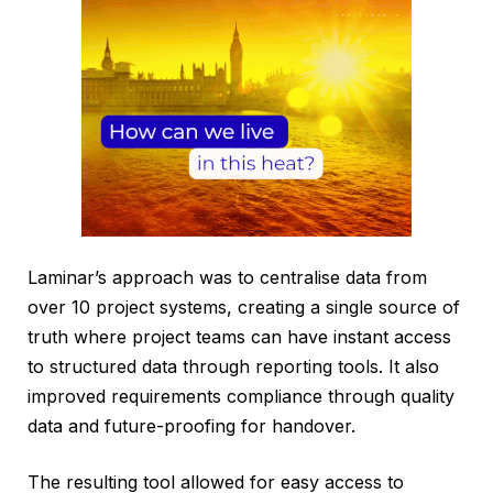
Laminar’s approach was to centralise data from
over 10 project systems, creating a single source of
truth where project teams can have instant access
to structured data through reporting tools. It also
improved requirements compliance through quality
data and future-proofing for handover.
The resulting tool allowed for easy access to