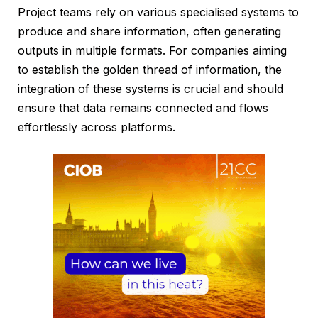
Project teams rely on various specialised systems to
produce and share information, often generating
outputs in multiple formats. For companies aiming
to establish the golden thread of information, the
integration of these systems is crucial and should
ensure that data remains connected and flows
effortlessly across platforms.