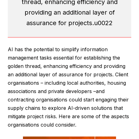
thread, enhancing efficiency and
providing an additional layer of
assurance for projects.u0022
AI has the potential to simplify information
management tasks essential for establishing the
golden thread, enhancing efficiency and providing
an additional layer of assurance for projects. Client
organisations – including local authorities, housing
associations and private developers –and
contracting organisations could start engaging their
supply chains to explore AI-driven solutions that
mitigate project risks. Here are some of the aspects
organisations could consider.