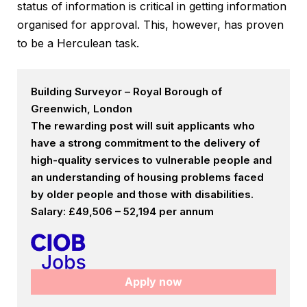
status of information is critical in getting information
organised for approval. This, however, has proven
to be a Herculean task.
Building Surveyor – Royal Borough of
Greenwich, London
The rewarding post will suit applicants who
have a strong commitment to the delivery of
high-quality services to vulnerable people and
an understanding of housing problems faced
by older people and those with disabilities.
Salary: £49,506 – 52,194 per annum
Apply now