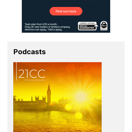
Podcasts