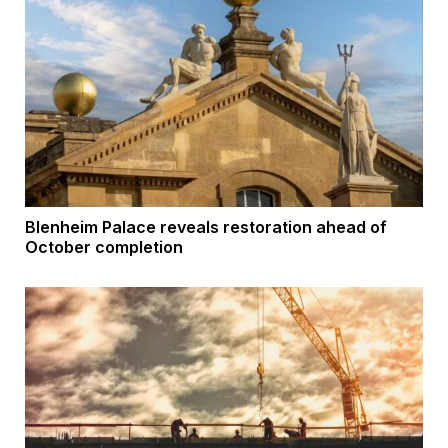
Blenheim Palace reveals restoration ahead of
October completion