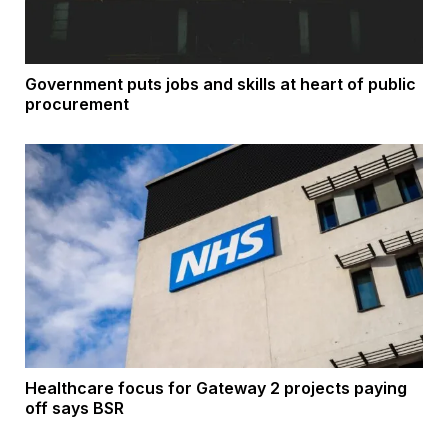
Government puts jobs and skills at heart of public
procurement
Healthcare focus for Gateway 2 projects paying
off says BSR