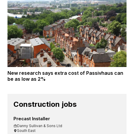
New research says extra cost of Passivhaus can
be as low as 2%
Construction jobs
Precast Installer
Danny Sullivan & Sons Ltd
South East