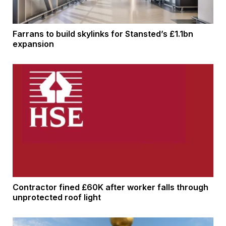
Farrans to build skylinks for Stansted’s £1.1bn
expansion
Contractor fined £60K after worker falls through
unprotected roof light