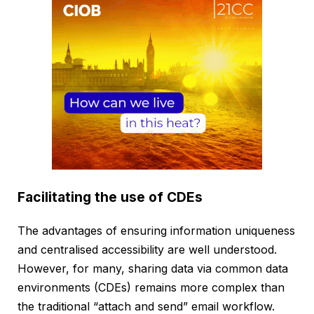
Facilitating the use of CDEs
The advantages of ensuring information uniqueness
and centralised accessibility are well understood.
However, for many, sharing data via common data
environments (CDEs) remains more complex than
the traditional “attach and send” email workflow.