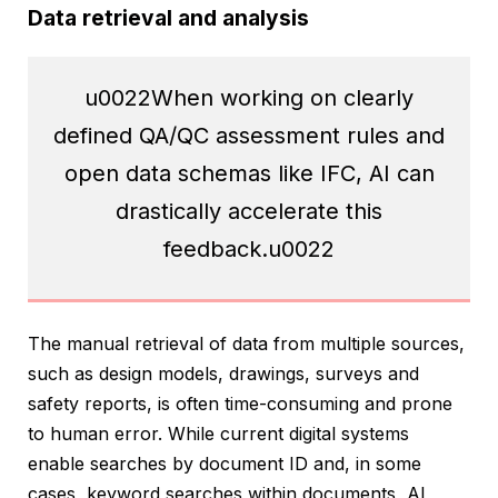
Data retrieval and analysis
u0022When working on clearly
defined QA/QC assessment rules and
open data schemas like IFC, AI can
drastically accelerate this
feedback.u0022
The manual retrieval of data from multiple sources,
such as design models, drawings, surveys and
safety reports, is often time-consuming and prone
to human error. While current digital systems
enable searches by document ID and, in some
cases, keyword searches within documents, AI