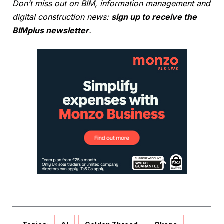
Don’t miss out on BIM, information management and
digital construction news:
sign up to receive the
BIMplus newsletter
.