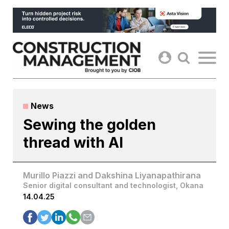
Skip
to
content
News
Sewing the golden
thread with AI
Murillo Piazzi and Dakshina Liyanapathirana
Senior digital consultant and technologist, Okana
14.04.25