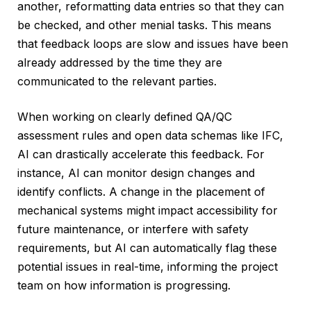
another, reformatting data entries so that they can
be checked, and other menial tasks. This means
that feedback loops are slow and issues have been
already addressed by the time they are
communicated to the relevant parties.
When working on clearly defined QA/QC
assessment rules and open data schemas like IFC,
AI can drastically accelerate this feedback. For
instance, AI can monitor design changes and
identify conflicts. A change in the placement of
mechanical systems might impact accessibility for
future maintenance, or interfere with safety
requirements, but AI can automatically flag these
potential issues in real-time, informing the project
team on how information is progressing.