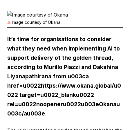
Image courtesy of Okana
It’s time for organisations to consider
what they need when implementing AI to
support delivery of the golden thread,
according to Murillo Piazzi and Dakshina
Liyanapathirana from u003ca
href=u0022https://www.okana.global/u0
022 target=u0022_blanku0022
rel=u0022noopeneru0022u003eOkanau
003c/au003e.