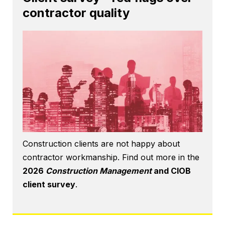
contractor quality
Construction clients are not happy about
contractor workmanship. Find out more in the
2026
Construction Management
and CIOB
client survey
.