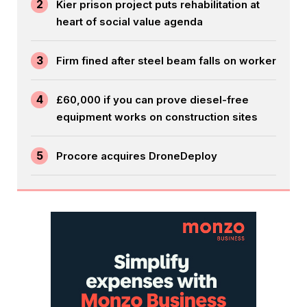
2
Kier prison project puts rehabilitation at
heart of social value agenda
3
Firm fined after steel beam falls on worker
4
£60,000 if you can prove diesel-free
equipment works on construction sites
5
Procore acquires DroneDeploy