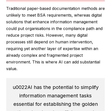
Traditional paper-based documentation methods are
unlikely to meet BSA requirements, whereas digital
solutions that enhance information management
could put organisations in the compliance path and
reduce project risks. However, many digital
processes still depend on human intervention,
requiring yet another layer of expertise within an
already complex and fragmented project
environment. This is where AI can add substantial
value.
u0022AI has the potential to simplify
information management tasks
essential for establishing the golden