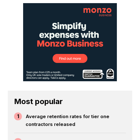
Most popular
1
Average retention rates for tier one
contractors released