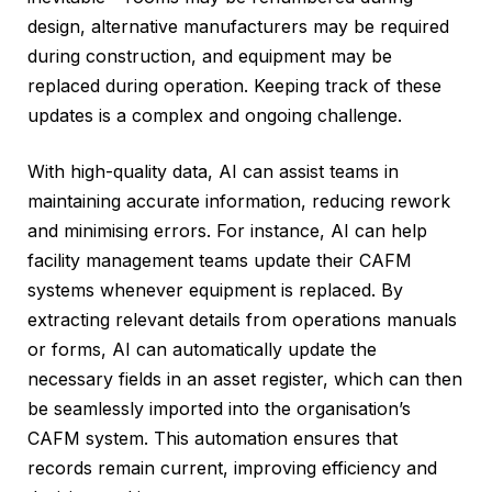
design, alternative manufacturers may be required
during construction, and equipment may be
replaced during operation. Keeping track of these
updates is a complex and ongoing challenge.
With high-quality data, AI can assist teams in
maintaining accurate information, reducing rework
and minimising errors. For instance, AI can help
facility management teams update their CAFM
systems whenever equipment is replaced. By
extracting relevant details from operations manuals
or forms, AI can automatically update the
necessary fields in an asset register, which can then
be seamlessly imported into the organisation’s
CAFM system. This automation ensures that
records remain current, improving efficiency and