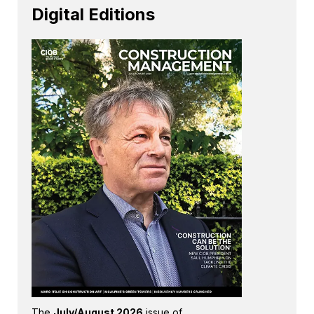
Digital Editions
The
July/August 2026
issue of