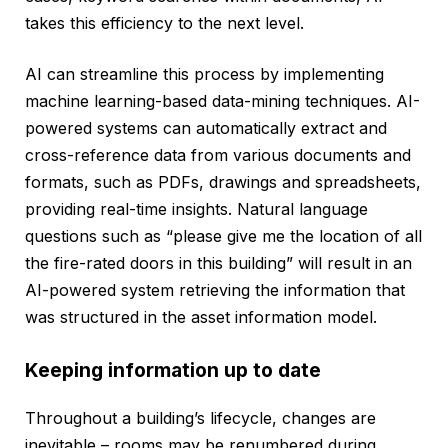
takes this efficiency to the next level.
AI can streamline this process by implementing
machine learning-based data-mining techniques. AI-
powered systems can automatically extract and
cross-reference data from various documents and
formats, such as PDFs, drawings and spreadsheets,
providing real-time insights. Natural language
questions such as “please give me the location of all
the fire-rated doors in this building” will result in an
AI-powered system retrieving the information that
was structured in the asset information model.
Keeping information up to date
Throughout a building’s lifecycle, changes are
inevitable – rooms may be renumbered during