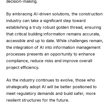
decision-making.
By embracing AI-driven solutions, the construction
industry can take a significant step toward
establishing a truly robust golden thread, ensuring
that critical building information remains accurate,
accessible and up to date. While challenges remain,
the integration of AI into information management
processes presents an opportunity to enhance
compliance, reduce risks and improve overall
project efficiency.
As the industry continues to evolve, those who
strategically adopt AI will be better positioned to
meet regulatory demands and build safer, more
resilient structures for the future.