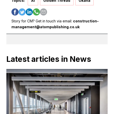
Topics:
AI
Golden Thread
Okana
Story for CM? Get in touch via email:
construction-
management@atompublishing.co.uk
Latest articles in News