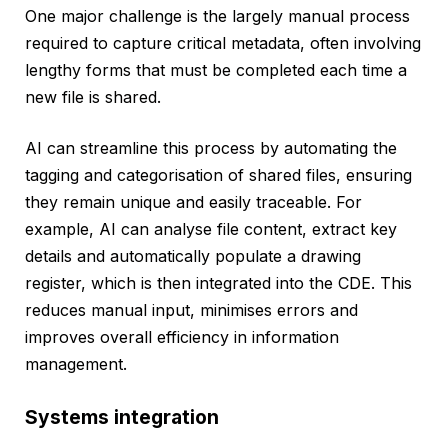
One major challenge is the largely manual process
required to capture critical metadata, often involving
lengthy forms that must be completed each time a
new file is shared.
AI can streamline this process by automating the
tagging and categorisation of shared files, ensuring
they remain unique and easily traceable. For
example, AI can analyse file content, extract key
details and automatically populate a drawing
register, which is then integrated into the CDE. This
reduces manual input, minimises errors and
improves overall efficiency in information
management.
Systems integration