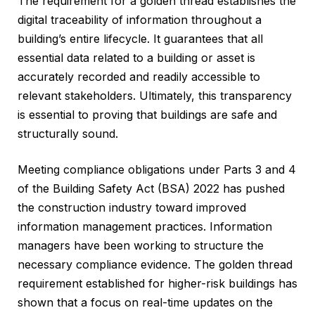
The requirement for a golden thread establishes the
digital traceability of information throughout a
building’s entire lifecycle. It guarantees that all
essential data related to a building or asset is
accurately recorded and readily accessible to
relevant stakeholders. Ultimately, this transparency
is essential to proving that buildings are safe and
structurally sound.
Meeting compliance obligations under Parts 3 and 4
of the Building Safety Act (BSA) 2022 has pushed
the construction industry toward improved
information management practices. Information
managers have been working to structure the
necessary compliance evidence. The golden thread
requirement established for higher-risk buildings has
shown that a focus on real-time updates on the