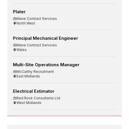
Plater
Mane Contract Services
North West
Principal Mechanical Engineer
Mane Contract Services
Wales
Multi-Site Operations Manager
McCarthy Recruitment
East Midlands
Electrical Estimator
Red Rock Consultants Ltd
West Midlands