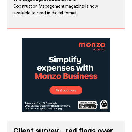
Construction Management magazine is now
available to read in digital format.
Client survey – red flags over