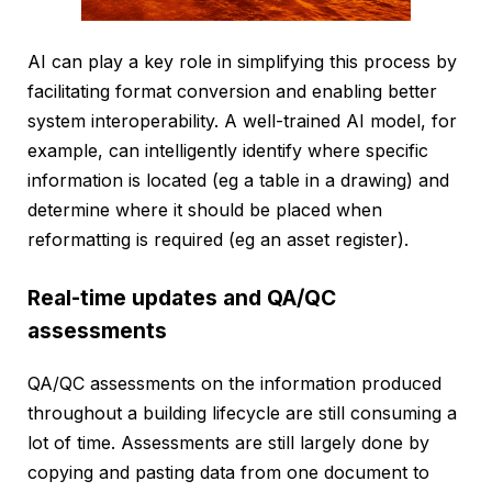
AI can play a key role in simplifying this process by
facilitating format conversion and enabling better
system interoperability. A well-trained AI model, for
example, can intelligently identify where specific
information is located (eg a table in a drawing) and
determine where it should be placed when
reformatting is required (eg an asset register).
Real-time updates and QA/QC
assessments
QA/QC assessments on the information produced
throughout a building lifecycle are still consuming a
lot of time. Assessments are still largely done by
copying and pasting data from one document to