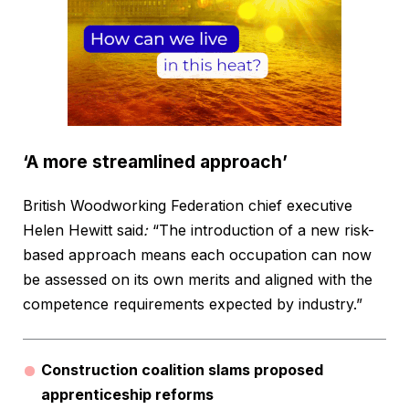
‘A more streamlined approach’
British Woodworking Federation chief executive
Helen Hewitt said
:
“The introduction of a new risk-
based approach means each occupation can now
be assessed on its own merits and aligned with the
competence requirements expected by industry.”
Construction coalition slams proposed
apprenticeship reforms