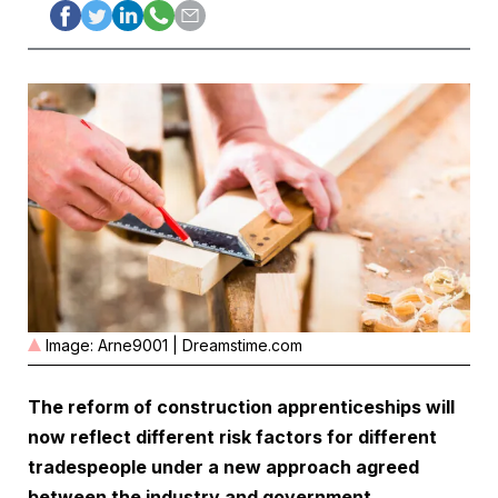
Image: Arne9001 | Dreamstime.com
The reform of construction apprenticeships will
now reflect different risk factors for different
tradespeople under a new approach agreed
between the industry and government.