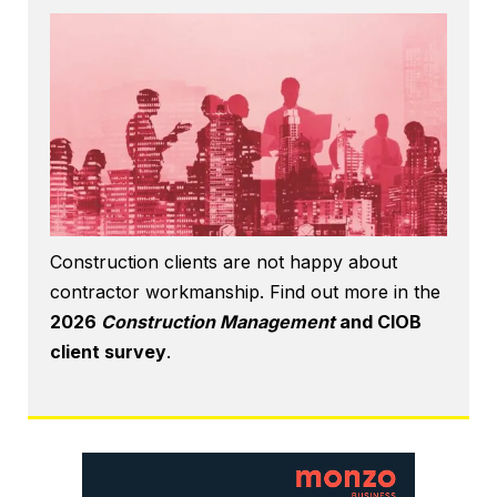
Construction clients are not happy about
contractor workmanship. Find out more in the
2026
Construction Management
and CIOB
client survey
.