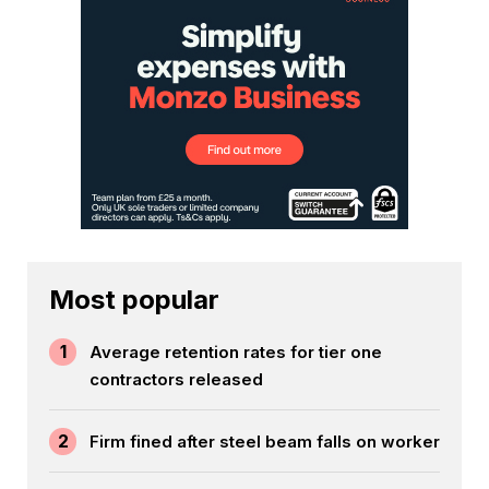
Most popular
1
Average retention rates for tier one
contractors released
2
Firm fined after steel beam falls on worker