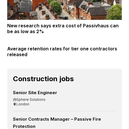
New research says extra cost of Passivhaus can
be as low as 2%
Average retention rates for tier one contractors
released
Construction jobs
Senior Site Engineer
Sphere Solutions
London
Senior Contracts Manager – Passive Fire
Protection