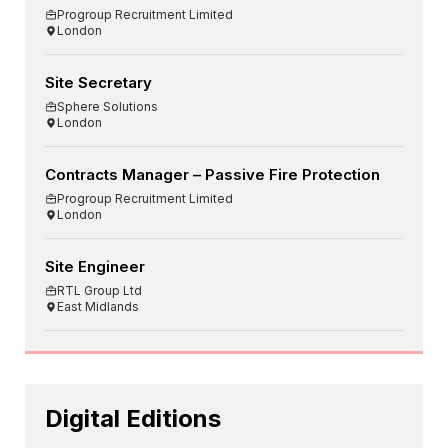
Progroup Recruitment Limited
London
Site Secretary
Sphere Solutions
London
Contracts Manager – Passive Fire Protection
Progroup Recruitment Limited
London
Site Engineer
RTL Group Ltd
East Midlands
Digital Editions