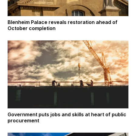
Blenheim Palace reveals restoration ahead of
October completion
Government puts jobs and skills at heart of public
procurement