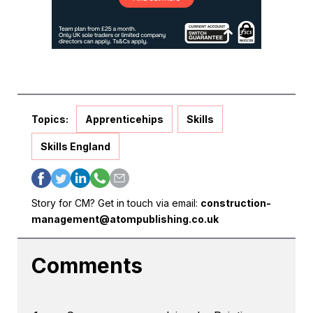
Topics:
Apprenticehips
Skills
Skills England
Story for CM? Get in touch via email:
construction-
management@atompublishing.co.uk
Comments