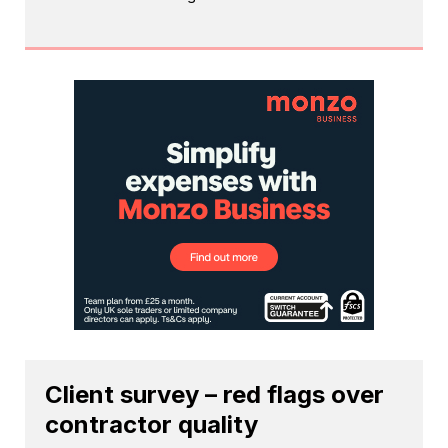
Client survey – red flags over
contractor quality