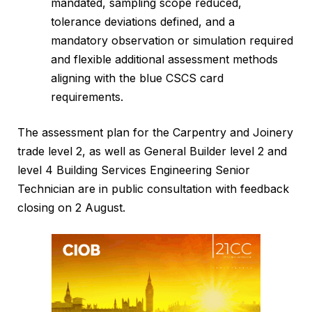
mandated, sampling scope reduced,
tolerance deviations defined, and a
mandatory observation or simulation required
and flexible additional assessment methods
aligning with the blue CSCS card
requirements.
The assessment plan for the Carpentry and Joinery
trade level 2, as well as General Builder level 2 and
level 4 Building Services Engineering Senior
Technician are in public consultation with feedback
closing on 2 August.