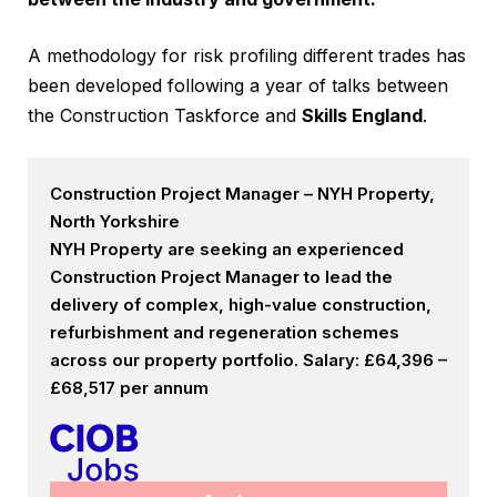
A methodology for risk profiling different trades has
been developed following a year of talks between
the Construction Taskforce and
Skills England
.
Construction Project Manager – NYH Property,
North Yorkshire
NYH Property are seeking an experienced
Construction Project Manager to lead the
delivery of complex, high-value construction,
refurbishment and regeneration schemes
across our property portfolio. Salary: £64,396 –
£68,517 per annum