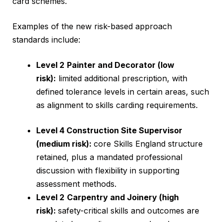
card schemes.
Examples of the new risk-based approach
standards include:
Level 2
Painter and Decorator (low
risk):
limited additional prescription, with
defined tolerance levels in certain areas, such
as alignment to skills carding requirements.
Level 4 Construction Site Supervisor
(medium risk):
core Skills England structure
retained, plus a mandated professional
discussion with flexibility in supporting
assessment methods.
Level 2
Carpentry and Joinery (high
risk):
safety-critical skills and outcomes are