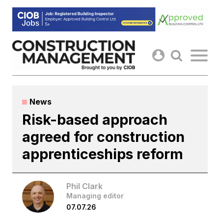
Skip
to
content
News
Risk-based approach
agreed for construction
apprenticeships reform
Phil Clark
Managing editor
07.07.26