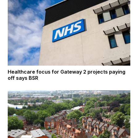
Healthcare focus for Gateway 2 projects paying
off says BSR