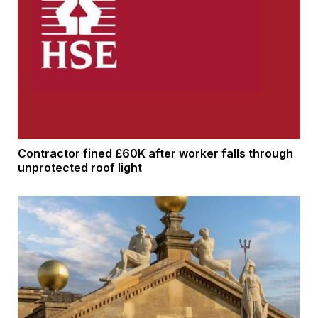
Contractor fined £60K after worker falls through
unprotected roof light