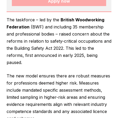
Apply now
The taskforce – led by the
British Woodworking
Federation
(BWF) and including 35 membership
and professional bodies – raised concern about the
reforms in relation to safety-critical occupations and
the Building Safety Act 2022. This led to the
reforms, first announced in early 2025, being
paused.
The new model ensures there are robust measures
for professions deemed higher risk. Measures
include mandated specific assessment methods,
limited sampling in higher-risk areas and ensuring
evidence requirements align with relevant industry
competence standards and any associated licence