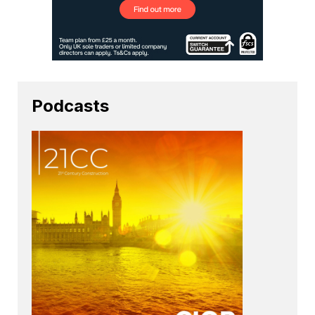
Podcasts