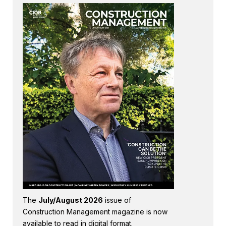
The
July/August 2026
issue of
Construction Management magazine is now
available to read in digital format.