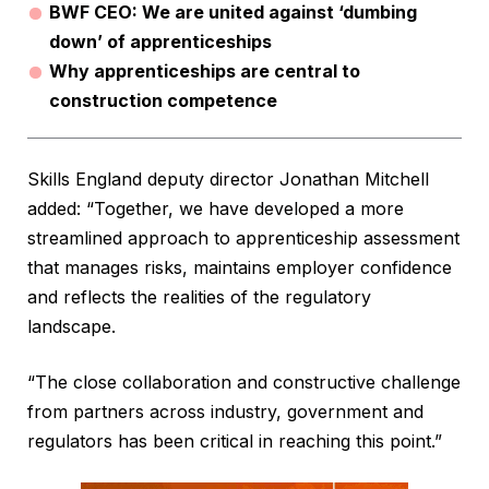
BWF CEO: We are united against ‘dumbing
down’ of apprenticeships
Why apprenticeships are central to
construction competence
Skills England deputy director Jonathan Mitchell
added: “Together, we have developed a more
streamlined approach to apprenticeship assessment
that manages risks, maintains employer confidence
and reflects the realities of the regulatory
landscape.
“The close collaboration and constructive challenge
from partners across industry, government and
regulators has been critical in reaching this point.”