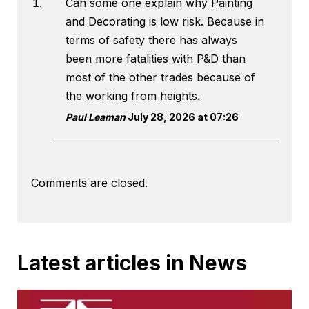
Can some one explain why Painting
and Decorating is low risk. Because in
terms of safety there has always
been more fatalities with P&D than
most of the other trades because of
the working from heights.
Paul Leaman
July 28, 2026 at 07:26
Comments are closed.
Latest articles in News