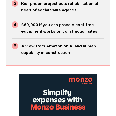
3
Kier prison project puts rehabilitation at
heart of social value agenda
4
£60,000 if you can prove diesel-free
equipment works on construction sites
5
A view from Amazon on AI and human
capability in construction