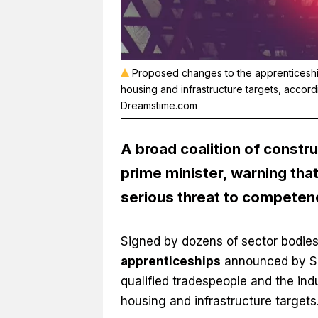
Proposed changes to the apprenticeships 
housing and infrastructure targets, accor
Dreamstime.com
A broad coalition of constru
prime minister, warning th
serious threat to competen
Signed by dozens of sector bodies
apprenticeships
announced by Ski
qualified tradespeople and the indu
housing and infrastructure targets