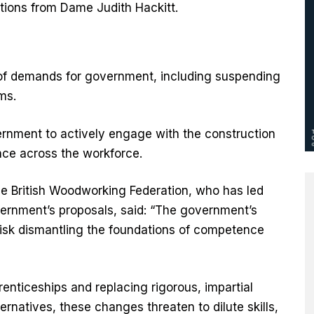
ions from Dame Judith Hackitt.
s of demands for government, including suspending
rms.
ernment to actively engage with the construction
nce across the workforce.
he British Woodworking Federation, who has led
vernment’s proposals, said: “The government’s
isk dismantling the foundations of competence
renticeships and replacing rigorous, impartial
rnatives, these changes threaten to dilute skills,