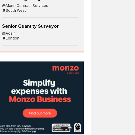
Mane Contract Services
South West
Senior Quantity Surveyor
Adair
London