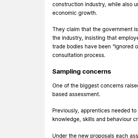
construction industry, while also 
economic growth.
They claim that the government i
the industry, insisting that employ
trade bodies have been “ignored o
consultation process.
Sampling concerns
One of the biggest concerns raise
based assessment.
Previously, apprentices needed to
knowledge, skills and behaviour cr
Under the new proposals each asse