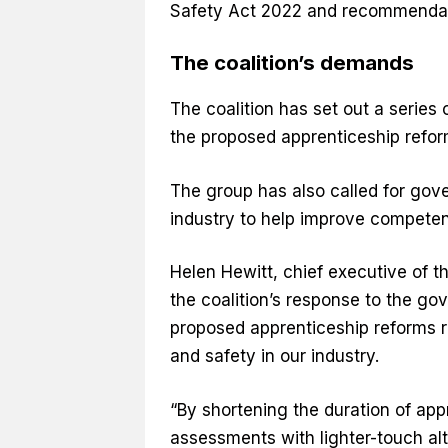
Safety Act 2022 and recommendat
The coalition’s demands
The coalition has set out a serie
the proposed apprenticeship refo
The group has also called for gov
industry to help improve compete
Helen Hewitt, chief executive of t
the coalition’s response to the go
proposed apprenticeship reforms r
and safety in our industry.
“By shortening the duration of app
assessments with lighter-touch alte