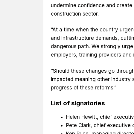
undermine confidence and create 
construction sector.
“At a time when the country urgen
and infrastructure demands, cuttin
dangerous path. We strongly urge 
employers, training providers and i
“Should these changes go through, 
impacted meaning other industry se
progress of these reforms.”
List of signatories
Helen Hewitt, chief executi
Pete Clark, chief executive 
Ken Price, managing directo