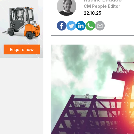
CM People Editor
22.10.25