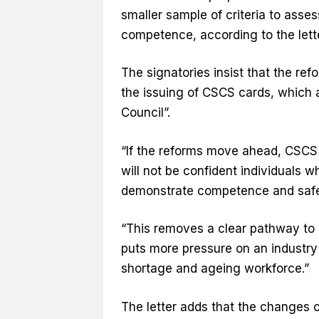
smaller sample of criteria to asses
competence, according to the lett
The signatories insist that the ref
the issuing of CSCS cards, which 
Council”.
“If the reforms move ahead, CSCS 
will not be confident individuals
demonstrate competence and saf
“This removes a clear pathway to 
puts more pressure on an industry
shortage and ageing workforce.”
The letter adds that the changes co