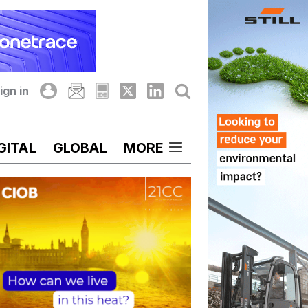
ign in
GITAL
GLOBAL
MORE