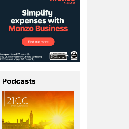
Podcasts