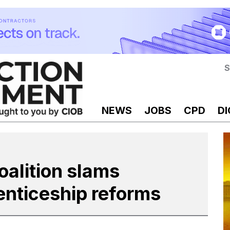
S
NEWS
JOBS
CPD
DI
oalition slams
enticeship reforms