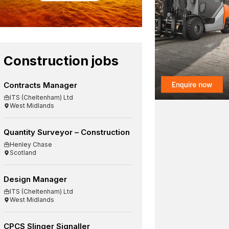
Construction jobs
Contracts Manager
ITS (Cheltenham) Ltd
West Midlands
Quantity Surveyor – Construction
Henley Chase
Scotland
Design Manager
ITS (Cheltenham) Ltd
West Midlands
CPCS Slinger Signaller