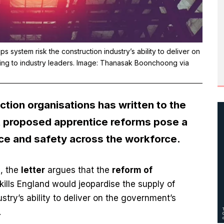
system risk the construction industry’s ability to deliver on
ding to industry leaders. Image: Thanasak Boonchoong via
ction organisations has written to the
at proposed apprentice reforms pose a
ce and safety across the workforce.
, the
letter
argues that the
reform of
lls England would jeopardise the supply of
stry’s ability to deliver on the government’s
.