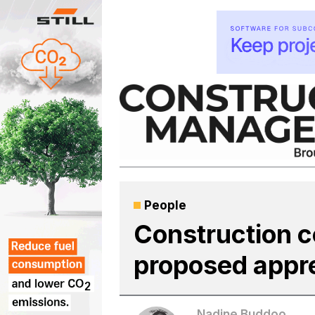
Skip
to
content
People
Construction c
proposed appr
Nadine Buddoo