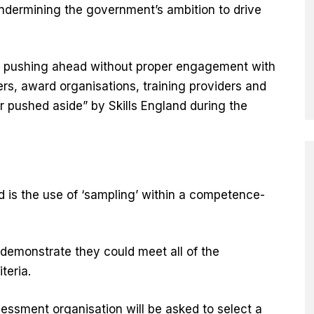
undermining the government’s ambition to drive
s pushing ahead without proper engagement with
ers, award organisations, training providers and
r pushed aside” by Skills England during the
d is the use of ‘sampling’ within a competence-
 demonstrate they could meet all of the
iteria.
ssment organisation will be asked to select a