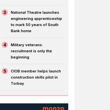
3
National Theatre launches
engineering apprenticeship
to mark 50 years of South
Bank home
4
Military veterans:
recruitment is only the
beginning
5
CIOB member helps launch
construction skills pilot in
Torbay