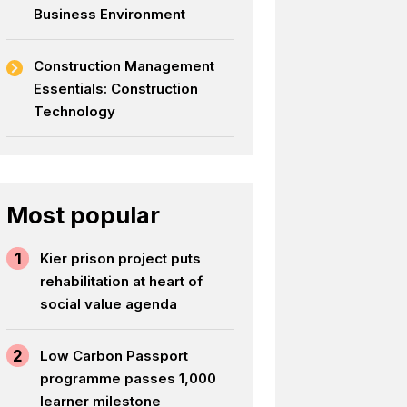
Business Environment
Construction Management
Essentials: Construction
Technology
Most popular
1
Kier prison project puts
rehabilitation at heart of
social value agenda
2
Low Carbon Passport
programme passes 1,000
learner milestone