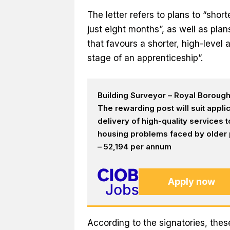
The letter refers to plans to “sho
just eight months”, as well as pl
that favours a shorter, high-level 
stage of an apprenticeship”.
Building Surveyor – Royal Boroug
The rewarding post will suit appl
delivery of high-quality services
housing problems faced by older p
– 52,194 per annum
Apply now
According to the signatories, thes