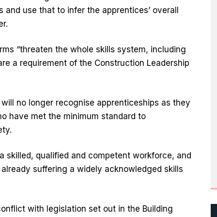
s and use that to infer the apprentices’ overall
er.
orms “threaten the whole skills system, including
are a requirement of the Construction Leadership
will no longer recognise apprenticeships as they
 who have met the minimum standard to
ety.
a skilled, qualified and competent workforce, and
 already suffering a widely acknowledged skills
nflict with legislation set out in the Building