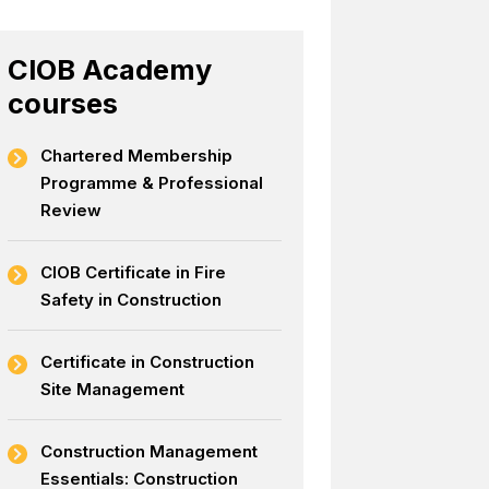
CIOB Academy
courses
Chartered Membership
Programme & Professional
Review
CIOB Certificate in Fire
Safety in Construction
Certificate in Construction
Site Management
Construction Management
Essentials: Construction