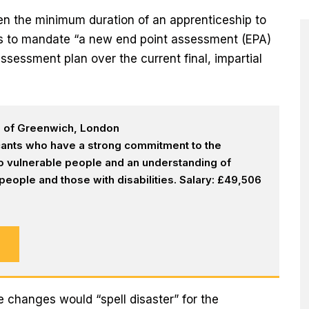
rten the minimum duration of an apprenticeship to
ans to mandate “a new end point assessment (EPA)
assessment plan over the current final, impartial
h of Greenwich, London
icants who have a strong commitment to the
 to vulnerable people and an understanding of
eople and those with disabilities. Salary: £49,506
e changes would “spell disaster” for the