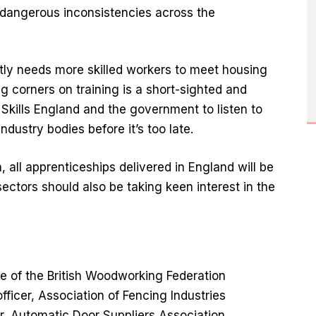
dangerous inconsistencies across the
tly needs more skilled workers to meet housing
g corners on training is a short-sighted and
Skills England and the government to listen to
ndustry bodies before it’s too late.
all apprenticeships delivered in England will be
ctors should also be taking keen interest in the
ve of the British Woodworking Federation
officer, Association of Fencing Industries
r, Automatic Door Suppliers Association