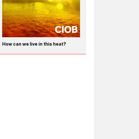
How can we live in this heat?