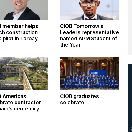
B member helps
CIOB Tomorrow’s
ch construction
Leaders representative
ls pilot in Torbay
named APM Student of
the Year
B Americas
CIOB graduates
brate contractor
celebrate
ham’s centenary