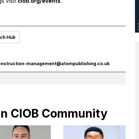
gs visit
ciob.org/events
.
ch Hub
onstruction-management@atompublishing.co.uk
s in CIOB Community