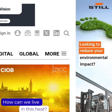
ign in
GITAL
GLOBAL
MORE