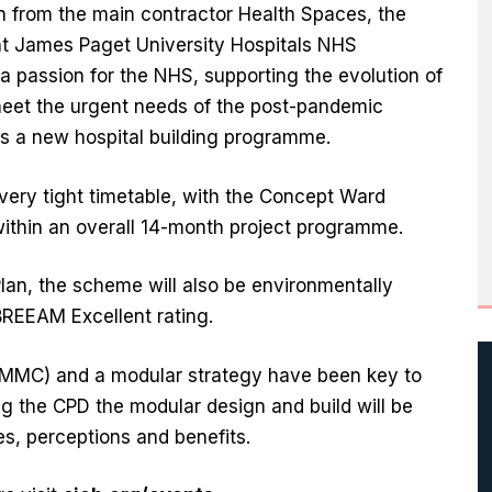
ion from the main contractor Health Spaces, the
ent James Paget University Hospitals NHS
 a passion for the NHS, supporting the evolution of
 meet the urgent needs of the post-pandemic
s a new hospital building programme.
very tight timetable, with the Concept Ward
within an overall 14-month project programme.
lan, the scheme will also be environmentally
REEAM Excellent rating.
(MMC) and a modular strategy have been key to
ing the CPD the modular design and build will be
es, perceptions and benefits.