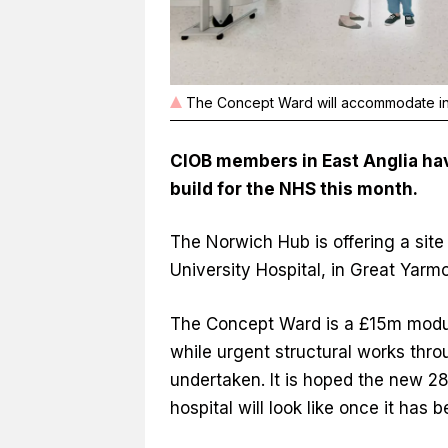
The Concept Ward will accommodate inp
CIOB members in East Anglia hav
build for the NHS this month.
The Norwich Hub is offering a site
University Hospital, in Great Yarm
The Concept Ward is a £15m modula
while urgent structural works thro
undertaken. It is hoped the new 28-
hospital will look like once it has b