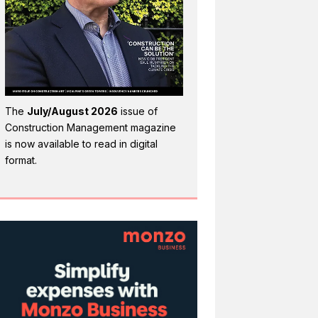
The
July/August 2026
issue of
Construction Management magazine
is now available to read in digital
format.