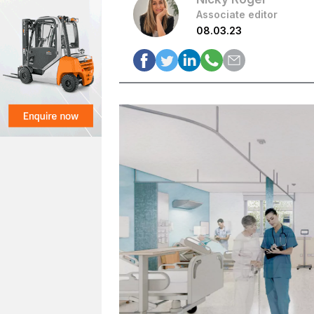
Associate editor
08.03.23