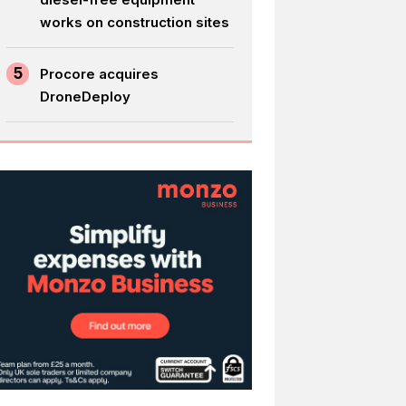
works on construction sites
5
Procore acquires
DroneDeploy