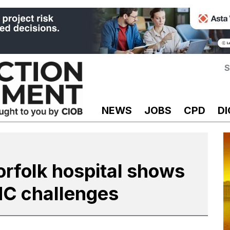
S
NEWS
JOBS
CPD
DI
rfolk hospital shows
MC challenges