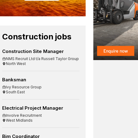
Construction jobs
Construction Site Manager
NMS Recruit Ltd t/a Russell Taylor Group
North West
Banksman
Ivy Resource Group
South East
Electrical Project Manager
Involve Recruitment
West Midlands
Bim Coordinator