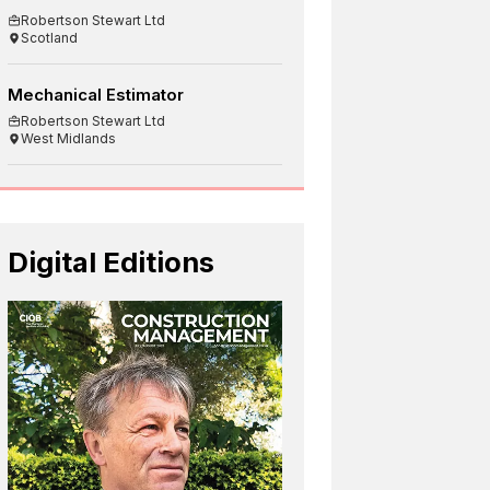
Robertson Stewart Ltd
Scotland
Mechanical Estimator
Robertson Stewart Ltd
West Midlands
Digital Editions