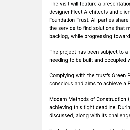
The visit will feature a presentat
designer Fleet Architects and cli
Foundation Trust. All parties share
the service to find solutions that
backlog, while progressing toward
The project has been subject to a 
needing to be built and occupied 
Complying with the trust’s Green P
conscious and aims to achieve a B
Modern Methods of Construction 
achieving this tight deadline. Dur
discussed, along with its challeng