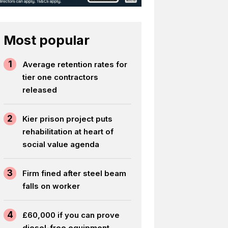
Most popular
1
Average retention rates for
tier one contractors
released
2
Kier prison project puts
rehabilitation at heart of
social value agenda
3
Firm fined after steel beam
falls on worker
4
£60,000 if you can prove
diesel-free equipment