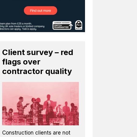
Client survey – red
flags over
contractor quality
Construction clients are not