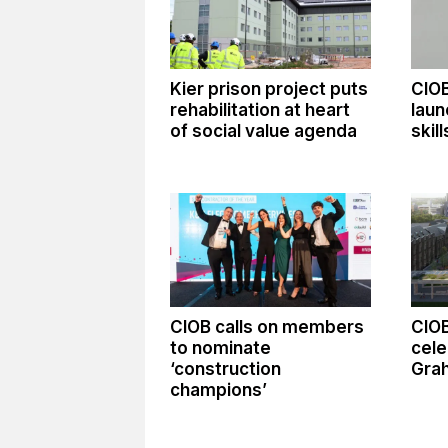
Kier prison project puts
CIO
rehabilitation at heart
laun
of social value agenda
skil
CIOB calls on members
CIO
to nominate
cele
‘construction
Gra
champions’