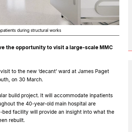
atients during structural works
e the opportunity to visit a large-scale MMC
 visit to the new ‘decant’ ward at James Paget
outh, on 30 March.
r build project. It will accommodate inpatients
ughout the 40-year-old main hospital are
bed facility will provide an insight into what the
een rebuilt.