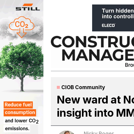
Skip
to
content
CIOB Community
New ward at No
insight into M
Nicky Roger