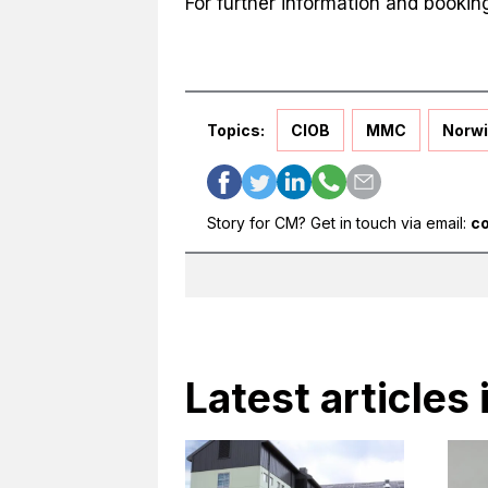
For further information and bookin
Topics:
CIOB
MMC
Norwi
Story for CM? Get in touch via email:
c
Latest article