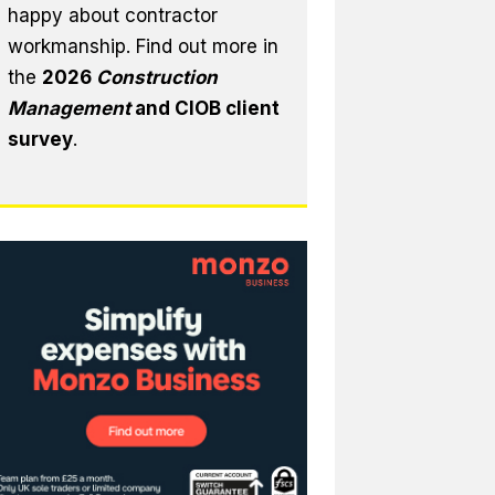
happy about contractor
workmanship. Find out more in
the
2026
Construction
Management
and CIOB client
survey
.