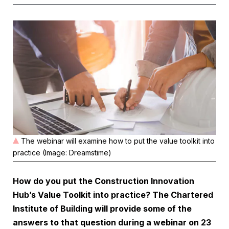
The webinar will examine how to put the value toolkit into
practice (Image: Dreamstime)
How do you put the Construction Innovation
Hub’s Value Toolkit into practice? The Chartered
Institute of Building will provide some of the
answers to that question during a
webinar on 23