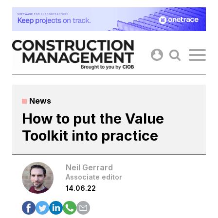
Skip
to
content
News
How to put the Value
Toolkit into practice
Neil Gerrard
Associate editor
14.06.22