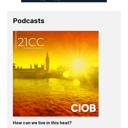
Podcasts
How can we live in this heat?