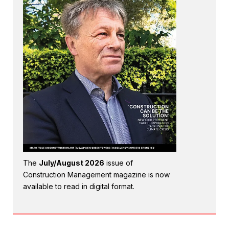
The
July/August 2026
issue of
Construction Management magazine is now
available to read in digital format.