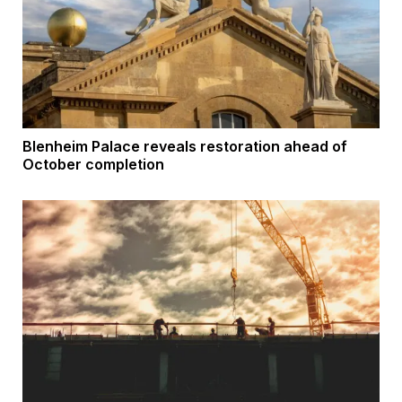
Blenheim Palace reveals restoration ahead of
October completion