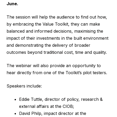
June
.
The session will help the audience to find out how,
by embracing the Value Toolkit, they can make
balanced and informed decisions, maximising the
impact of their investments in the built environment
and demonstrating the delivery of broader
outcomes beyond traditional cost, time and quality.
The webinar will also provide an opportunity to
hear directly from one of the Toolkit’s pilot testers.
Speakers include:
Eddie Tuttle, director of policy, research &
external affairs at the CIOB;
David Philp, impact director at the