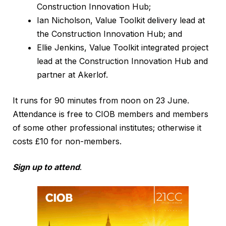
Construction Innovation Hub;
Ian Nicholson, Value Toolkit delivery lead at
the Construction Innovation Hub; and
Ellie Jenkins, Value Toolkit integrated project
lead at the Construction Innovation Hub and
partner at Akerlof.
It runs for 90 minutes from noon on 23 June.
Attendance is free to CIOB members and members
of some other professional institutes; otherwise it
costs £10 for non-members.
Sign up to attend
.