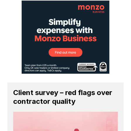
Client survey – red flags over
contractor quality