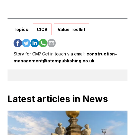
Topics:
CIOB
Value Toolkit
Story for CM? Get in touch via email:
construction-
management@atompublishing.co.uk
Latest articles in News