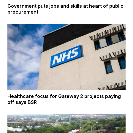
Government puts jobs and skills at heart of public
procurement
Healthcare focus for Gateway 2 projects paying
off says BSR