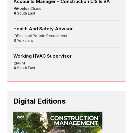
Accounts Manager – Construction CIS & VAT
Henley Chase
South East
Health And Safety Advisor
Principal People Recruitment
Yorkshire
Working HVAC Supervisor
ARM
South East
Digital Editions