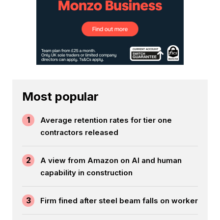
Most popular
1
Average retention rates for tier one
contractors released
2
A view from Amazon on AI and human
capability in construction
3
Firm fined after steel beam falls on worker