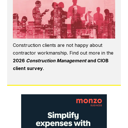
Construction clients are not happy about
contractor workmanship. Find out more in the
2026
Construction Management
and CIOB
client survey
.