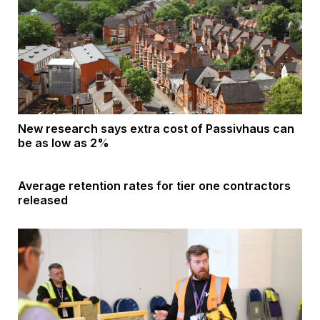
New research says extra cost of Passivhaus can
be as low as 2%
Average retention rates for tier one contractors
released