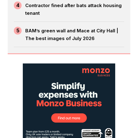
4
Contractor fined after bats attack housing
tenant
5
BAM’s green wall and Mace at City Hall |
The best images of July 2026