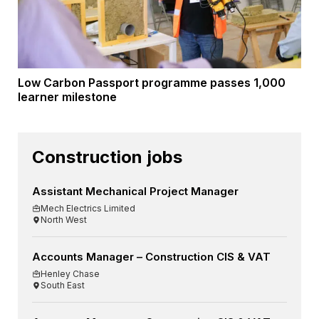
Low Carbon Passport programme passes 1,000
learner milestone
Construction jobs
Assistant Mechanical Project Manager
Mech Electrics Limited
North West
Accounts Manager – Construction CIS & VAT
Henley Chase
South East