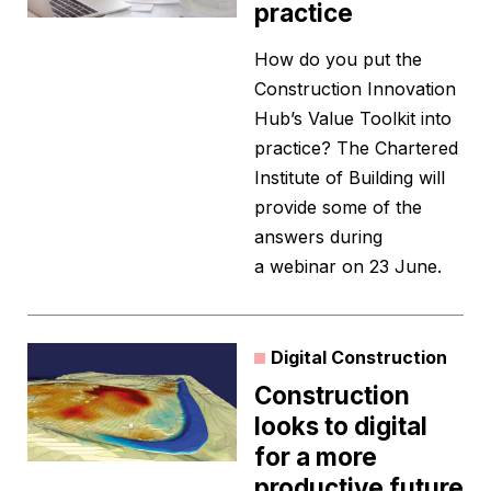
practice
How do you put the
Construction Innovation
Hub’s Value Toolkit into
practice? The Chartered
Institute of Building will
provide some of the
answers during
a webinar on 23 June.
Digital Construction
Construction
looks to digital
for a more
productive future