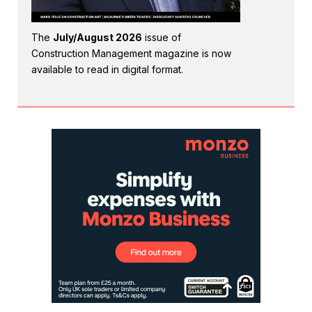
The
July/August 2026
issue of
Construction Management magazine is now
available to read in digital format.