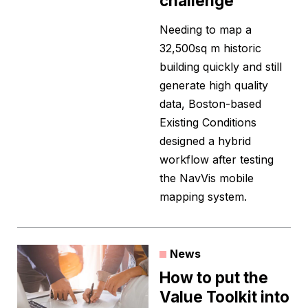
challenge
Needing to map a
32,500sq m historic
building quickly and still
generate high quality
data, Boston-based
Existing Conditions
designed a hybrid
workflow after testing
the NavVis mobile
mapping system.
News
How to put the
Value Toolkit into