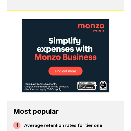
Most popular
1
Average retention rates for tier one