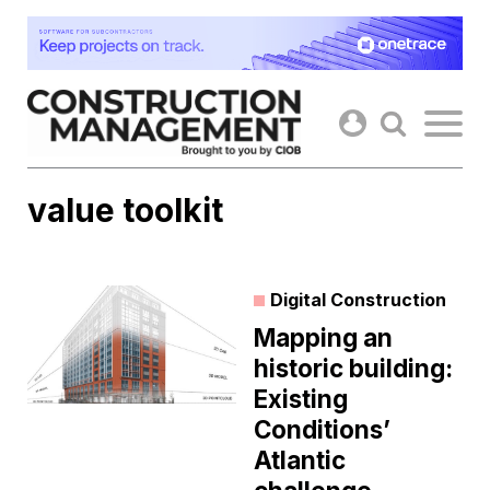
Skip
to
content
value toolkit
Digital Construction
Mapping an
historic building:
Existing
Conditions’
Atlantic