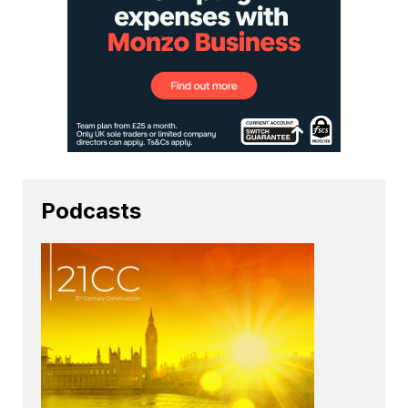
Podcasts