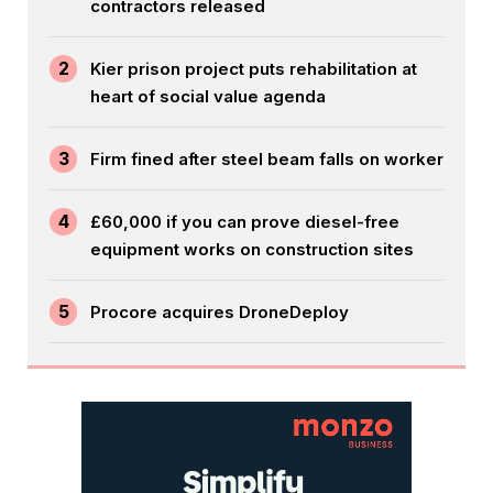
contractors released
2
Kier prison project puts rehabilitation at
heart of social value agenda
3
Firm fined after steel beam falls on worker
4
£60,000 if you can prove diesel-free
equipment works on construction sites
5
Procore acquires DroneDeploy