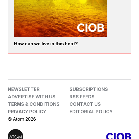
How can we live in this heat?
NEWSLETTER
SUBSCRIPTIONS
ADVERTISE WITH US
RSS FEEDS
TERMS & CONDITIONS
CONTACT US
PRIVACY POLICY
EDITORIAL POLICY
© Atom 2026