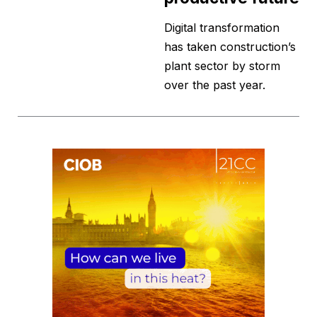
Digital transformation
has taken construction’s
plant sector by storm
over the past year.