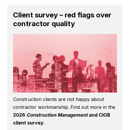
Client survey – red flags over
contractor quality
Construction clients are not happy about
contractor workmanship. Find out more in the
2026
Construction Management
and CIOB
client survey
.