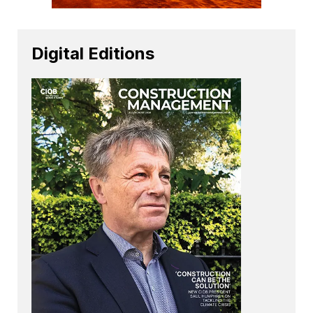
Digital Editions