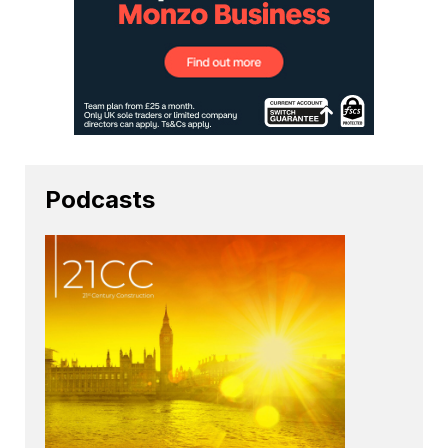
Podcasts