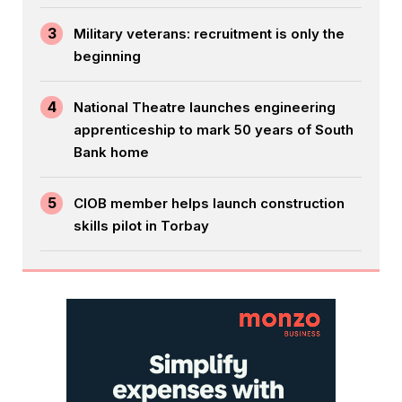
3
Military veterans: recruitment is only the
beginning
4
National Theatre launches engineering
apprenticeship to mark 50 years of South
Bank home
5
CIOB member helps launch construction
skills pilot in Torbay