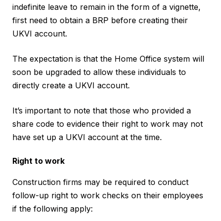
indefinite leave to remain in the form of a vignette,
first need to obtain a BRP before creating their
UKVI account.
The expectation is that the Home Office system will
soon be upgraded to allow these individuals to
directly create a UKVI account.
It’s important to note that those who provided a
share code to evidence their right to work may not
have set up a UKVI account at the time.
Right to work
Construction firms may be required to conduct
follow-up right to work checks on their employees
if the following apply: