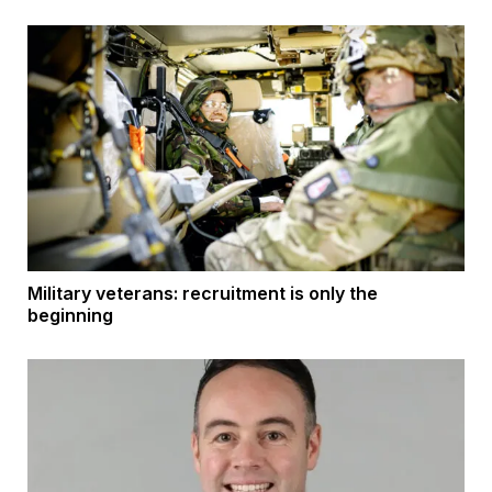
Military veterans: recruitment is only the
beginning