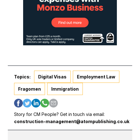
Topics:
Digital Visas
Employment Law
Fragomen
Immigration
Story for CM People? Get in touch via email:
construction-management@atompublishing.co.uk