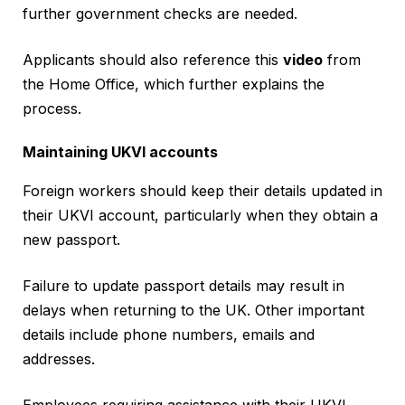
further government checks are needed.
Applicants should also reference this
video
from
the Home Office, which further explains the
process.
Maintaining UKVI accounts
Foreign workers should keep their details updated in
their UKVI account, particularly when they obtain a
new passport.
Failure to update passport details may result in
delays when returning to the UK. Other important
details include phone numbers, emails and
addresses.
Employees requiring assistance with their UKVI