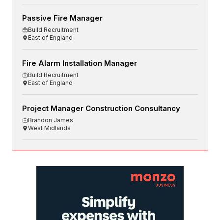
Passive Fire Manager
Build Recruitment
East of England
Fire Alarm Installation Manager
Build Recruitment
East of England
Project Manager Construction Consultancy
Brandon James
West Midlands