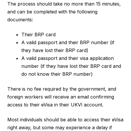
The process should take no more than 15 minutes,
and can be completed with the following
documents:
Their BRP card
A valid passport and their BRP number (if
they have lost their BRP card)
A valid passport and their visa application
number (if they have lost their BRP card and
do not know their BRP number)
There is no fee required by the government, and
foreign workers will receive an email confirming
access to their eVisa in their UKVI account.
Most individuals should be able to access their eVisa
right away, but some may experience a delay if