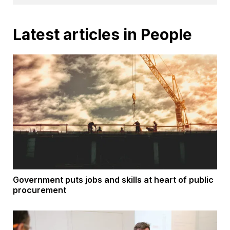
Latest articles in People
Government puts jobs and skills at heart of public
procurement