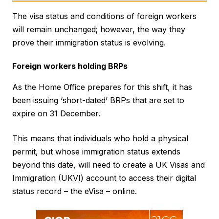
The visa status and conditions of foreign workers
will remain unchanged; however, the way they
prove their immigration status is evolving.
Foreign workers holding BRPs
As the Home Office prepares for this shift, it has
been issuing ‘short-dated’ BRPs that are set to
expire on 31 December.
This means that individuals who hold a physical
permit, but whose immigration status extends
beyond this date, will need to create a UK Visas and
Immigration (UKVI) account to access their digital
status record – the eVisa – online.