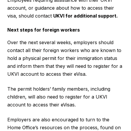
account, or guidance about how to access their
visa, should contact
UKVI for additional support.
Next steps for foreign workers
Over the next several weeks, employers should
contact all their foreign workers who are known to
hold a physical permit for their immigration status
and inform them that they will need to register for a
UKVI account to access their eVisa.
The permit holders’ family members, including
children, will also need to register for a UKVI
account to access their eVisas.
Employers are also encouraged to turn to the
Home Office’s resources on the process, found on