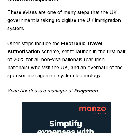
These eVisas are one of many steps that the UK
government is taking to digitise the UK immigration
system.
Other steps include the
Electronic Travel
Authorisation
scheme, set to launch in the first half
of 2025 for all non-visa nationals (bar Irish
nationals) who visit the UK, and an overhaul of the
sponsor management system technology.
Sean Rhodes is a manager at
Fragomen
.