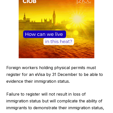
Foreign workers holding physical permits must
register for an eVisa by 31 December to be able to
evidence their immigration status.
Failure to register will not result in loss of
immigration status but will complicate the ability of
immigrants to demonstrate their immigration status,