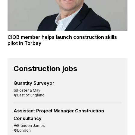
CIOB member helps launch construction skills
pilot in Torbay
Construction jobs
Quantity Surveyor
Foster & May
East of England
Assistant Project Manager Construction
Consultancy
Brandon James
London