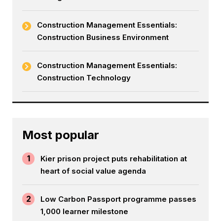
Construction Management Essentials:
Construction Business Environment
Construction Management Essentials:
Construction Technology
Most popular
1
Kier prison project puts rehabilitation at
heart of social value agenda
2
Low Carbon Passport programme passes
1,000 learner milestone