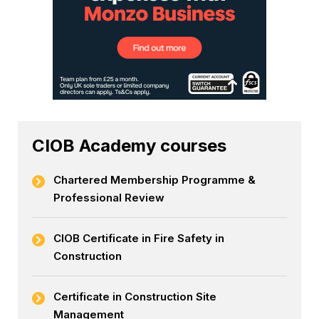
CIOB Academy courses
Chartered Membership Programme &
Professional Review
CIOB Certificate in Fire Safety in
Construction
Certificate in Construction Site
Management