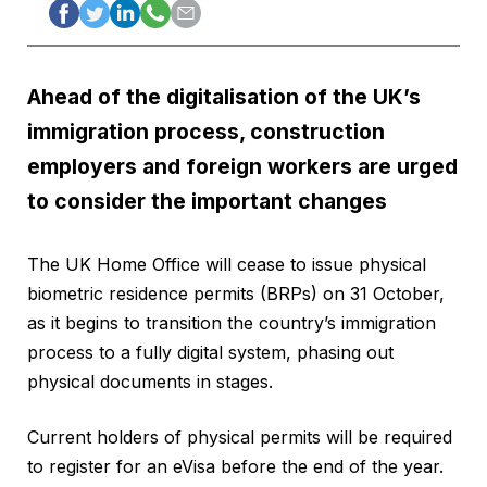
Ahead of the digitalisation of the UK’s
immigration process, construction
employers and foreign workers are urged
to consider the important changes
The UK Home Office will cease to issue physical
biometric residence permits (BRPs) on 31 October,
as it begins to transition the country’s immigration
process to a fully digital system, phasing out
physical documents in stages.
Current holders of physical permits will be required
to register for an eVisa before the end of the year.