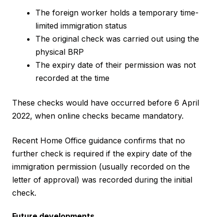
The foreign worker holds a temporary time-
limited immigration status
The original check was carried out using the
physical BRP
The expiry date of their permission was not
recorded at the time
These checks would have occurred before 6 April
2022, when online checks became mandatory.
Recent Home Office guidance confirms that no
further check is required if the expiry date of the
immigration permission (usually recorded on the
letter of approval) was recorded during the initial
check.
Future developments