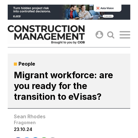
Skip
to
content
People
Migrant workforce: are
you ready for the
transition to eVisas?
Sean Rhodes
Fragomen
23.10.24