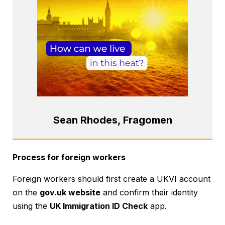
Sean Rhodes, Fragomen
Process for foreign workers
Foreign workers should first create a UKVI account
on the
gov.uk website
and confirm their identity
using the
UK Immigration ID Check
app.