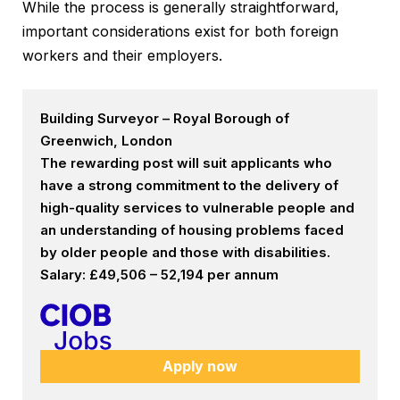
While the process is generally straightforward,
important considerations exist for both foreign
workers and their employers.
Building Surveyor – Royal Borough of
Greenwich, London
The rewarding post will suit applicants who
have a strong commitment to the delivery of
high-quality services to vulnerable people and
an understanding of housing problems faced
by older people and those with disabilities.
Salary: £49,506 – 52,194 per annum
Apply now