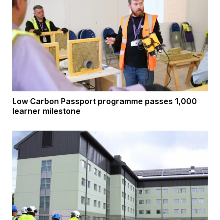
Low Carbon Passport programme passes 1,000
learner milestone