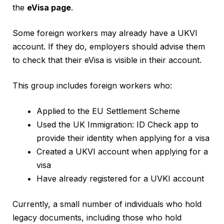
the
eVisa page
.
Some foreign workers may already have a UKVI
account. If they do, employers should advise them
to check that their eVisa is visible in their account.
This group includes foreign workers who:
Applied to the EU Settlement Scheme
Used the UK Immigration: ID Check app to
provide their identity when applying for a visa
Created a UKVI account when applying for a
visa
Have already registered for a UVKI account
Currently, a small number of individuals who hold
legacy documents, including those who hold