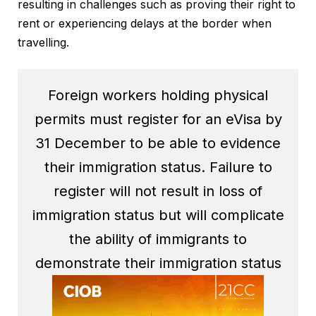
resulting in challenges such as proving their right to
rent or experiencing delays at the border when
travelling.
Foreign workers holding physical
permits must register for an eVisa by
31 December to be able to evidence
their immigration status. Failure to
register will not result in loss of
immigration status but will complicate
the ability of immigrants to
demonstrate their immigration status