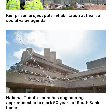
Kier prison project puts rehabilitation at heart of
social value agenda
National Theatre launches engineering
apprenticeship to mark 50 years of South Bank
home