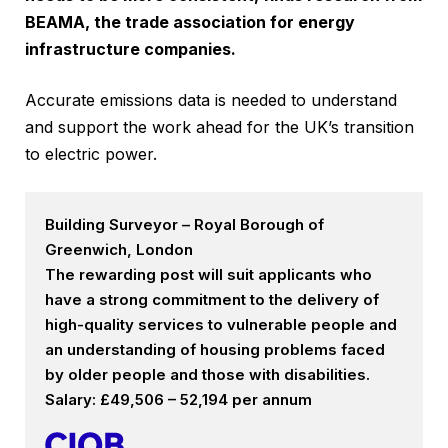
BEAMA, the trade association for energy
infrastructure companies.
Accurate emissions data is needed to understand
and support the work ahead for the UK’s transition
to electric power.
Building Surveyor – Royal Borough of
Greenwich, London
The rewarding post will suit applicants who
have a strong commitment to the delivery of
high-quality services to vulnerable people and
an understanding of housing problems faced
by older people and those with disabilities.
Salary: £49,506 – 52,194 per annum