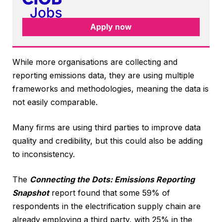
Apply now
While more organisations are collecting and
reporting emissions data, they are using multiple
frameworks and methodologies, meaning the data is
not easily comparable.
Many firms are using third parties to improve data
quality and credibility, but this could also be adding
to inconsistency.
The
Connecting the Dots: Emissions Reporting
Snapshot
report found that some 59% of
respondents in the electrification supply chain are
already employing a third party, with 25% in the