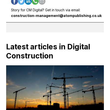
Story for CM Digital? Get in touch via email:
construction-management@atompublishing.co.uk
Latest articles in Digital
Construction