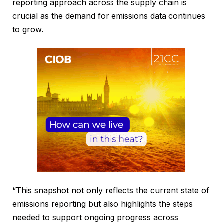
reporting approach across the supply chain is
crucial as the demand for emissions data continues
to grow.
“This snapshot not only reflects the current state of
emissions reporting but also highlights the steps
needed to support ongoing progress across