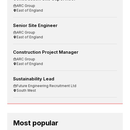
ARC Group
East of England
Senior Site Engineer
ARC Group
East of England
Construction Project Manager
ARC Group
East of England
Sustainability Lead
Future Engineering Recruitment Ltd
South West
Most popular