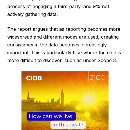
process of engaging a third party, and 9% not
actively gathering data.
The report argues that as reporting becomes more
widespread and different modes are used, creating
consistency in the data becomes increasingly
important. This is particularly true where the data is
more difficult to discover, such as under Scope 3.