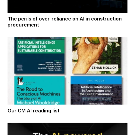
The perils of over-reliance on AI in construction
procurement
Our CM AI reading list