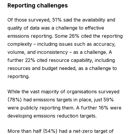
Reporting challenges
Of those surveyed, 51% said the availability and
quality of data was a challenge to effective
emissions reporting. Some 26% cited the reporting
complexity – including issues such as accuracy,
volume, and inconsistency – as a challenge. A
further 22% cited resource capability, including
resources and budget needed, as a challenge to
reporting.
While the vast majority of organisations surveyed
(78%) had emissions targets in place, just 59%
were publicly reporting them. A further 16% were
developing emissions reduction targets.
More than half (54%) had a net-zero target of