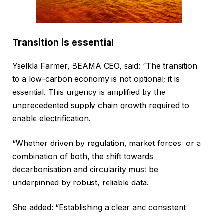
Transition is essential
Yselkla Farmer, BEAMA CEO, said: “The transition
to a low-carbon economy is not optional; it is
essential. This urgency is amplified by the
unprecedented supply chain growth required to
enable electrification.
“Whether driven by regulation, market forces, or a
combination of both, the shift towards
decarbonisation and circularity must be
underpinned by robust, reliable data.
She added: “Establishing a clear and consistent