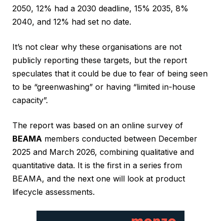
2050, 12% had a 2030 deadline, 15% 2035, 8%
2040, and 12% had set no date.
It’s not clear why these organisations are not
publicly reporting these targets, but the report
speculates that it could be due to fear of being seen
to be “greenwashing” or having “limited in-house
capacity”.
The report was based on an online survey of
BEAMA
members conducted between December
2025 and March 2026, combining qualitative and
quantitative data. It is the first in a series from
BEAMA, and the next one will look at product
lifecycle assessments.