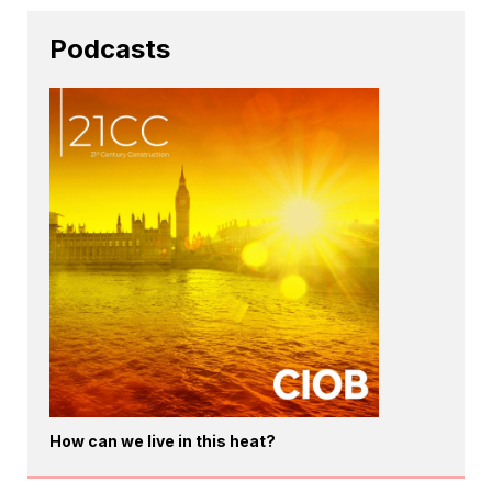
Podcasts
How can we live in this heat?