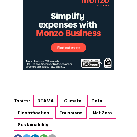
Topics:
BEAMA
Climate
Data
Electrification
Emissions
Net Zero
Sustainability