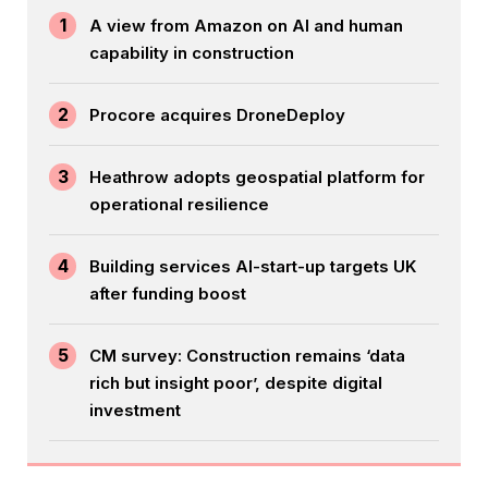
1
A view from Amazon on AI and human
capability in construction
2
Procore acquires DroneDeploy
3
Heathrow adopts geospatial platform for
operational resilience
4
Building services AI-start-up targets UK
after funding boost
5
CM survey: Construction remains ‘data
rich but insight poor’, despite digital
investment