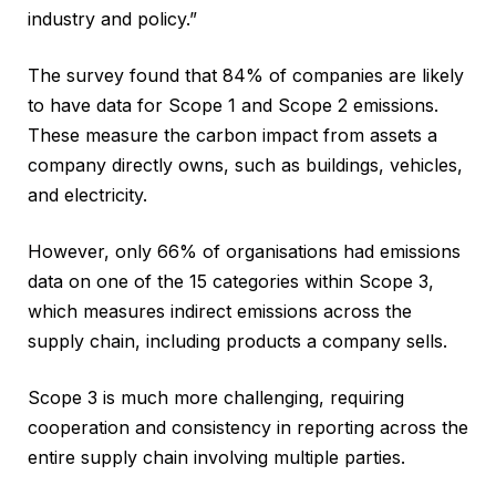
industry and policy.”
The survey found that 84% of companies are likely
to have data for Scope 1 and Scope 2 emissions.
These measure the carbon impact from assets a
company directly owns, such as buildings, vehicles,
and electricity.
However, only 66% of organisations had emissions
data on one of the 15 categories within Scope 3,
which measures indirect emissions across the
supply chain, including products a company sells.
Scope 3 is much more challenging, requiring
cooperation and consistency in reporting across the
entire supply chain involving multiple parties.