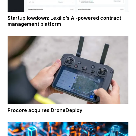
Startup lowdown: Lexilio’s AI-powered contract
management platform
Procore acquires DroneDeploy