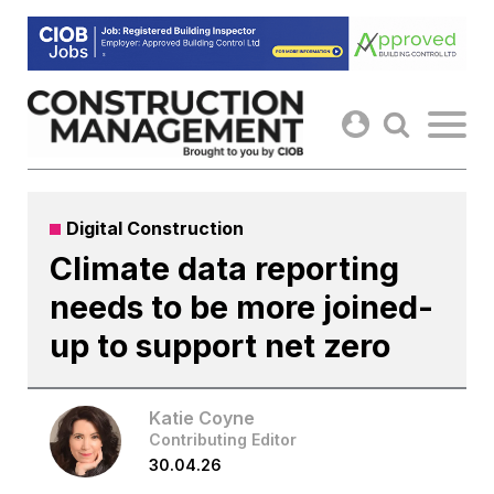
Skip
to
content
Digital Construction
Climate data reporting
needs to be more joined-
up to support net zero
Katie Coyne
Contributing Editor
30.04.26