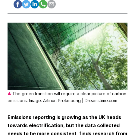
The green transition will require a clear picture of carbon
emissions. Image: Artinun Prekmoung | Dreamstime.com
Emissions reporting is growing as the UK heads
towards electrification, but the data collected
needs to be more consistent, finds research from