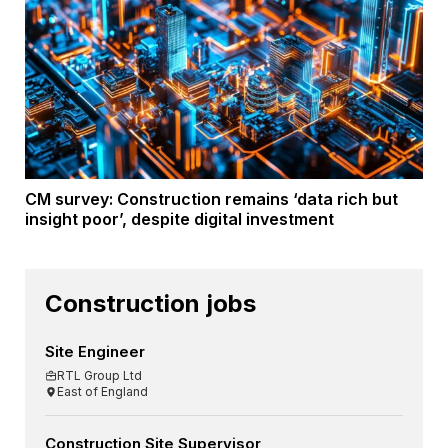
CM survey: Construction remains ‘data rich but
insight poor’, despite digital investment
Construction jobs
Site Engineer
RTL Group Ltd
East of England
Construction Site Supervisor