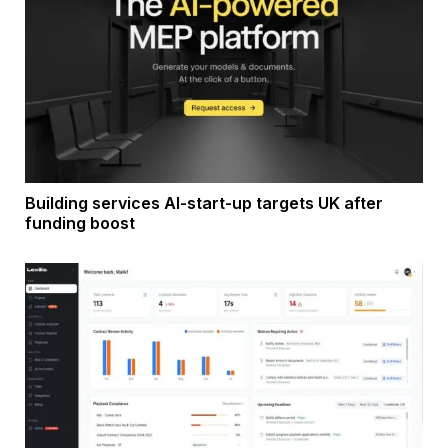
Building services AI-start-up targets UK after
funding boost