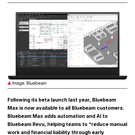
Image: Bluebeam
Following its beta launch last year, Bluebeam
Max is now available to all Bluebeam customers.
Bluebeam Max adds automation and AI to
Bluebeam Revu, helping teams to “reduce manual
work and financial liability through early