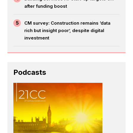
after funding boost
5
CM survey: Construction remains ‘data
rich but insight poor’, despite digital
investment
Podcasts