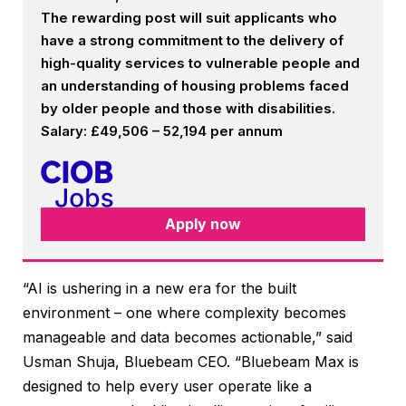
The rewarding post will suit applicants who
have a strong commitment to the delivery of
high-quality services to vulnerable people and
an understanding of housing problems faced
by older people and those with disabilities.
Salary: £49,506 – 52,194 per annum
Apply now
“AI is ushering in a new era for the built
environment – one where complexity becomes
manageable and data becomes actionable,” said
Usman Shuja, Bluebeam CEO. “Bluebeam Max is
designed to help every user operate like a