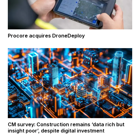
Procore acquires DroneDeploy
CM survey: Construction remains ‘data rich but
insight poor’, despite digital investment