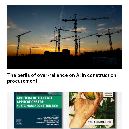
The perils of over-reliance on AI in construction
procurement