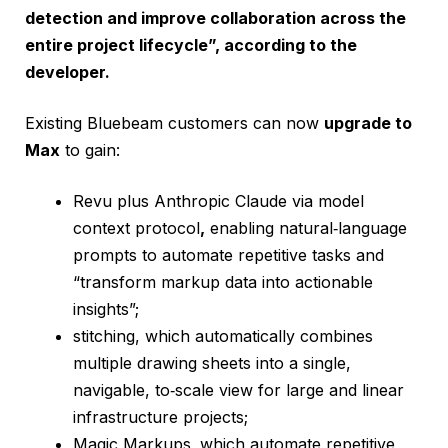
detection and improve collaboration across the
entire project lifecycle”, according to the
developer.
Existing Bluebeam customers can now
upgrade to
Max
to gain:
Revu plus Anthropic Claude via model
context protocol
,
enabling natural‑language
prompts to automate repetitive tasks and
“transform markup data into actionable
insights”;
stitching, which automatically combines
multiple drawing sheets into a single,
navigable, to‑scale view for large and linear
infrastructure projects;
Magic Markups,
which automate repetitive