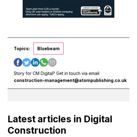
Topics:
Bluebeam
Story for CM Digital? Get in touch via email:
construction-management@atompublishing.co.uk
Latest articles in Digital
Construction