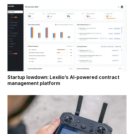
Startup lowdown: Lexilio’s AI-powered contract
management platform