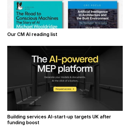
Our CM AI reading list
Building services AI-start-up targets UK after
funding boost