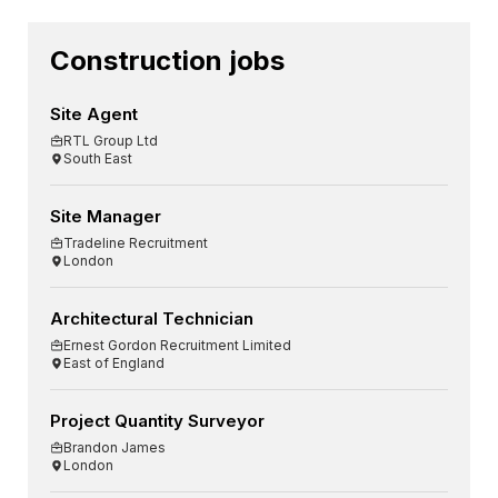
Construction jobs
Site Agent
RTL Group Ltd
South East
Site Manager
Tradeline Recruitment
London
Architectural Technician
Ernest Gordon Recruitment Limited
East of England
Project Quantity Surveyor
Brandon James
London