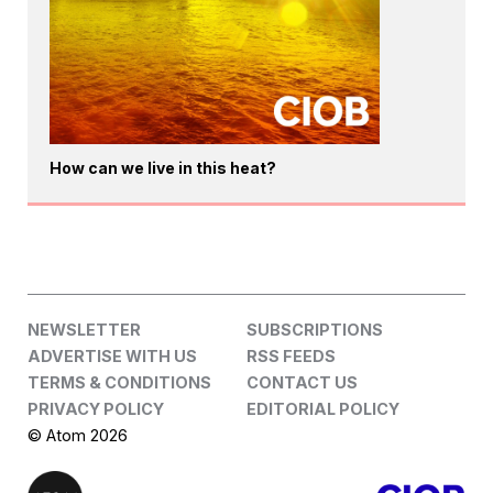
How can we live in this heat?
NEWSLETTER
SUBSCRIPTIONS
ADVERTISE WITH US
RSS FEEDS
TERMS & CONDITIONS
CONTACT US
PRIVACY POLICY
EDITORIAL POLICY
© Atom 2026