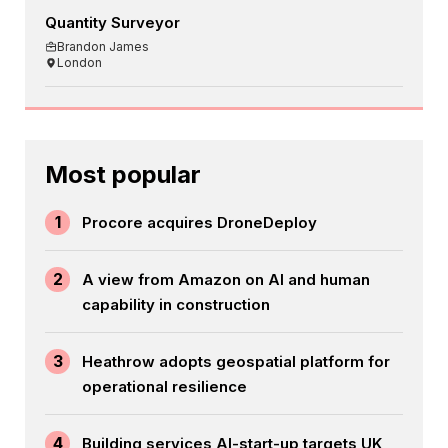
Quantity Surveyor
Brandon James
London
Most popular
1
Procore acquires DroneDeploy
2
A view from Amazon on AI and human
capability in construction
3
Heathrow adopts geospatial platform for
operational resilience
4
Building services AI-start-up targets UK