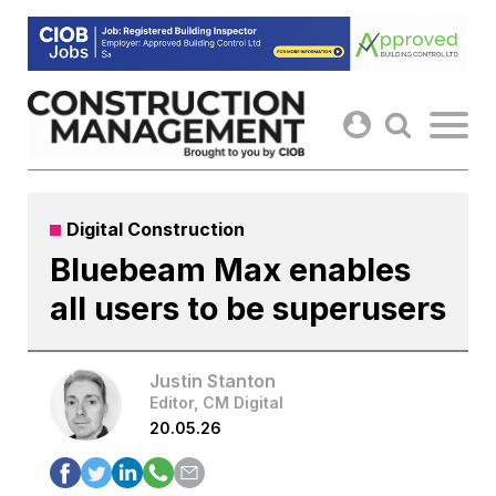
Skip
to
content
Digital Construction
Bluebeam Max enables
all users to be superusers
Justin Stanton
Editor, CM Digital
20.05.26