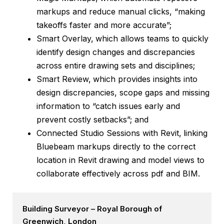
markups and reduce manual clicks, “making
takeoffs faster and more accurate”;
Smart Overlay,
which allows teams to quickly
identify design changes and discrepancies
across entire drawing sets and disciplines;
Smart Review,
which provides insights into
design discrepancies, scope gaps and missing
information to “catch issues early and
prevent costly setbacks”; and
Connected Studio Sessions with Revit,
linking
Bluebeam markups directly to the correct
location in Revit drawing and model views to
collaborate effectively across pdf and BIM.
Building Surveyor – Royal Borough of
Greenwich, London