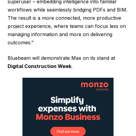
superuser – embedding intelligence into familiar
workflows while seamlessly bridging PDFs and BIM.
The result is a more connected, more productive
project experience, where teams can focus less on
managing information and more on delivering
outcomes.”
Bluebeam will demonstrate Max on its stand at
Digital Construction Week
.