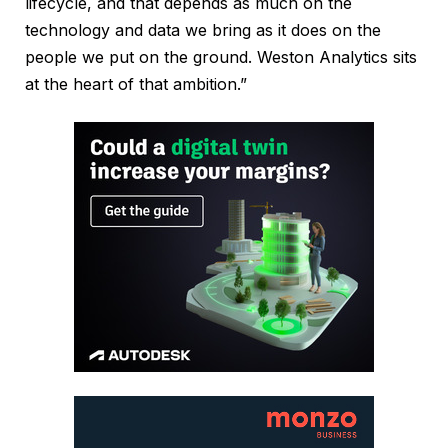
lifecycle, and that depends as much on the
technology and data we bring as it does on the
people we put on the ground. Weston Analytics sits
at the heart of that ambition.”