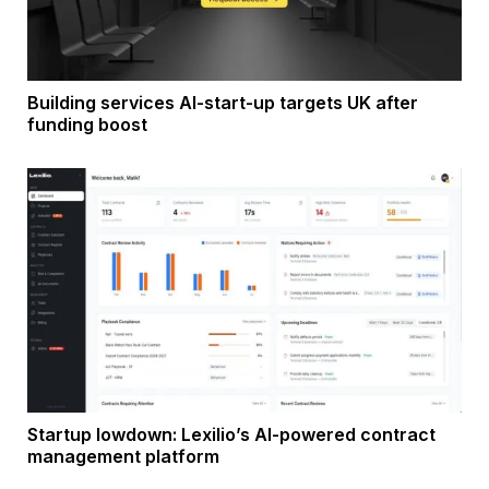
Building services AI-start-up targets UK after
funding boost
Startup lowdown: Lexilio’s AI-powered contract
management platform