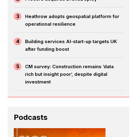
3
Heathrow adopts geospatial platform for
operational resilience
4
Building services AI-start-up targets UK
after funding boost
5
CM survey: Construction remains ‘data
rich but insight poor’, despite digital
investment
Podcasts