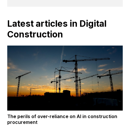
Latest articles in Digital
Construction
The perils of over-reliance on AI in construction
procurement