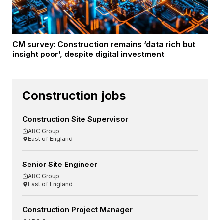
CM survey: Construction remains ‘data rich but
insight poor’, despite digital investment
Construction jobs
Construction Site Supervisor
ARC Group
East of England
Senior Site Engineer
ARC Group
East of England
Construction Project Manager