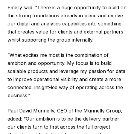
Emery said: “There is a huge opportunity to build on
the strong foundations already in place and evolve
our digital and analytics capabilities into something
that creates value for clients and external partners
whilst supporting the group internally.
“What excites me most is the combination of
ambition and opportunity. My focus is to build
scalable products and leverage my passion for data
to improve operational visibility and create a more
connected, insight-led way of operating across the
business.”
Paul David Munnelly, CEO of the Munnelly Group,
added: “Our ambition is to be the delivery partner
our clients turn to first across the full project