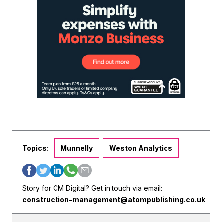
Topics:
Munnelly
Weston Analytics
Story for CM Digital? Get in touch via email:
construction-management@atompublishing.co.uk