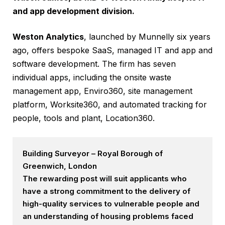
and app development division.
Weston Analytics
, launched by Munnelly six years
ago, offers bespoke SaaS, managed IT and app and
software development. The firm has seven
individual apps, including the onsite waste
management app, Enviro360, site management
platform, Worksite360, and automated tracking for
people, tools and plant, Location360.
Building Surveyor – Royal Borough of
Greenwich, London
The rewarding post will suit applicants who
have a strong commitment to the delivery of
high-quality services to vulnerable people and
an understanding of housing problems faced