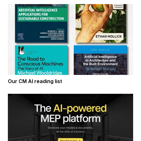
Our CM AI reading list