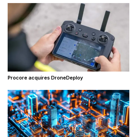
Procore acquires DroneDeploy