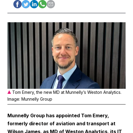
Tom Emery, the new MD at Munnelly’s Weston Analytics.
Image: Munnelly Group
Munnelly Group has appointed Tom Emery,
formerly director of aviation and transport at
Wilson James, as MD of Weston Analytics, its IT