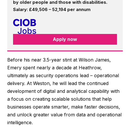
by older people and those with disabilities.
Salary: £49,506 – 52,194 per annum
Apply now
Before his near 3.5-year stint at Wilson James,
Emery spent nearly a decade at Heathrow,
ultimately as security operations lead – operational
delivery. At Weston, he will lead the continued
development of digital and analytical capability with
a focus on creating scalable solutions that help
businesses operate smarter, make faster decisions,
and unlock greater value from data and operational
intelligence.