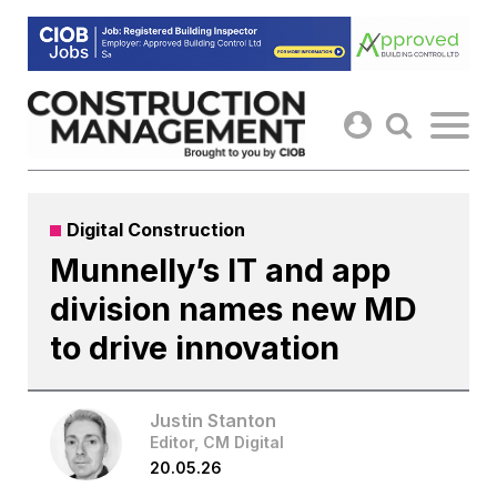
Skip
to
content
Digital Construction
Munnelly’s IT and app
division names new MD
to drive innovation
Justin Stanton
Editor, CM Digital
20.05.26