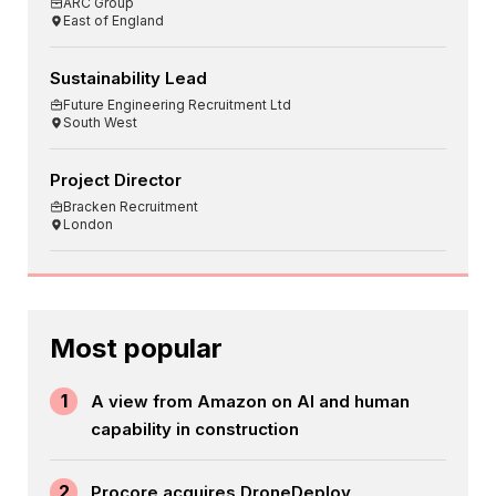
ARC Group
East of England
Sustainability Lead
Future Engineering Recruitment Ltd
South West
Project Director
Bracken Recruitment
London
Most popular
1
A view from Amazon on AI and human
capability in construction
2
Procore acquires DroneDeploy