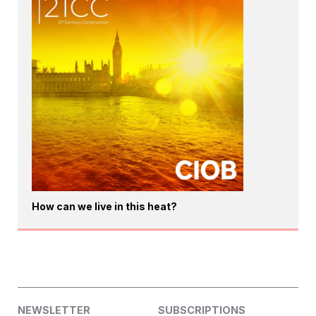
How can we live in this heat?
NEWSLETTER
SUBSCRIPTIONS