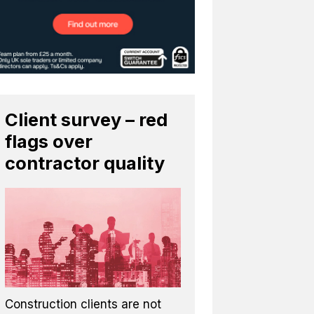
Client survey – red
flags over
contractor quality
Construction clients are not