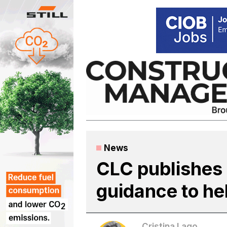
Skip
to
content
News
CLC publishes
guidance to he
Cristina Lago