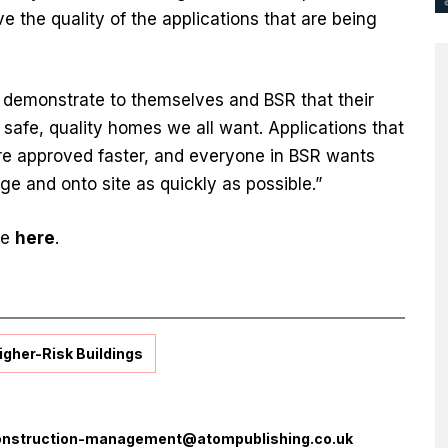
e the quality of the applications that are being
s demonstrate to themselves and BSR that their
e safe, quality homes we all want. Applications that
re approved faster, and everyone in BSR wants
ge and onto site as quickly as possible.”
ee
here
.
igher-Risk Buildings
onstruction-management@atompublishing.co.uk