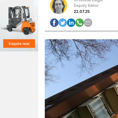
Deputy Editor
22.07.25