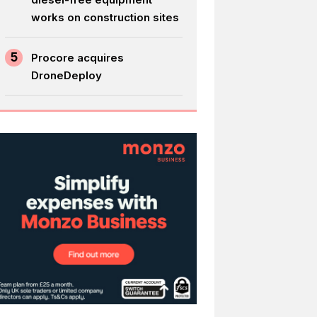
works on construction sites
5
Procore acquires
DroneDeploy