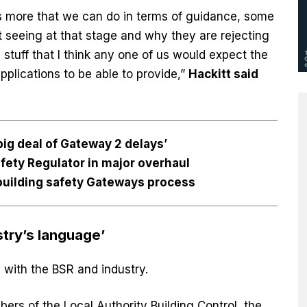
is more that we can do in terms of guidance, some
ot seeing at that stage and why they are rejecting
 stuff that I think any one of us would expect the
plications to be able to provide,”
Hackitt said
 big deal of Gateway 2 delays’
fety Regulator in major overhaul
building safety Gateways process
try’s language’
with the BSR and industry.
bers of the Local Authority Building Control, the