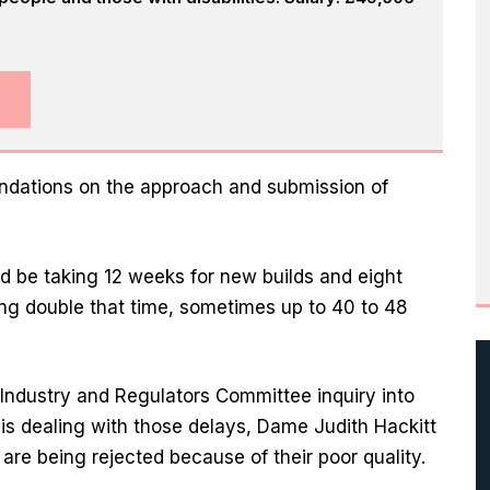
endations on the approach and submission of
 be taking 12 weeks for new builds and eight
ing double that time, sometimes up to 40 to 48
 Industry and Regulators Committee inquiry into
is dealing with those delays, Dame Judith Hackitt
are being rejected because of their poor quality.