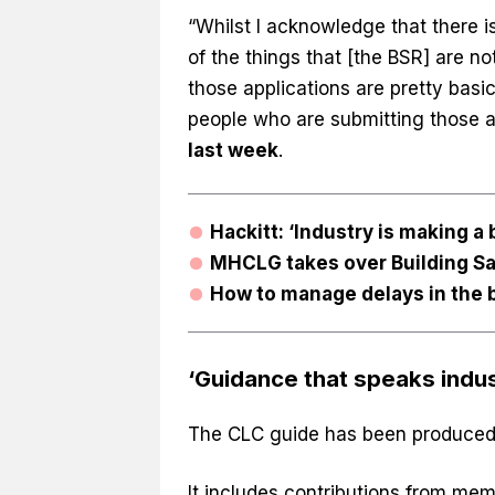
“Whilst I acknowledge that there 
of the things that [the BSR] are n
those applications are pretty basic
people who are submitting those ap
last week
.
Hackitt: ‘Industry is making a
MHCLG takes over Building Sa
How to manage delays in the 
‘Guidance that speaks indus
The CLC guide has been produced 
It includes contributions from mem