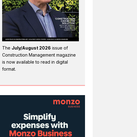
The
July/August 2026
issue of
Construction Management magazine
is now available to read in digital
format.