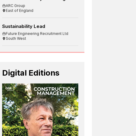
ARC Group
East of England
Sustainability Lead
Future Engineering Recruitment Ltd
South West
Digital Editions