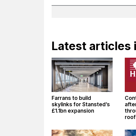
Latest articles
Farrans to build
Cont
skylinks for Stansted’s
afte
£1.1bn expansion
thro
roof