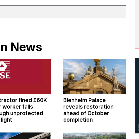
 in News
ractor fined £60K
Blenheim Palace
r worker falls
reveals restoration
ugh unprotected
ahead of October
 light
completion