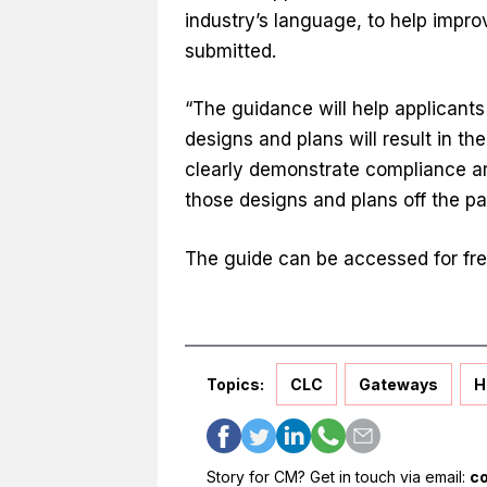
industry’s language, to help improv
submitted.
“The guidance will help applicant
designs and plans will result in th
clearly demonstrate compliance a
those designs and plans off the pa
The guide can be accessed for fr
Topics:
CLC
Gateways
H
Story for CM? Get in touch via email:
c