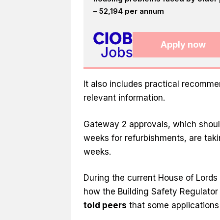
– 52,194 per annum
Apply now
It also includes practical recomm
relevant information.
Gateway 2 approvals, which should
weeks for refurbishments, are tak
weeks.
During the current House of Lords
how the Building Safety Regulator 
told peers
that some applications 