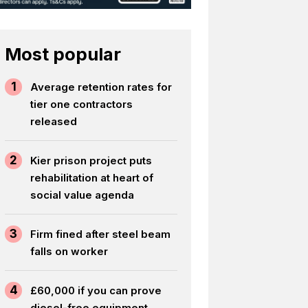
Most popular
1
Average retention rates for
tier one contractors
released
2
Kier prison project puts
rehabilitation at heart of
social value agenda
3
Firm fined after steel beam
falls on worker
4
£60,000 if you can prove
diesel-free equipment