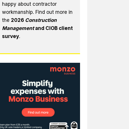
happy about contractor
workmanship. Find out more in
the
2026
Construction
Management
and CIOB client
survey
.