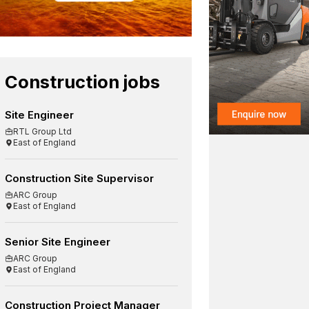
Construction jobs
Site Engineer
RTL Group Ltd
East of England
Construction Site Supervisor
ARC Group
East of England
Senior Site Engineer
ARC Group
East of England
Construction Project Manager