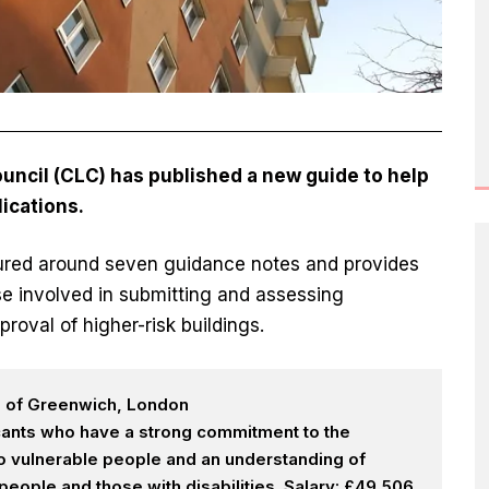
ncil (CLC) has published a new guide to help
ications.
tured around seven guidance notes and provides
ose involved in submitting and assessing
proval of higher-risk buildings.
h of Greenwich, London
icants who have a strong commitment to the
 to vulnerable people and an understanding of
eople and those with disabilities. Salary: £49,506