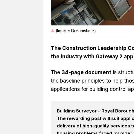
(Image: Dreamstime)
The Construction Leadership Cou
the industry with Gateway 2 appl
The
34-page document
is struc
the baseline principles to help th
applications for building control ap
Building Surveyor – Royal Boroug
The rewarding post will suit appl
delivery of high-quality services
housing problems faced by older p