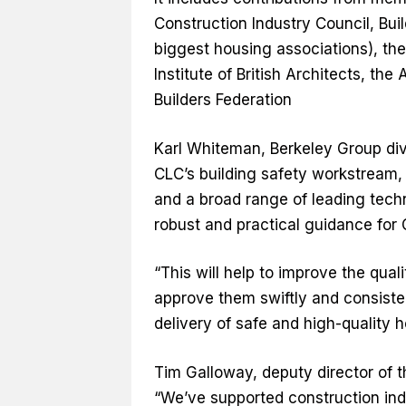
Construction Industry Council, Bu
biggest housing associations), th
Institute of British Architects, t
Builders Federation
Karl Whiteman, Berkeley Group div
CLC’s building safety workstream,
and a broad range of leading tech
robust and practical guidance for
“This will help to improve the qual
approve them swiftly and consisten
delivery of safe and high-quality 
Tim Galloway, deputy director of t
“We’ve supported construction ind