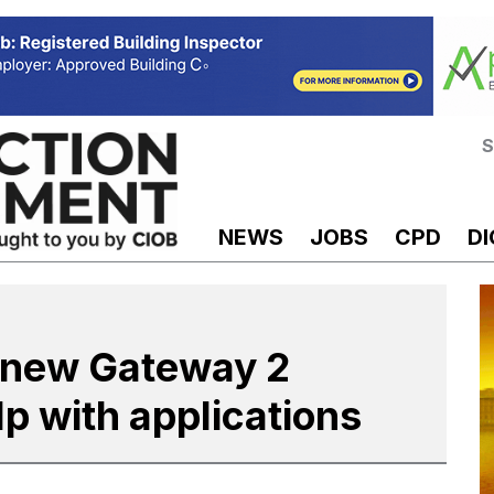
S
NEWS
JOBS
CPD
DI
 new Gateway 2
lp with applications