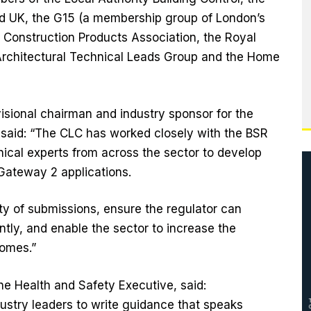
ild UK, the G15 (a membership group of London’s
e Construction Products Association, the Royal
he Architectural Technical Leads Group and the Home
isional chairman and industry sponsor for the
 said: “The CLC has worked closely with the BSR
nical experts from across the sector to develop
 Gateway 2 applications.
ity of submissions, ensure the regulator can
tly, and enable the sector to increase the
homes.”
he Health and Safety Executive, said:
ustry leaders to write guidance that speaks