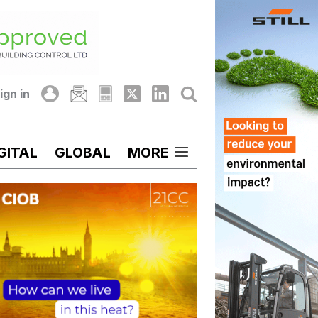
ign in
GITAL
GLOBAL
MORE