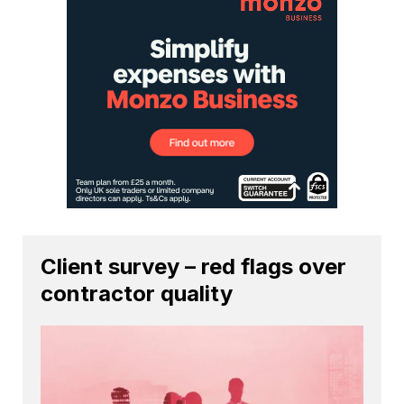
Client survey – red flags over
contractor quality