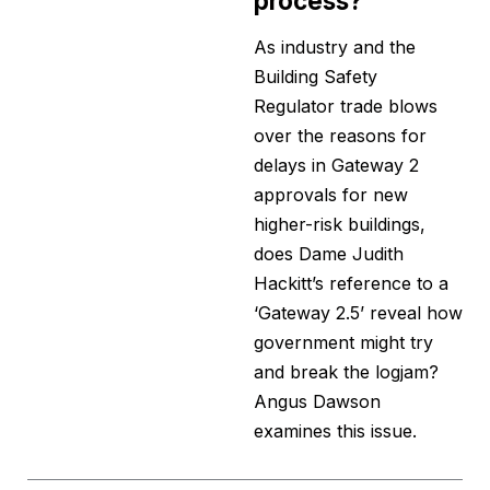
process?
As industry and the
Building Safety
Regulator trade blows
over the reasons for
delays in Gateway 2
approvals for new
higher-risk buildings,
does Dame Judith
Hackitt’s reference to a
‘Gateway 2.5’ reveal how
government might try
and break the logjam?
Angus Dawson
examines this issue.