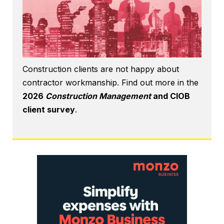
Construction clients are not happy about
contractor workmanship. Find out more in the
2026
Construction Management
and CIOB
client survey
.