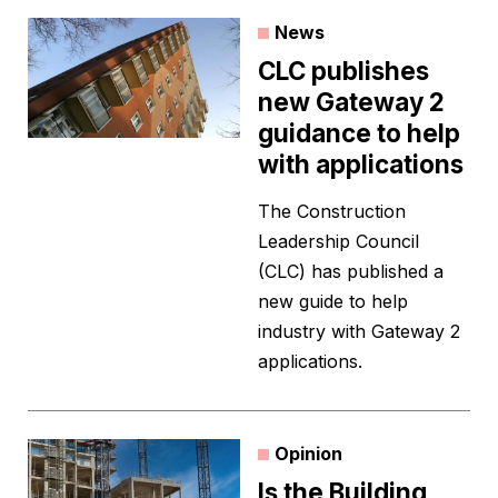
News
CLC publishes
new Gateway 2
guidance to help
with applications
The Construction
Leadership Council
(CLC) has published a
new guide to help
industry with Gateway 2
applications.
Opinion
Is the Building