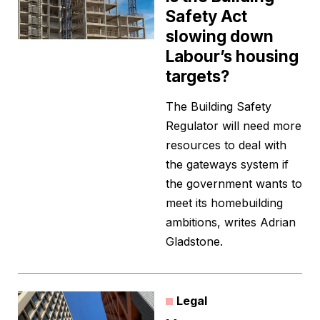
Safety Act
slowing down
Labour’s housing
targets?
The Building Safety
Regulator will need more
resources to deal with
the gateways system if
the government wants to
meet its homebuilding
ambitions, writes Adrian
Gladstone.
Legal