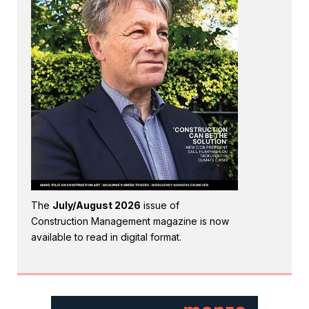
The
July/August 2026
issue of
Construction Management magazine is now
available to read in digital format.