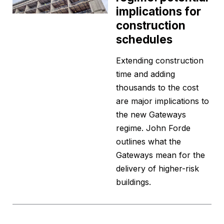
implications for
construction
schedules
Extending construction
time and adding
thousands to the cost
are major implications to
the new Gateways
regime. John Forde
outlines what the
Gateways mean for the
delivery of higher-risk
buildings.