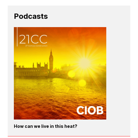
Podcasts
How can we live in this heat?