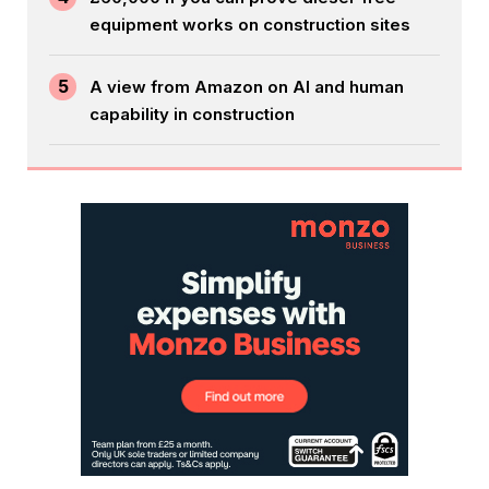
equipment works on construction sites
5
A view from Amazon on AI and human
capability in construction