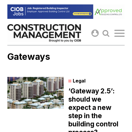
Skip
to
content
Gateways
Legal
‘Gateway 2.5’:
should we
expect a new
step in the
building control