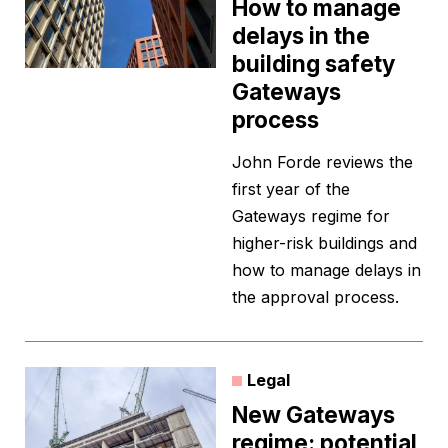
How to manage
delays in the
building safety
Gateways
process
John Forde reviews the
first year of the
Gateways regime for
higher-risk buildings and
how to manage delays in
the approval process.
Legal
New Gateways
regime: potential