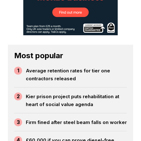
Most popular
1
Average retention rates for tier one
contractors released
2
Kier prison project puts rehabilitation at
heart of social value agenda
3
Firm fined after steel beam falls on worker
4
£60,000 if you can prove diesel-free