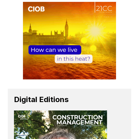
Digital Editions