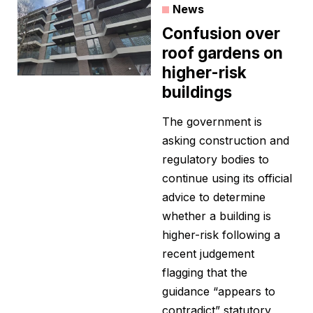
News
Confusion over
roof gardens on
higher-risk
buildings
The government is
asking construction and
regulatory bodies to
continue using its official
advice to determine
whether a building is
higher-risk following a
recent judgement
flagging that the
guidance “appears to
contradict” statutory