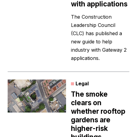
with applications
The Construction
Leadership Council
(CLC) has published a
new guide to help
industry with Gateway 2
applications.
Legal
The smoke
clears on
whether rooftop
gardens are
higher-risk
buildings