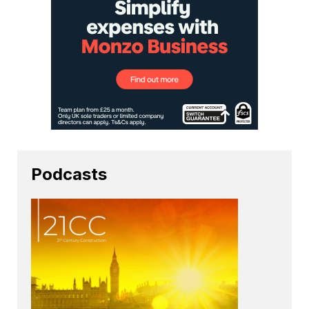
Podcasts