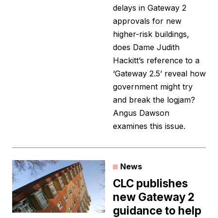
delays in Gateway 2
approvals for new
higher-risk buildings,
does Dame Judith
Hackitt’s reference to a
‘Gateway 2.5’ reveal how
government might try
and break the logjam?
Angus Dawson
examines this issue.
News
CLC publishes
new Gateway 2
guidance to help