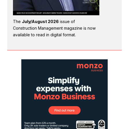
The
July/August 2026
issue of
Construction Management magazine is now
available to read in digital format.