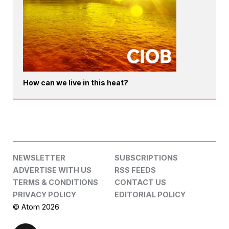
How can we live in this heat?
NEWSLETTER
SUBSCRIPTIONS
ADVERTISE WITH US
RSS FEEDS
TERMS & CONDITIONS
CONTACT US
PRIVACY POLICY
EDITORIAL POLICY
© Atom 2026