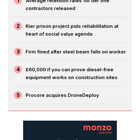
1
Average retention rates for tier one
contractors released
2
Kier prison project puts rehabilitation at
heart of social value agenda
3
Firm fined after steel beam falls on worker
4
£60,000 if you can prove diesel-free
equipment works on construction sites
5
Procore acquires DroneDeploy