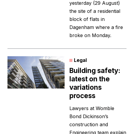
yesterday (29 August)
the site of a residential
block of flats in
Dagenham where a fire
broke on Monday.
Legal
Building safety:
latest on the
variations
process
Lawyers at Womble
Bond Dickinson’s
construction and
Engineering team explain