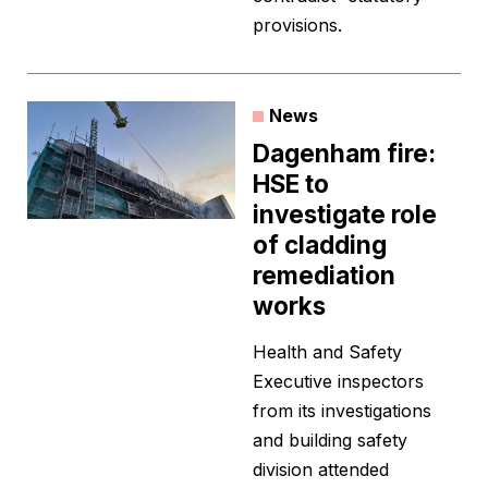
provisions.
News
Dagenham fire:
HSE to
investigate role
of cladding
remediation
works
Health and Safety
Executive inspectors
from its investigations
and building safety
division attended