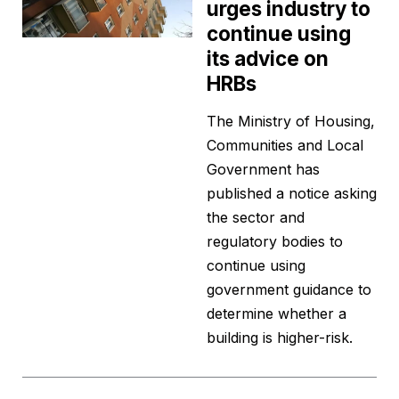
urges industry to
continue using
its advice on
HRBs
The Ministry of Housing,
Communities and Local
Government has
published a notice asking
the sector and
regulatory bodies to
continue using
government guidance to
determine whether a
building is higher-risk.