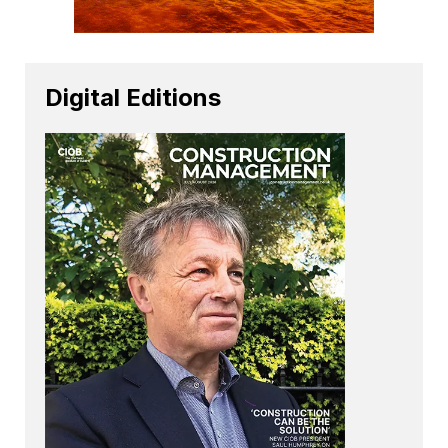
Digital Editions