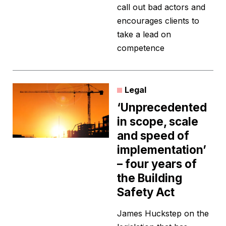
call out bad actors and
encourages clients to
take a lead on
competence
Legal
‘Unprecedented
in scope, scale
and speed of
implementation’
– four years of
the Building
Safety Act
James Huckstep on the