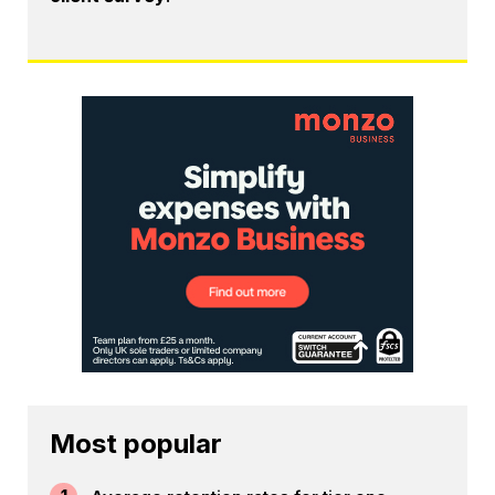
Most popular