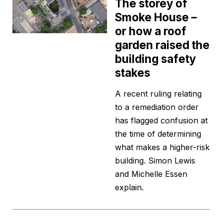
The storey of
Smoke House –
or how a roof
garden raised the
building safety
stakes
A recent ruling relating
to a remediation order
has flagged confusion at
the time of determining
what makes a higher-risk
building. Simon Lewis
and Michelle Essen
explain.