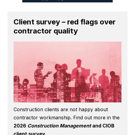
Client survey – red flags over
contractor quality
Construction clients are not happy about
contractor workmanship. Find out more in the
2026
Construction Management
and CIOB
client survey
.