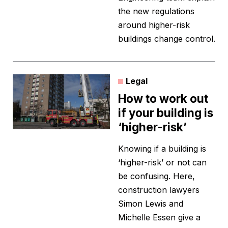
the new regulations
around higher-risk
buildings change control.
Legal
How to work out
if your building is
‘higher-risk’
Knowing if a building is
‘higher-risk’ or not can
be confusing. Here,
construction lawyers
Simon Lewis and
Michelle Essen give a