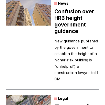
News
Confusion over
HRB height
government
guidance
New guidance published
by the government to
establish the height of a
higher-risk building is
“unhelpful”, a
construction lawyer told
CM.
Legal