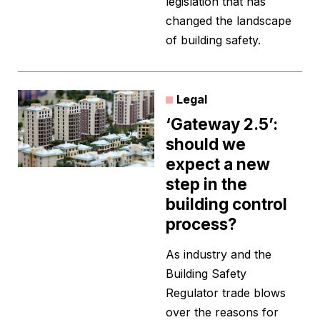
legislation that has
changed the landscape
of building safety.
Legal
‘Gateway 2.5’:
should we
expect a new
step in the
building control
process?
As industry and the
Building Safety
Regulator trade blows
over the reasons for