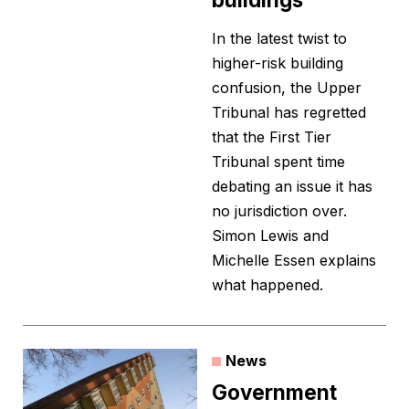
In the latest twist to
higher-risk building
confusion, the Upper
Tribunal has regretted
that the First Tier
Tribunal spent time
debating an issue it has
no jurisdiction over.
Simon Lewis and
Michelle Essen explains
what happened.
News
Government