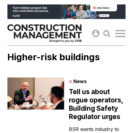
Skip
to
content
Higher-risk buildings
News
Tell us about
rogue operators,
Building Safety
Regulator urges
BSR wants industry to