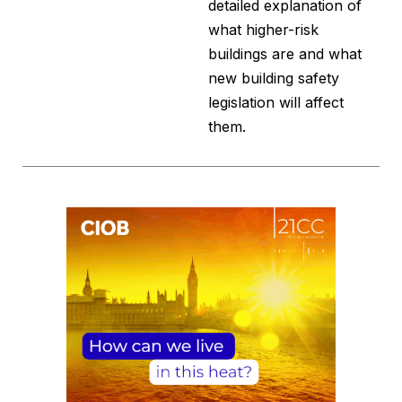
detailed explanation of
what higher-risk
buildings are and what
new building safety
legislation will affect
them.