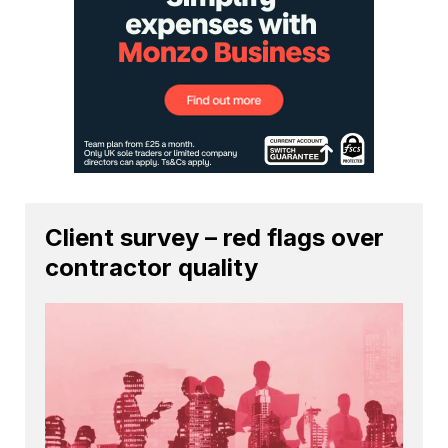
Client survey – red flags over
contractor quality