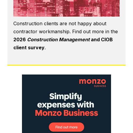
Construction clients are not happy about
contractor workmanship. Find out more in the
2026
Construction Management
and CIOB
client survey
.