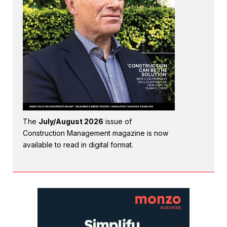
The
July/August 2026
issue of
Construction Management magazine is now
available to read in digital format.