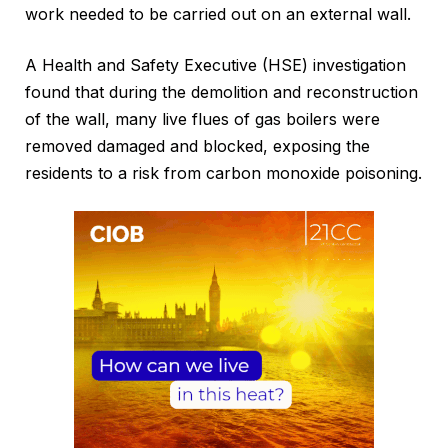
work needed to be carried out on an external wall.
A Health and Safety Executive (HSE) investigation
found that during the demolition and reconstruction
of the wall, many live flues of gas boilers were
removed damaged and blocked, exposing the
residents to a risk from carbon monoxide poisoning.