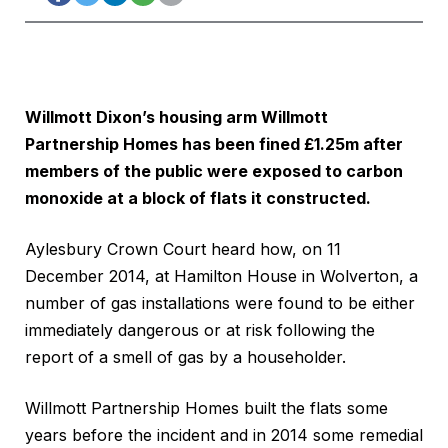
Willmott Dixon’s housing arm Willmott
Partnership Homes has been fined £1.25m after
members of the public were exposed to carbon
monoxide at a block of flats it constructed.
Aylesbury Crown Court heard how, on 11
December 2014, at Hamilton House in Wolverton, a
number of gas installations were found to be either
immediately dangerous or at risk following the
report of a smell of gas by a householder.
Willmott Partnership Homes built the flats some
years before the incident and in 2014 some remedial