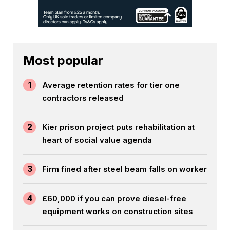
Most popular
1
Average retention rates for tier one
contractors released
2
Kier prison project puts rehabilitation at
heart of social value agenda
3
Firm fined after steel beam falls on worker
4
£60,000 if you can prove diesel-free
equipment works on construction sites