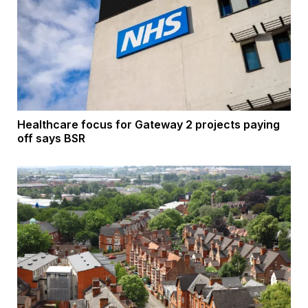
Healthcare focus for Gateway 2 projects paying
off says BSR