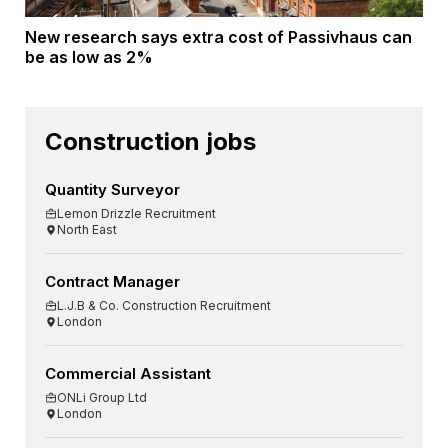
New research says extra cost of Passivhaus can
be as low as 2%
Construction jobs
Quantity Surveyor
Lemon Drizzle Recruitment
North East
Contract Manager
L.J.B & Co. Construction Recruitment
London
Commercial Assistant
ONLi Group Ltd
London