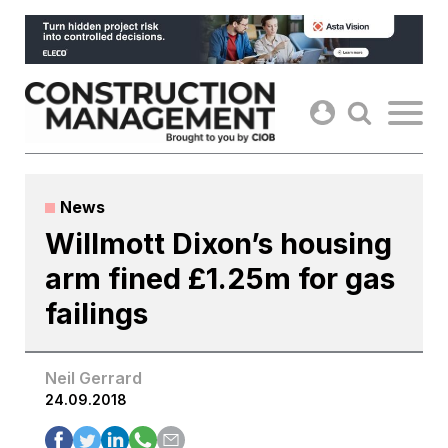
Skip
to
content
News
Willmott Dixon’s housing
arm fined £1.25m for gas
failings
Neil Gerrard
24.09.2018