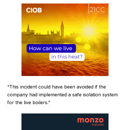
“This incident could have been avoided if the
company had implemented a safe isolation system
for the live boilers.”