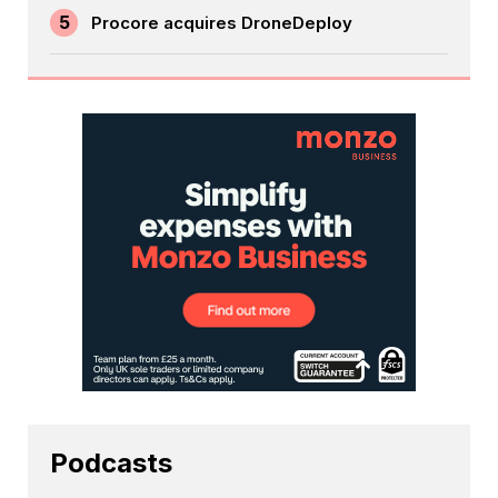
5
Procore acquires DroneDeploy
Podcasts