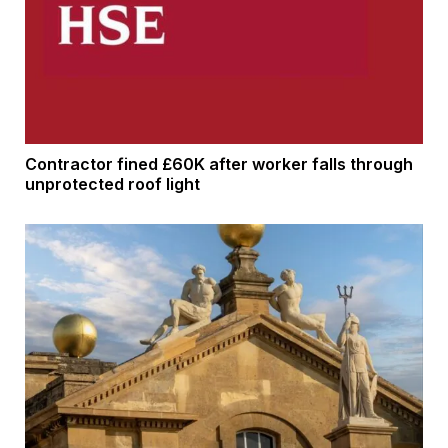
Contractor fined £60K after worker falls through
unprotected roof light