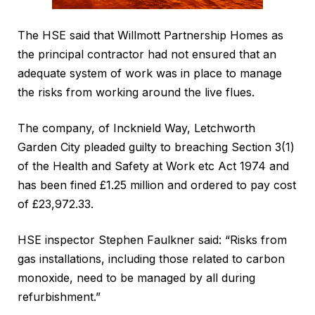
The HSE said that Willmott Partnership Homes as
the principal contractor had not ensured that an
adequate system of work was in place to manage
the risks from working around the live flues.
The company, of Incknield Way, Letchworth
Garden City pleaded guilty to breaching Section 3(1)
of the Health and Safety at Work etc Act 1974 and
has been fined £1.25 million and ordered to pay cost
of £23,972.33.
HSE inspector Stephen Faulkner said: “Risks from
gas installations, including those related to carbon
monoxide, need to be managed by all during
refurbishment.”