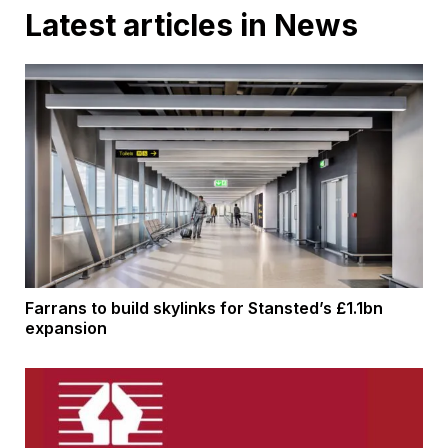
Latest articles in News
Farrans to build skylinks for Stansted’s £1.1bn
expansion