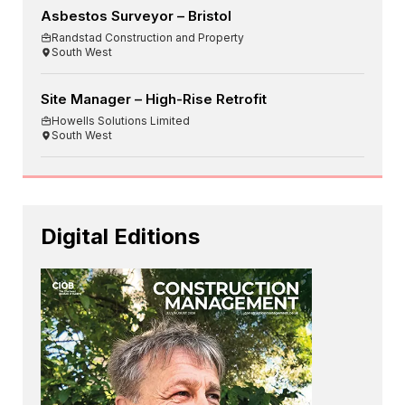
Asbestos Surveyor – Bristol
Randstad Construction and Property
South West
Site Manager – High-Rise Retrofit
Howells Solutions Limited
South West
Digital Editions