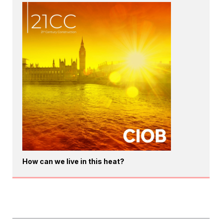
How can we live in this heat?