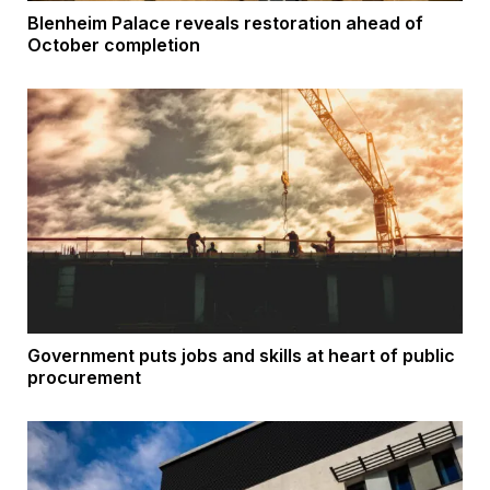
Blenheim Palace reveals restoration ahead of
October completion
Government puts jobs and skills at heart of public
procurement