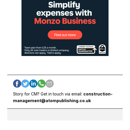
Story for CM? Get in touch via email:
construction-
management@atompublishing.co.uk