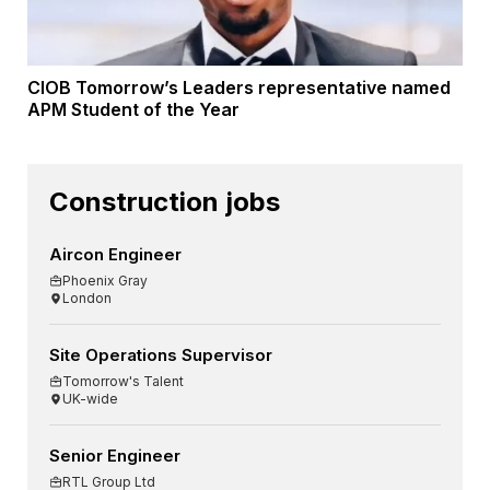
CIOB Tomorrow’s Leaders representative named
APM Student of the Year
Construction jobs
Aircon Engineer
Phoenix Gray
London
Site Operations Supervisor
Tomorrow's Talent
UK-wide
Senior Engineer
RTL Group Ltd