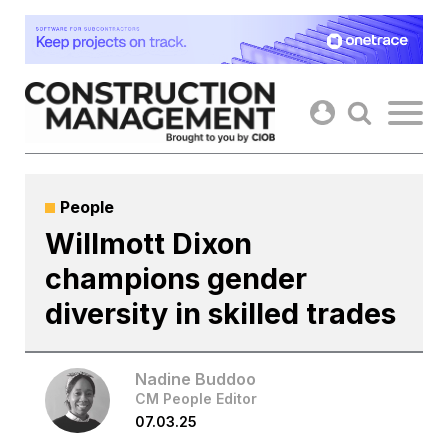
Skip
to
content
People
Willmott Dixon
champions gender
diversity in skilled trades
Nadine Buddoo
CM People Editor
07.03.25