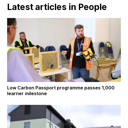
Latest articles in People
Low Carbon Passport programme passes 1,000
learner milestone