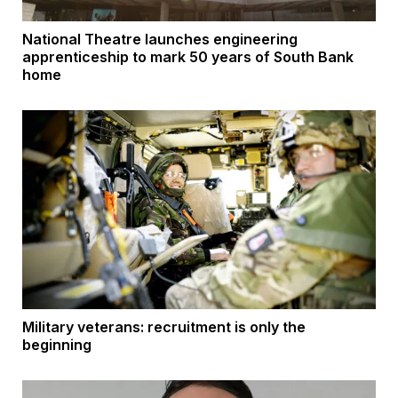
National Theatre launches engineering
apprenticeship to mark 50 years of South Bank
home
Military veterans: recruitment is only the
beginning