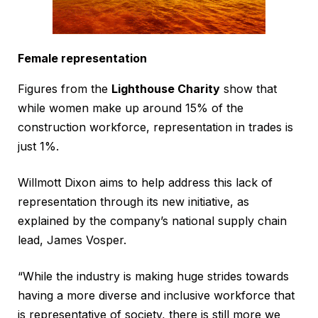
Female representation
Figures from the
Lighthouse Charity
show that ​
while women make up around 15% of the
construction workforce, representation in trades is
just 1%.
Willmott Dixon aims to help address this lack of
representation through its new initiative, as
explained by the company’s national supply chain
lead, James Vosper.
“While the industry is making huge strides towards
having a more diverse and inclusive workforce that
is representative of society, there is still more we