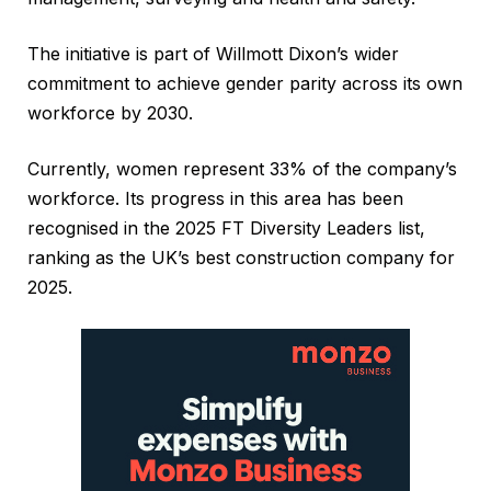
The initiative is part of Willmott Dixon’s wider
commitment to achieve gender parity across its own
workforce by 2030.
Currently, women represent 33% of the company’s
workforce. Its progress in this area has been
recognised in the 2025 FT Diversity Leaders list,
ranking as the UK’s best construction company for
2025.