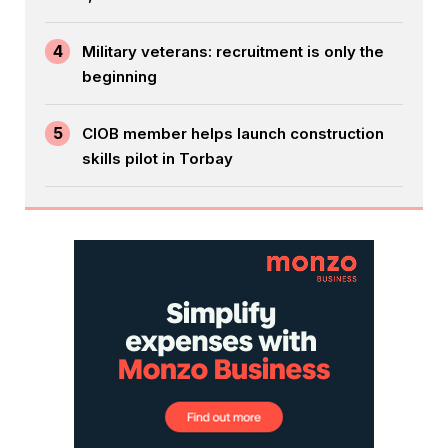
4
Military veterans: recruitment is only the
beginning
5
CIOB member helps launch construction
skills pilot in Torbay