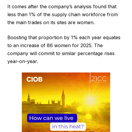
It comes after the company’s analysis found that
less than 1% of the supply chain workforce from
the main trades on its sites are women.
Boosting that proportion by 1% each year equates
to an increase of 86 women for 2025. The
company will commit to similar percentage rises
year-on-year.