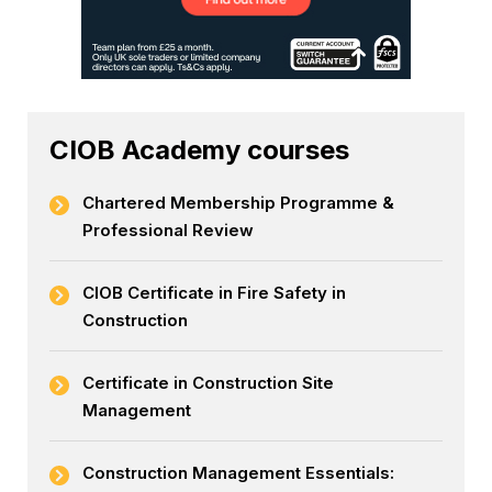
CIOB Academy courses
Chartered Membership Programme &
Professional Review
CIOB Certificate in Fire Safety in
Construction
Certificate in Construction Site
Management
Construction Management Essentials: