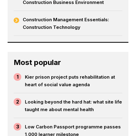
Construction Business Environment
Construction Management Essentials:
Construction Technology
Most popular
1
Kier prison project puts rehabilitation at
heart of social value agenda
2
Looking beyond the hard hat: what site life
taught me about mental health
3
Low Carbon Passport programme passes
1,000 learner milestone