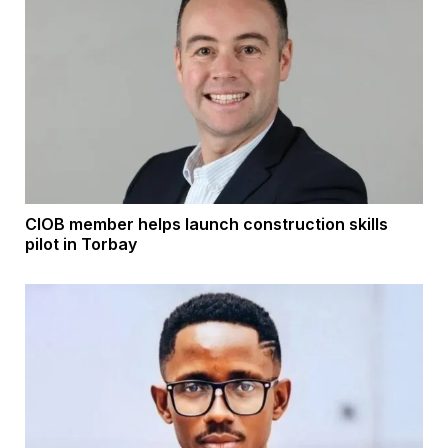
CIOB member helps launch construction skills
pilot in Torbay