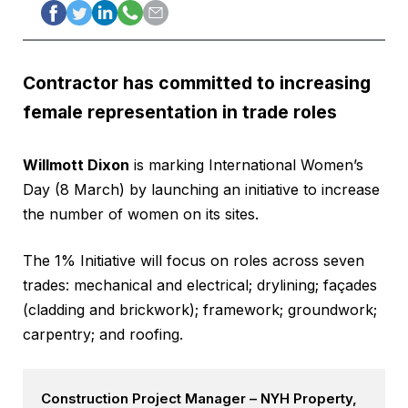
Contractor has committed to increasing
female representation in trade roles
Willmott Dixon
is marking International Women’s
Day (8 March) by launching an initiative to increase
the number of women on its sites.
The 1% Initiative will focus on roles across seven
trades: mechanical and electrical; drylining; façades
(cladding and brickwork); framework; groundwork;
carpentry; and roofing.
Construction Project Manager – NYH Property,