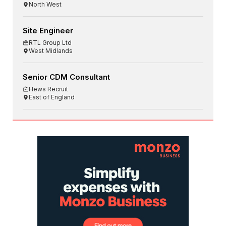
North West
Site Engineer
RTL Group Ltd
West Midlands
Senior CDM Consultant
Hews Recruit
East of England