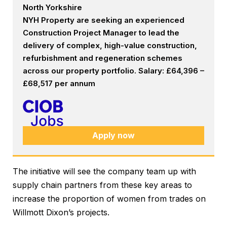
North Yorkshire
NYH Property are seeking an experienced
Construction Project Manager to lead the
delivery of complex, high-value construction,
refurbishment and regeneration schemes
across our property portfolio. Salary: £64,396 –
£68,517 per annum
Apply now
The initiative will see the company team up with
supply chain partners from these key areas to
increase the proportion of women from trades on
Willmott Dixon’s projects.