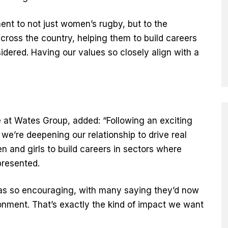
t to not just women’s rugby, but to the
ross the country, helping them to build careers
dered. Having our values so closely align with a
”
e at Wates Group, added: “Following an exciting
 we’re deepening our relationship to drive real
and girls to build careers in sectors where
presented.
s so encouraging, with many saying they’d now
ironment. That’s exactly the kind of impact we want