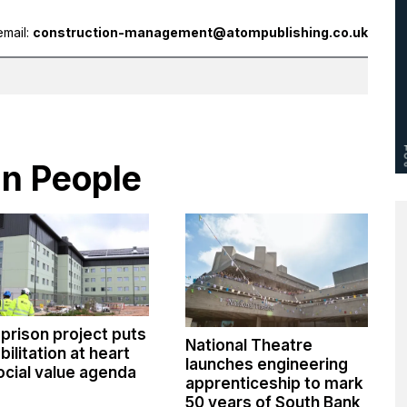
email:
construction-management@atompublishing.co.uk
in People
 prison project puts
National Theatre
bilitation at heart
launches engineering
ocial value agenda
apprenticeship to mark
50 years of South Bank