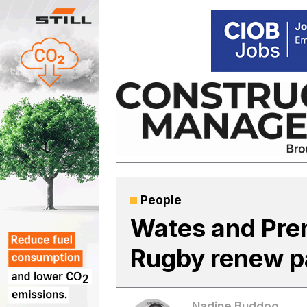
Skip
to
content
People
Wates and Pre
Rugby renew p
Nadine Buddoo