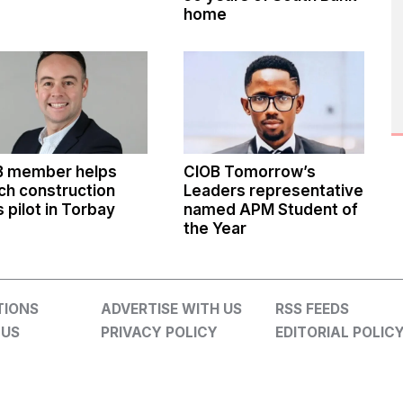
home
B member helps
CIOB Tomorrow’s
ch construction
Leaders representative
ls pilot in Torbay
named APM Student of
the Year
TIONS
ADVERTISE WITH US
RSS FEEDS
 US
PRIVACY POLICY
EDITORIAL POLIC