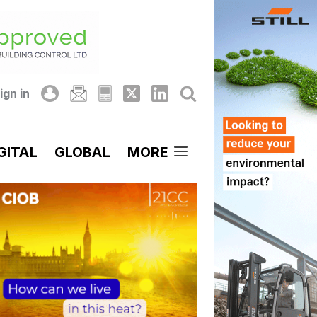
ign in
GITAL
GLOBAL
MORE