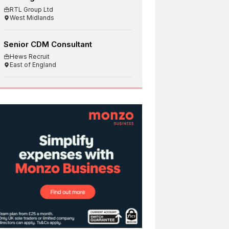
RTL Group Ltd
West Midlands
Senior CDM Consultant
Hews Recruit
East of England