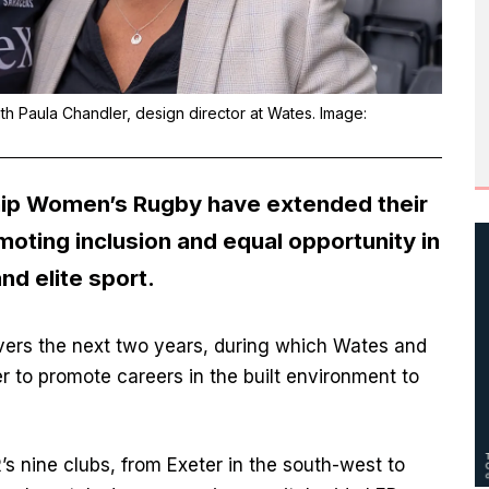
h Paula Chandler, design director at Wates. Image:
hip Women’s Rugby
have extended their
moting inclusion and equal opportunity in
nd elite sport.
vers the next two years, during which Wates and
 to promote careers in the built environment to
’s nine clubs, from Exeter in the south-west to