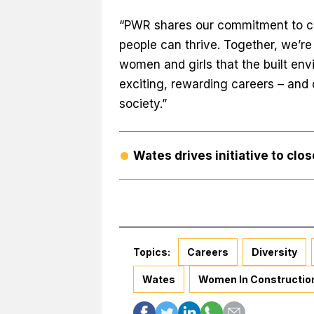
“PWR shares our commitment to cr
people can thrive. Together, we’r
women and girls that the built env
exciting, rewarding careers – and
society.”
Wates drives initiative to clo
Topics:
Careers
Diversity
Wates
Women In Constructio