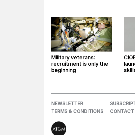
Military veterans:
CIO
recruitment is only the
laun
beginning
skil
NEWSLETTER
SUBSCRIP
TERMS & CONDITIONS
CONTACT