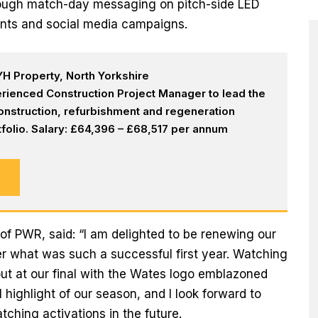
hrough match-day messaging on pitch-side LED
nts and social media campaigns.
H Property, North Yorkshire
rienced Construction Project Manager to lead the
onstruction, refurbishment and regeneration
olio. Salary: £64,396 – £68,517 per annum
of PWR, said: “I am delighted to be renewing our
er what was such a successful first year. Watching
out at our final with the Wates logo emblazoned
 highlight of our season, and I look forward to
ching activations in the future.