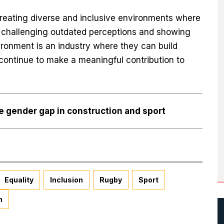
eating diverse and inclusive environments where
e challenging outdated perceptions and showing
ironment is an industry where they can build
 continue to make a meaningful contribution to
se gender gap in construction and sport
Equality
Inclusion
Rugby
Sport
n