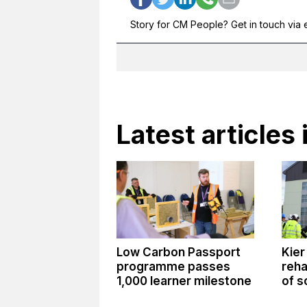
Story for CM People? Get in touch via 
Latest articles 
Low Carbon Passport
Kier
programme passes
reha
1,000 learner milestone
of s