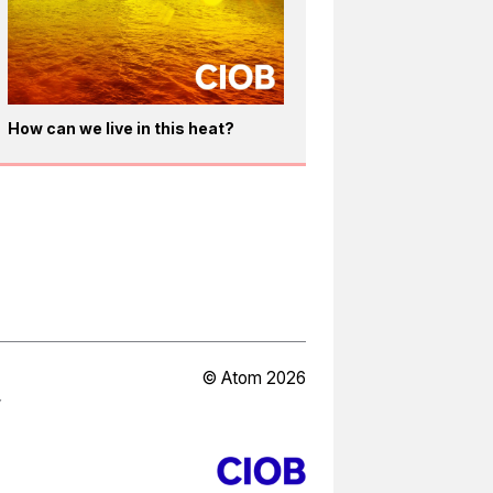
How can we live in this heat?
© Atom 2026
Y