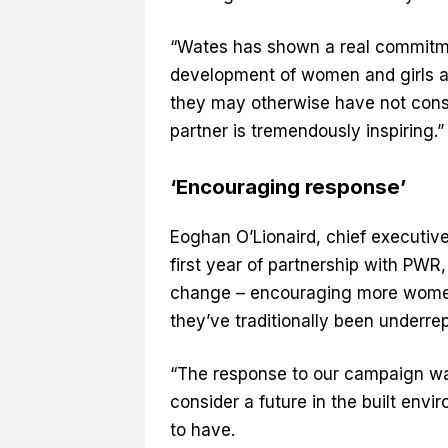
“Wates has shown a real commitmen
development of women and girls ac
they may otherwise have not consi
partner is tremendously inspiring.
‘Encouraging response’
Eoghan O’Lionaird, chief executiv
first year of partnership with PWR,
change – encouraging more women 
they’ve traditionally been underre
“The response to our campaign wa
consider a future in the built env
to have.