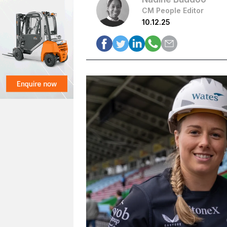
CM People Editor
10.12.25