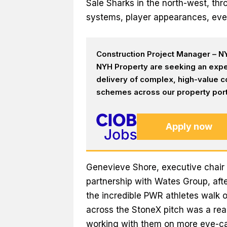
Sale Sharks in the north-west, t
systems, player appearances, eve
Construction Project Manager – NY
NYH Property are seeking an expe
delivery of complex, high-value c
schemes across our property portf
Apply now
Genevieve Shore, executive chair 
partnership with Wates Group, aft
the incredible PWR athletes walk 
across the StoneX pitch was a real
working with them on more eye-cat