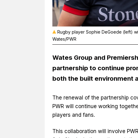
Rugby player Sophie DeGoede (left) wit
Wates/PWR
Wates Group
and
Premiers
partnership to continue pro
both the built environment a
The renewal of the partnership co
PWR will continue working together
players and fans.
This collaboration will involve PWR