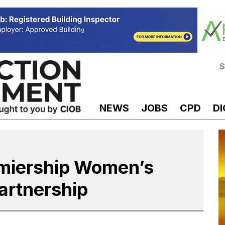
S
NEWS
JOBS
CPD
DI
miership Women’s
artnership