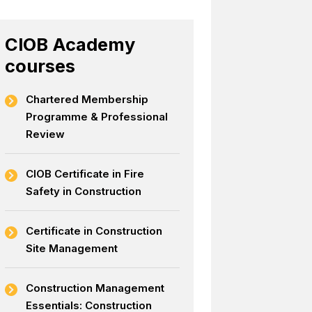
CIOB Academy
courses
Chartered Membership
Programme & Professional
Review
CIOB Certificate in Fire
Safety in Construction
Certificate in Construction
Site Management
Construction Management
Essentials: Construction