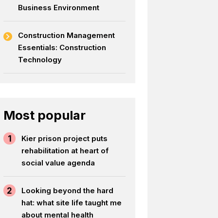
Business Environment
Construction Management
Essentials: Construction
Technology
Most popular
1
Kier prison project puts
rehabilitation at heart of
social value agenda
2
Looking beyond the hard
hat: what site life taught me
about mental health