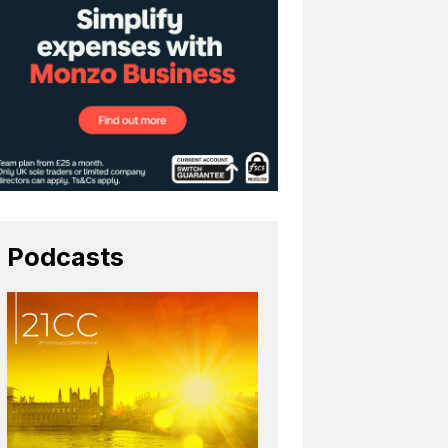
Podcasts