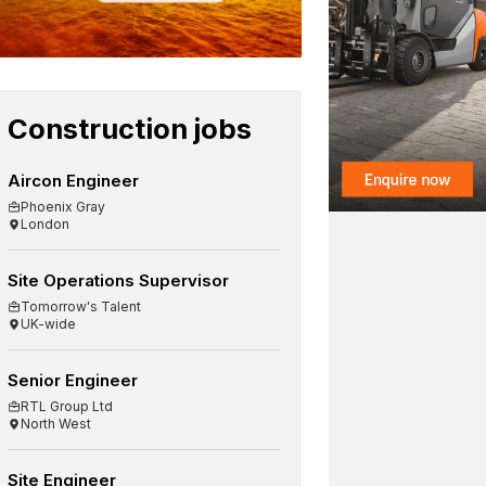
Construction jobs
Aircon Engineer
Phoenix Gray
London
Site Operations Supervisor
Tomorrow's Talent
UK-wide
Senior Engineer
RTL Group Ltd
North West
Site Engineer