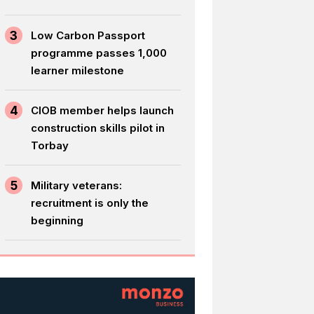
3
Low Carbon Passport
programme passes 1,000
learner milestone
4
CIOB member helps launch
construction skills pilot in
Torbay
5
Military veterans:
recruitment is only the
beginning